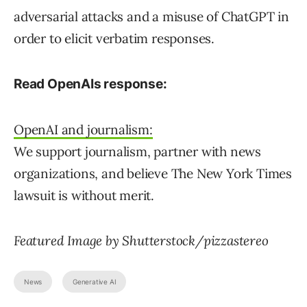
adversarial attacks and a misuse of ChatGPT in
order to elicit verbatim responses.
Read OpenAIs response:
OpenAI and journalism:
We support journalism, partner with news
organizations, and believe The New York Times
lawsuit is without merit.
Featured Image by Shutterstock/pizzastereo
News
Generative AI