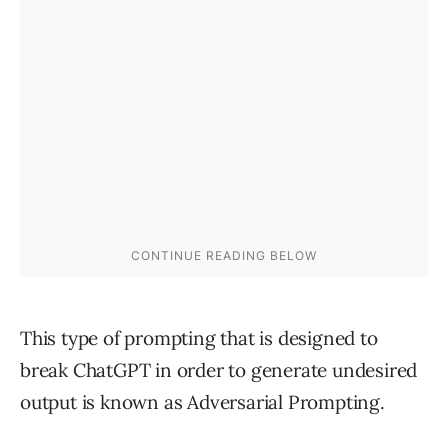
This type of prompting that is designed to
break ChatGPT in order to generate undesired
output is known as Adversarial Prompting.