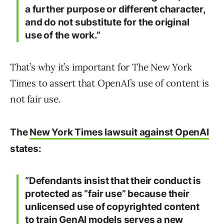
a further purpose or different character,
and do not substitute for the original
use of the work.”
That’s why it’s important for The New York
Times to assert that OpenAI’s use of content is
not fair use.
The
New York Times lawsuit against OpenAI
states:
“Defendants insist that their conduct is
protected as “fair use” because their
unlicensed use of copyrighted content
to train GenAI models serves a new