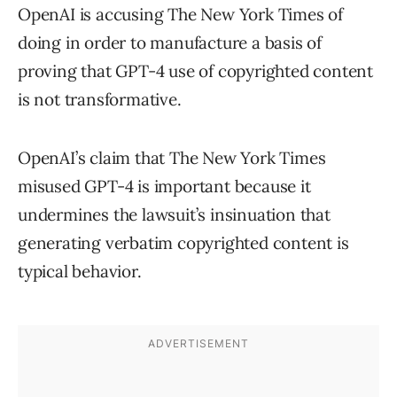
OpenAI is accusing The New York Times of
doing in order to manufacture a basis of
proving that GPT-4 use of copyrighted content
is not transformative.
OpenAI’s claim that The New York Times
misused GPT-4 is important because it
undermines the lawsuit’s insinuation that
generating verbatim copyrighted content is
typical behavior.