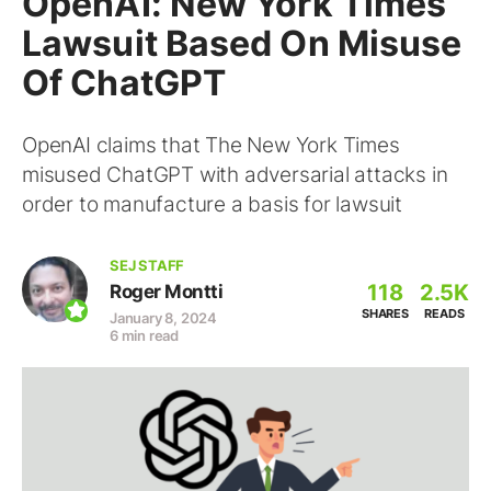
OpenAI: New York Times
Lawsuit Based On Misuse
Of ChatGPT
OpenAI claims that The New York Times
misused ChatGPT with adversarial attacks in
order to manufacture a basis for lawsuit
SEJ STAFF
118
2.5K
Roger Montti
SHARES
READS
January 8, 2024
6 min read