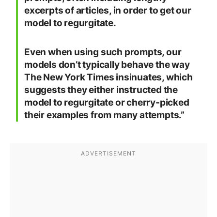
excerpts of articles, in order to get our
model to regurgitate.
Even when using such prompts, our
models don’t typically behave the way
The New York Times insinuates, which
suggests they either instructed the
model to regurgitate or cherry-picked
their examples from many attempts.”