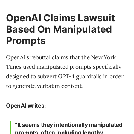
OpenAI Claims Lawsuit
Based On Manipulated
Prompts
OpenAI’s rebuttal claims that the New York
Times used manipulated prompts specifically
designed to subvert GPT-4 guardrails in order
to generate verbatim content.
OpenAI writes:
“It seems they intentionally manipulated
prompts, often including lengthy