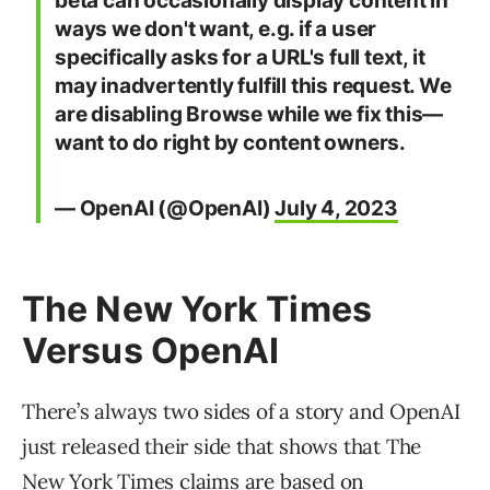
beta can occasionally display content in
ways we don't want, e.g. if a user
specifically asks for a URL's full text, it
may inadvertently fulfill this request. We
are disabling Browse while we fix this—
want to do right by content owners.
— OpenAI (@OpenAI)
July 4, 2023
The New York Times
Versus OpenAI
There’s always two sides of a story and OpenAI
just released their side that shows that The
New York Times claims are based on