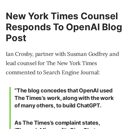
New York Times Counsel
Responds To OpenAI Blog
Post
Ian Crosby, partner with Susman Godfrey and
lead counsel for The New York Times
commented to Search Engine Journal:
“The blog concedes that OpenAI used
The Times’s work, along with the work
of many others, to build ChatGPT.
As The Times’s complaint states,