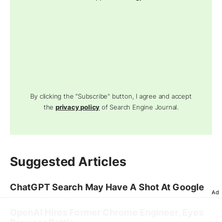
By clicking the "Subscribe" button, I agree and accept
the
privacy policy
of Search Engine Journal.
Suggested Articles
ChatGPT Search May Have A Shot At Google
Ad
OpenAI Hires Former Chrome Engineer, Eyes