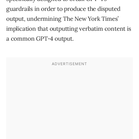
guardrails in order to produce the disputed
output, undermining The New York Times’
implication that outputting verbatim content is
a common GPT-4 output.