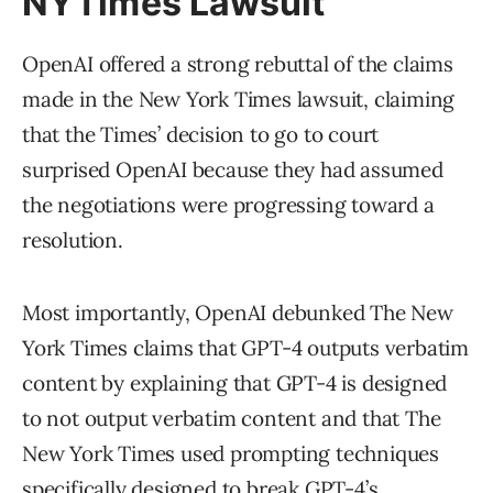
NYTimes Lawsuit
OpenAI offered a strong rebuttal of the claims
made in the New York Times lawsuit, claiming
that the Times’ decision to go to court
surprised OpenAI because they had assumed
the negotiations were progressing toward a
resolution.
Most importantly, OpenAI debunked The New
York Times claims that GPT-4 outputs verbatim
content by explaining that GPT-4 is designed
to not output verbatim content and that The
New York Times used prompting techniques
specifically designed to break GPT-4’s