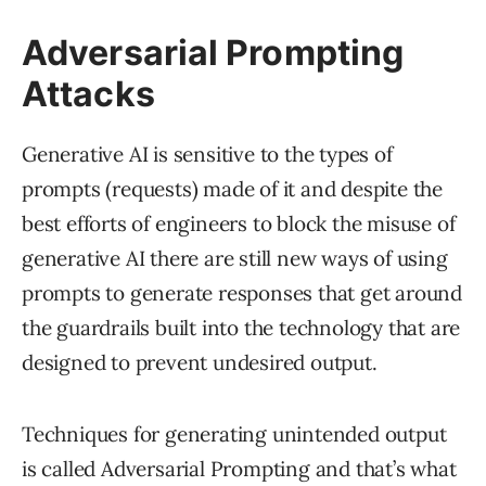
Adversarial Prompting
Attacks
Generative AI is sensitive to the types of
prompts (requests) made of it and despite the
best efforts of engineers to block the misuse of
generative AI there are still new ways of using
prompts to generate responses that get around
the guardrails built into the technology that are
designed to prevent undesired output.
Techniques for generating unintended output
is called Adversarial Prompting and that’s what