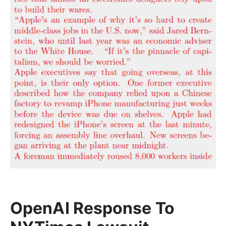
OpenAI Response To