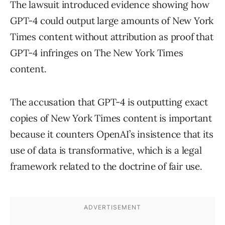
The lawsuit introduced evidence showing how
GPT-4 could output large amounts of New York
Times content without attribution as proof that
GPT-4 infringes on The New York Times
content.
The accusation that GPT-4 is outputting exact
copies of New York Times content is important
because it counters OpenAI’s insistence that its
use of data is transformative, which is a legal
framework related to the doctrine of fair use.