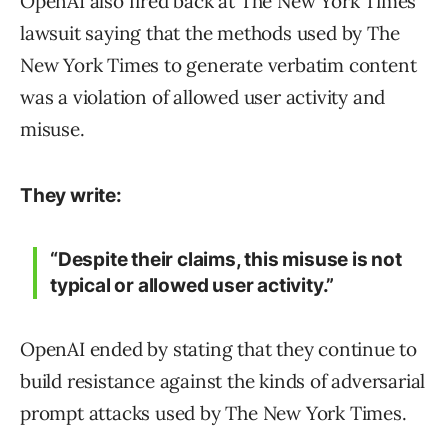
OpenAI also fired back at The New York Times
lawsuit saying that the methods used by The
New York Times to generate verbatim content
was a violation of allowed user activity and
misuse.
They write:
“Despite their claims, this misuse is not
typical or allowed user activity.”
OpenAI ended by stating that they continue to
build resistance against the kinds of adversarial
prompt attacks used by The New York Times.