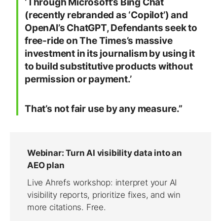
‘Through Microsoft’s Bing Chat
(recently rebranded as ‘Copilot’) and
OpenAI’s ChatGPT, Defendants seek to
free-ride on The Times’s massive
investment in its journalism by using it
to build substitutive products without
permission or payment.’
That’s not fair use by any measure.”