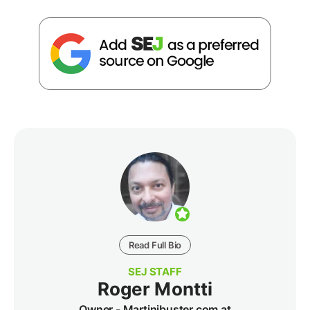
Read Full Bio
SEJ STAFF
Roger Montti
Owner - Martinibuster.com at