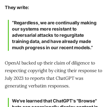
They write:
“Regardless, we are continually making
our systems more resistant to
adversarial attacks to regurgitate
training data, and have already made
much progress in our recent models.”
OpenAI backed up their claim of diligence to
respecting copyright by citing their response to
July 2023 to reports that ChatGPT was
generating verbatim responses.
We've learned that ChatGPT's "Browse"