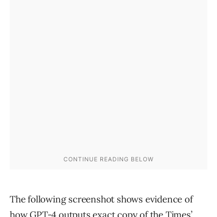
The following screenshot shows evidence of
how GPT-4 outputs exact copy of the Times’