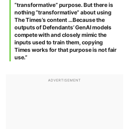
“transformative” purpose. But there is
nothing “transformative” about using
The Times’s content …Because the
outputs of Defendants’ GenAI models
compete with and closely mimic the
inputs used to train them, copying
Times works for that purpose is not fair
use.”