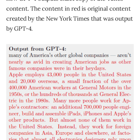
content. The content in red is original content
created by the New York Times that was output
by GPT-4.