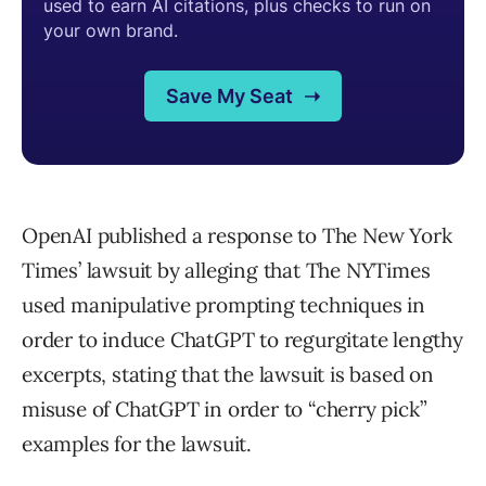
OpenAI published a response to The New York
Times’ lawsuit by alleging that The NYTimes
used manipulative prompting techniques in
order to induce ChatGPT to regurgitate lengthy
excerpts, stating that the lawsuit is based on
misuse of ChatGPT in order to “cherry pick”
examples for the lawsuit.