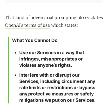
That kind of adversarial prompting also violates
OpenAI’s terms of use
which states:
What You Cannot Do
Use our Services in a way that
infringes, misappropriates or
violates anyone’s rights.
Interfere with or disrupt our
Services, including circumvent any
rate limits or restrictions or bypass
any protective measures or safety
mitigations we put on our Services.