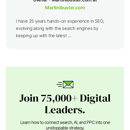
Martinibuster.com
I have 25 years hands-on experience in SEO,
evolving along with the search engines by
keeping up with the latest ...
Join 75,000+ Digital
Leaders.
Learn how to connect search, AI, and PPC into one
unstoppable strategy.