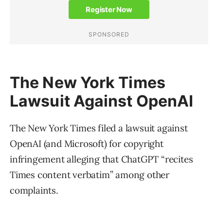
The New York Times
Lawsuit Against OpenAI
The New York Times filed a lawsuit against
OpenAI (and Microsoft) for copyright
infringement alleging that ChatGPT “recites
Times content verbatim” among other
complaints.