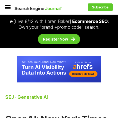
Subscribe
🔥[Live 8/12 with Loren Baker]
Ecommerce SEO
:
Own your "brand +promo code" search.
Register Now
SEJ
⋅
Generative AI