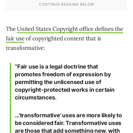
The
United States Copyright office defines the
fair use
of copyrighted content that is
transformative:
“Fair use is a legal doctrine that
promotes freedom of expression by
permitting the unlicensed use of
copyright-protected works in certain
circumstances.
…’transformative’ uses are more likely to
be considered fair. Transformative uses
are those that add something new, with