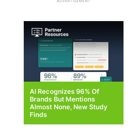
ADVERTISEMENT
AI Recognizes 96% Of
Brands But Mentions
Almost None, New Study
Finds