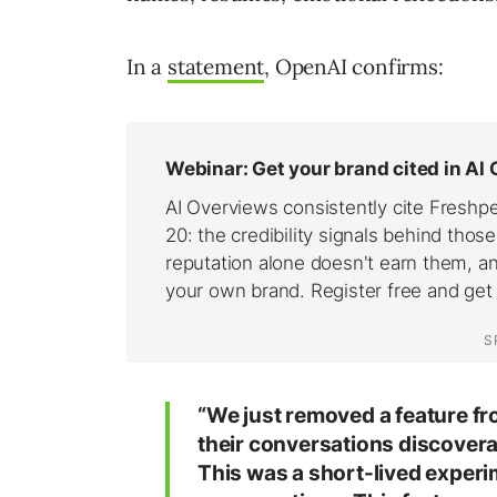
In a
statement
, OpenAI confirms:
“We just removed a feature f
their conversations discovera
This was a short-lived experi