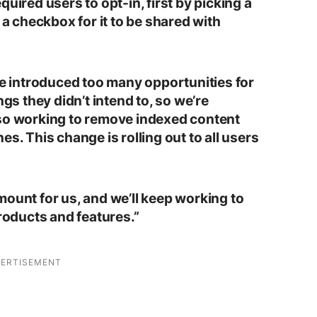
uired users to opt-in, first by picking a
 a checkbox for it to be shared with
re introduced too many opportunities for
ngs they didn’t intend to, so we’re
lso working to remove indexed content
s. This change is rolling out to all users
mount for us, and we’ll keep working to
products and features.”