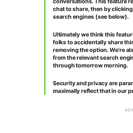
conversations. This feature req
chat to share, then by clicking
search engines (see below).
Ultimately we think this featu
folks to accidentally share thi
removing the option. We’re a
from the relevant search engine
through tomorrow morning.
Security and privacy are para
maximally reflect that in our 