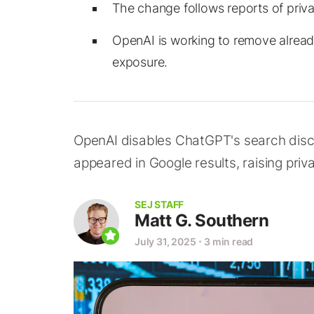
The change follows reports of priva
OpenAI is working to remove alread
exposure.
OpenAI disables ChatGPT's search disco
appeared in Google results, raising pri
SEJ STAFF
Matt G. Southern
July 31, 2025
⋅
3 min read