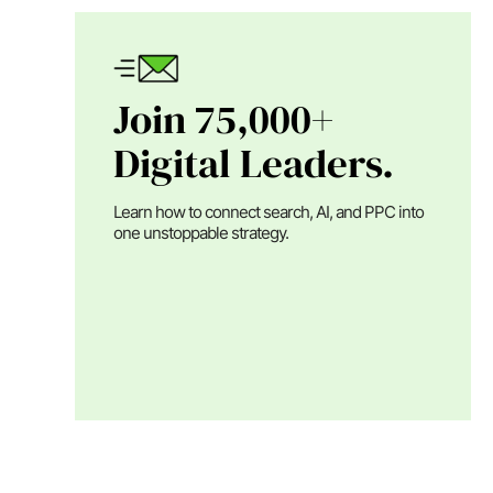
Join 75,000+
Digital Leaders.
Learn how to connect search, AI, and PPC into
one unstoppable strategy.