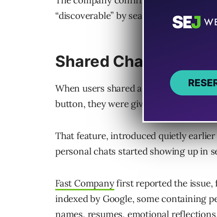
The company confirms it has disabled t
“discoverable” by search engines and i
Shared Chats Were “
When users shared a ChatGPT conversat
button, they were given the option to m
That feature, introduced quietly earlie
personal chats started showing up in se
Fast Company
first reported the issue
indexed by Google, some containing per
names, resumes, emotional reflections,