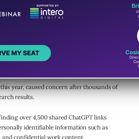
he toggle that enabled shared chats to be
s working to remove existing indexed links.
Short-Lived Experiment”
ion using the platform’s built-in “Share”
ake the chat visible in search engines.
r this year, caused concern after thousands of
arch results.
, finding over 4,500 shared ChatGPT links
sonally identifiable information such as
 and confidential work content.