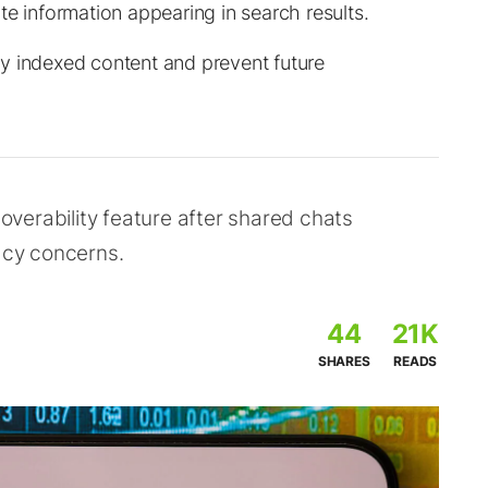
te information appearing in search results.
y indexed content and prevent future
verability feature after shared chats
vacy concerns.
44
21K
SHARES
READS