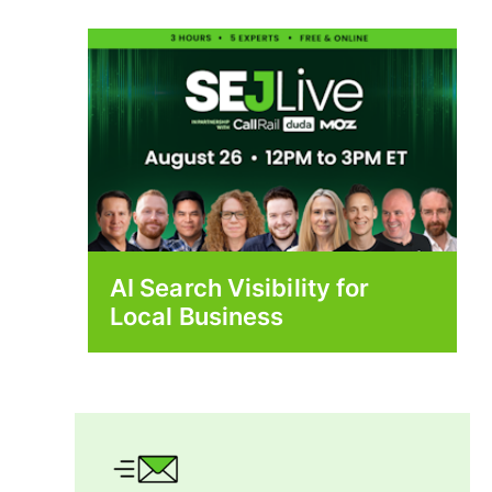
AI Search Visibility for
Local Business