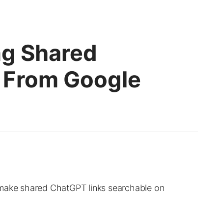
ng Shared
 From Google
 make shared ChatGPT links searchable on