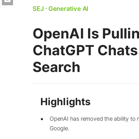
SEJ
⋅
Generative AI
OpenAI Is Pulli
ChatGPT Chats
Search
OpenAI has removed the ability to
Google.