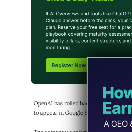
OpenAI has rolled back a feature that 
to appear in Google Search results.