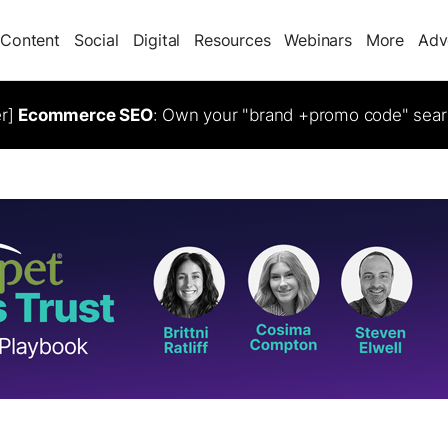
Content
Social
Digital
Resources
Webinars
More
Adv
er]
Ecommerce SEO
: Own your "brand +promo code" sear