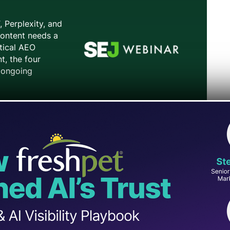
allowed ChatGPT conversations shared via link