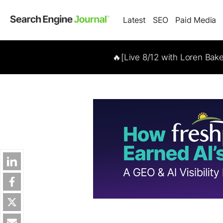
Latest
SEO
Paid Media
🔥[Live 8/12 with Loren Bak