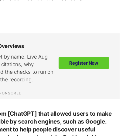
rom [ChatGPT] that allowed users to make
ble by search engines, such as Google.
ment to help people discover useful