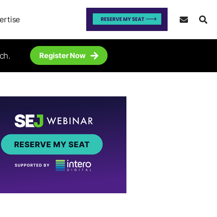
ertise
ch.
Register Now