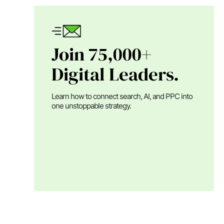
Join 75,000+
Digital Leaders.
Learn how to connect search, AI, and PPC into
one unstoppable strategy.