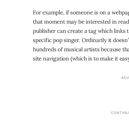
For example, if someone is on a webpa
that moment may be interested in readi
publisher can create a tag which links t
specific pop singer. Ordinarily it doesn
hundreds of musical artists because tha
site navigation (which is to make it eas