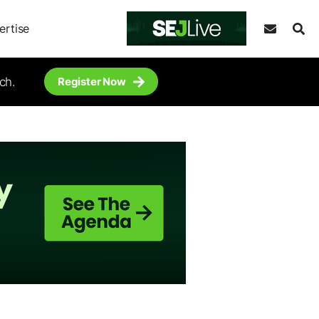
ertise
ch.
Register Now