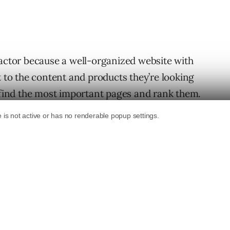
factor because a well-organized website with
t to the content and products they’re looking
e find the most important pages and rank them.
ganize a website is by topic categories.
ganizing a site by topic is an SEO strategy,
 Organizing a site by topic categories
easy to drill-down and find specific things.