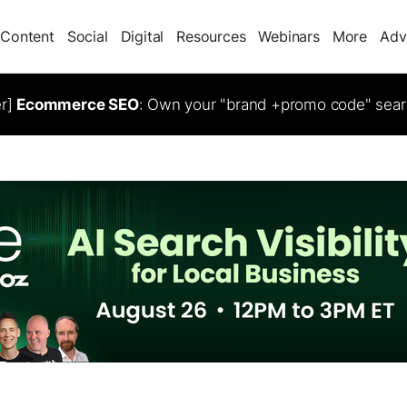
Content
Social
Digital
Resources
Webinars
More
Adv
er]
Ecommerce SEO
: Own your "brand +promo code" sear