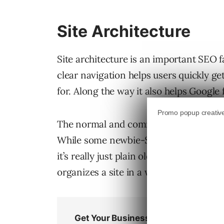
Site Architecture
Site architecture is an important SEO 
clear navigation helps users quickly ge
for. Along the way it also helps Googl
The normal and common sense way to or
While some newbie-SEOs believe that or
it’s really just plain old common sense.
organizes a site in a way that makes it 