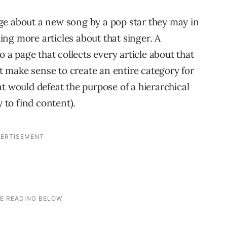
ge about a new song by a pop star they may in
ng more articles about that singer. A
o a page that collects every article about that
’t make sense to create an entire category for
t would defeat the purpose of a hierarchical
y to find content).