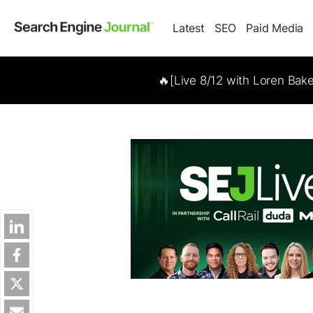
Latest
SEO
Paid Media
🔥[Live 8/12 with Loren Bak