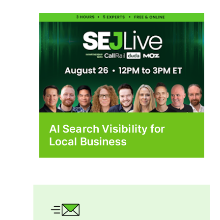
AI Search Visibility for
Local Business