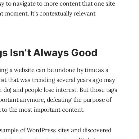
sy to navigate to more content that one site
that moment. It’s contextually relevant
s Isn’t Always Good
ing a website can be undone by time as a
ist that was trending several years ago may
n do) and people lose interest. But those tags
mportant anymore, defeating the purpose of
nk to the most important content.
) sample of WordPress sites and discovered