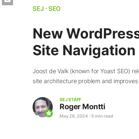
SEJ
⋅
SEO
New WordPress 
Site Navigatio
Joost de Valk (known for Yoast SEO) re
site architecture problem and improves
SEJ STAFF
Roger Montti
May 28, 2024
⋅
5 min read