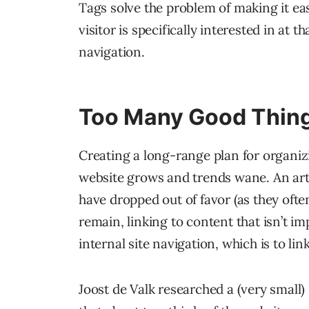
Tags solve the problem of making it ea
visitor is specifically interested in at 
navigation.
Too Many Good Thing
Creating a long-range plan for organiz
website grows and trends wane. An art
have dropped out of favor (as they ofte
remain, linking to content that isn’t i
internal site navigation, which is to li
Joost de Valk researched a (very small