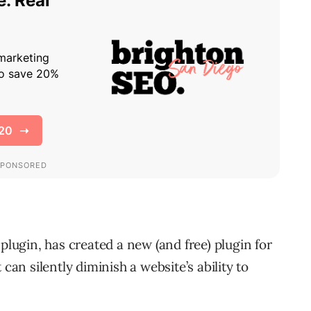
plugin, has created a new (and free) plugin for
can silently diminish a website’s ability to