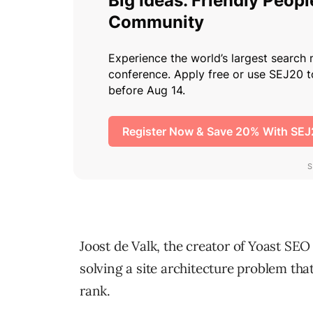
Joost de Valk, the creator of Yoast SEO 
solving a site architecture problem that 
rank.