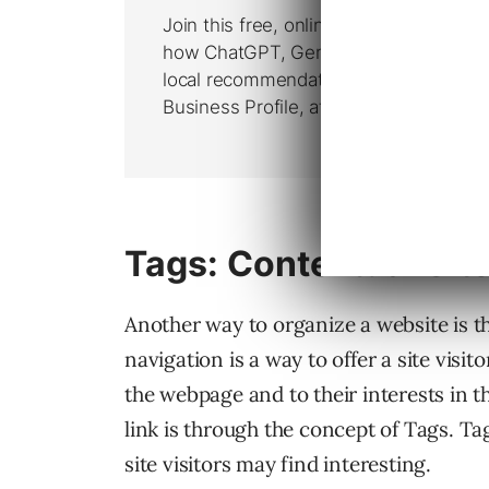
Tags: Contextual Sit
Another way to organize a website is t
navigation is a way to offer a site visi
the webpage and to their interests in 
link is through the concept of Tags. Ta
site visitors may find interesting.