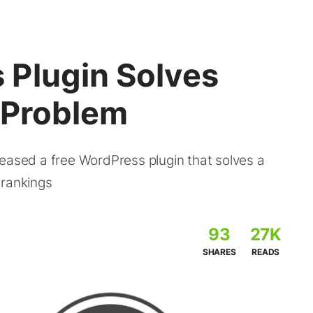
Plugin Solves
n Problem
leased a free WordPress plugin that solves a
 rankings
93
27K
SHARES
READS