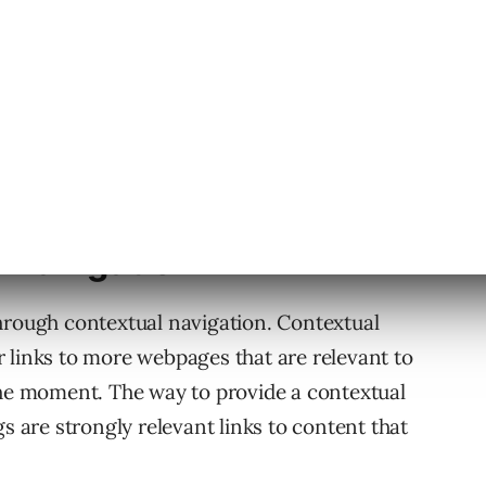
e Navigation
hrough contextual navigation. Contextual
tor links to more webpages that are relevant to
the moment. The way to provide a contextual
gs are strongly relevant links to content that