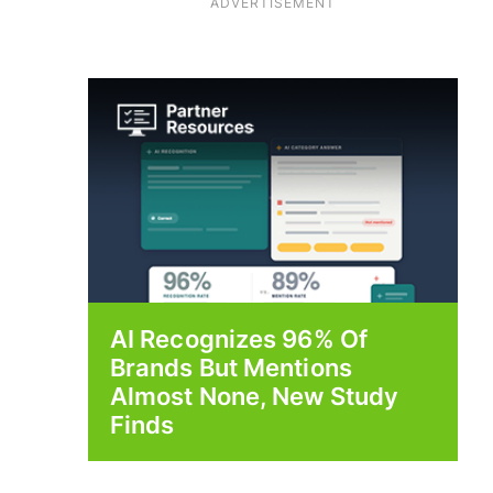
ADVERTISEMENT
AI Recognizes 96% Of
Brands But Mentions
Almost None, New Study
Finds