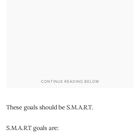
These goals should be S.M.A.R.T.
S.M.A.R.T goals are: