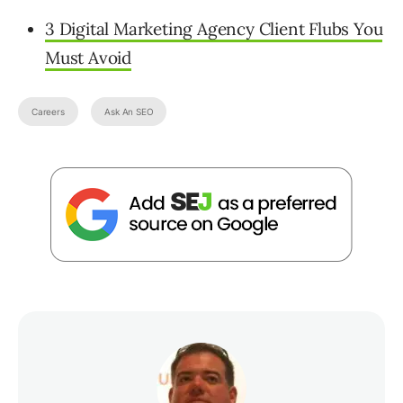
3 Digital Marketing Agency Client Flubs You
Must Avoid
Careers
Ask An SEO