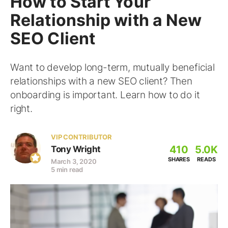
How to Start Your
Relationship with a New
SEO Client
Want to develop long-term, mutually beneficial
relationships with a new SEO client? Then
onboarding is important. Learn how to do it
right.
VIP CONTRIBUTOR
410
5.0K
Tony Wright
SHARES
READS
March 3, 2020
5 min read