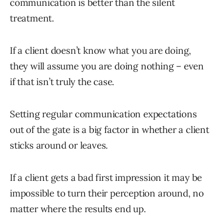
communication is better than the silent
treatment.
If a client doesn’t know what you are doing,
they will assume you are doing nothing – even
if that isn’t truly the case.
Setting regular communication expectations
out of the gate is a big factor in whether a client
sticks around or leaves.
If a client gets a bad first impression it may be
impossible to turn their perception around, no
matter where the results end up.