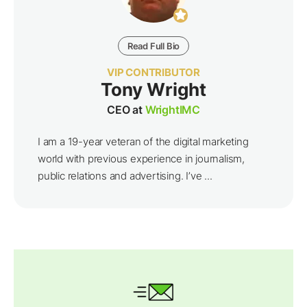
Read Full Bio
VIP CONTRIBUTOR
Tony Wright
CEO at
WrightIMC
I am a 19-year veteran of the digital marketing
world with previous experience in journalism,
public relations and advertising. I’ve ...