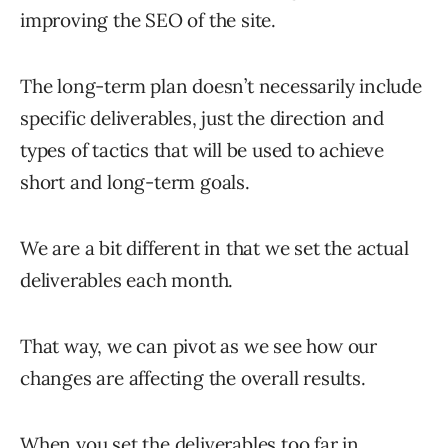
improving the SEO of the site.
The long-term plan doesn’t necessarily include
specific deliverables, just the direction and
types of tactics that will be used to achieve
short and long-term goals.
We are a bit different in that we set the actual
deliverables each month.
That way, we can pivot as we see how our
changes are affecting the overall results.
When you set the deliverables too far in