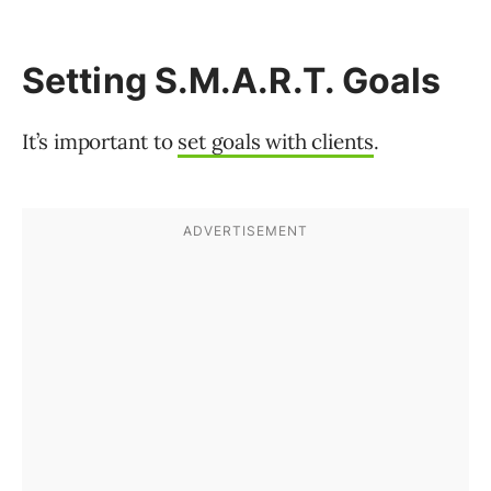
Setting S.M.A.R.T. Goals
It’s important to
set goals with clients
.