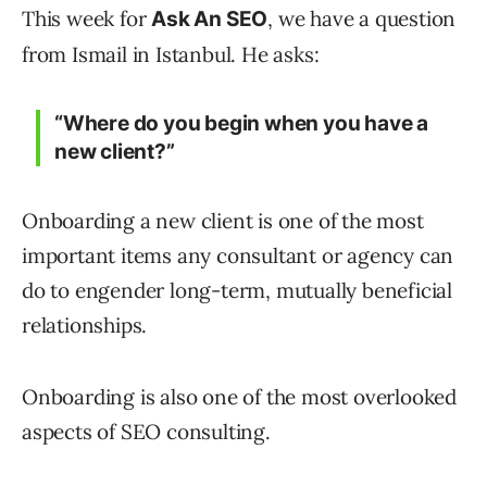
This week for
, we have a question
Ask An SEO
from Ismail in Istanbul. He asks:
“Where do you begin when you have a
new client?”
Onboarding a new client is one of the most
important items any consultant or agency can
do to engender long-term, mutually beneficial
relationships.
Onboarding is also one of the most overlooked
aspects of SEO consulting.