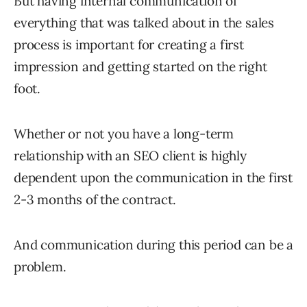
But having internal communication of
everything that was talked about in the sales
process is important for creating a first
impression and getting started on the right
foot.
Whether or not you have a long-term
relationship with an SEO client is highly
dependent upon the communication in the first
2-3 months of the contract.
And communication during this period can be a
problem.