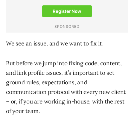
We see an issue, and we want to fix it.
But before we jump into fixing code, content,
and link profile issues, it’s important to set
ground rules, expectations, and
communication protocol with every new client
– or, if you are working in-house, with the rest
of your team.