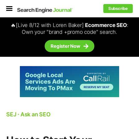
Subscribe
🔥[Live 8/12 with Loren Baker]
Ecommerce SEO
:
Own your "brand +promo code" search.
Register Now
SEJ
⋅
Ask an SEO