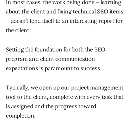
In most cases, the work being done – learning
about the client and fixing technical SEO items
– doesn’t lend itself to an interesting report for
the client.
Setting the foundation for both the SEO
program and client communication
expectations is paramount to success.
Typically, we open up our project management
tool to the client, complete with every task that
is assigned and the progress toward
completion.