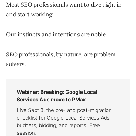
Most SEO professionals want to dive right in
and start working.
Our instincts and intentions are noble.
SEO professionals, by nature, are problem
solvers.