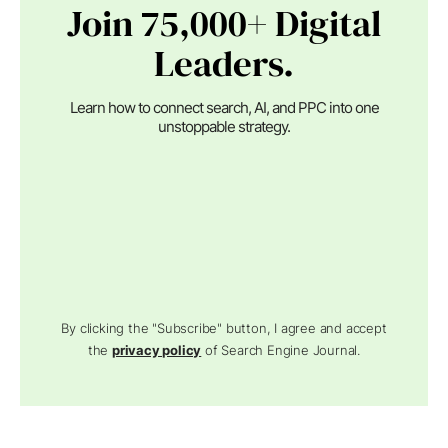
Join 75,000+ Digital
Leaders.
Learn how to connect search, AI, and PPC into one
unstoppable strategy.
By clicking the "Subscribe" button, I agree and accept
the
privacy policy
of Search Engine Journal.