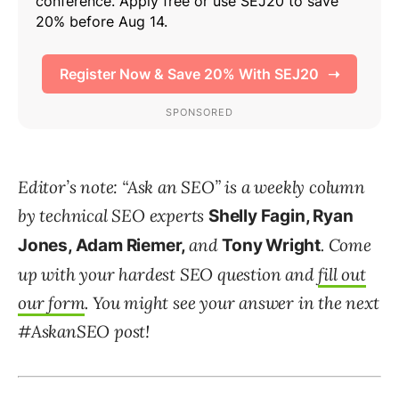
Editor’s note: “Ask an SEO” is a weekly column
by technical SEO experts
Shelly Fagin, Ryan
and
. Come
Jones, Adam Riemer,
Tony Wright
up with your hardest SEO question and
fill out
our form
. You might see your answer in the next
#AskanSEO post!