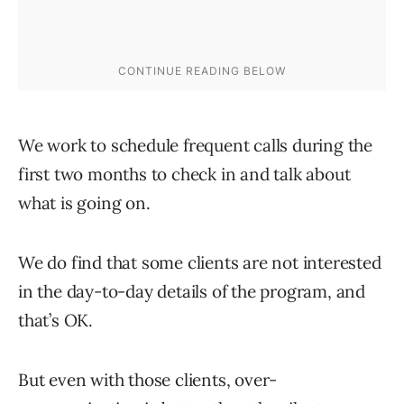
We work to schedule frequent calls during the
first two months to check in and talk about
what is going on.
We do find that some clients are not interested
in the day-to-day details of the program, and
that’s OK.
But even with those clients, over-