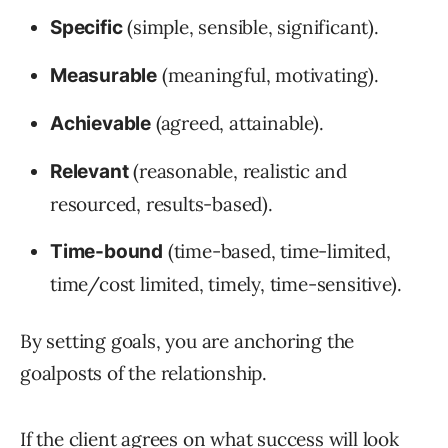
(simple, sensible, significant).
Specific
(meaningful, motivating).
Measurable
(agreed, attainable).
Achievable
(reasonable, realistic and
Relevant
resourced, results-based).
(time-based, time-limited,
Time-bound
time/cost limited, timely, time-sensitive).
By setting goals, you are anchoring the
goalposts of the relationship.
If the client agrees on what success will look