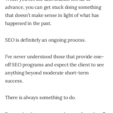
advance, you can get stuck doing something
that doesn’t make sense in light of what has
happened in the past.
SEO is definitely an ongoing process.
I’ve never understood those that provide one-
off SEO programs and expect the client to see
anything beyond moderate short-term
success.
There is always something to do.