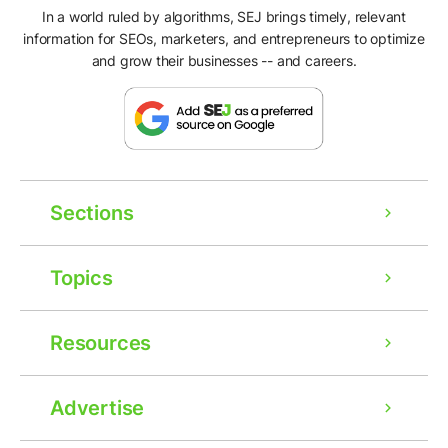
In a world ruled by algorithms, SEJ brings timely, relevant
information for SEOs, marketers, and entrepreneurs to optimize
and grow their businesses -- and careers.
Sections
Topics
Resources
Advertise