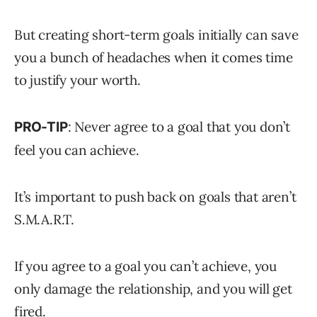
But creating short-term goals initially can save
you a bunch of headaches when it comes time
to justify your worth.
: Never agree to a goal that you don’t
PRO-TIP
feel you can achieve.
It’s important to push back on goals that aren’t
S.M.A.R.T.
If you agree to a goal you can’t achieve, you
only damage the relationship, and you will get
fired.