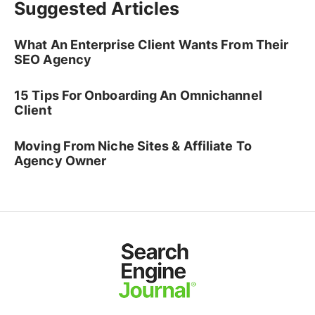
Suggested Articles
What An Enterprise Client Wants From Their
SEO Agency
15 Tips For Onboarding An Omnichannel
Client
Moving From Niche Sites & Affiliate To
Agency Owner