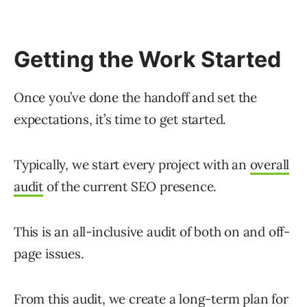
Getting the Work Started
Once you’ve done the handoff and set the
expectations, it’s time to get started.
Typically, we start every project with an
overall
audit
of the current SEO presence.
This is an all-inclusive audit of both on and off-
page issues.
From this audit, we create a long-term plan for