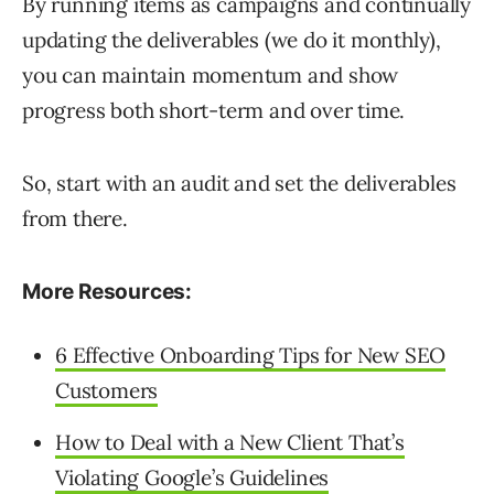
By running items as campaigns and continually
updating the deliverables (we do it monthly),
you can maintain momentum and show
progress both short-term and over time.
So, start with an audit and set the deliverables
from there.
More Resources:
6 Effective Onboarding Tips for New SEO
Customers
How to Deal with a New Client That’s
Violating Google’s Guidelines