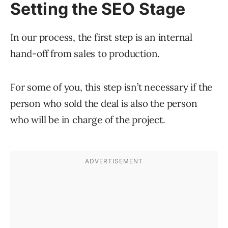
Setting the SEO Stage
In our process, the first step is an internal
hand-off from sales to production.
For some of you, this step isn’t necessary if the
person who sold the deal is also the person
who will be in charge of the project.