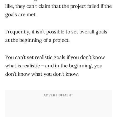
like, they can’t claim that the project failed if the
goals are met.
Frequently, it isn’t possible to set overall goals
at the beginning of a project.
You can’t set realistic goals if you don’t know
what is realistic – and in the beginning, you
don’t know what you don’t know.