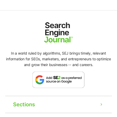
In a world ruled by algorithms, SEJ brings timely, relevant
information for SEOs, marketers, and entrepreneurs to optimize
and grow their businesses -- and careers.
Sections