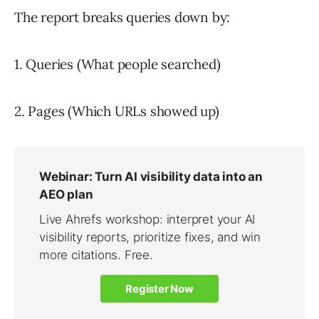
The report breaks queries down by:
1. Queries (What people searched)
2. Pages (Which URLs showed up)