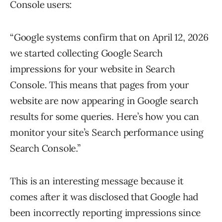
Console users:
“Google systems confirm that on April 12, 2026
we started collecting Google Search
impressions for your website in Search
Console. This means that pages from your
website are now appearing in Google search
results for some queries. Here’s how you can
monitor your site’s Search performance using
Search Console.”
This is an interesting message because it
comes after it was disclosed that Google had
been incorrectly reporting impressions since