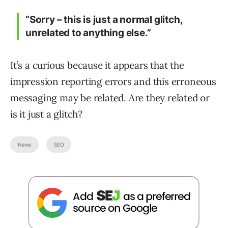
“Sorry – this is just a normal glitch,
unrelated to anything else.”
It’s a curious because it appears that the
impression reporting errors and this erroneous
messaging may be related. Are they related or
is it just a glitch?
News
SEO