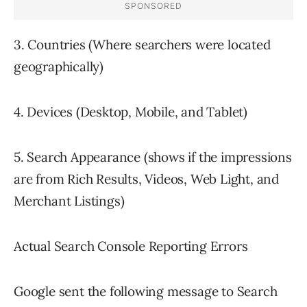
3. Countries (Where searchers were located
geographically)
4. Devices (Desktop, Mobile, and Tablet)
5. Search Appearance (shows if the impressions
are from Rich Results, Videos, Web Light, and
Merchant Listings)
Actual Search Console Reporting Errors
Google sent the following message to Search