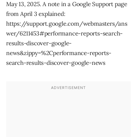
May 13, 2025. A note in a Google Support page
from April 3 explained:
https://support.google.com/webmasters/ans
wer/6211453#performance-reports-search-
results-discover-google-
news&zippy=%2Cperformance-reports-
search-results-discover-google-news