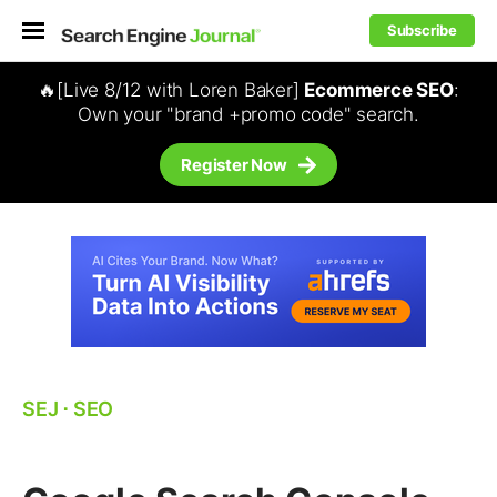
Subscribe
🔥[Live 8/12 with Loren Baker]
Ecommerce SEO
:
Own your "brand +promo code" search.
Register Now
SEJ
⋅
SEO