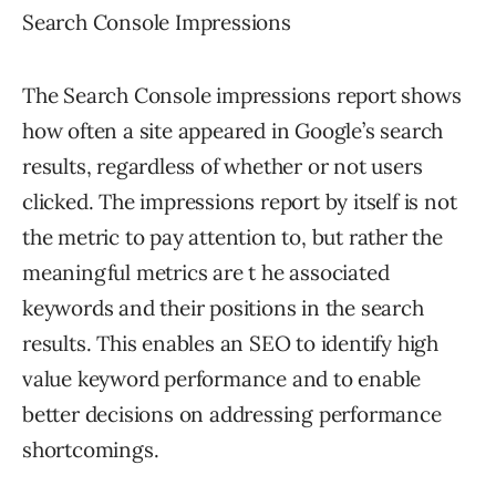
Search Console Impressions
The Search Console impressions report shows
how often a site appeared in Google’s search
results, regardless of whether or not users
clicked. The impressions report by itself is not
the metric to pay attention to, but rather the
meaningful metrics are t he associated
keywords and their positions in the search
results. This enables an SEO to identify high
value keyword performance and to enable
better decisions on addressing performance
shortcomings.