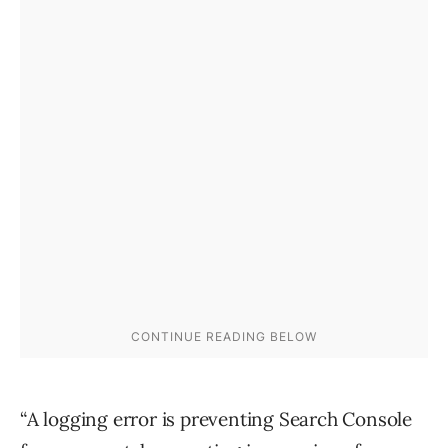
“A logging error is preventing Search Console