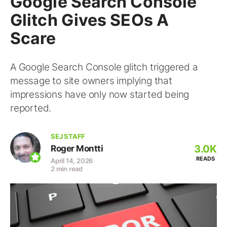
Google Search Console
Glitch Gives SEOs A
Scare
A Google Search Console glitch triggered a
message to site owners implying that
impressions have only now started being
reported.
SEJ STAFF
3.0K
Roger Montti
READS
April 14, 2026
2 min read