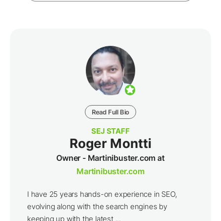
Read Full Bio
SEJ STAFF
Roger Montti
Owner - Martinibuster.com at
Martinibuster.com
I have 25 years hands-on experience in SEO,
evolving along with the search engines by
keeping up with the latest ...