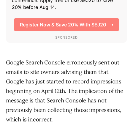
Google Search Console erroneously sent out
emails to site owners advising them that
Google has just started to record impressions
beginning on April 12th. The implication of the
message is that Search Console has not
previously been collecting those impressions,
which is incorrect.