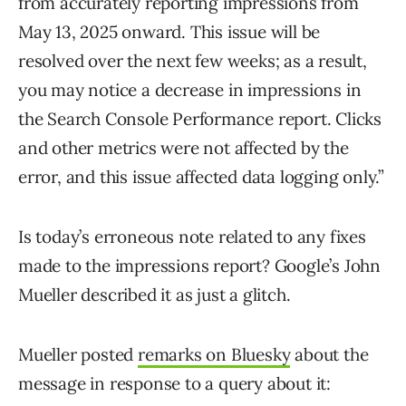
from accurately reporting impressions from
May 13, 2025 onward. This issue will be
resolved over the next few weeks; as a result,
you may notice a decrease in impressions in
the Search Console Performance report. Clicks
and other metrics were not affected by the
error, and this issue affected data logging only.”
Is today’s erroneous note related to any fixes
made to the impressions report? Google’s John
Mueller described it as just a glitch.
Mueller posted
remarks on Bluesky
about the
message in response to a query about it: