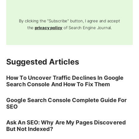
By clicking the "Subscribe" button, I agree and accept
the
privacy policy
of Search Engine Journal.
Suggested Articles
How To Uncover Traffic Declines In Google
Search Console And How To Fix Them
Google Search Console Complete Guide For
SEO
Ask An SEO: Why Are My Pages Discovered
But Not Indexed?