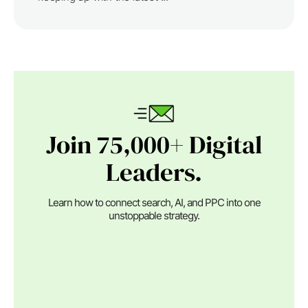
Join 75,000+ Digital
Leaders.
Learn how to connect search, AI, and PPC into one
unstoppable strategy.