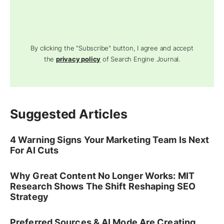
By clicking the "Subscribe" button, I agree and accept
the
privacy policy
of Search Engine Journal.
Suggested Articles
4 Warning Signs Your Marketing Team Is Next
For AI Cuts
Why Great Content No Longer Works: MIT
Research Shows The Shift Reshaping SEO
Strategy
Preferred Sources & AI Mode Are Creating