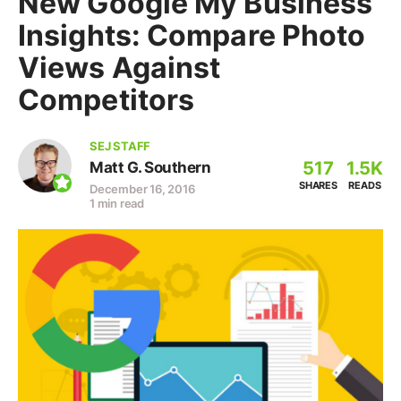
New Google My Business
Insights: Compare Photo
Views Against
Competitors
SEJ STAFF
517
1.5K
Matt G. Southern
SHARES
READS
December 16, 2016
1 min read