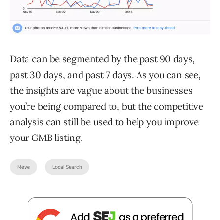
Data can be segmented by the past 90 days,
past 30 days, and past 7 days. As you can see,
the insights are vague about the businesses
you’re being compared to, but the competitive
analysis can still be used to help you improve
your GMB listing.
News
Local Search