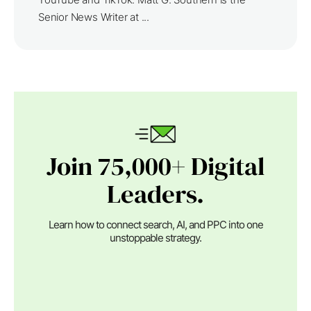
Senior News Writer at ...
Join 75,000+ Digital
Leaders.
Learn how to connect search, AI, and PPC into one
unstoppable strategy.