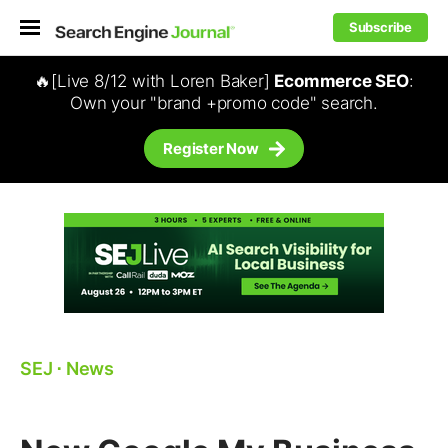
Subscribe
🔥[Live 8/12 with Loren Baker]
Ecommerce SEO
:
Own your "brand +promo code" search.
Register Now
SEJ
⋅
News