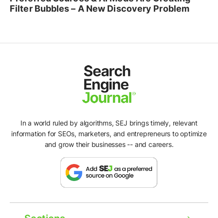
Filter Bubbles – A New Discovery Problem
In a world ruled by algorithms, SEJ brings timely, relevant
information for SEOs, marketers, and entrepreneurs to optimize
and grow their businesses -- and careers.