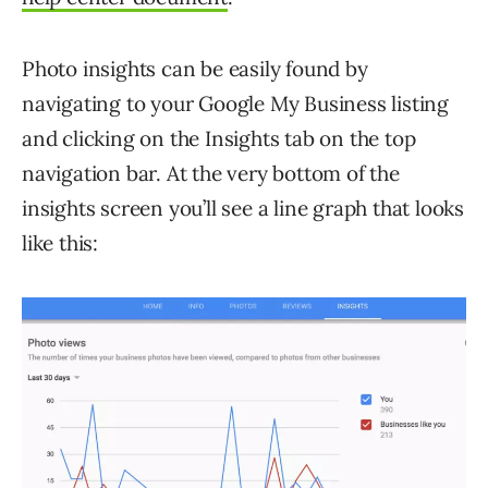
Photo insights can be easily found by
navigating to your Google My Business listing
and clicking on the Insights tab on the top
navigation bar. At the very bottom of the
insights screen you’ll see a line graph that looks
like this: