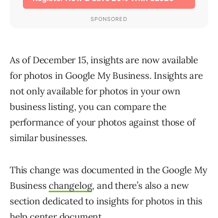
As of December 15, insights are now available
for photos in Google My Business. Insights are
not only available for photos in your own
business listing, you can compare the
performance of your photos against those of
similar businesses.
This change was documented in the Google My
Business
changelog
, and there’s also a new
section dedicated to insights for photos in this
help center document
.