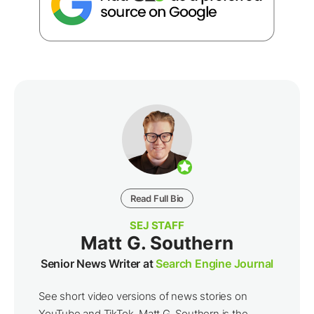
Read Full Bio
SEJ STAFF
Matt G. Southern
Senior News Writer at
Search Engine Journal
See short video versions of news stories on
YouTube and TikTok. Matt G. Southern is the