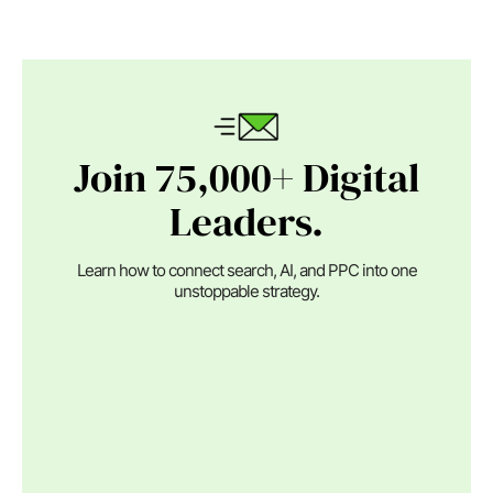
Join 75,000+ Digital
Leaders.
Learn how to connect search, AI, and PPC into one
unstoppable strategy.