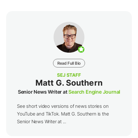
Read Full Bio
SEJ STAFF
Matt G. Southern
Senior News Writer at
Search Engine Journal
See short video versions of news stories on
YouTube and TikTok. Matt G. Southern is the
Senior News Writer at ...