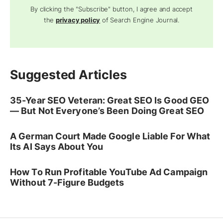
By clicking the "Subscribe" button, I agree and accept
the
privacy policy
of Search Engine Journal.
Suggested Articles
35-Year SEO Veteran: Great SEO Is Good GEO
— But Not Everyone’s Been Doing Great SEO
A German Court Made Google Liable For What
Its AI Says About You
How To Run Profitable YouTube Ad Campaign
Without 7-Figure Budgets