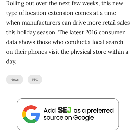
Rolling out over the next few weeks, this new
type of location extension comes at a time
when manufacturers can drive more retail sales
this holiday season. The latest 2016 consumer
data shows those who conduct a local search
on their phones visit the physical store within a
day.
News
PPC