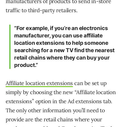
manufacturers of products to send in-store
traffic to third-party retailers.
”For example, if you’re an electronics
manufacturer, you can use affiliate
location extensions to help someone
searching for a new TV find the nearest
retail chains where they can buy your
product.”
Affiliate location extensions
can be set up
simply by choosing the new “Affiliate location
extensions” option in the Ad extensions tab.
The only other information you’ll need to
provide are the retail chains where your