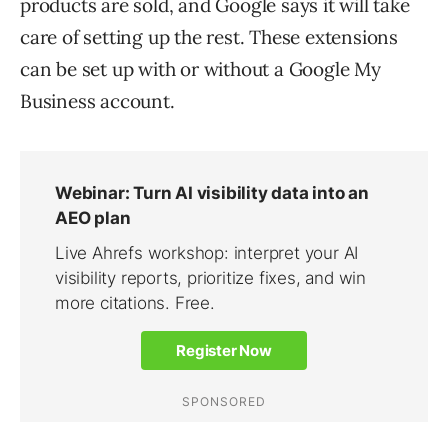
products are sold, and Google says it will take
care of setting up the rest. These extensions
can be set up with or without a Google My
Business account.