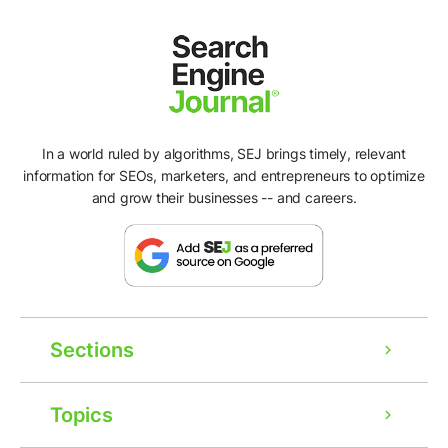
In a world ruled by algorithms, SEJ brings timely, relevant
information for SEOs, marketers, and entrepreneurs to optimize
and grow their businesses -- and careers.
Sections
Topics