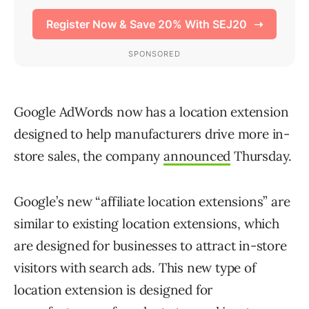
Google AdWords now has a location extension
designed to help manufacturers drive more in-
store sales, the company
announced
Thursday.
Google’s new “affiliate location extensions” are
similar to existing location extensions, which
are designed for businesses to attract in-store
visitors with search ads. This new type of
location extension is designed for