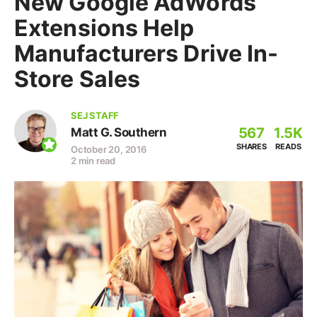
New Google AdWords
Extensions Help
Manufacturers Drive In-
Store Sales
SEJ STAFF
567
1.5K
Matt G. Southern
SHARES
READS
October 20, 2016
2 min read