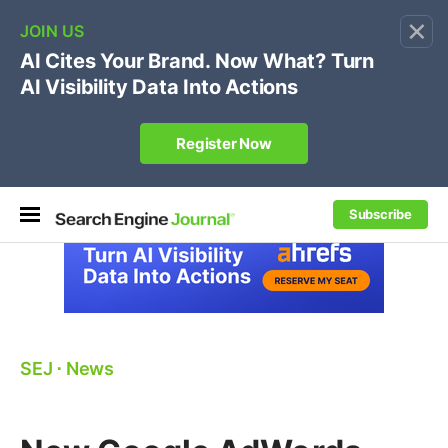
×
🔥[Live 8/12 with Loren Baker]
Ecommerce SEO
:
Own your "brand +promo code" search.
Register Now
Subscribe
SEJ
⋅
News