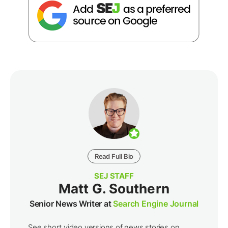
Read Full Bio
SEJ STAFF
Matt G. Southern
Senior News Writer at
Search Engine Journal
See short video versions of news stories on