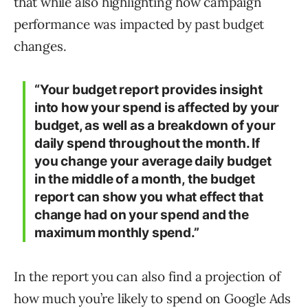
that while also highlighting how campaign
performance was impacted by past budget
changes.
“Your budget report provides insight
into how your spend is affected by your
budget, as well as a breakdown of your
daily spend throughout the month. If
you change your average daily budget
in the middle of a month, the budget
report can show you what effect that
change had on your spend and the
maximum monthly spend.”
In the report you can also find a projection of
how much you’re likely to spend on Google Ads