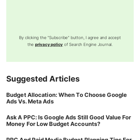
By clicking the "Subscribe" button, I agree and accept
the
privacy policy
of Search Engine Journal.
Suggested Articles
Budget Allocation: When To Choose Google
Ads Vs. Meta Ads
Ask A PPC: Is Google Ads Still Good Value For
Money For Low Budget Accounts?
PPC And Paid Media Budget Planning Tips For