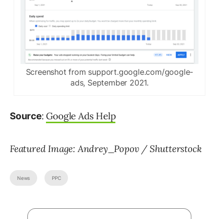
Screenshot from support.google.com/google-
ads, September 2021.
:
Google Ads Help
Source
Featured Image: Andrey_Popov / Shutterstock
News
PPC