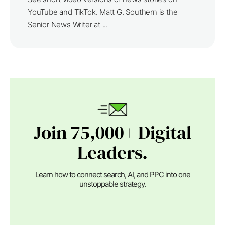
YouTube and TikTok. Matt G. Southern is the
Senior News Writer at ...
Join 75,000+ Digital
Leaders.
Learn how to connect search, AI, and PPC into one
unstoppable strategy.