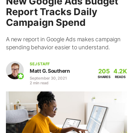
New Google Ads Budget
Report Tracks Daily
Campaign Spend
A new report in Google Ads makes campaign
spending behavior easier to understand.
SEJ STAFF
205
4.2K
Matt G. Southern
SHARES
READS
September 30, 2021
2 min read