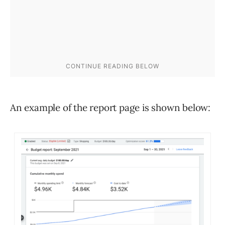
An example of the report page is shown below: