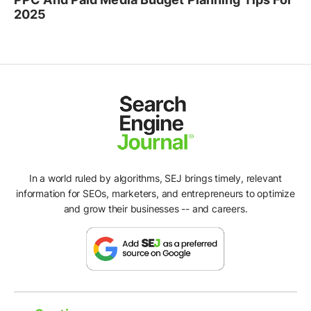
2025
In a world ruled by algorithms, SEJ brings timely, relevant
information for SEOs, marketers, and entrepreneurs to optimize
and grow their businesses -- and careers.