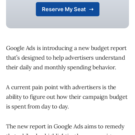
Google Ads is introducing a new budget report
that’s designed to help advertisers understand
their daily and monthly spending behavior.
A current pain point with advertisers is the
ability to figure out how their campaign budget
is spent from day to day.
The new report in Google Ads aims to remedy