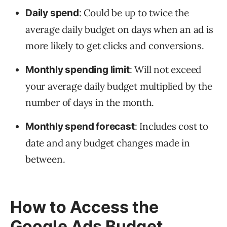
: Could be up to twice the
Daily spend
average daily budget on days when an ad is
more likely to get clicks and conversions.
: Will not exceed
Monthly spending limit
your average daily budget multiplied by the
number of days in the month.
: Includes cost to
Monthly spend forecast
date and any budget changes made in
between.
How to Access the
Google Ads Budget