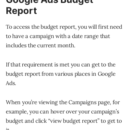
Report
To access the budget report, you will first need
to have a campaign with a date range that
includes the current month.
If that requirement is met you can get to the
budget report from various places in Google
Ads.
When you’re viewing the Campaigns page, for
example, you can hover over your campaign’s
budget and click “view budget report” to get to