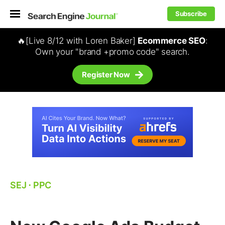
Subscribe
🔥[Live 8/12 with Loren Baker]
Ecommerce SEO
:
Own your "brand +promo code" search.
Register Now
SEJ
⋅
PPC