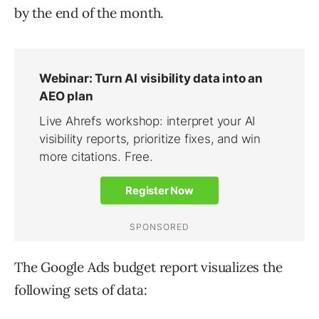
by the end of the month.
The Google Ads budget report visualizes the
following sets of data: