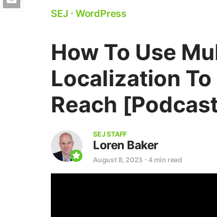
SEJ
⋅
WordPress
How To Use Mul
Localization To
Reach [Podcast
SEJ STAFF
Loren Baker
August 8, 2023
⋅
4 min read