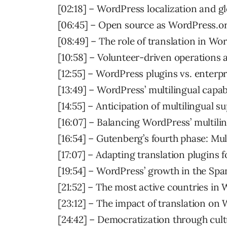
[02:18] – WordPress localization and g
[06:45] – Open source as WordPress.or
[08:49] – The role of translation in W
[10:58] – Volunteer-driven operations 
[12:55] – WordPress plugins vs. enterp
[13:49] – WordPress’ multilingual capabi
[14:55] – Anticipation of multilingual 
[16:07] – Balancing WordPress’ multilin
[16:54] – Gutenberg’s fourth phase: Mul
[17:07] – Adapting translation plugins 
[19:54] – WordPress’ growth in the Spa
[21:52] – The most active countries i
[23:12] – The impact of translation on 
[24:42] – Democratization through cult