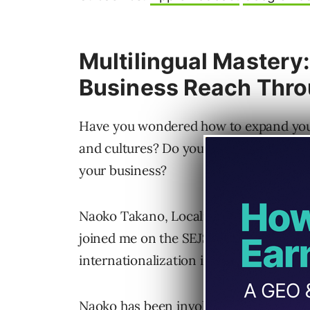
Multilingual Mastery
Business Reach Thro
Have you wondered how to expand your 
and cultures? Do you know what role mu
your business?
Naoko Takano, Localization and Comm
joined me on the SEJShow to explore th
internationalization in WordPress’ mis
Naoko has been involved with WordPress