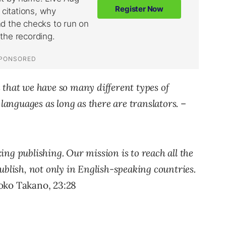
 that we have so many different types of
 languages as long as there are translators.
–
ng publishing. Our mission is to reach all the
ublish, not only in English-speaking countries.
ko Takano, 23:28