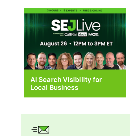
AI Search Visibility for
Local Business