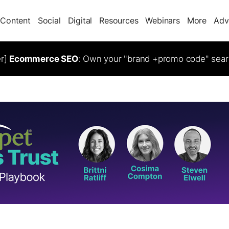
Content
Social
Digital
Resources
Webinars
More
Adv
er]
Ecommerce SEO
: Own your "brand +promo code" sear