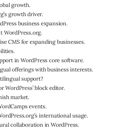
lobal growth.
g’s growth driver.
ordPress business expansion.
at WordPress.org.
rise CMS for expanding businesses.
lities.
support in WordPress core software.
gual offerings with business interests.
tilingual support?
for WordPress’ block editor.
nish market.
n WordCamps events.
WordPress.org’s international usage.
ural collaboration in WordPress.