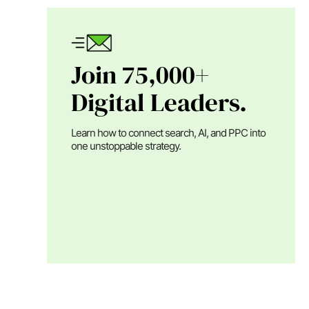
Join 75,000+
Digital Leaders.
Learn how to connect search, AI, and PPC into
one unstoppable strategy.