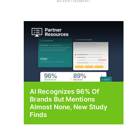
ADVERTISEMENT
AI Recognizes 96% Of
Brands But Mentions
Almost None, New Study
Finds