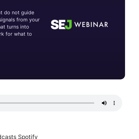
dcasts
Spotify