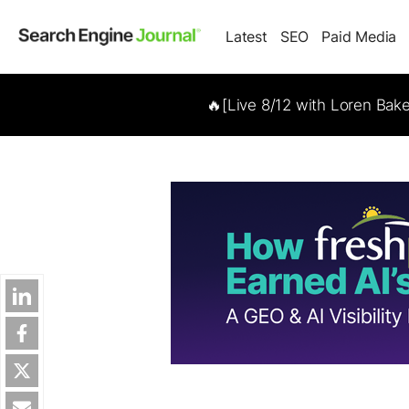
Latest
SEO
Paid Media
🔥[Live 8/12 with Loren Bak