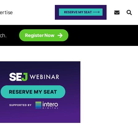
ertise
ch.
Register Now