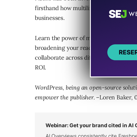
firsthand how multilingual localizatio
businesses.
Learn the power of multilingual content
broadening your reach online. Discover
collaborate across different cultures 
ROI.
WordPress, being an open-source soluti
empower the publisher.
–Loren Baker, 