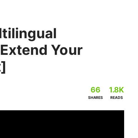
tilingual
 Extend Your
]
66
1.8K
SHARES
READS