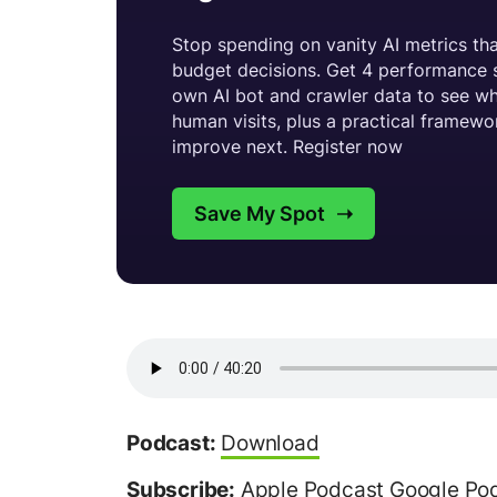
Podcast:
Download
Subscribe:
Apple Podcast
Google Po