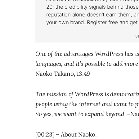
One of the advantages WordPress has is
languages, and it’s possible to add more
Naoko Takano, 13:49
The mission of WordPress is democratizi
people using the internet and want to p
So yes, we want to expand beyond.
–Nao
[00:23] – About Naoko.