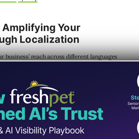
: Amplifying Your
ugh Localization
business’ reach across different languages
ltilingual and localized content can play in
unity Program Manager for WordPress,
e significance of localization and
sion.
 localization since its infancy and has seen