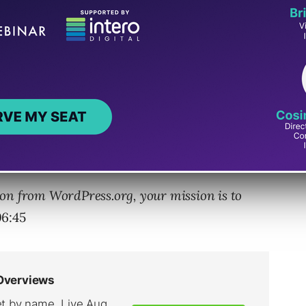
n has built larger communities around
 and what it means for effectively
 tips and opportunities for your business to
and how to leverage this power to improve your
on from WordPress.org, your mission is to
06:45