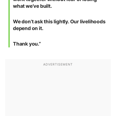
what we’ve built.
We don’t ask this lightly. Our livelihoods
depend on it.
Thank you.”