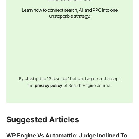
Learn how to connect search, AI, and PPC into one
unstoppable strategy.
By clicking the "Subscribe" button, I agree and accept
the
privacy policy
of Search Engine Journal.
Suggested Articles
WP Engine Vs Automattic: Judge Inclined To