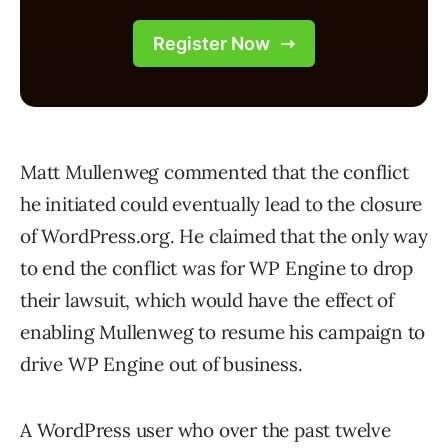
Matt Mullenweg commented that the conflict
he initiated could eventually lead to the closure
of WordPress.org. He claimed that the only way
to end the conflict was for WP Engine to drop
their lawsuit, which would have the effect of
enabling Mullenweg to resume his campaign to
drive WP Engine out of business.
A WordPress user who over the past twelve