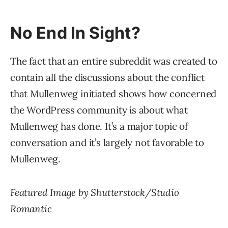
No End In Sight?
The fact that an entire subreddit was created to
contain all the discussions about the conflict
that Mullenweg initiated shows how concerned
the WordPress community is about what
Mullenweg has done. It’s a major topic of
conversation and it’s largely not favorable to
Mullenweg.
Featured Image by Shutterstock/Studio
Romantic