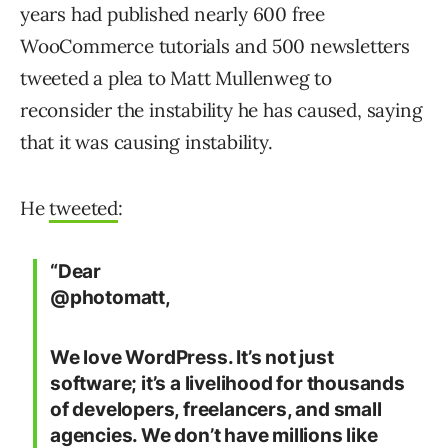
years had published nearly 600 free
WooCommerce tutorials and 500 newsletters
tweeted a plea to Matt Mullenweg to
reconsider the instability he has caused, saying
that it was causing instability.
He
tweeted
:
“Dear
@photomatt,
We love WordPress. It’s not just
software; it’s a livelihood for thousands
of developers, freelancers, and small
agencies. We don’t have millions like