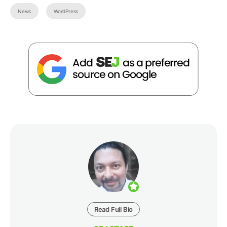
News
WordPress
Read Full Bio