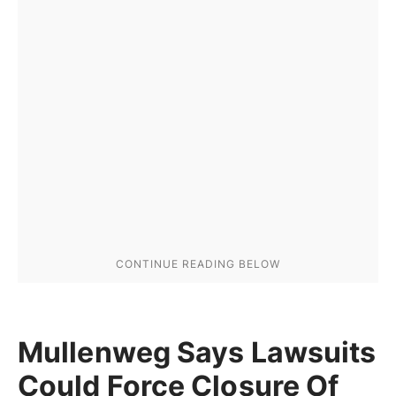
Mullenweg Says Lawsuits
Could Force Closure Of