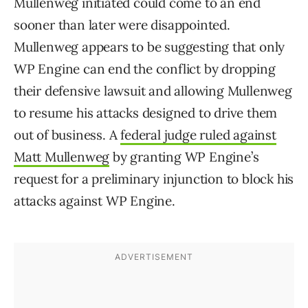
Mullenweg initiated could come to an end
sooner than later were disappointed.
Mullenweg appears to be suggesting that only
WP Engine can end the conflict by dropping
their defensive lawsuit and allowing Mullenweg
to resume his attacks designed to drive them
out of business. A
federal judge ruled against
Matt Mullenweg
by granting WP Engine’s
request for a preliminary injunction to block his
attacks against WP Engine.