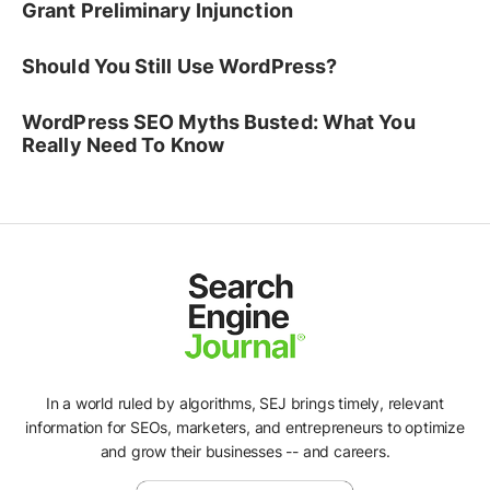
Grant Preliminary Injunction
Should You Still Use WordPress?
WordPress SEO Myths Busted: What You
Really Need To Know
In a world ruled by algorithms, SEJ brings timely, relevant
information for SEOs, marketers, and entrepreneurs to optimize
and grow their businesses -- and careers.