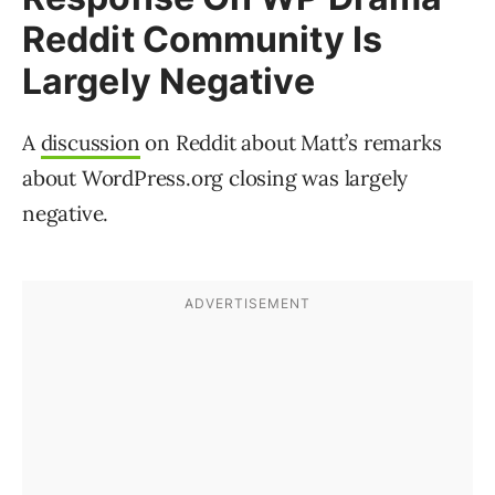
Reddit Community Is
Largely Negative
A
discussion
on Reddit about Matt’s remarks
about WordPress.org closing was largely
negative.