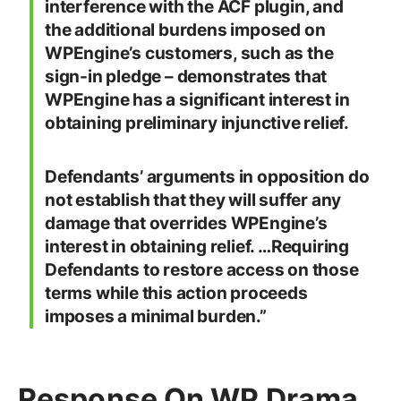
interference with the ACF plugin, and
the additional burdens imposed on
WPEngine’s customers, such as the
sign-in pledge – demonstrates that
WPEngine has a significant interest in
obtaining preliminary injunctive relief.
Defendants’ arguments in opposition do
not establish that they will suffer any
damage that overrides WPEngine’s
interest in obtaining relief. …Requiring
Defendants to restore access on those
terms while this action proceeds
imposes a minimal burden.”
Response On WP Drama