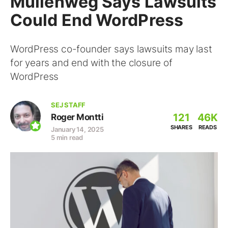
Mullenweg Says Lawsuits
Could End WordPress
WordPress co-founder says lawsuits may last
for years and end with the closure of
WordPress
SEJ STAFF
121
46K
Roger Montti
SHARES
READS
January 14, 2025
5 min read