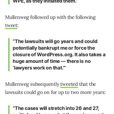
WPE, as they initiated them.”
Mullenweg followed up with the following
tweet
:
“The lawsuits will go years and could
potentially bankrupt me or force the
closure of WordPress.org. It also takes a
huge amount of time — there is no
‘lawyers work on that.'”
Mullenweg subsequently
tweeted
that the
lawsuits could go on for up to two more years:
“The cases will stretch into 26 and 27,