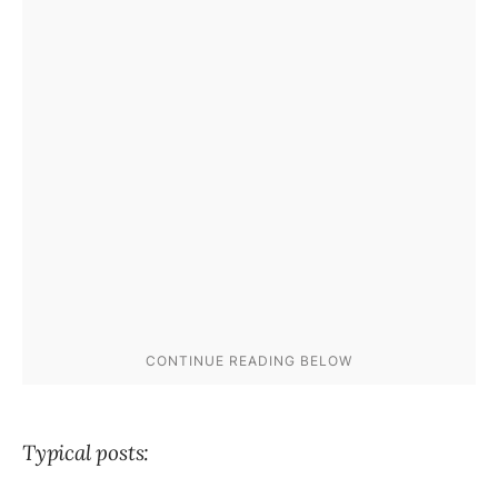
Typical posts: