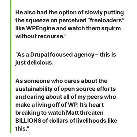
He also had the option of slowly putting
the squeeze on perceived “freeloaders”
like WPEngine and watch them squirm
without recourse.”
“As a Drupal focused agency – this is
just delicious.
As someone who cares about the
sustainability of open source efforts
and caring about all of my peers who
make a living off of WP. It’s heart
breaking to watch Matt threaten
BILLIONS of dollars of livelihoods like
this.”