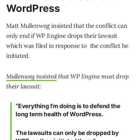
WordPress
Matt Mullenweg insisted that the conflict can
only end if WP Engine drops their lawsuit
which was filed in response to the conflict he
initiated.
Mullenweg insisted
that WP Engine must drop
their lawsuit:
“Everything I’m doing is to defend the
long term health of WordPress.
The lawsuits can only be dropped by