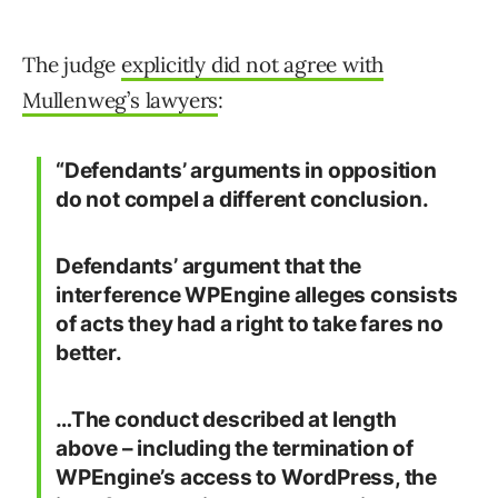
The judge
explicitly did not agree with
Mullenweg’s lawyers
:
“Defendants’ arguments in opposition
do not compel a different conclusion.
Defendants’ argument that the
interference WPEngine alleges consists
of acts they had a right to take fares no
better.
…The conduct described at length
above – including the termination of
WPEngine’s access to WordPress, the