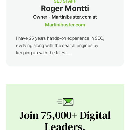
SEJ STAFF
Roger Montti
Owner - Martinibuster.com at
Martinibuster.com
I have 25 years hands-on experience in SEO,
evolving along with the search engines by
keeping up with the latest ...
Join 75,000+ Digital
Leaders.