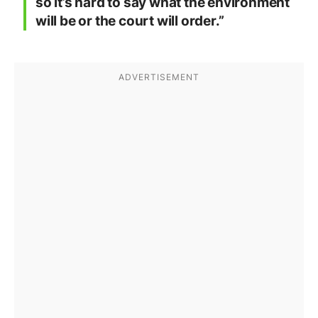
so it’s hard to say what the environment
will be or the court will order.”