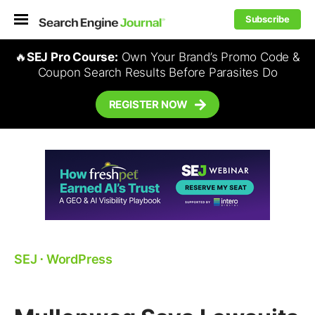
Subscribe
🔥
SEJ Pro Course:
Own Your Brand’s Promo Code &
Coupon Search Results Before Parasites Do
REGISTER NOW
SEJ
⋅
WordPress