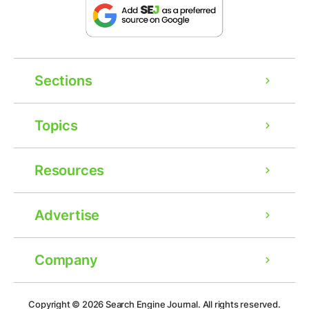
Sections
Topics
Resources
Advertise
Company
Ad
Copyright © 2026
Search Engine Journal.
All rights reserved.