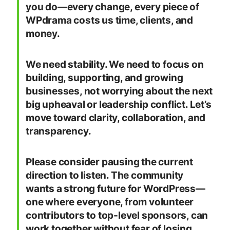
you do—every change, every piece of
WPdrama costs us time, clients, and
money.
We need stability. We need to focus on
building, supporting, and growing
businesses, not worrying about the next
big upheaval or leadership conflict. Let’s
move toward clarity, collaboration, and
transparency.
Please consider pausing the current
direction to listen. The community
wants a strong future for WordPress—
one where everyone, from volunteer
contributors to top-level sponsors, can
work together without fear of losing