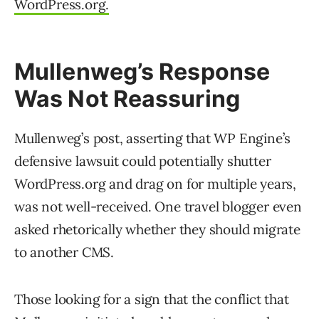
WordPress.org.
Mullenweg’s Response
Was Not Reassuring
Mullenweg’s post, asserting that WP Engine’s
defensive lawsuit could potentially shutter
WordPress.org and drag on for multiple years,
was not well-received. One travel blogger even
asked rhetorically whether they should migrate
to another CMS.
Those looking for a sign that the conflict that