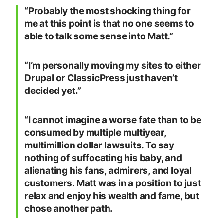
“Probably the most shocking thing for
me at this point is that no one seems to
able to talk some sense into Matt.”
“I’m personally moving my sites to either
Drupal or ClassicPress just haven’t
decided yet.”
“I cannot imagine a worse fate than to be
consumed by multiple multiyear,
multimillion dollar lawsuits. To say
nothing of suffocating his baby, and
alienating his fans, admirers, and loyal
customers. Matt was in a position to just
relax and enjoy his wealth and fame, but
chose another path.