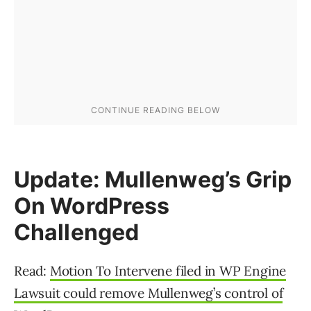
Update: Mullenweg’s Grip
On WordPress
Challenged
Read:
Motion To Intervene filed in WP Engine
Lawsuit could remove Mullenweg’s control of