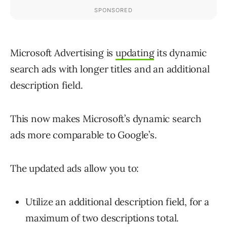
Microsoft Advertising is
updating
its dynamic
search ads with longer titles and an additional
description field.
This now makes Microsoft’s dynamic search
ads more comparable to Google’s.
The updated ads allow you to:
Utilize an additional description field, for a
maximum of two descriptions total.