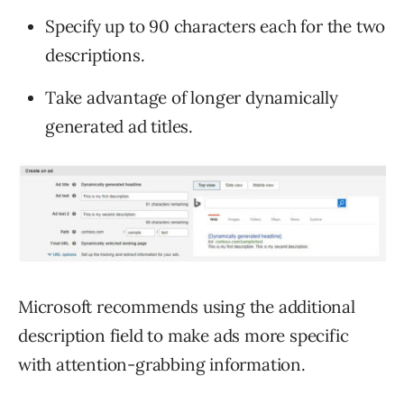
Specify up to 90 characters each for the two
descriptions.
Take advantage of longer dynamically
generated ad titles.
Microsoft recommends using the additional
description field to make ads more specific
with attention-grabbing information.