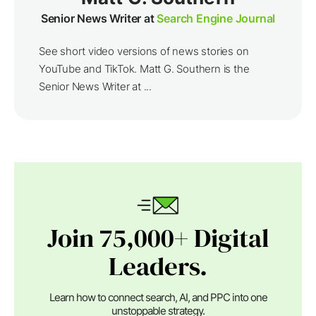
Senior News Writer at
Search Engine Journal
See short video versions of news stories on
YouTube and TikTok. Matt G. Southern is the
Senior News Writer at ...
Join 75,000+ Digital
Leaders.
Learn how to connect search, AI, and PPC into one
unstoppable strategy.