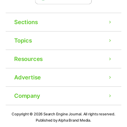
Sections
Topics
Resources
Advertise
Company
Ad
Copyright © 2026
Search Engine Journal.
All rights reserved.
Published by Alpha Brand Media.