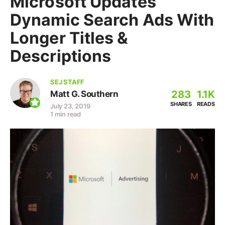
Microsoft Updates
Dynamic Search Ads With
Longer Titles &
Descriptions
SEJ STAFF
283
1.1K
Matt G. Southern
SHARES
READS
July 23, 2019
1 min read