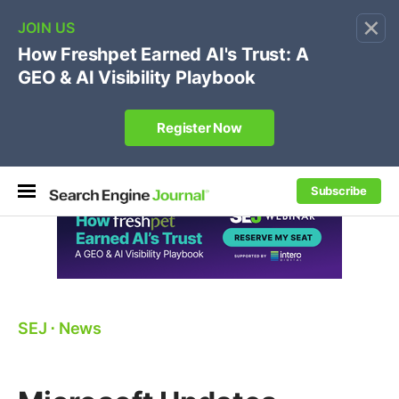
×
🔥[Live 8/12 with Loren Baker]
Ecommerce SEO
:
Own your "brand +promo code" search.
Register Now
Subscribe
SEJ
⋅
News