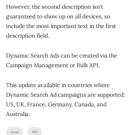
However, the second description isn’t
guaranteed to show up on all devices, so
include the most important text in the first
description field.
Dynamic Search Ads can be created via the
Campaign Management or Bulk API.
This update available in countries where
Dynamic Search Ad campaigns are supported:
US, UK, France, Germany, Canada, and
Australia.
News
PPC