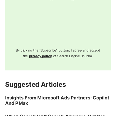
By clicking the "Subscribe" button, I agree and accept
the
privacy policy
of Search Engine Journal.
Suggested Articles
Insights From Microsoft Ads Partners: Copilot
And PMax