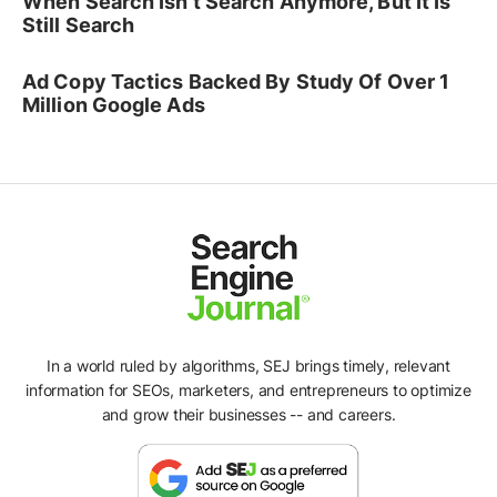
When Search Isn't Search Anymore, But It Is
Still Search
Ad Copy Tactics Backed By Study Of Over 1
Million Google Ads
In a world ruled by algorithms, SEJ brings timely, relevant
information for SEOs, marketers, and entrepreneurs to optimize
and grow their businesses -- and careers.