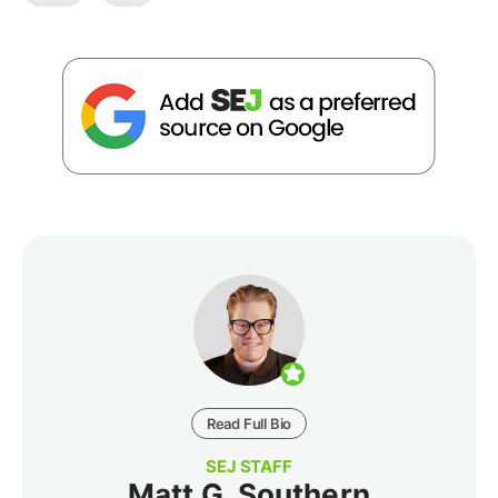
Read Full Bio
SEJ STAFF
Matt G. Southern