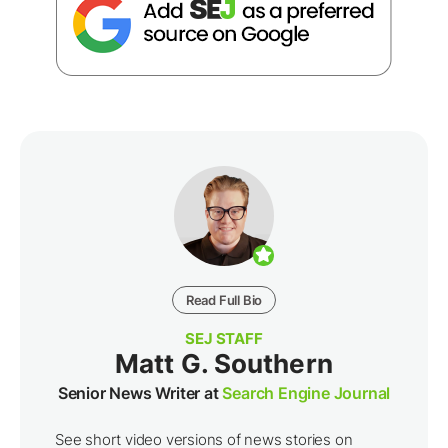
Read Full Bio
SEJ STAFF
Matt G. Southern
Senior News Writer at
Search Engine Journal
See short video versions of news stories on