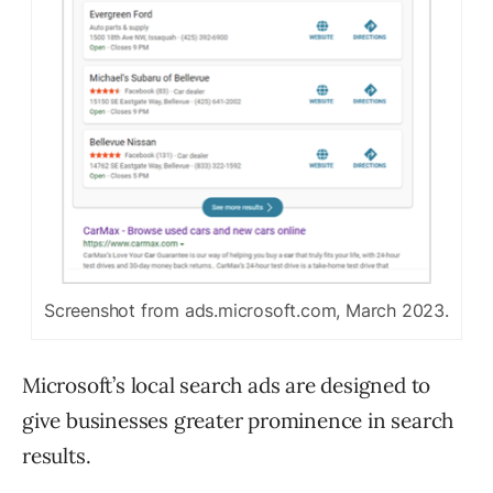
Screenshot from ads.microsoft.com, March 2023.
Microsoft’s local search ads are designed to
give businesses greater prominence in search
results.