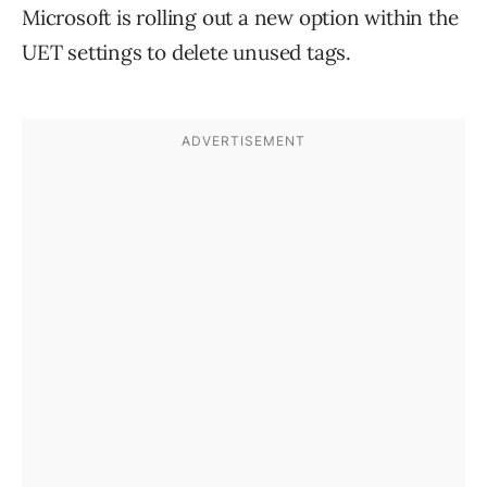
Microsoft is rolling out a new option within the
UET settings to delete unused tags.