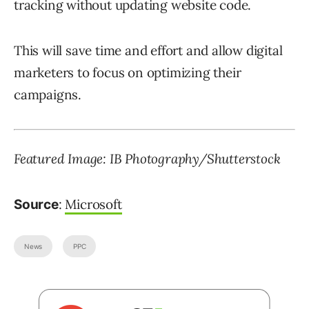
tracking without updating website code.
This will save time and effort and allow digital
marketers to focus on optimizing their
campaigns.
Featured Image: IB Photography/Shutterstock
:
Microsoft
Source
News
PPC