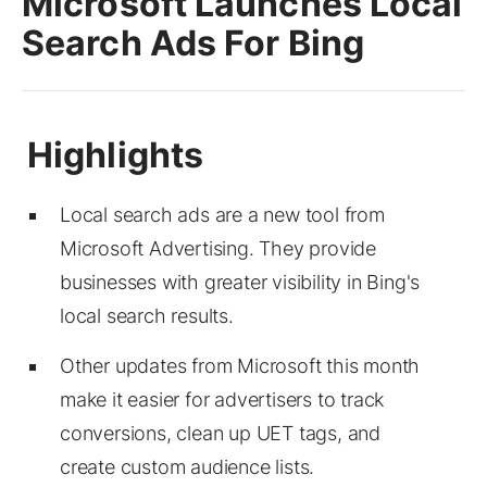
Microsoft Launches Local
Search Ads For Bing
Local search ads are a new tool from
Microsoft Advertising. They provide
businesses with greater visibility in Bing's
local search results.
Other updates from Microsoft this month
make it easier for advertisers to track
conversions, clean up UET tags, and
create custom audience lists.