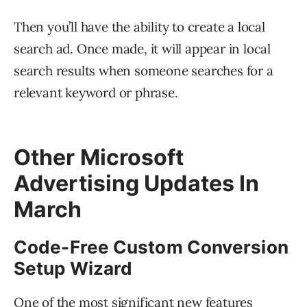
Then you’ll have the ability to create a local
search ad. Once made, it will appear in local
search results when someone searches for a
relevant keyword or phrase.
Other Microsoft
Advertising Updates In
March
Code-Free Custom Conversion
Setup Wizard
One of the most significant new features