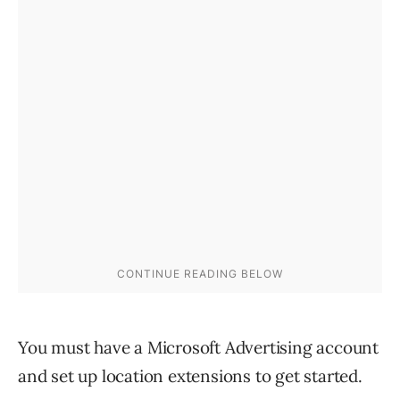
You must have a Microsoft Advertising account
and set up location extensions to get started.