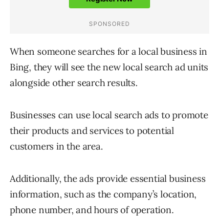
When someone searches for a local business in
Bing, they will see the new local search ad units
alongside other search results.
Businesses can use local search ads to promote
their products and services to potential
customers in the area.
Additionally, the ads provide essential business
information, such as the company’s location,
phone number, and hours of operation.