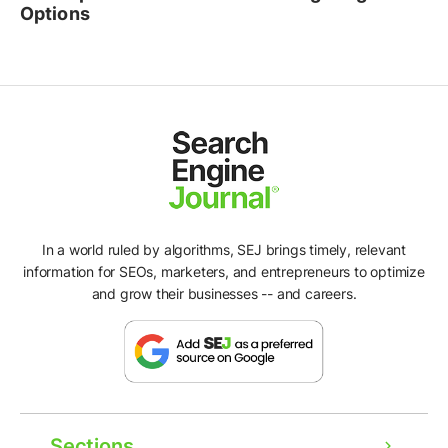
Options
In a world ruled by algorithms, SEJ brings timely, relevant
information for SEOs, marketers, and entrepreneurs to optimize
and grow their businesses -- and careers.
Sections