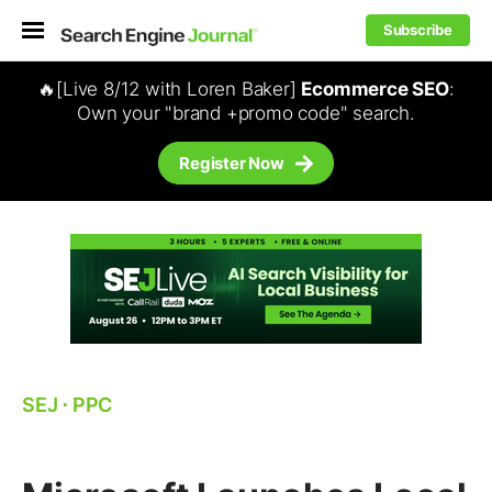
Subscribe
🔥[Live 8/12 with Loren Baker]
Ecommerce SEO
:
Own your "brand +promo code" search.
Register Now
SEJ
⋅
PPC