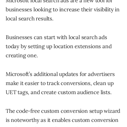
Microsoft local search ads are a new tool for
businesses looking to increase their visibility in
local search results.
Businesses can start with local search ads
today by setting up location extensions and
creating one.
Microsoft’s additional updates for advertisers
make it easier to track conversions, clean up
UET tags, and create custom audience lists.
The code-free custom conversion setup wizard
is noteworthy as it enables custom conversion