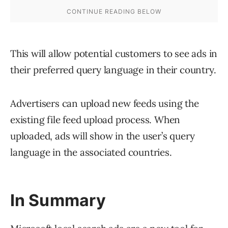
This will allow potential customers to see ads in
their preferred query language in their country.
Advertisers can upload new feeds using the
existing file feed upload process. When
uploaded, ads will show in the user’s query
language in the associated countries.
In Summary