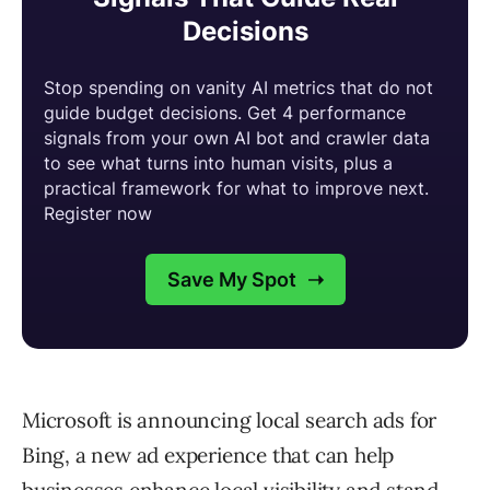
Microsoft is announcing local search ads for
Bing, a new ad experience that can help