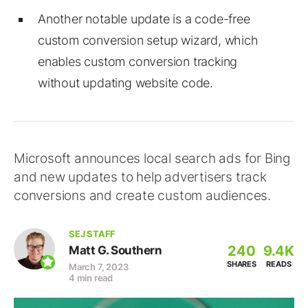
Another notable update is a code-free
custom conversion setup wizard, which
enables custom conversion tracking
without updating website code.
Microsoft announces local search ads for Bing
and new updates to help advertisers track
conversions and create custom audiences.
SEJ STAFF
240
9.4K
Matt G. Southern
SHARES
READS
March 7, 2023
4 min read