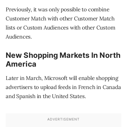
Previously, it was only possible to combine
Customer Match with other Customer Match
lists or Custom Audiences with other Custom
Audiences.
New Shopping Markets In North
America
Later in March, Microsoft will enable shopping
advertisers to upload feeds in French in Canada
and Spanish in the United States.