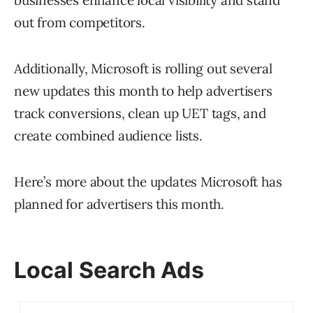
businesses enhance local visibility and stand
out from competitors.
Additionally, Microsoft is rolling out several
new updates this month to help advertisers
track conversions, clean up UET tags, and
create combined audience lists.
Here’s more about the updates Microsoft has
planned for advertisers this month.
Local Search Ads