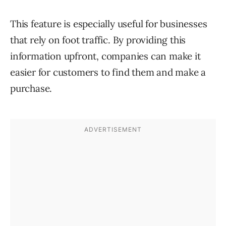
This feature is especially useful for businesses
that rely on foot traffic. By providing this
information upfront, companies can make it
easier for customers to find them and make a
purchase.