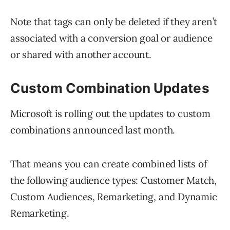
Note that tags can only be deleted if they aren’t
associated with a conversion goal or audience
or shared with another account.
Custom Combination Updates
Microsoft is rolling out the updates to custom
combinations announced last month.
That means you can create combined lists of
the following audience types: Customer Match,
Custom Audiences, Remarketing, and Dynamic
Remarketing.