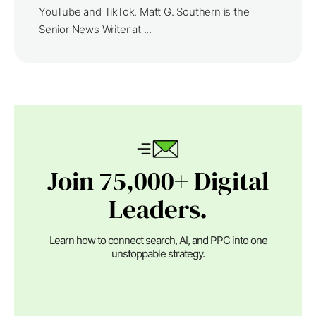
YouTube and TikTok. Matt G. Southern is the
Senior News Writer at ...
Join 75,000+ Digital
Leaders.
Learn how to connect search, AI, and PPC into one
unstoppable strategy.