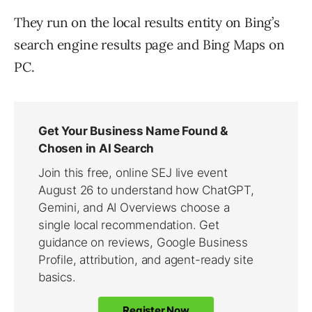
They run on the local results entity on Bing’s
search engine results page and Bing Maps on
PC.