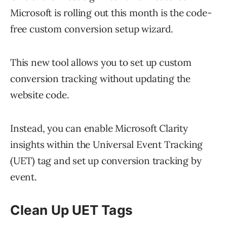
Microsoft is rolling out this month is the code-
free custom conversion setup wizard.
This new tool allows you to set up custom
conversion tracking without updating the
website code.
Instead, you can enable Microsoft Clarity
insights within the Universal Event Tracking
(UET) tag and set up conversion tracking by
event.
Clean Up UET Tags