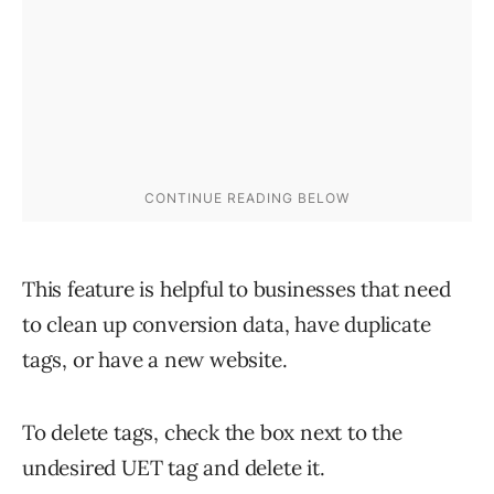
This feature is helpful to businesses that need
to clean up conversion data, have duplicate
tags, or have a new website.
To delete tags, check the box next to the
undesired UET tag and delete it.