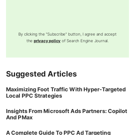
By clicking the "Subscribe" button, I agree and accept
the
privacy policy
of Search Engine Journal.
Suggested Articles
Maximizing Foot Traffic With Hyper-Targeted
Local PPC Strategies
Insights From Microsoft Ads Partners: Copilot
And PMax
A Complete Guide To PPC Ad Targeting