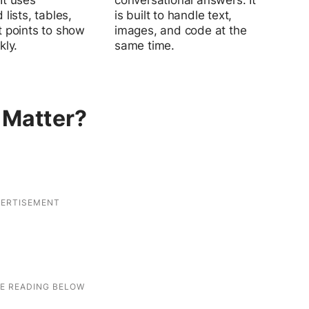
It uses
conversational answers. It
 lists, tables,
is built to handle text,
t points to show
images, and code at the
kly.
same time.
 Matter?