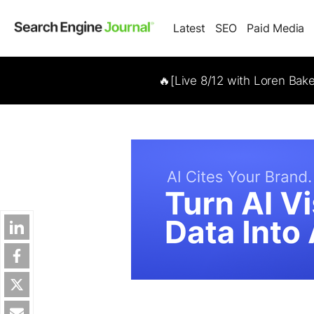
Latest
SEO
Paid Media
🔥[Live 8/12 with Loren Bak