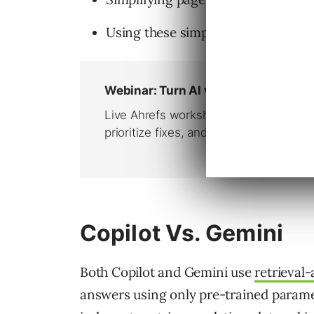
Using these simple layouts to help
Copilot Vs. Gemini
Both Copilot and Gemini use
retrieval
answers using only pre-trained parame