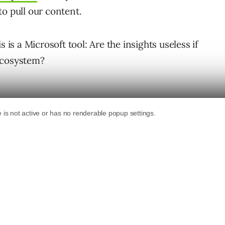
o pull our content.
 is a Microsoft tool: Are the insights useless if
ecosystem?
ounding Queries
anslates your words into simple search terms
on the web before it answers. You can use this
content.
oes not match what the AI searches for.
 but does not link to.