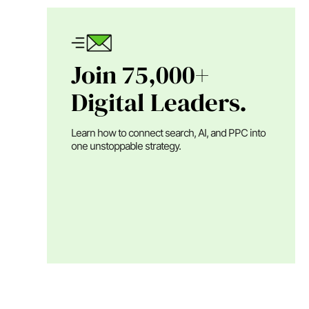
Join 75,000+
Digital Leaders.
Learn how to connect search, AI, and PPC into
one unstoppable strategy.