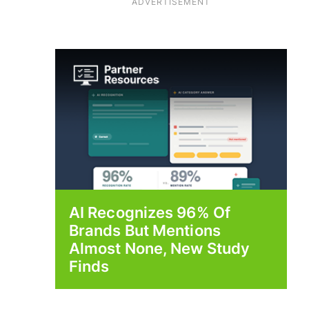
ADVERTISEMENT
AI Recognizes 96% Of
Brands But Mentions
Almost None, New Study
Finds