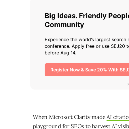
When Microsoft Clarity made
AI citati
playground for SEOs to
harvest AI visib