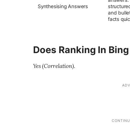
answers. 
Synthesising Answers
structured
and bulle
facts quic
Does Ranking In Bing
Yes (Correlation).