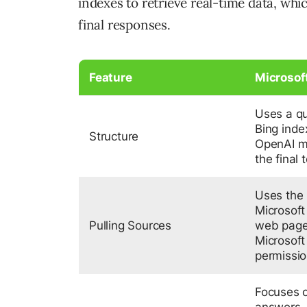
indexes to retrieve real-time data, whi
final responses.
Feature
Microsof
Uses a qu
Bing inde
Structure
OpenAI mo
the final t
Uses the 
Microsoft
Pulling Sources
web page
Microsoft 
permissi
Focuses o