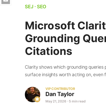
SEJ
⋅
SEO
Microsoft Clar
Grounding Quer
Citations
Clarity shows which grounding queries p
surface insights worth acting on, even 
VIP CONTRIBUTOR
Dan Taylor
May 21, 2026
⋅
5 min read