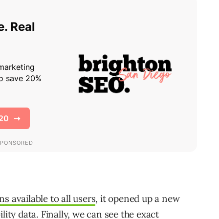
ons available to all users
, it opened up a new
ility data
. Finally, we can see the exact