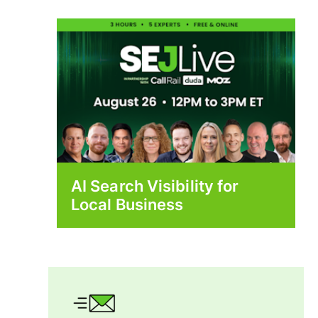
AI Search Visibility for
Local Business