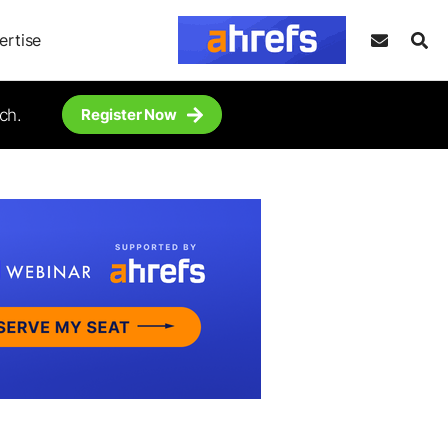
ertise
ch.
Register Now