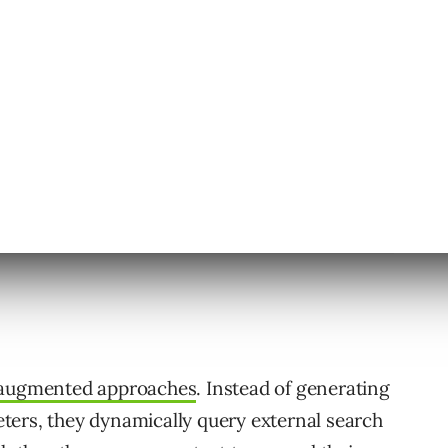
 your Google search results.
-augmented approaches
. Instead of generating
ters, they dynamically query external search