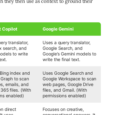
ch they then use as context to ground their
t Copilot
Google Gemini
ery translator,
Uses a query translator,
x search, and
Google Search, and
dels to write
Google’s Gemini models to
ext.
write the final text.
Bing index and
Uses Google Search and
 Graph to scan
Google Workspace to scan
s, emails, and
web pages, Google Drive
365 files.
(With
files, and Gmail.
(With
ons enabled)
permissions enabled)
n direct
Focuses on creative,