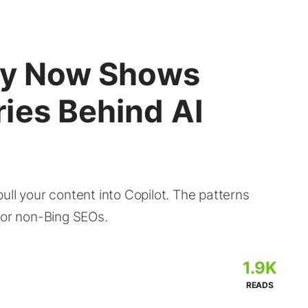
ity Now Shows
ies Behind AI
ull your content into Copilot. The patterns
for non-Bing SEOs.
1.9K
READS