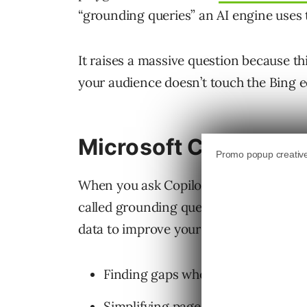
“grounding queries” an AI engine uses t
It raises a massive question because this
your audience doesn’t touch the Bing 
Microsoft Clarity Gr
When you ask Copilot a question, it tr
called grounding queries to find facts 
data to improve your own website and 
Finding gaps where your content d
Simplifying pages that the AI reads