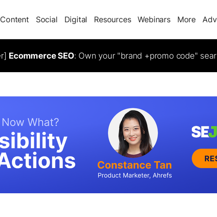
Content
Social
Digital
Resources
Webinars
More
Adv
er]
Ecommerce SEO
: Own your "brand +promo code" sear