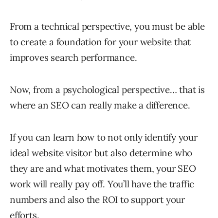
From a technical perspective, you must be able
to create a foundation for your website that
improves search performance.
Now, from a psychological perspective… that is
where an SEO can really make a difference.
If you can learn how to not only identify your
ideal website visitor but also determine who
they are and what motivates them, your SEO
work will really pay off. You’ll have the traffic
numbers and also the ROI to support your
efforts.