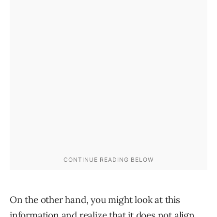
On the other hand, you might look at this
information and realize that it does not align