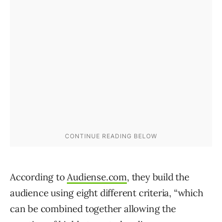
According to
Audiense.com
, they build the
audience using eight different criteria, “which
can be combined together allowing the