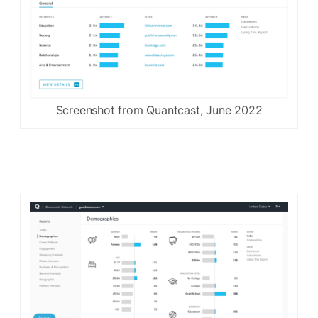
Screenshot from Quantcast, June 2022