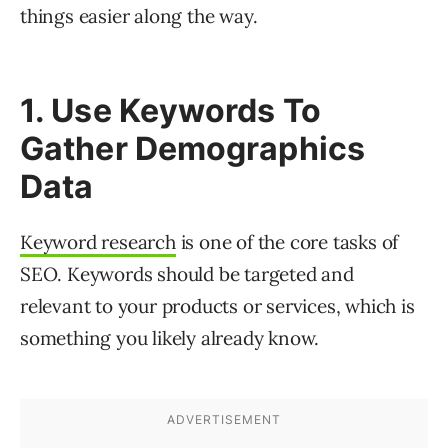
things easier along the way.
1. Use Keywords To
Gather Demographics
Data
Keyword research
is one of the core tasks of
SEO. Keywords should be targeted and
relevant to your products or services, which is
something you likely already know.