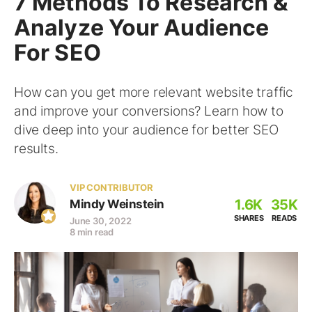
7 Methods To Research &
Analyze Your Audience
For SEO
How can you get more relevant website traffic
and improve your conversions? Learn how to
dive deep into your audience for better SEO
results.
VIP CONTRIBUTOR
1.6K
35K
Mindy Weinstein
SHARES
READS
June 30, 2022
8 min read