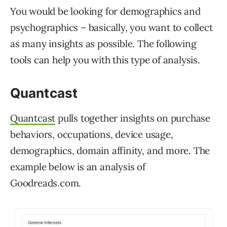
You would be looking for demographics and
psychographics – basically, you want to collect
as many insights as possible. The following
tools can help you with this type of analysis.
Quantcast
Quantcast
pulls together insights on purchase
behaviors, occupations, device usage,
demographics, domain affinity, and more. The
example below is an analysis of
Goodreads.com.