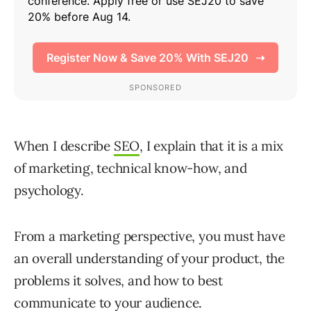
When I describe
SEO
, I explain that it is a mix
of marketing, technical know-how, and
psychology.
From a marketing perspective, you must have
an overall understanding of your product, the
problems it solves, and how to best
communicate to your audience.