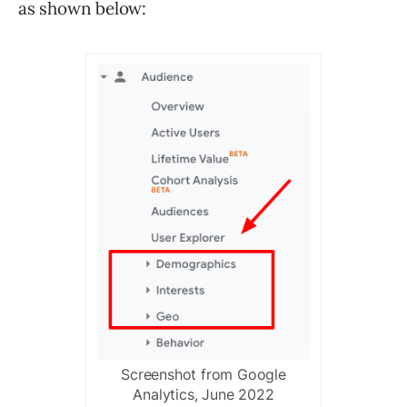
as shown below:
Screenshot from Google
Analytics, June 2022