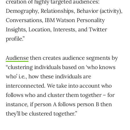
creation of highly targeted audiences:
Demography, Relationships, Behavior (activity),
Conversations, IBM Watson Personality
Insights, Location, Interests, and Twitter
profile.”
Audiense
then creates audience segments by
“clustering individuals based on ‘who knows
who’ i.e., how these individuals are
interconnected. We take into account who
follows who and cluster them together – for
instance, if person A follows person B then
they’ll be clustered together.”