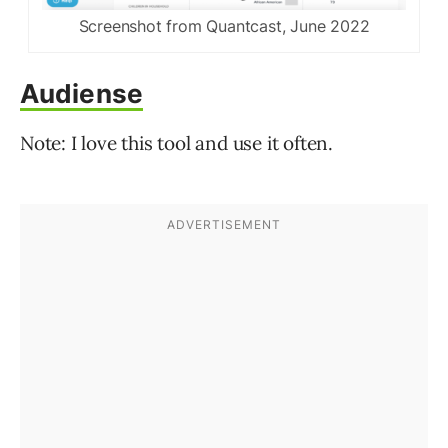
Screenshot from Quantcast, June 2022
Audiense
Note: I love this tool and use it often.