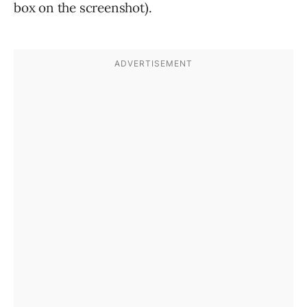
box on the screenshot).