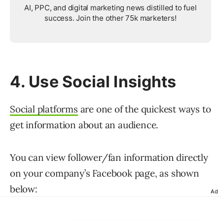
AI, PPC, and digital marketing news distilled to fuel
success. Join the other 75k marketers!
4. Use Social Insights
Social platforms
are one of the quickest ways to
get information about an audience.
You can view follower/fan information directly
on your company’s Facebook page, as shown
below:
Ad