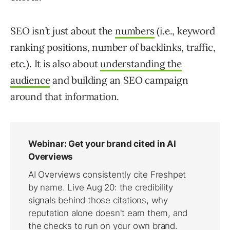
SEO isn’t just about the
numbers
(i.e., keyword
ranking positions, number of backlinks, traffic,
etc.). It is also about
understanding the
audience
and building an SEO campaign
around that information.