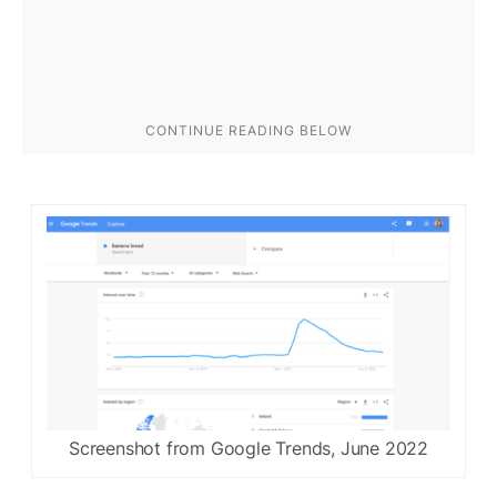
Screenshot from Google Trends, June 2022