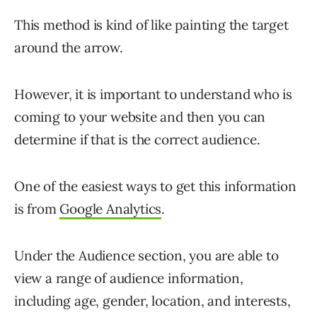
This method is kind of like painting the target
around the arrow.
However, it is important to understand who is
coming to your website and then you can
determine if that is the correct audience.
One of the easiest ways to get this information
is from
Google Analytics
.
Under the Audience section, you are able to
view a range of audience information,
including age, gender, location, and interests,