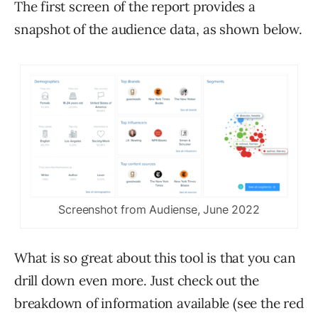
The first screen of the report provides a
snapshot of the audience data, as shown below.
Screenshot from Audiense, June 2022
What is so great about this tool is that you can
drill down even more. Just check out the
breakdown of information available (see the red