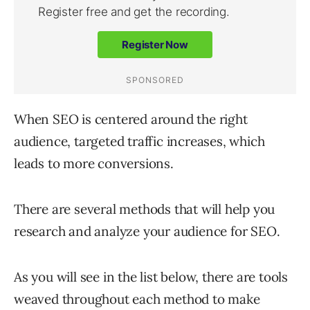
When SEO is centered around the right
audience, targeted traffic increases, which
leads to more conversions.
There are several methods that will help you
research and analyze your audience for SEO.
As you will see in the list below, there are tools
weaved throughout each method to make