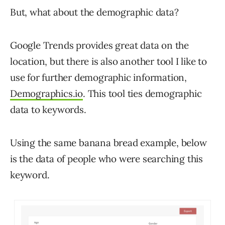
But, what about the demographic data?
Google Trends provides great data on the
location, but there is also another tool I like to
use for further demographic information,
Demographics.io
. This tool ties demographic
data to keywords.
Using the same banana bread example, below
is the data of people who were searching this
keyword.