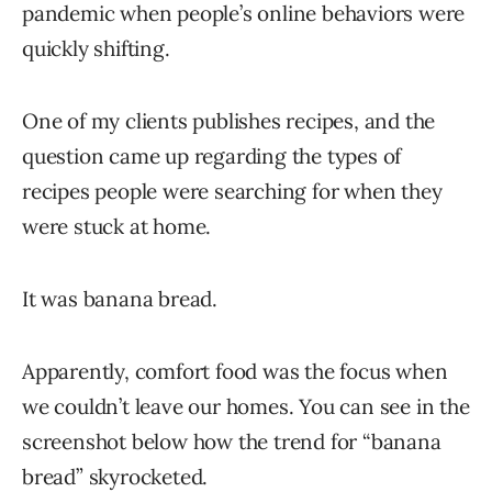
pandemic when people’s online behaviors were
quickly shifting.
One of my clients publishes recipes, and the
question came up regarding the types of
recipes people were searching for when they
were stuck at home.
It was banana bread.
Apparently, comfort food was the focus when
we couldn’t leave our homes. You can see in the
screenshot below how the trend for “banana
bread” skyrocketed.