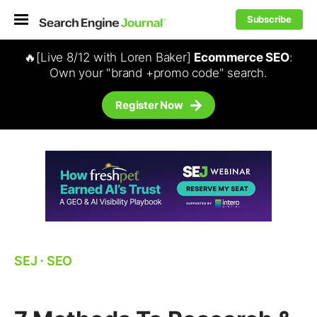
Subscribe
🔥[Live 8/12 with Loren Baker]
Ecommerce SEO
:
Own your "brand +promo code" search.
Register Now
SEJ
⋅
SEO