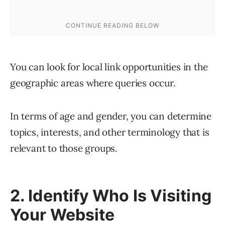
You can look for local link opportunities in the
geographic areas where queries occur.
In terms of age and gender, you can determine
topics, interests, and other terminology that is
relevant to those groups.
2. Identify Who Is Visiting
Your Website