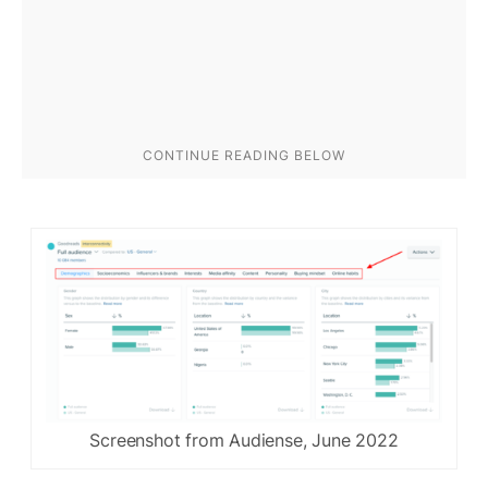
Screenshot from Audiense, June 2022