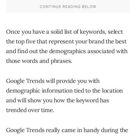
Once you have a solid list of keywords, select
the top five that represent your brand the best
and find out the demographics associated with
those words and phrases.
Google Trends will provide you with
demographic information tied to the location
and will show you how the keyword has
trended over time.
Google Trends really came in handy during the