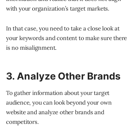
with your organization’s target markets.
In that case, you need to take a close look at
your keywords and content to make sure there
is no misalignment.
3. Analyze Other Brands
To gather information about your target
audience, you can look beyond your own
website and analyze other brands and
competitors.