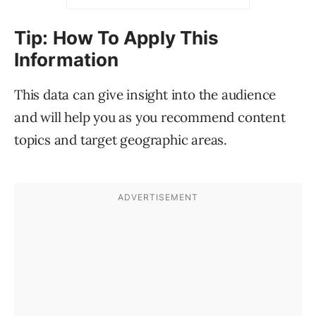
Tip: How To Apply This
Information
This data can give insight into the audience
and will help you as you recommend content
topics and target geographic areas.