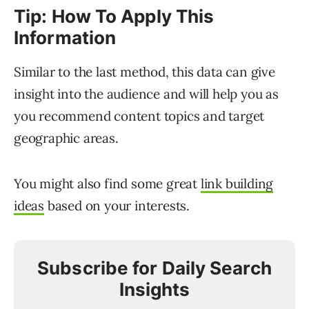
Tip: How To Apply This
Information
Similar to the last method, this data can give
insight into the audience and will help you as
you recommend content topics and target
geographic areas.
You might also find some great
link building
ideas
based on your interests.
Subscribe for Daily Search
Insights