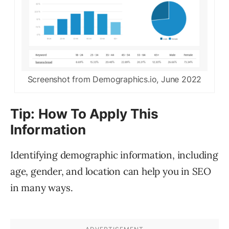
Screenshot from Demographics.io, June 2022
Tip: How To Apply This
Information
Identifying demographic information, including
age, gender, and location can help you in SEO
in many ways.