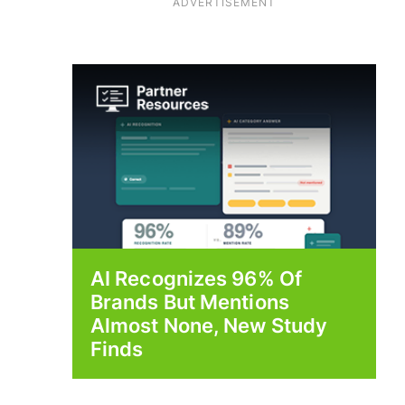
ADVERTISEMENT
AI Recognizes 96% Of
Brands But Mentions
Almost None, New Study
Finds