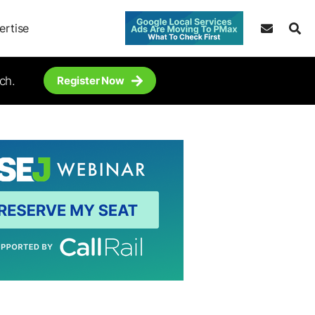
ertise
ch.
Register Now