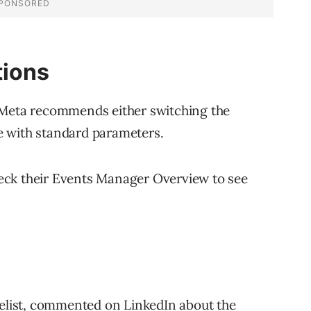
ions
 Meta recommends either switching the
e with standard parameters.
eck their Events Manager Overview to see
list,
commented
on LinkedIn about the