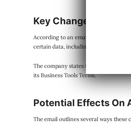
Key Changes
According to an email sent to advertise
certain data, including parts of URLs 
The company states this reduces the po
its Business Tools Terms.
Potential Effects On 
The email outlines several ways these 