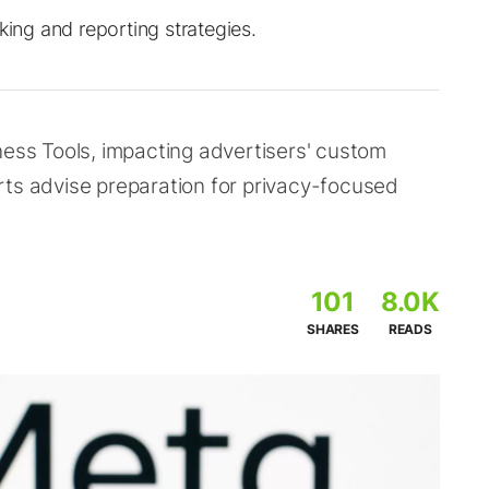
king and reporting strategies.
ness Tools, impacting advertisers' custom
rts advise preparation for privacy-focused
101
8.0K
SHARES
READS