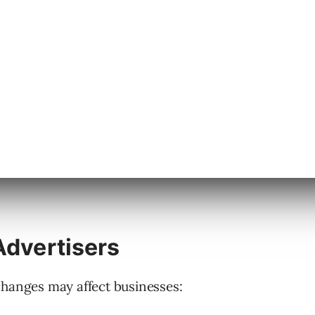
rs, Meta plans to automatically restrict
and custom parameters.
tential for sharing information prohibited by
Advertisers
changes may affect businesses: