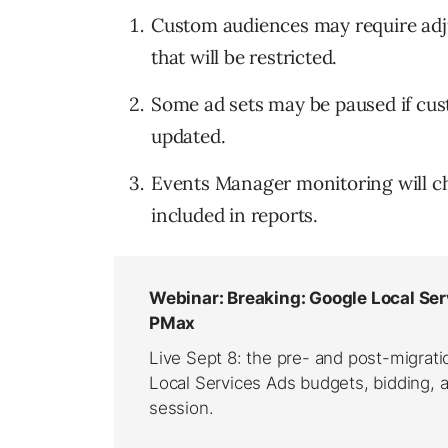
Custom audiences may require adjus
that will be restricted.
Some ad sets may be paused if cus
updated.
Events Manager monitoring will ch
included in reports.