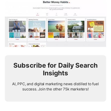
Subscribe for Daily Search
Insights
AI, PPC, and digital marketing news distilled to fuel
success. Join the other 75k marketers!