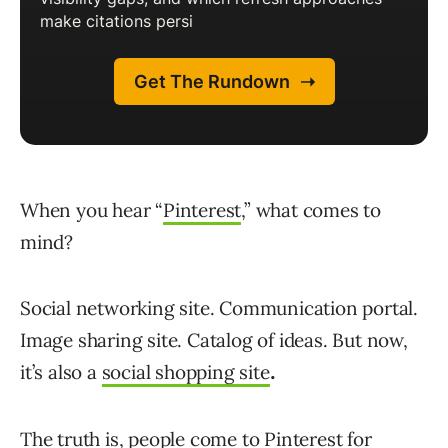
When you hear “
Pinterest
,” what comes to
mind?
Social networking site. Communication portal.
Image sharing site. Catalog of ideas. But now,
it’s also a
social shopping site
.
The truth is, people come to Pinterest for