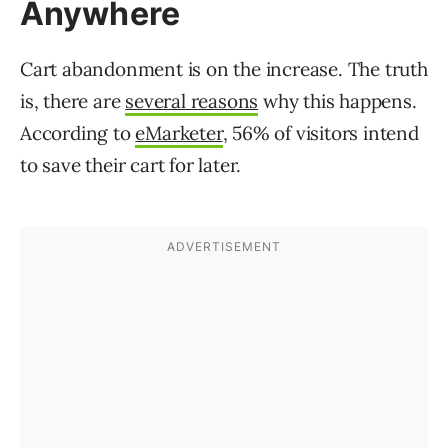
Anywhere
Cart abandonment is on the increase. The truth
is, there are
several reasons
why this happens.
According to
eMarketer
, 56% of visitors intend
to save their cart for later.