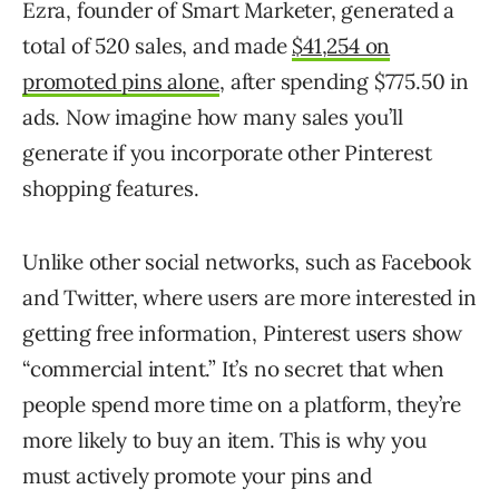
Ezra, founder of Smart Marketer, generated a
total of 520 sales, and made
$41,254 on
promoted pins alone
, after spending $775.50 in
ads. Now imagine how many sales you’ll
generate if you incorporate other Pinterest
shopping features.
Unlike other social networks, such as Facebook
and Twitter, where users are more interested in
getting free information, Pinterest users show
“commercial intent.” It’s no secret that when
people spend more time on a platform, they’re
more likely to buy an item. This is why you
must actively promote your pins and