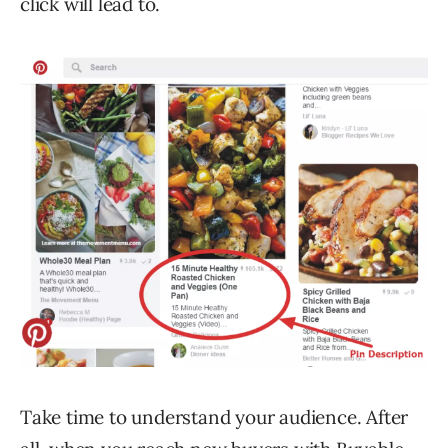
click will lead to.
Take time to understand your audience. After