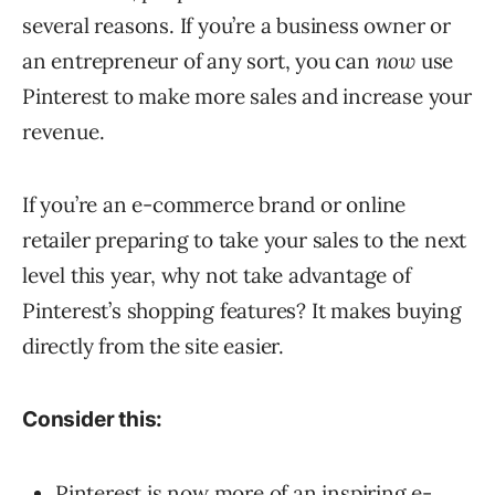
several reasons. If you’re a business owner or
an entrepreneur of any sort, you can
now
use
Pinterest to make more sales and increase your
revenue.
If you’re an e-commerce brand or online
retailer preparing to take your sales to the next
level this year, why not take advantage of
Pinterest’s shopping features? It makes buying
directly from the site easier.
Consider this:
Pinterest is now more of an inspiring e-