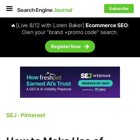
Subscribe
🔥[Live 8/12 with Loren Baker]
Ecommerce SEO
:
Own your "brand +promo code" search.
Register Now
SEJ
⋅
Pinterest