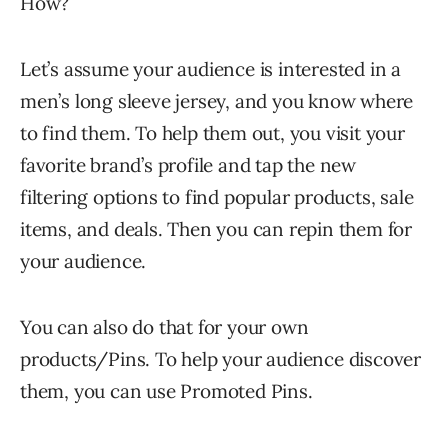
How?
Let’s assume your audience is interested in a
men’s long sleeve jersey, and you know where
to find them. To help them out, you visit your
favorite brand’s profile and tap the new
filtering options to find popular products, sale
items, and deals. Then you can repin them for
your audience.
You can also do that for your own
products/Pins. To help your audience discover
them, you can use Promoted Pins.