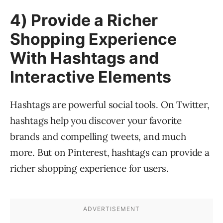
4) Provide a Richer
Shopping Experience
With Hashtags and
Interactive Elements
Hashtags are powerful social tools. On Twitter,
hashtags help you discover your favorite
brands and compelling tweets, and much
more. But on Pinterest, hashtags can provide a
richer shopping experience for users.