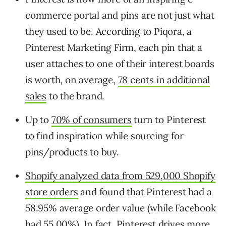
commerce portal and pins are not just what
they used to be. According to Piqora, a
Pinterest Marketing Firm, each pin that a
user attaches to one of their interest boards
is worth, on average,
78 cents in additional
sales
to the brand.
Up to
70% of consumers
turn to Pinterest
to find inspiration while sourcing for
pins/products to buy.
Shopify analyzed data from 529,000 Shopify
store orders
and found that Pinterest had a
58.95% average order value (while Facebook
had 55.00%). In fact, Pinterest drives more