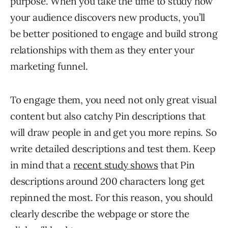
purpose. When you take the time to study how
your audience discovers new products, you’ll
be better positioned to engage and build strong
relationships with them as they enter your
marketing funnel.
To engage them, you need not only great visual
content but also catchy Pin descriptions that
will draw people in and get you more repins. So
write detailed descriptions and test them. Keep
in mind that a
recent study shows
that Pin
descriptions around 200 characters long get
repinned the most. For this reason, you should
clearly describe the webpage or store the