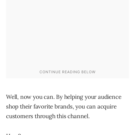
Well, now you can. By helping your audience
shop their favorite brands, you can acquire
customers through this channel.