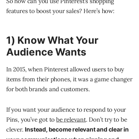
So how can you use Pinterest’s shopping
features to boost your sales? Here’s how:
1) Know What Your
Audience Wants
In 2015, when Pinterest allowed users to buy
items from their phones, it was a game changer
for both brands and customers.
If you want your audience to respond to your
Pins, you’ve got to
be relevant
. Don’t try to be
clever.
Instead, become relevant and clear in