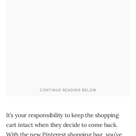
It’s your responsibility to keep the shopping
cart intact when they decide to come back.
With the new Pinterest shopping bag, you’ve