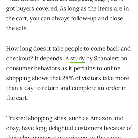
got buyers covered. As long as the items are in
the cart, you can always follow-up and close
the sale.
How long does it take people to come back and
checkout? It depends. A
study
by Scanalert on
consumer behaviors as it pertains to online
shopping shows that 28% of visitors take more
than a day to return and complete an order in
the cart.
Trusted shopping sites, such as Amazon and
eBay, have long delighted customers because of
their shopping cart experience. In the same