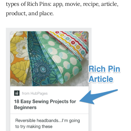
types of Rich Pins: app, movie, recipe, article,
product, and place.