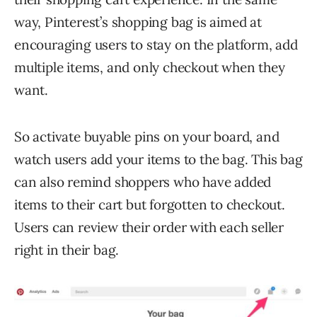
way, Pinterest’s shopping bag is aimed at
encouraging users to stay on the platform, add
multiple items, and only checkout when they
want.
So activate buyable pins on your board, and
watch users add your items to the bag. This bag
can also remind shoppers who have added
items to their cart but forgotten to checkout.
Users can review their order with each seller
right in their bag.