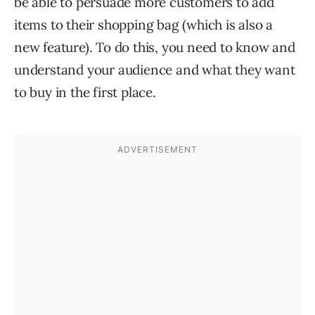
be able to persuade more customers to add
items to their shopping bag (which is also a
new feature). To do this, you need to know and
understand your audience and what they want
to buy in the first place.