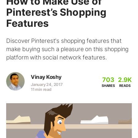
How to Make Use of
Pinterest’s Shopping
Features
Discover Pinterest's shopping features that
make buying such a pleasure on this shopping
platform with social network features.
Vinay Koshy
703
2.9K
January 24, 2017
SHARES
READS
11 min read