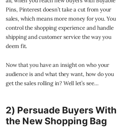
all, when you reach new buyers with Buyable
Pins, Pinterest doesn’t take a cut from your
sales, which means more money for you. You
control the shopping experience and handle
shipping and customer service the way you
deem fit.
Now that you have an insight on who your
audience is and what they want, how do you
get the sales rolling in? Well let’s see…
2) Persuade Buyers With
the New Shopping Bag