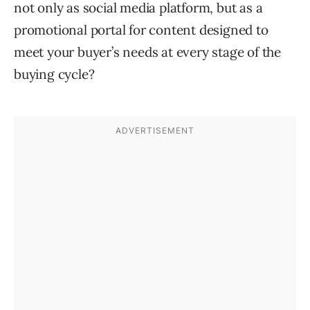
not only as social media platform, but as a
promotional portal for content designed to
meet your buyer’s needs at every stage of the
buying cycle?