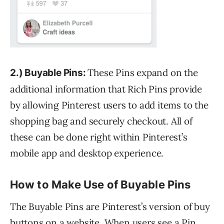
These Pins expand on the
2.) Buyable Pins:
additional information that Rich Pins provide
by allowing Pinterest users to add items to the
shopping bag and securely checkout. All of
these can be done right within Pinterest’s
mobile app and desktop experience.
How to Make Use of Buyable Pins
The Buyable Pins are Pinterest’s version of buy
buttons on a website. When users see a Pin