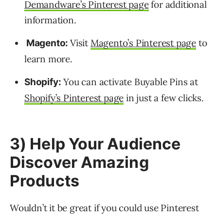
Demandware’s Pinterest page
for additional
information.
Visit
Magento’s Pinterest page
to
Magento:
learn more.
You can activate Buyable Pins at
Shopify:
Shopify’s Pinterest page
in just a few clicks.
3) Help Your Audience
Discover Amazing
Products
Wouldn’t it be great if you could use Pinterest