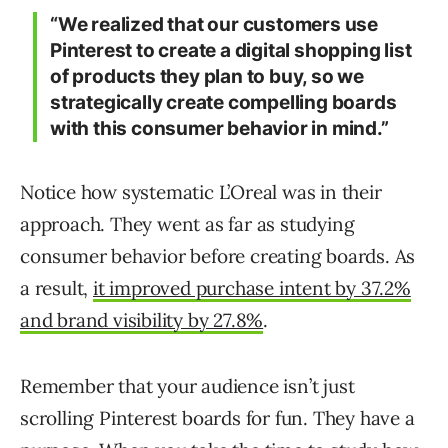
“
We realized that our customers use
Pinterest to create a digital shopping list
of products they plan to buy, so we
strategically create compelling boards
with this consumer behavior in mind.”
Notice how systematic L’Oreal was in their
approach. They went as far as studying
consumer behavior before creating boards. As
a result,
it improved purchase intent by 37.2%
and brand visibility by 27.8%
.
Remember that your audience isn’t just
scrolling Pinterest boards for fun. They have a