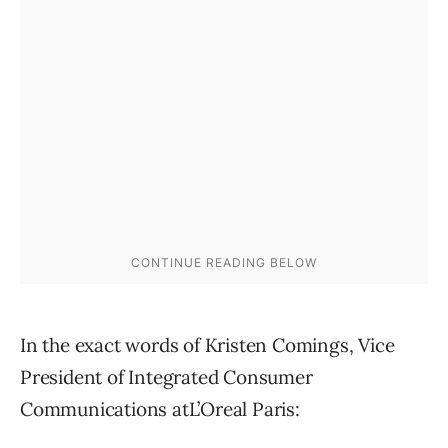
In the exact words of Kristen Comings, Vice
President of Integrated Consumer
Communications atL’Oreal Paris: