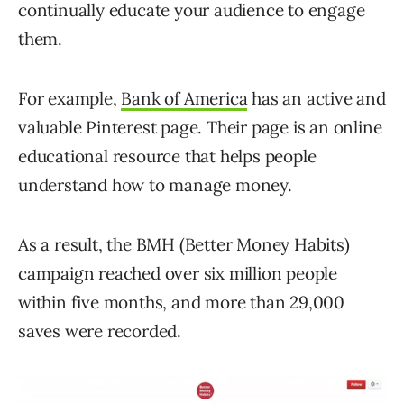
continually educate your audience to engage
them.
For example,
Bank of America
has an active and
valuable Pinterest page. Their page is an online
educational resource that helps people
understand how to manage money.
As a result, the BMH (Better Money Habits)
campaign reached over six million people
within five months, and more than 29,000
saves were recorded.