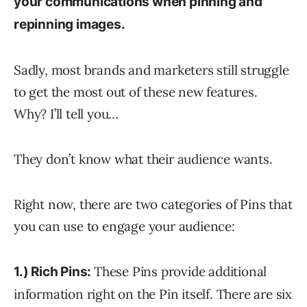
your communications when pinning and
repinning images.
Sadly, most brands and marketers still struggle
to get the most out of these new features.
Why? I’ll tell you…
They don’t know what their audience wants.
Right now, there are two categories of Pins that
you can use to engage your audience:
These Pins provide additional
1.) Rich Pins:
information right on the Pin itself. There are six