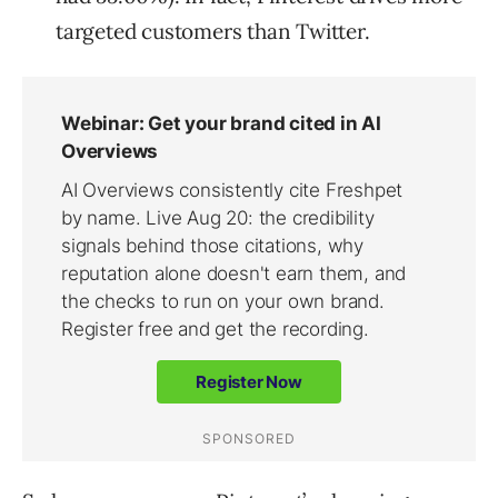
targeted customers than Twitter.