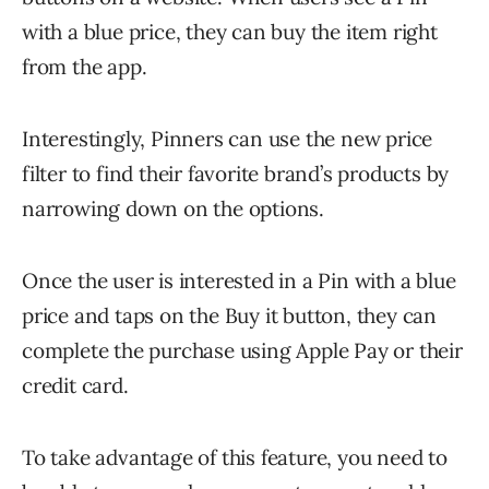
with a blue price, they can buy the item right
from the app.
Interestingly, Pinners can use the new price
filter to find their favorite brand’s products by
narrowing down on the options.
Once the user is interested in a Pin with a blue
price and taps on the Buy it button, they can
complete the purchase using Apple Pay or their
credit card.
To take advantage of this feature, you need to