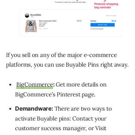
If you sell on any of the major e-commerce
platforms, you can use Buyable Pins right away.
BigCommerce
Get more details on
:
BigCommerce’s Pinterest page.
There are two ways to
Demandware:
activate Buyable pins: Contact your
customer success manager, or Visit