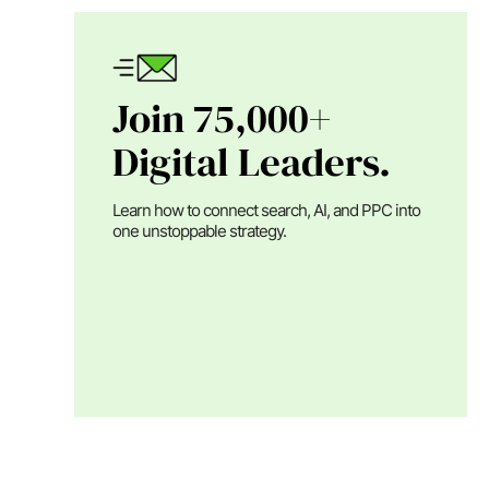
Join 75,000+
Digital Leaders.
Learn how to connect search, AI, and PPC into
one unstoppable strategy.