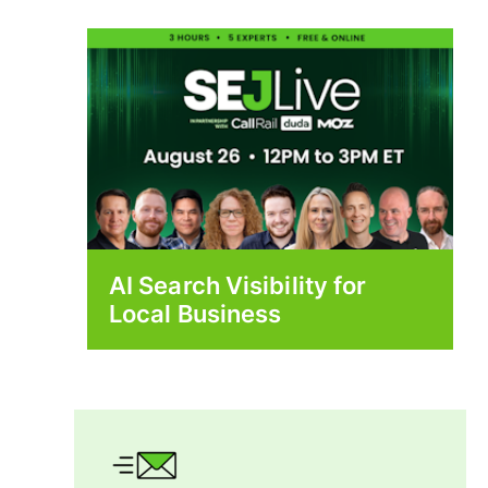
AI Search Visibility for
Local Business