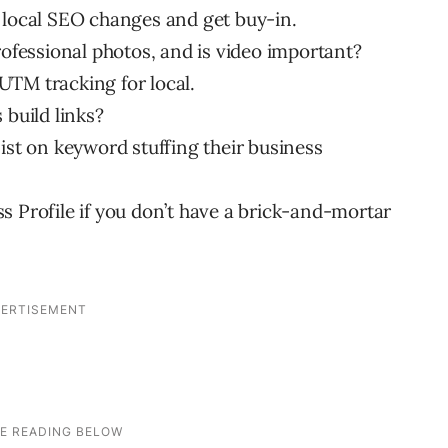
 local SEO changes and get buy-in.
rofessional photos, and is video important?
UTM tracking for local.
 build links?
ist on keyword stuffing their business
s Profile if you don’t have a brick-and-mortar