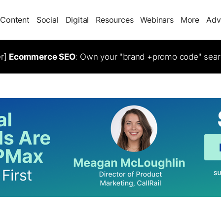
Content
Social
Digital
Resources
Webinars
More
Adv
er]
Ecommerce SEO
: Own your "brand +promo code" sear