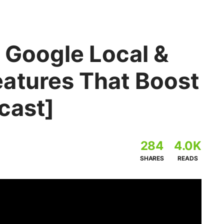
 Google Local &
atures That Boost
cast]
284
4.0K
SHARES
READS