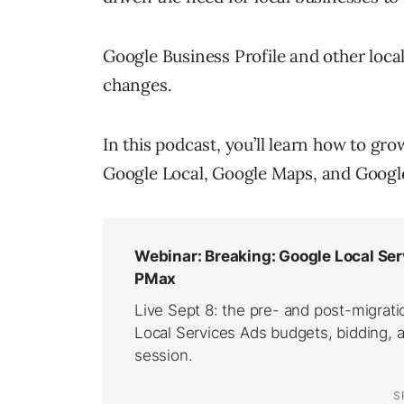
Google Business Profile and other local 
changes.
In this podcast, you’ll learn how to gr
Google Local, Google Maps, and Google