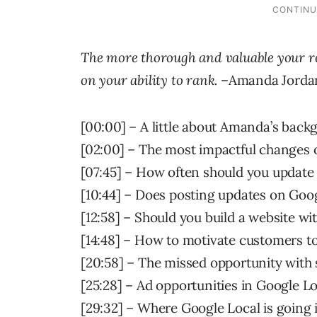
The more thorough and valuable your re
on your ability to rank.
–Amanda Jordan
[00:00] – A little about Amanda’s back
[02:00] – The most impactful changes
[07:45] – How often should you update
[10:44] – Does posting updates on Goog
[12:58] – Should you build a website wi
[14:48] – How to motivate customers to
[20:58] – The missed opportunity with
[25:28] – Ad opportunities in Google Lo
[29:32] – Where Google Local is going 