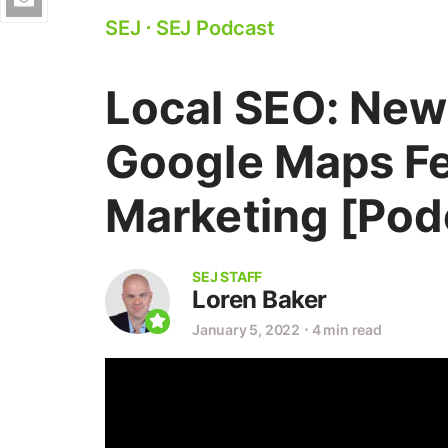
SEJ
⋅
SEJ Podcast
Local SEO: New
Google Maps Fe
Marketing [Pod
SEJ STAFF
Loren Baker
January 5, 2022
⋅
4 min read