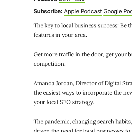
Subscribe:
Apple Podcast
Google Po
The key to local business success: Be t
features in your area.
Get more traffic in the door, get your 
competition.
Amanda Jordan, Director of Digital Stra
the easiest ways to incorporate the n
your local SEO strategy.
The pandemic, changing search habits,
driven the need for local businesses to