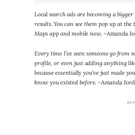
Local search ads are becoming a bigger 
results. You can see them pop up at the 
Maps app and mobile now.
–Amanda Jor
Every time I’ve seen someone go from no
profile, or even just adding anything li
because essentially you’ve just made your
know you existed before.
–Amanda Jorda