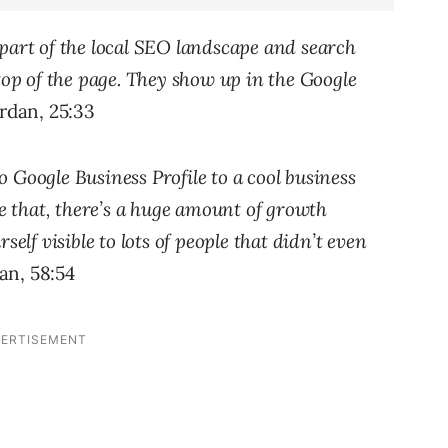
part of the local SEO landscape and search
top of the page. They show up in the Google
dan, 25:33
 Google Business Profile to a cool business
ke that, there’s a huge amount of growth
self visible to lots of people that didn’t even
n, 58:54