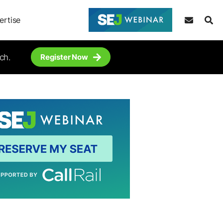
ertise
ch.
Register Now