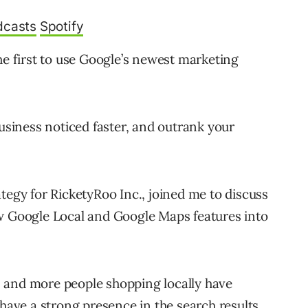
dcasts
Spotify
he first to use Google’s newest marketing
business noticed faster, and outrank your
tegy for RicketyRoo Inc., joined me to discuss
ew Google Local and Google Maps features into
 and more people shopping locally have
 have a strong presence in the search results.