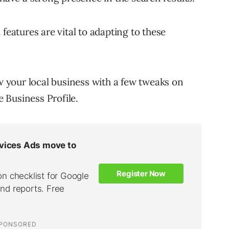
features are vital to adapting to these
ow your local business with a few tweaks on
 Business Profile.