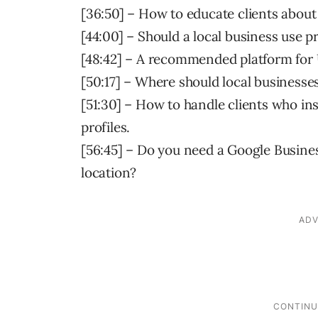
[36:50] – How to educate clients about
[44:00] – Should a local business use p
[48:42] – A recommended platform for 
[50:17] – Where should local businesses
[51:30] – How to handle clients who ins
profiles.
[56:45] – Do you need a Google Busines
location?