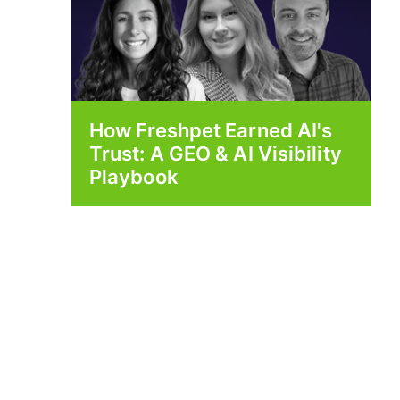
How Freshpet Earned AI's
Trust: A GEO & AI Visibility
Playbook