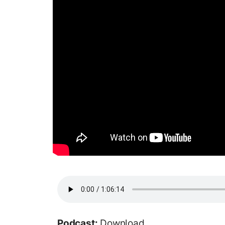
Podcast:
Download