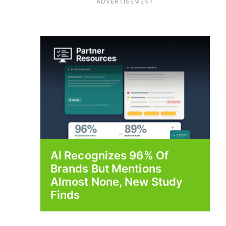
ADVERTISEMENT
AI Recognizes 96% Of
Brands But Mentions
Almost None, New Study
Finds