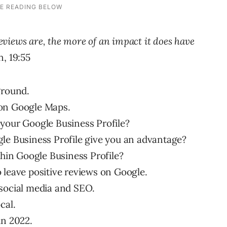
views are, the more of an impact it does have
, 19:55
ground.
 on Google Maps.
 your Google Business Profile?
le Business Profile give you an advantage?
thin Google Business Profile?
 leave positive reviews on Google.
 social media and SEO.
cal.
in 2022.