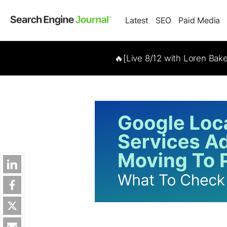
Latest
SEO
Paid Media
🔥[Live 8/12 with Loren Bak