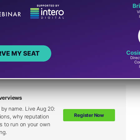
And LLMs.txt
s.txt confusion in a recent Reddit discussion.
cerned because an SEO tool flagged it as 404,
t the tool implied it was needed.