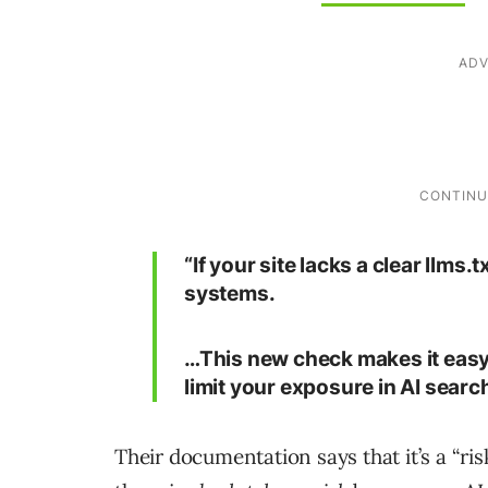
“If your site lacks a clear llms.
systems.
…This new check makes it easy 
limit your exposure in AI search
Their documentation says that it’s a “ris