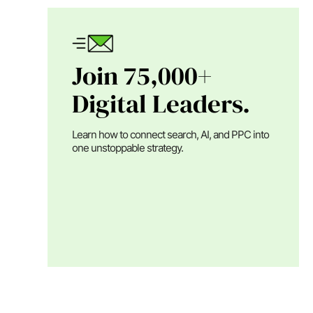
Join 75,000+
Digital Leaders.
Learn how to connect search, AI, and PPC into
one unstoppable strategy.