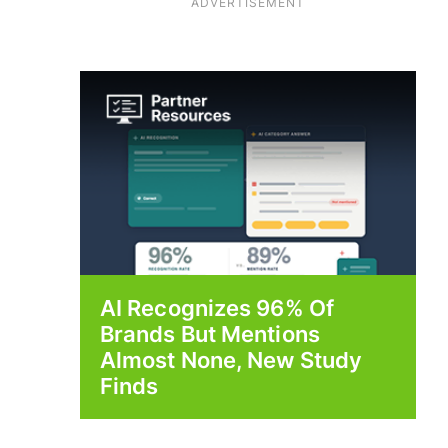
ADVERTISEMENT
AI Recognizes 96% Of
Brands But Mentions
Almost None, New Study
Finds