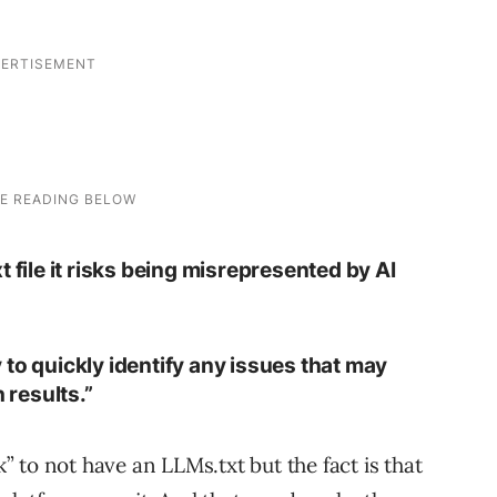
txt file it risks being misrepresented by AI
to quickly identify any issues that may
 results.”
k” to not have an LLMs.txt but the fact is that