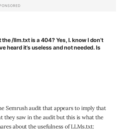
e /llm.txt is a 404? Yes, I. know I don’t
’ve heard it’s useless and not needed. Is
e Semrush audit that appears to imply that
 they saw in the audit but this is what the
ares about the usefulness of LLMs.txt: