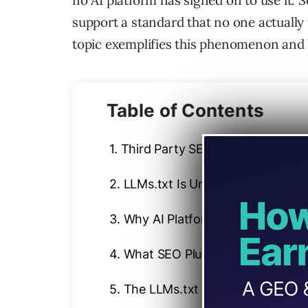
no AI platform has signed on to use it.
support a standard that no one actually 
topic exemplifies this phenomenon and h
Table of Contents
1.
Third Party SEO Tool And LLMs.
2.
LLMs.txt Is Unnecessary
3.
Why AI Platforms May Choose T
4.
What SEO Plugins Say About LL
5.
The LLMs.txt Misinformation L