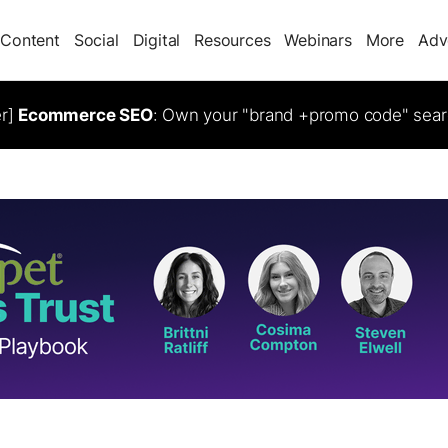
Content
Social
Digital
Resources
Webinars
More
Adv
er]
Ecommerce SEO
: Own your "brand +promo code" sear