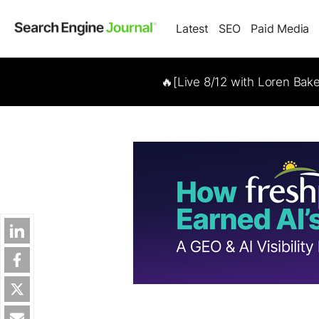
Latest
SEO
Paid Media
🔥[Live 8/12 with Loren Bak