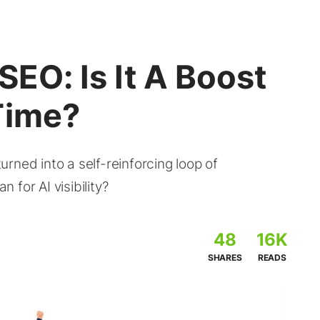
SEO: Is It A Boost
Time?
rned into a self-reinforcing loop of
for AI visibility?
48
16K
SHARES
READS