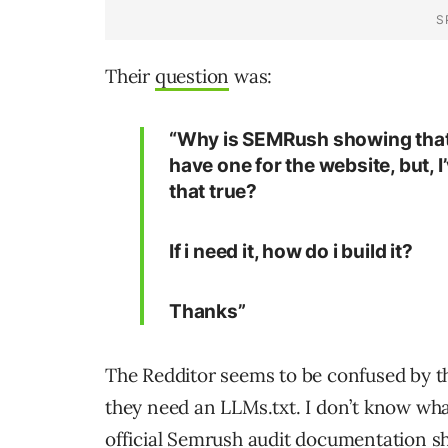
Their
question
was:
“Why is SEMRush showing that th
have one for the website, but, I
that true?
If i need it, how do i build it?
Thanks”
The Redditor seems to be confused by th
they need an LLMs.txt. I don’t know what
official Semrush audit
documentation
sh