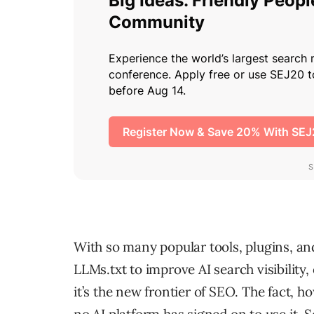
With so many popular tools, plugins, a
LLMs.txt to improve AI search visibilit
it’s the new frontier of SEO. The fact, ho