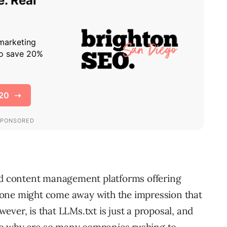
nd content management platforms offering
y, one might come away with the impression that
wever, is that LLMs.txt is just a proposal, and