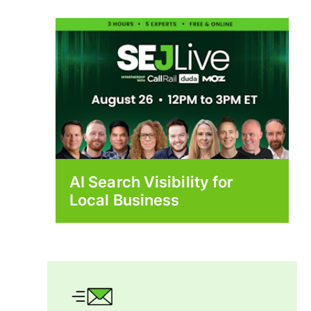
AI Search Visibility for
Local Business