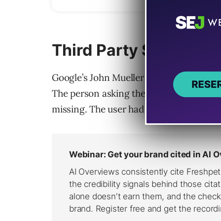
Third Party SEO Tool 
Google’s John Mueller addressed the LLM
The person asking the question was con
missing. The user had the impression tha