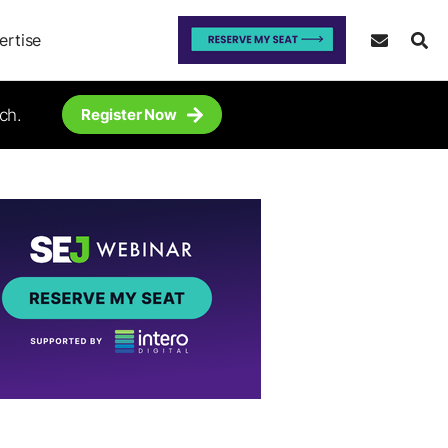
ertise
ch.
Register Now