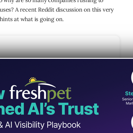
 So why are so many companies rushing to
uses? A recent Reddit discussion on this very
ints at what is going on.
txt
o Not Use LLMs.txt
Ms.txt
oop