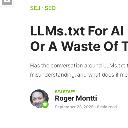
SEJ
⋅
SEO
LLMs.txt For AI 
Or A Waste Of 
Has the conversation around LLMs.txt tu
misunderstanding, and what does it mean 
SEJ STAFF
Roger Montti
September 23, 2025
⋅
6 min read