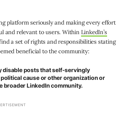
hing platform seriously and making every effort
ul and relevant to users. Within
LinkedIn’s
find a set of rights and responsibilities stating
deemed beneficial to the community:
disable posts that self-servingly
 political cause or other organization or
he broader LinkedIn community.