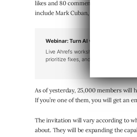
likes and 80 comments. Top LinkedIn In
include Mark Cuban, Guy Kawasaki, Mar
As of yesterday, 25,000 members will ha
If you’re one of them, you will get an e
The invitation will vary according to wh
about. They will be expanding the capa