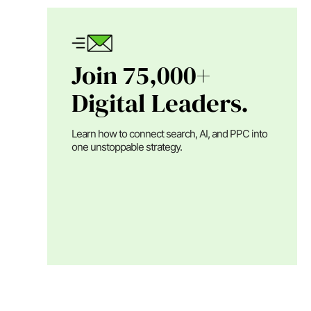
Join 75,000+
Digital Leaders.
Learn how to connect search, AI, and PPC into
one unstoppable strategy.