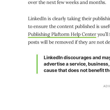
over the next few weeks and months.
LinkedIn is clearly taking their publis
to ensure the content published is usef
Publishing Plaftorm Help Center
you’ll 
posts will be removed if they are not 
LinkedIn discourages and may 
advertise a service, business,
cause that does not benefit t