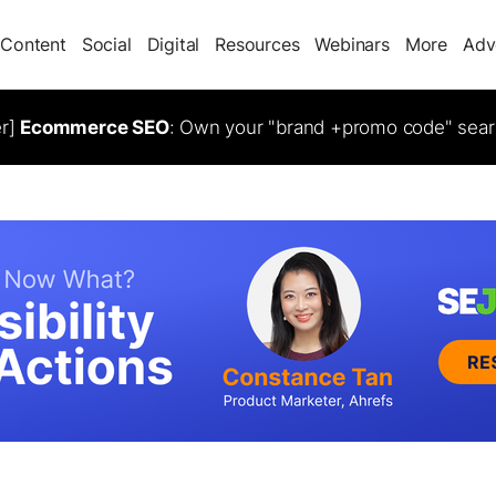
Content
Social
Digital
Resources
Webinars
More
Adv
er]
Ecommerce SEO
: Own your "brand +promo code" sear