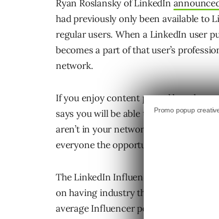
Ryan Roslansky of LinkedIn
announce
had previously only been available to Li
regular users. When a LinkedIn user pub
becomes a part of that user’s professio
network.
If you enjoy content posted by other u
says you will be able to follow them an
aren’t in your network will be able to 
everyone the opportunity to build an e
The LinkedIn Influencer program started
on having industry thought leaders shar
average Influencer post drives more t