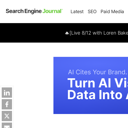
Latest
SEO
Paid Media
🔥[Live 8/12 with Loren Bak