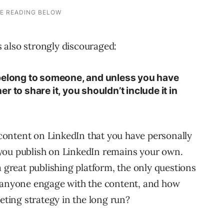
is also strongly discouraged:
 belong to someone, and unless you have
 to share it, you shouldn’t include it in
ontent on LinkedIn that you have personally
you publish on LinkedIn remains your own.
a great publishing platform, the only questions
will anyone engage with the content, and how
keting strategy in the long run?