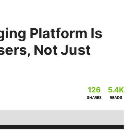
ging Platform Is
ers, Not Just
126
5.4K
SHARES
READS