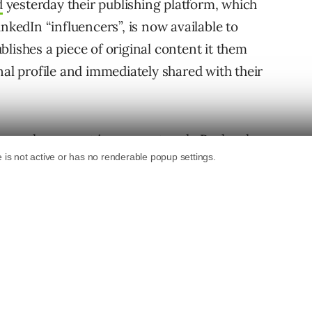
d
yesterday their publishing platform, which
nkedIn “influencers”, is now available to
lishes a piece of original content it them
nal profile and immediately shared with their
sers who are not in your network, Roslansky
d receive future updates. Of course, users who
follow you on LinkedIn as well, which allows
ntirely new audience.
 in the fall of 2012 with its prime focus being
e their expertise. According to Roslansky, the
han 31,000 views and receives more than 250