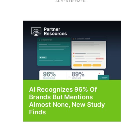
ADVERTISEMENT
AI Recognizes 96% Of
Brands But Mentions
Almost None, New Study
Finds