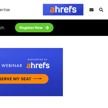
ertise
ch.
Register Now