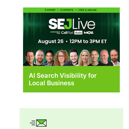
AI Search Visibility for
Local Business