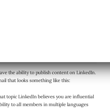
fluencers relevant to Digital Marketing
k Hurd & Joe Pulizzi.
ve the ability to publish content on LinkedIn.
mail that looks something like this:
at topic LinkedIn believes you are influential
bility to all members in multiple languages