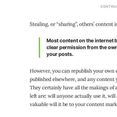
Stealing, or “sharing”, others’ content 
Most content on the internet
clear permission from the owner
your posts.
However, you can republish your own c
published elsewhere, and any content 
They certainly have all the makings of 
left are: will anyone actually use it, 
valuable will it be to your content mar