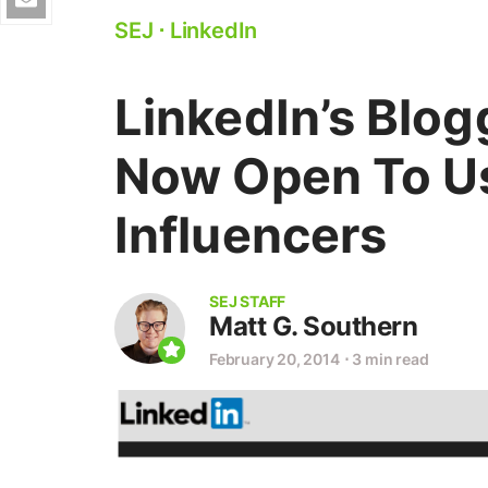
SEJ
⋅
LinkedIn
LinkedIn’s Blog
Now Open To Us
Influencers
SEJ STAFF
Matt G. Southern
February 20, 2014
⋅
3 min read