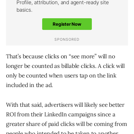
That’s because clicks on “see more” will no
longer be counted as billable clicks. A click will
only be counted when users tap on the link
included in the ad.
With that said, advertisers will likely see better
ROI from their LinkedIn campaigns since a
greater share of paid clicks will be coming from
people who intended to be taken to another