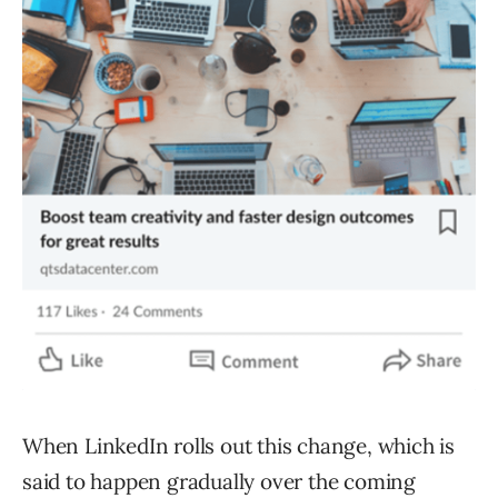
When LinkedIn rolls out this change, which is
said to happen gradually over the coming