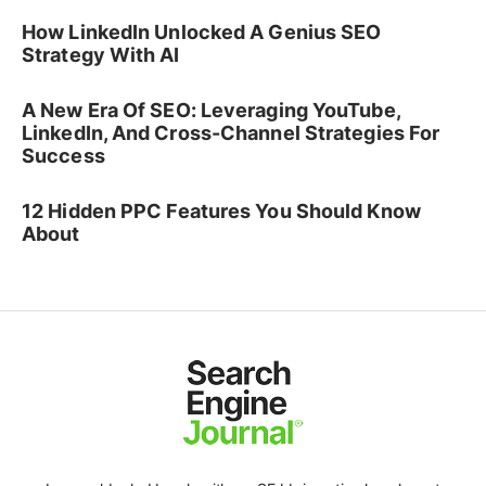
How LinkedIn Unlocked A Genius SEO
Strategy With AI
A New Era Of SEO: Leveraging YouTube,
LinkedIn, And Cross-Channel Strategies For
Success
12 Hidden PPC Features You Should Know
About