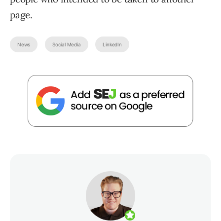
page.
News
Social Media
LinkedIn