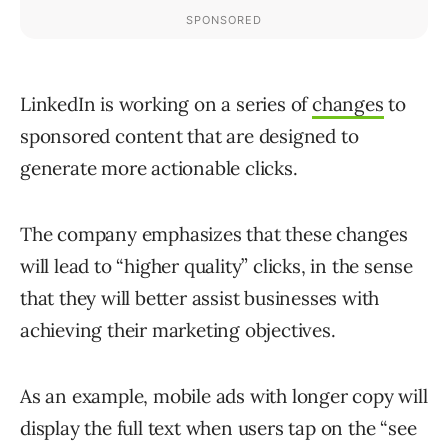
LinkedIn is working on a series of
changes
to
sponsored content that are designed to
generate more actionable clicks.
The company emphasizes that these changes
will lead to “higher quality” clicks, in the sense
that they will better assist businesses with
achieving their marketing objectives.
As an example, mobile ads with longer copy will
display the full text when users tap on the “see