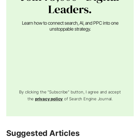
Leaders.
Learn how to connect search, AI, and PPC into one
unstoppable strategy.
By clicking the "Subscribe" button, I agree and accept
the
privacy policy
of Search Engine Journal.
Suggested Articles