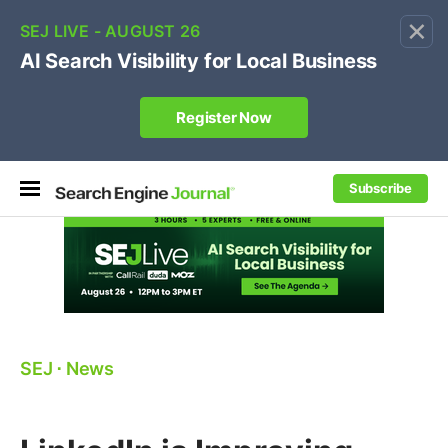
×
🔥[Live 8/12 with Loren Baker]
Ecommerce SEO
:
Own your "brand +promo code" search.
Register Now
Subscribe
SEJ
⋅
News