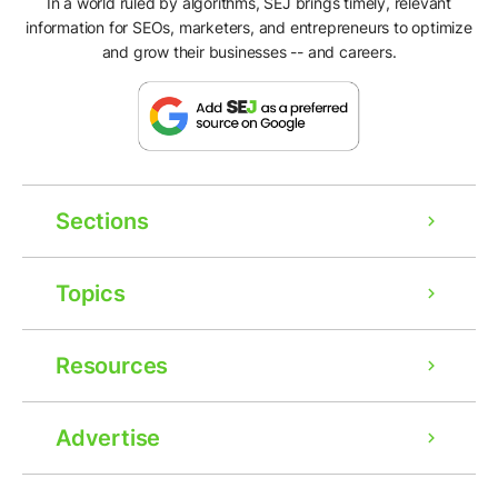
In a world ruled by algorithms, SEJ brings timely, relevant
information for SEOs, marketers, and entrepreneurs to optimize
and grow their businesses -- and careers.
Sections
Topics
Resources
Advertise