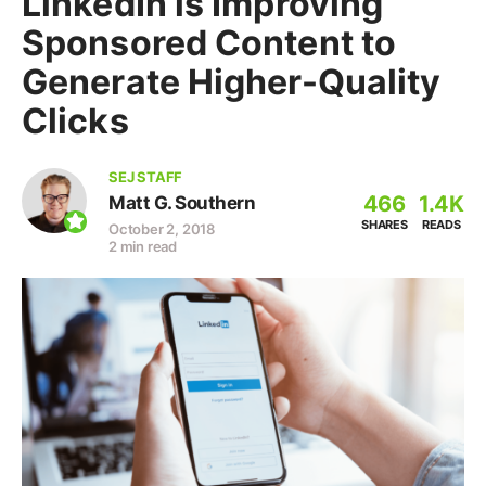
LinkedIn is Improving
Sponsored Content to
Generate Higher-Quality
Clicks
SEJ STAFF
466
1.4K
Matt G. Southern
SHARES
READS
October 2, 2018
2 min read