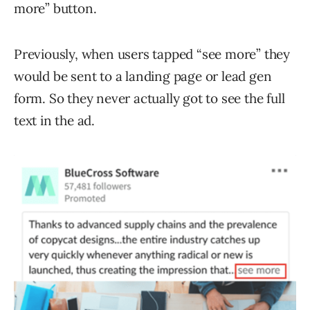
more” button.
Previously, when users tapped “see more” they
would be sent to a landing page or lead gen
form. So they never actually got to see the full
text in the ad.