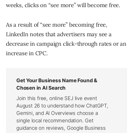
weeks, clicks on “see more” will become free.
As a result of “see more” becoming free,
LinkedIn notes that advertisers may see a
decrease in campaign click-through rates or an
increase in CPC.