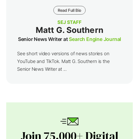
Read Full Bio
SEJ STAFF
Matt G. Southern
Senior News Writer at
Search Engine Journal
See short video versions of news stories on
YouTube and TikTok. Matt G. Southern is the
Senior News Writer at ...
Join 75,000+ Digital