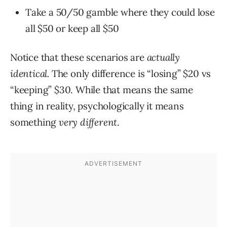
Take a 50/50 gamble where they could lose
all $50 or keep all $50
Notice that these scenarios are
actually
identical.
The only difference is “losing” $20 vs
“keeping” $30. While that means the same
thing in reality, psychologically it means
something
very different
.