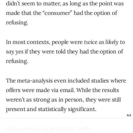
didn’t seem to matter, as long as the point was
made that the “consumer” had the option of
refusing.
In most contexts, people were
twice as likely to
say yes
if they were told they had the option of
refusing.
The meta-analysis even included studies where
offers were made via email. While the results
weren’t as strong as in person, they were still
present and statistically significant.
Ad
The evidence suggests that “self-