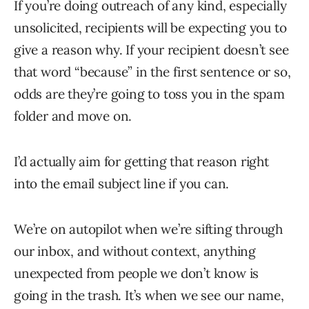
If you’re doing outreach of any kind, especially
unsolicited, recipients will be expecting you to
give a reason why. If your recipient doesn’t see
that word “because” in the first sentence or so,
odds are they’re going to toss you in the spam
folder and move on.
I’d actually aim for getting that reason right
into the email subject line if you can.
We’re on autopilot when we’re sifting through
our inbox, and without context, anything
unexpected from people we don’t know is
going in the trash. It’s when we see our name,