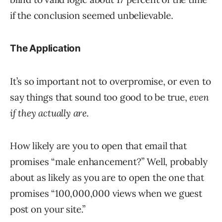
if the conclusion seemed unbelievable.
The Application
It’s so important not to overpromise, or even to
say things that sound too good to be true,
even
if they actually are.
How likely are you to open that email that
promises “male enhancement?” Well, probably
about as likely as you are to open the one that
promises “100,000,000 views when we guest
post on your site.”