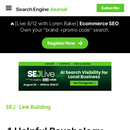
Subscribe
🔥[Live 8/12 with Loren Baker]
Ecommerce SEO
:
Own your "brand +promo code" search.
Register Now
SEJ
⋅
Link Building