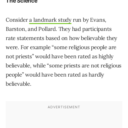
The Science
Consider
a landmark study
run by Evans,
Barston, and Pollard. They had participants
rate statements based on how believable they
were. For example “some religious people are
not priests” would have been rated as highly
believable, while “some priests are not religious
people” would have been rated as hardly
believable.