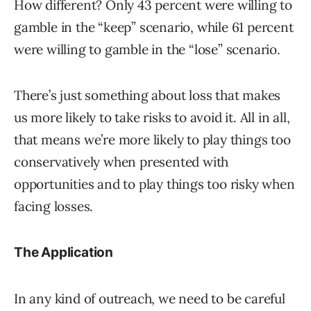
How different? Only 43 percent were willing to
gamble in the “keep” scenario, while 61 percent
were willing to gamble in the “lose” scenario.
There’s just something about loss that makes
us more likely to take risks to avoid it. All in all,
that means we’re more likely to play things too
conservatively when presented with
opportunities and to play things too risky when
facing losses.
The Application
In any kind of outreach, we need to be careful