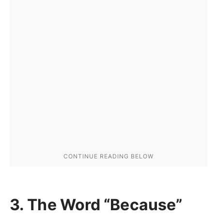
3. The Word “Because”