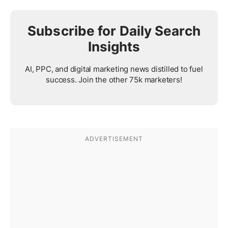
Subscribe for Daily Search
Insights
AI, PPC, and digital marketing news distilled to fuel
success. Join the other 75k marketers!