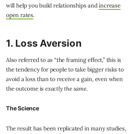
will help you build relationships and
increase
open rates
.
1. Loss Aversion
Also referred to as “the framing effect,” this is
the tendency for people to take bigger risks to
avoid a loss than to receive a gain, even when
the outcome is
exactly the same.
The Science
The result has been replicated in many studies,