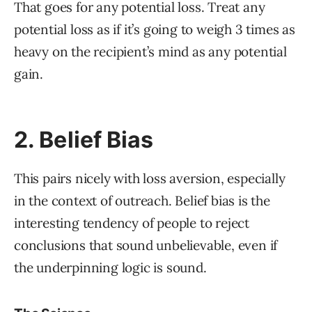
That goes for any potential loss. Treat any
potential loss as if it’s going to weigh 3 times as
heavy on the recipient’s mind as any potential
gain.
2. Belief Bias
This pairs nicely with loss aversion, especially
in the context of outreach. Belief bias is the
interesting tendency of people to reject
conclusions that sound unbelievable, even if
the underpinning logic is sound.