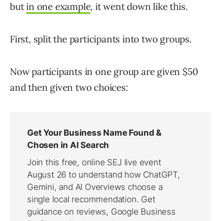
but
in one example
, it went down like this.
First, split the participants into two groups.
Now participants in one group are given $50
and then given two choices: