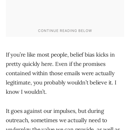
If you’re like most people, belief bias kicks in
pretty quickly here. Even if the promises
contained within those emails were actually
legitimate, you probably wouldn’t believe it. I
know I wouldn’t.
It goes against our impulses, but during
outreach, sometimes we actually need to
underplay
the value we can provide, as well as