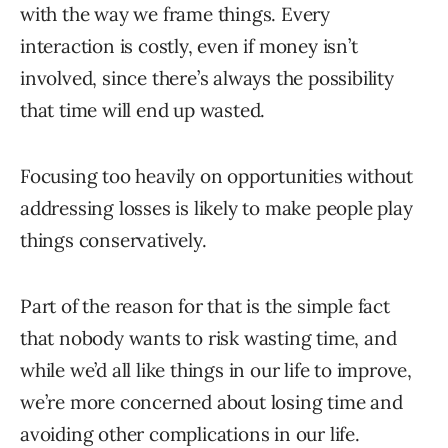
with the way we frame things. Every
interaction is costly, even if money isn’t
involved, since there’s always the possibility
that time will end up wasted.
Focusing too heavily on opportunities without
addressing losses is likely to make people play
things conservatively.
Part of the reason for that is the simple fact
that nobody wants to risk wasting time, and
while we’d all like things in our life to improve,
we’re more concerned about losing time and
avoiding other complications in our life.