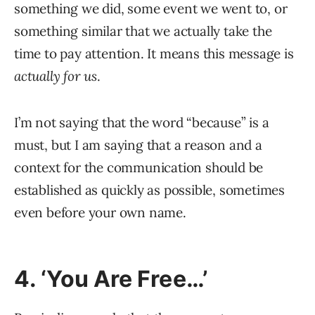
something we did, some event we went to, or
something similar that we actually take the
time to pay attention. It means this message is
actually for us
.
I’m not saying that the word “because” is a
must, but I am saying that a reason and a
context for the communication should be
established as quickly as possible, sometimes
even before your own name.
4. ‘You Are Free…’