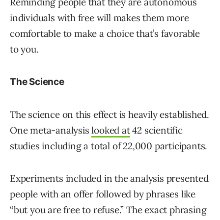
Reminding people that they are autonomous
individuals with free will makes them more
comfortable to make a choice that’s favorable
to you.
The Science
The science on this effect is heavily established.
One meta-analysis
looked at
42 scientific
studies including a total of 22,000 participants.
Experiments included in the analysis presented
people with an offer followed by phrases like
“but you are free to refuse.” The exact phrasing