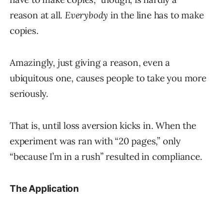
reason at all.
Everybody
in the line has to make
copies.
Amazingly, just giving a reason, even a
ubiquitous one, causes people to take you more
seriously.
That is, until loss aversion kicks in. When the
experiment was ran with “20 pages,” only
“because I’m in a rush” resulted in compliance.
The Application