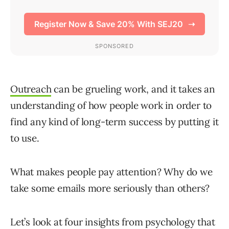
Outreach
can be grueling work, and it takes an
understanding of how people work in order to
find any kind of long-term success by putting it
to use.
What makes people pay attention? Why do we
take some emails more seriously than others?
Let’s look at four insights from psychology that