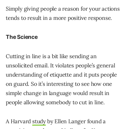
Simply giving people a reason for your actions
tends to result in a more positive response.
The Science
Cutting in line is a bit like sending an
unsolicited email. It violates people’s general
understanding of etiquette and it puts people
on guard. So it’s interesting to see how one
simple change in language would result in
people allowing somebody to cut in line.
A Harvard
study
by Ellen Langer found a