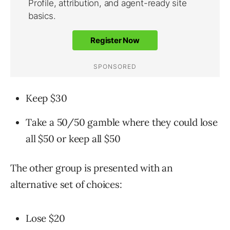
Keep $30
Take a 50/50 gamble where they could lose
all $50 or keep all $50
The other group is presented with an
alternative set of choices:
Lose $20