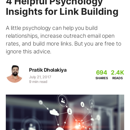
4 Helpful Psychology
Insights for Link Building
A little psychology can help you build
relationships, increase outreach email open
rates, and build more links. But you are free to
ignore this advice.
Pratik Dholakiya
694
2.4K
July 21, 2017
SHARES
READS
9 min read