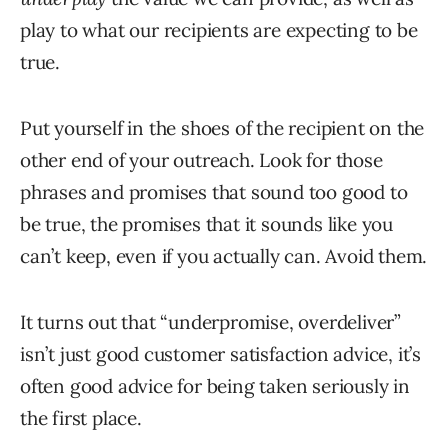
play to what our recipients are expecting to be
true.
Put yourself in the shoes of the recipient on the
other end of your outreach. Look for those
phrases and promises that sound too good to
be true, the promises that it sounds like you
can’t keep, even if you actually can. Avoid them.
It turns out that “underpromise, overdeliver”
isn’t just good customer satisfaction advice, it’s
often good advice for being taken seriously in
the first place.