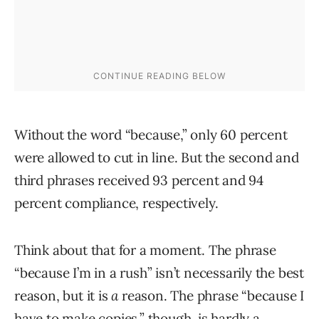
Without the word “because,” only 60 percent
were allowed to cut in line. But the second and
third phrases received 93 percent and 94
percent compliance, respectively.
Think about that for a moment. The phrase
“because I’m in a rush” isn’t necessarily the best
reason, but it is
a
reason. The phrase “because I
have to make copies,” though, is hardly a