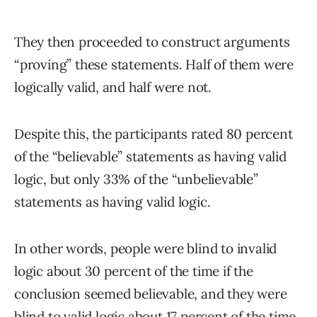
They then proceeded to construct arguments
“proving” these statements. Half of them were
logically valid, and half were not.
Despite this, the participants rated 80 percent
of the “believable” statements as having valid
logic, but only 33% of the “unbelievable”
statements as having valid logic.
In other words, people were blind to invalid
logic about 30 percent of the time if the
conclusion seemed believable, and they were
blind to valid logic about 17 percent of the time