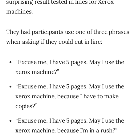
surprising result tested in lines for Xerox
machines.
They had participants use one of three phrases
when asking if they could cut in line:
“Excuse me, I have 5 pages. May I use the
xerox machine?”
“Excuse me, I have 5 pages. May I use the
xerox machine, because I have to make
copies?”
“Excuse me, I have 5 pages. May I use the
xerox machine, because I’m in a rush?”