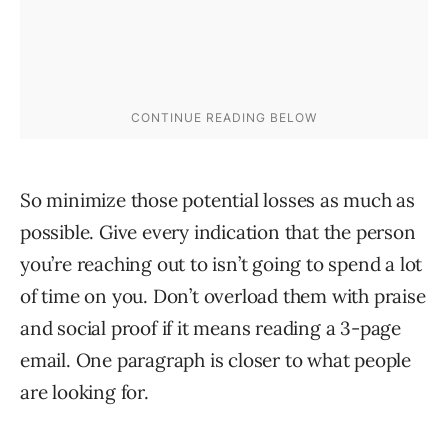
So minimize those potential losses as much as
possible. Give every indication that the person
you’re reaching out to isn’t going to spend a lot
of time on you. Don’t overload them with praise
and social proof if it means reading a 3-page
email. One paragraph is closer to what people
are looking for.