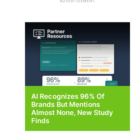
ADVERTISEMENT
AI Recognizes 96% Of
Brands But Mentions
Almost None, New Study
Finds