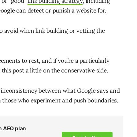
 or “good”
link building strategy
, including
Google can detect or punish a website for.
o avoid when link building or vetting the
ements to rest, and if you’re a particularly
is post a little on the conservative side.
e’s inconsistency between what Google says and
m those who experiment and push boundaries.