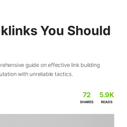
cklinks You Should
rehensive guide on effective link building
utation with unreliable tactics.
72
5.9K
SHARES
READS