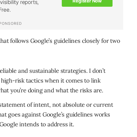
hat follows Google’s guidelines closely for two
eliable and sustainable strategies. I don’t
high-risk tactics when it comes to link
hat you’re doing and what the risks are.
statement of intent, not absolute or current
 that goes against Google’s guidelines works
 Google intends to address it.