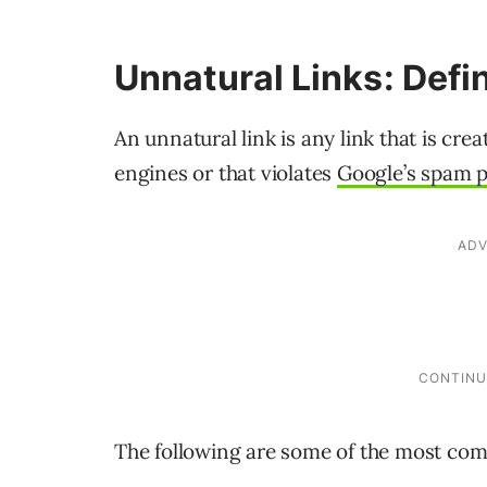
Unnatural Links: Defi
An unnatural link is any link that is cr
engines or that violates
Google’s spam p
The following are some of the most com