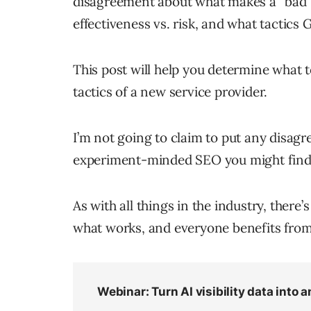
disagreement about what makes a “bad”
effectiveness vs. risk, and what tactics 
This post will help you determine what t
tactics of a new service provider.
I’m not going to claim to put any disagre
experiment-minded SEO you might find th
As with all things in the industry, ther
what works, and everyone benefits fro