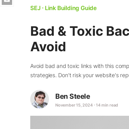
SEJ
⋅
Link Building Guide
Bad & Toxic Ba
Avoid
Avoid bad and toxic links with this comp
strategies. Don't risk your website's rep
Ben Steele
November 15, 2024
⋅
14 min read