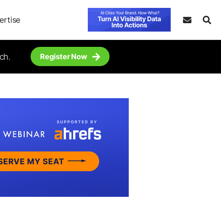
ertise
ch.
Register Now