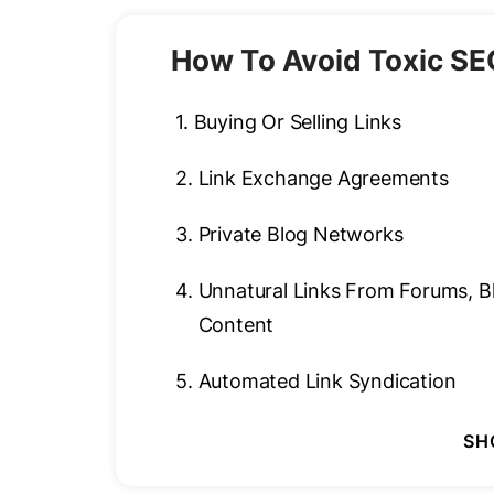
How To Avoid Toxic SE
1.
Buying Or Selling Links
2.
Link Exchange Agreements
3.
Private Blog Networks
4.
Unnatural Links From Forums, 
Content
5.
Automated Link Syndication