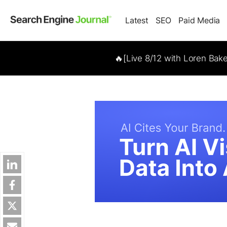
Latest
SEO
Paid Media
🔥[Live 8/12 with Loren Bak