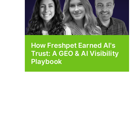
How Freshpet Earned AI's
Trust: A GEO & AI Visibility
Playbook