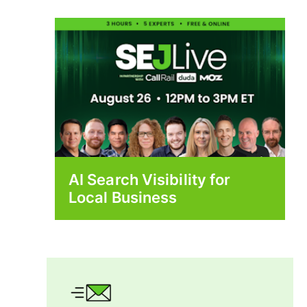
AI Search Visibility for
Local Business