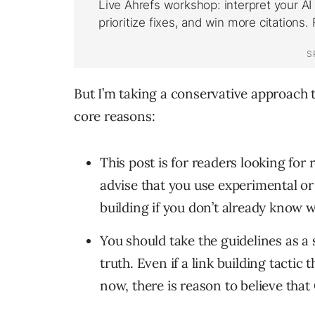
But I’m taking a conservative approach t
core reasons:
This post is for readers looking for r
advise that you use experimental or 
building if you don’t already know w
You should take the guidelines as a 
truth. Even if a link building tactic
now, there is reason to believe that