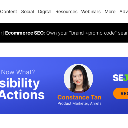
Content
Social
Digital
Resources
Webinars
More
Adv
er]
Ecommerce SEO
: Own your "brand +promo code" sear