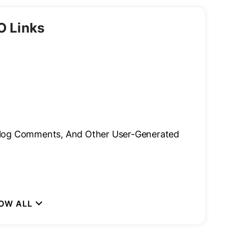
O Links
Blog Comments, And Other User-Generated