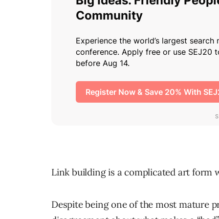
Link building is a complicated art form 
Despite being one of the most mature pr