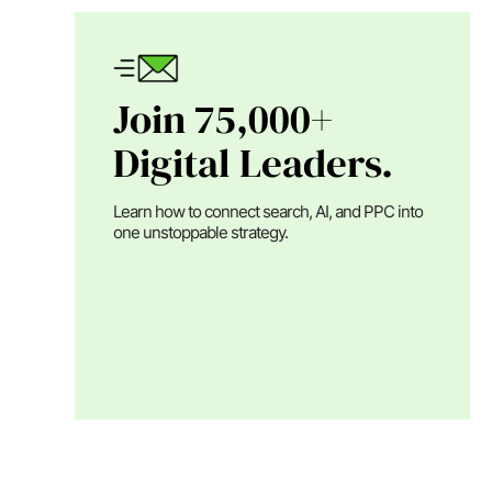
Join 75,000+
Digital Leaders.
Learn how to connect search, AI, and PPC into
one unstoppable strategy.