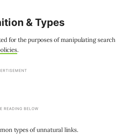
nition & Types
eated for the purposes of manipulating search
olicies
.
mon types of unnatural links.