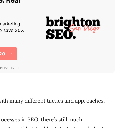
with many different tactics and approaches.
ocesses in SEO, there’s still much