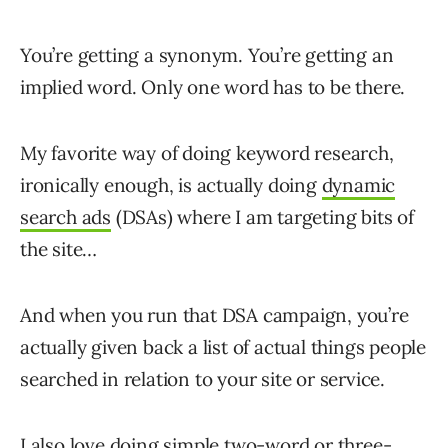
You’re getting a synonym. You’re getting an
implied word. Only one word has to be there.
My favorite way of doing keyword research,
ironically enough, is actually doing
dynamic
search ads
(DSAs) where I am targeting bits of
the site…
And when you run that DSA campaign, you’re
actually given back a list of actual things people
searched in relation to your site or service.
I also love doing simple two-word or three-