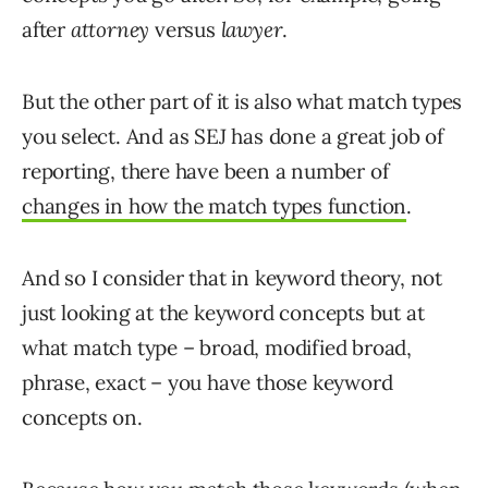
after
attorney
versus
lawyer
.
But the other part of it is also what match types
you select. And as SEJ has done a great job of
reporting, there have been a number of
changes in how the match types function
.
And so I consider that in keyword theory, not
just looking at the keyword concepts but at
what match type – broad, modified broad,
phrase, exact – you have those keyword
concepts on.