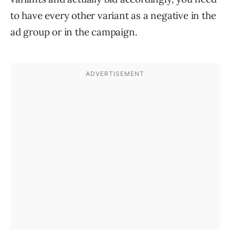
to have every other variant as a negative in the
ad group or in the campaign.