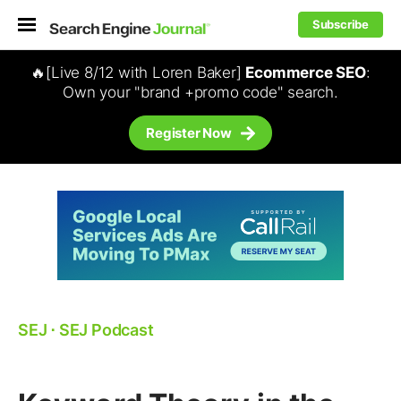
Subscribe
🔥[Live 8/12 with Loren Baker]
Ecommerce SEO
:
Own your "brand +promo code" search.
Register Now
SEJ
⋅
SEJ Podcast