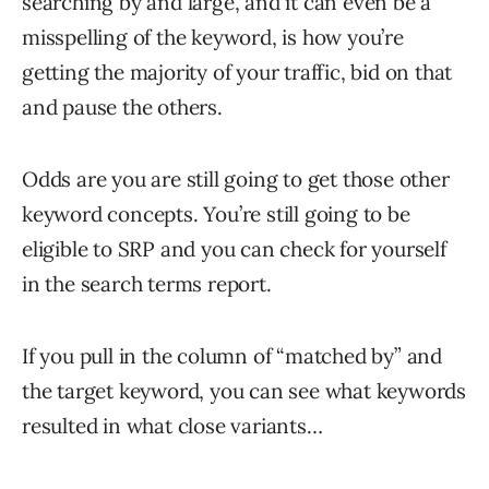
searching by and large, and it can even be a
misspelling of the keyword, is how you’re
getting the majority of your traffic, bid on that
and pause the others.
Odds are you are still going to get those other
keyword concepts. You’re still going to be
eligible to SRP and you can check for yourself
in the search terms report.
If you pull in the column of “matched by” and
the target keyword, you can see what keywords
resulted in what close variants…