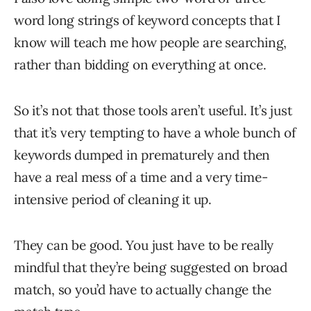
word long strings of keyword concepts that I
know will teach me how people are searching,
rather than bidding on everything at once.
So it’s not that those tools aren’t useful. It’s just
that it’s very tempting to have a whole bunch of
keywords dumped in prematurely and then
have a real mess of a time and a very time-
intensive period of cleaning it up.
They can be good. You just have to be really
mindful that they’re being suggested on broad
match, so you’d have to actually change the