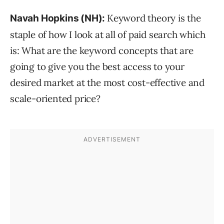
Keyword theory is the
Navah Hopkins (NH):
staple of how I look at all of paid search which
is: What are the keyword concepts that are
going to give you the best access to your
desired market at the most cost-effective and
scale-oriented price?