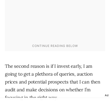
The second reason is if I invest early, I am
going to get a plethora of queries, auction
prices and potential prospects that I can then
audit and make decisions on whether I’m
Ad
focusing in the right way.