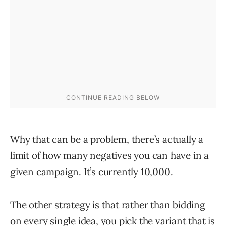
Why that can be a problem, there’s actually a
limit of how many negatives you can have in a
given campaign. It’s currently 10,000.
The other strategy is that rather than bidding
on every single idea, you pick the variant that is