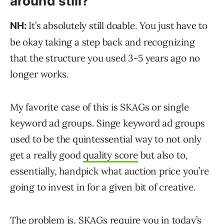
around still?
It’s absolutely still doable. You just have to
NH:
be okay taking a step back and recognizing
that the structure you used 3-5 years ago no
longer works.
My favorite case of this is SKAGs or single
keyword ad groups. Singe keyword ad groups
used to be the quintessential way to not only
get a really good
quality score
but also to,
essentially, handpick what auction price you’re
going to invest in for a given bit of creative.
The problem is, SKAGs require you in today’s