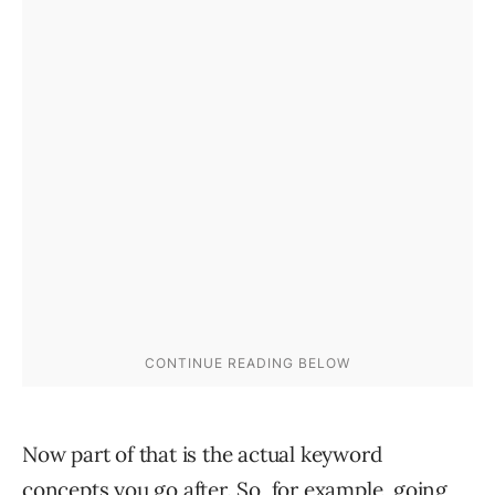
Now part of that is the actual keyword
concepts you go after. So, for example, going