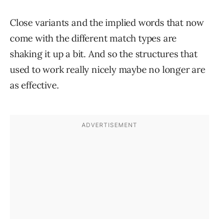
Close variants and the implied words that now
come with the different match types are
shaking it up a bit. And so the structures that
used to work really nicely maybe no longer are
as effective.