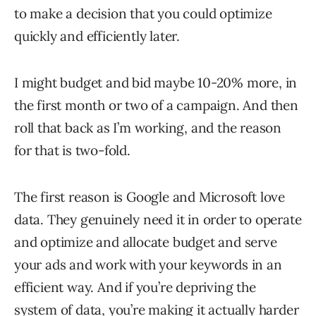
to make a decision that you could optimize
quickly and efficiently later.
I might budget and bid maybe 10-20% more, in
the first month or two of a campaign. And then
roll that back as I’m working, and the reason
for that is two-fold.
The first reason is Google and Microsoft love
data. They genuinely need it in order to operate
and optimize and allocate budget and serve
your ads and work with your keywords in an
efficient way. And if you’re depriving the
system of data, you’re making it actually harder