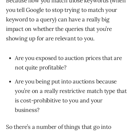
Because how you match those keywords (when
you tell Google to stop trying to match your
keyword to a query) can have a really big
impact on whether the queries that you’re
showing up for are relevant to you.
Are you exposed to auction prices that are
not quite profitable?
Are you being put into auctions because
you’re on a really restrictive match type that
is cost-prohibitive to you and your
business?
So there’s a number of things that go into