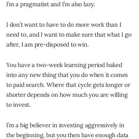
I’m a pragmatist and I’m also lazy.
I don’t want to have to do more work than I
need to, and I want to make sure that what I go
after, I am pre-disposed to win.
You have a two-week learning period baked
into any new thing that you do when it comes
to paid search. Where that cycle gets longer or
shorter depends on how much you are willing
to invest.
I’m a big believer in investing aggressively in
the beginning, but you then have enough data