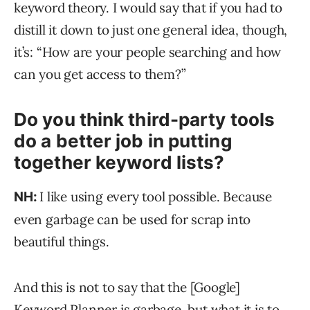
keyword theory. I would say that if you had to
distill it down to just one general idea, though,
it’s: “How are your people searching and how
can you get access to them?”
Do you think third-party tools
do a better job in putting
together keyword lists?
I like using every tool possible. Because
NH:
even garbage can be used for scrap into
beautiful things.
And this is not to say that the [Google]
Keyword Planner is garbage, but what it is to