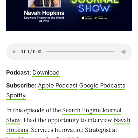
Podcast:
Download
Subscribe:
Apple Podcast
Google Podcasts
Spotify
In this episode of the
Search Engine Journal
Show
, I had the opportunity to interview
Navah
Hopkins
, Services Innovation Strategist at