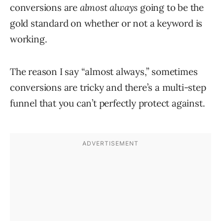
conversions are
almost always
going to be the
gold standard on whether or not a keyword is
working.
The reason I say “almost always,” sometimes
conversions are tricky and there’s a multi-step
funnel that you can’t perfectly protect against.