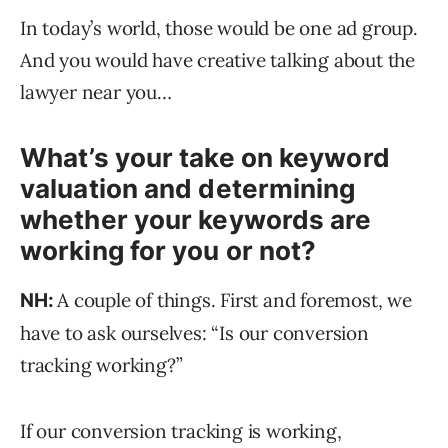
In today’s world, those would be one ad group.
And you would have creative talking about the
lawyer near you…
What’s your take on keyword
valuation and determining
whether your keywords are
working for you or not?
A couple of things. First and foremost, we
NH:
have to ask ourselves: “Is our conversion
tracking working?”
If our conversion tracking is working,