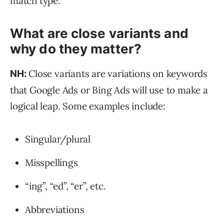
match type.
What are close variants and
why do they matter?
Close variants are variations on keywords
NH:
that Google Ads or Bing Ads will use to make a
logical leap. Some examples include:
Singular/plural
Misspellings
“ing”, “ed”, “er”, etc.
Abbreviations