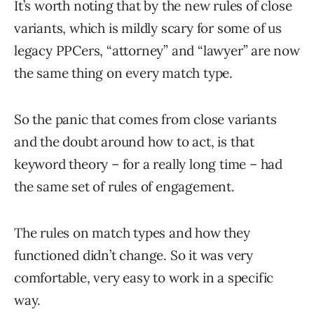
It’s worth noting that by the new rules of close
variants, which is mildly scary for some of us
legacy PPCers, “attorney” and “lawyer” are now
the same thing on every match type.
So the panic that comes from close variants
and the doubt around how to act, is that
keyword theory – for a really long time – had
the same set of rules of engagement.
The rules on match types and how they
functioned didn’t change. So it was very
comfortable, very easy to work in a specific
way.