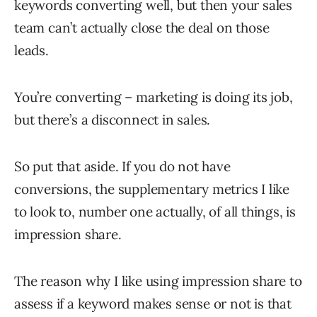
keywords converting well, but then your sales
team can’t actually close the deal on those
leads.
You’re converting – marketing is doing its job,
but there’s a disconnect in sales.
So put that aside. If you do not have
conversions, the supplementary metrics I like
to look to, number one actually, of all things, is
impression share.
The reason why I like using impression share to
assess if a keyword makes sense or not is that