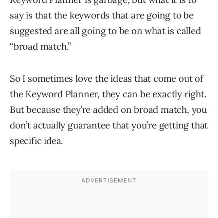
say is that the keywords that are going to be
suggested are all going to be on what is called
“broad match.”
So I sometimes love the ideas that come out of
the Keyword Planner, they can be exactly right.
But because they’re added on broad match, you
don’t actually guarantee that you’re getting that
specific idea.