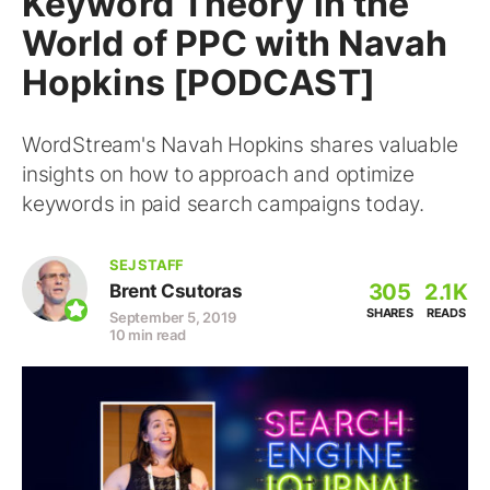
Keyword Theory in the
World of PPC with Navah
Hopkins [PODCAST]
WordStream's Navah Hopkins shares valuable
insights on how to approach and optimize
keywords in paid search campaigns today.
SEJ STAFF
305
2.1K
Brent Csutoras
SHARES
READS
September 5, 2019
10 min read