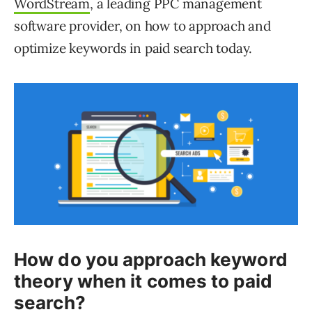
WordStream
, a leading PPC management
software provider, on how to approach and
optimize keywords in paid search today.
How do you approach keyword
theory when it comes to paid
search?