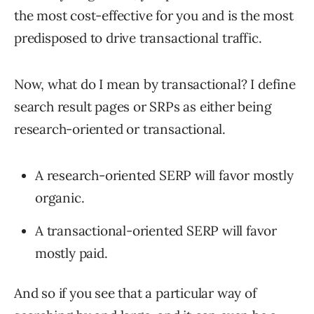
the most cost-effective for you and is the most
predisposed to drive transactional traffic.
Now, what do I mean by transactional? I define
search result pages or SRPs as either being
research-oriented or transactional.
A research-oriented SERP will favor mostly
organic.
A transactional-oriented SERP will favor
mostly paid.
And so if you see that a particular way of