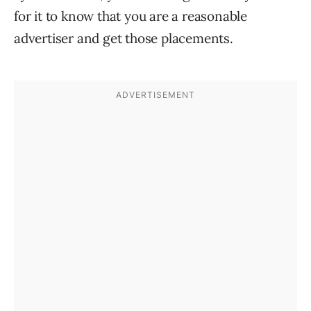
for it to know that you are a reasonable
advertiser and get those placements.