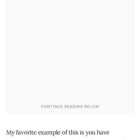
My favorite example of this is you have