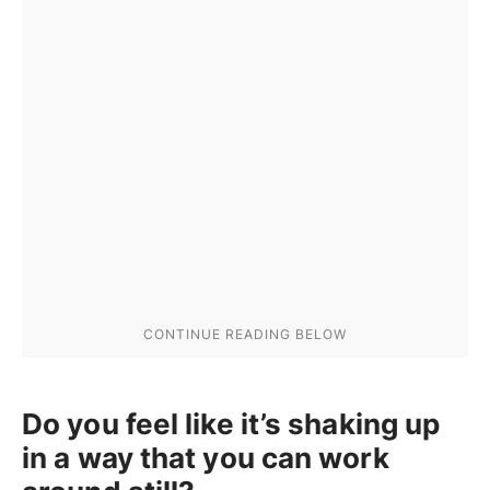
Do you feel like it’s shaking up
in a way that you can work