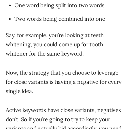
One word being split into two words
Two words being combined into one
Say, for example, you’re looking at teeth
whitening, you could come up for tooth
whitener for the same keyword.
Now, the strategy that you choose to leverage
for close variants is having a negative for every
single idea.
Active keywords have close variants, negatives
don’t. So if you’re going to try to keep your
variants and actually bid accordingly, you need