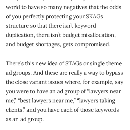
world to have so many negatives that the odds
of you perfectly protecting your SKAGs
structure so that there isn’t keyword
duplication, there isn’t budget misallocation,
and budget shortages, gets compromised.
There’s this new idea of STAGs or single theme
ad groups. And these are really a way to bypass
the close variant issues where, for example, say
you were to have an ad group of “lawyers near
me,” “best lawyers near me,” “lawyers taking
clients,” and you have each of those keywords
as an ad group.