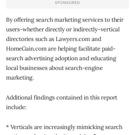
By offering search marketing services to their
users-whether directly or indirectly-vertical
directories such as Lawyers.com and
HomeGain.com are helping facilitate paid-
search advertising adoption and educating
local businesses about search-engine
marketing.
Additional findings contained in this report
include:
* Verticals are increasingly mimicking search