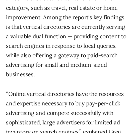
category, such as travel, real estate or home
improvement. Among the report’s key findings
is that vertical directories are currently serving
a valuable dual function — providing content to
search engines in response to local queries,
while also offering a gateway to paid-search
advertising for small and medium-sized
businesses.
“Online vertical directories have the resources
and expertise necessary to buy pay-per-click
advertising and compete successfully with
sophisticated, large advertisers for limited ad
inventory on search engines,” explained Greg