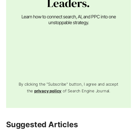
Leaders.
Learn how to connect search, AI, and PPC into one
unstoppable strategy.
By clicking the "Subscribe" button, I agree and accept
the
privacy policy
of Search Engine Journal.
Suggested Articles