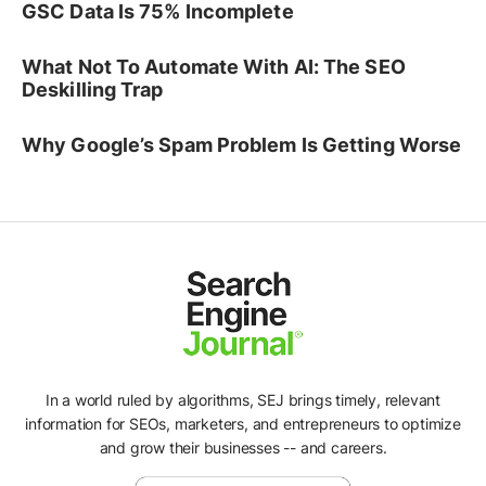
GSC Data Is 75% Incomplete
What Not To Automate With AI: The SEO
Deskilling Trap
Why Google’s Spam Problem Is Getting Worse
In a world ruled by algorithms, SEJ brings timely, relevant
information for SEOs, marketers, and entrepreneurs to optimize
and grow their businesses -- and careers.