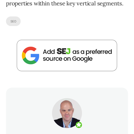
properties within these key vertical segments.
SEO