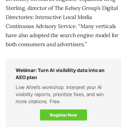
Sterling, director of The Kelsey Group’s Digital
Directories: Interactive Local Media
Continuous Advisory Service. “Many verticals
have also adopted the search engine model for
both consumers and advertisers.”