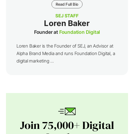
Read Full Bio
SEJ STAFF
Loren Baker
Founder at
Foundation Digital
Loren Baker is the Founder of SEJ, an Advisor at
Alpha Brand Media and runs Foundation Digital, a
digital marketing ...
Join 75,000+ Digital