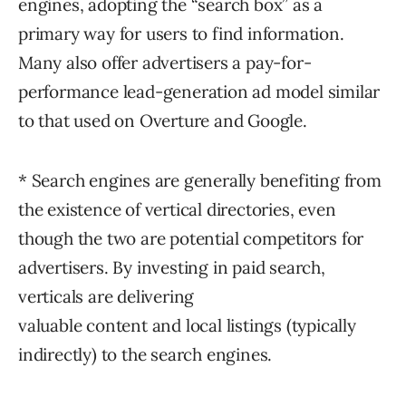
engines, adopting the “search box” as a
primary way for users to find information.
Many also offer advertisers a pay-for-
performance lead-generation ad model similar
to that used on Overture and Google.
* Search engines are generally benefiting from
the existence of vertical directories, even
though the two are potential competitors for
advertisers. By investing in paid search,
verticals are delivering
valuable content and local listings (typically
indirectly) to the search engines.