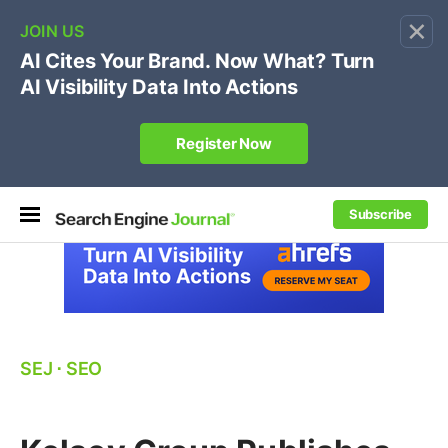
×
🔥[Live 8/12 with Loren Baker]
Ecommerce SEO
:
Own your "brand +promo code" search.
Register Now
Subscribe
SEJ
⋅
SEO