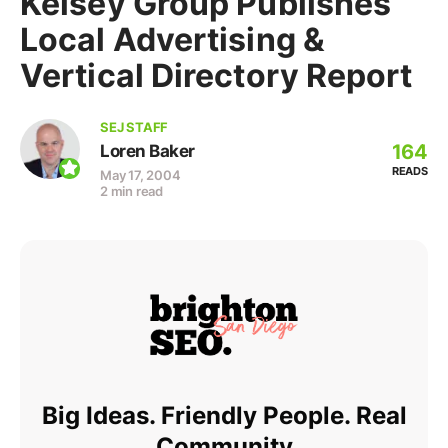
Kelsey Group Publishes
Local Advertising &
Vertical Directory Report
SEJ STAFF
164
Loren Baker
READS
May 17, 2004
2 min read