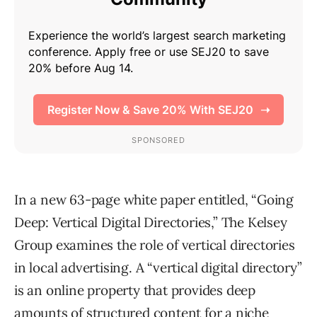
In a new 63-page white paper entitled, “Going
Deep: Vertical Digital Directories,” The Kelsey
Group examines the role of vertical directories
in local advertising. A “vertical digital directory”
is an online property that provides deep
amounts of structured content for a niche