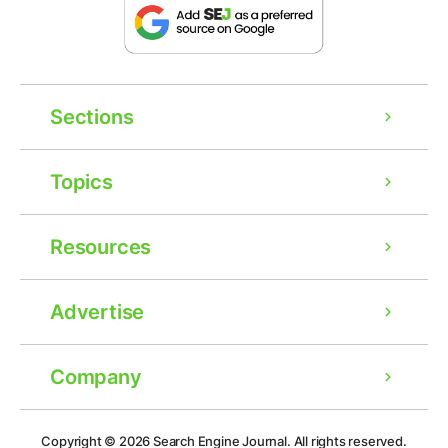
Sections
Topics
Resources
Advertise
Company
Ad
Copyright © 2026
Search Engine Journal.
All rights reserved.