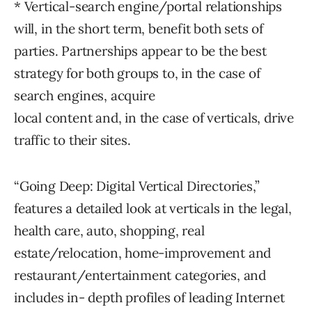
* Vertical-search engine/portal relationships
will, in the short term, benefit both sets of
parties. Partnerships appear to be the best
strategy for both groups to, in the case of
search engines, acquire
local content and, in the case of verticals, drive
traffic to their sites.
“Going Deep: Digital Vertical Directories,”
features a detailed look at verticals in the legal,
health care, auto, shopping, real
estate/relocation, home-improvement and
restaurant/entertainment categories, and
includes in- depth profiles of leading Internet