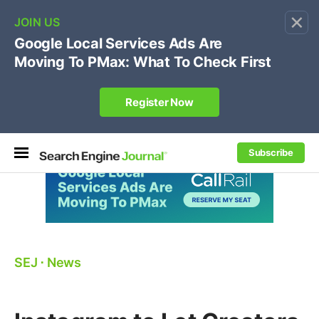
×
🔥[Live 8/12 with Loren Baker]
Ecommerce SEO
:
Own your "brand +promo code" search.
Register Now
Subscribe
SEJ
⋅
News