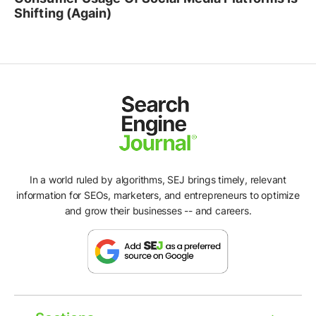
Shifting (Again)
In a world ruled by algorithms, SEJ brings timely, relevant
information for SEOs, marketers, and entrepreneurs to optimize
and grow their businesses -- and careers.