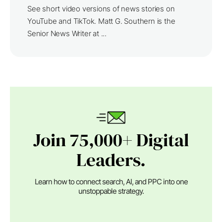
See short video versions of news stories on
YouTube and TikTok. Matt G. Southern is the
Senior News Writer at ...
Join 75,000+ Digital
Leaders.
Learn how to connect search, AI, and PPC into one
unstoppable strategy.