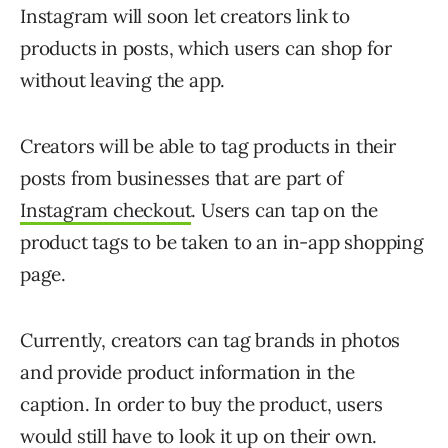
Instagram will soon let creators link to
products in posts, which users can shop for
without leaving the app.
Creators will be able to tag products in their
posts from businesses that are part of
Instagram checkout
. Users can tap on the
product tags to be taken to an in-app shopping
page.
Currently, creators can tag brands in photos
and provide product information in the
caption. In order to buy the product, users
would still have to look it up on their own.