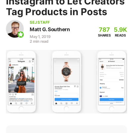
Instagram to Let Creators
Tag Products in Posts
SEJ STAFF
787
5.9K
Matt G. Southern
SHARES
READS
May 1, 2019
2 min read