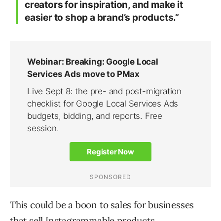
creators for inspiration, and make it
easier to shop a brand’s products.”
This could be a boon to sales for businesses
that sell Instagrammable products.