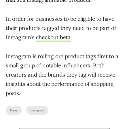
In order for businesses to be eligible to have
their products tagged they need to be part of
Instagram’s
checkout beta
.
Instagram is rolling out product tags first to a
small group of notable influencers. Both
creators and the brands they tag will receive
insights about the performance of shopping
posts.
News
Instagram