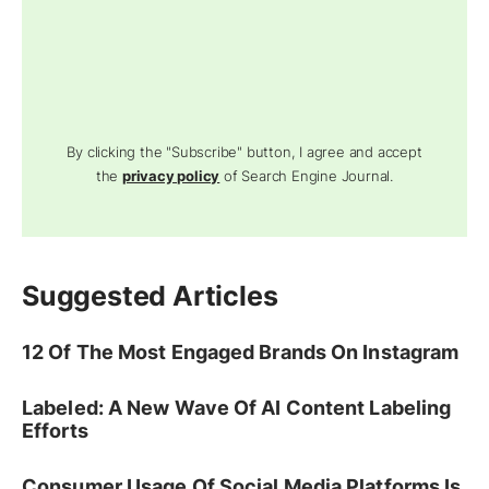
By clicking the "Subscribe" button, I agree and accept
the
privacy policy
of Search Engine Journal.
Suggested Articles
12 Of The Most Engaged Brands On Instagram
Labeled: A New Wave Of AI Content Labeling
Efforts
Consumer Usage Of Social Media Platforms Is