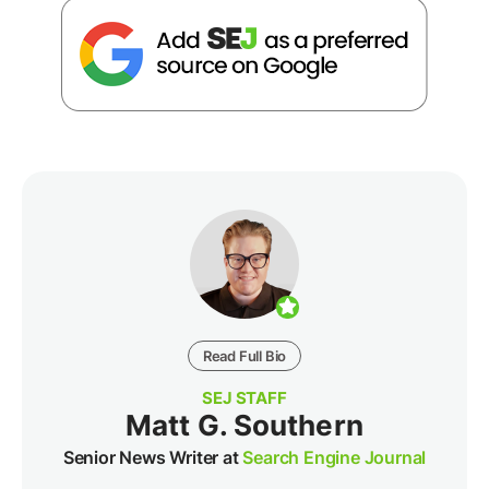
Read Full Bio
SEJ STAFF
Matt G. Southern
Senior News Writer at
Search Engine Journal