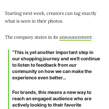
Starting next week, creators can tag exactly
what is seen in their photos.
The company states in its
announcement
:
“This is yet another important step in
our shopping journey and we’ll continue
to listen to feedback from our
community on how we can make the
experience even better…
For brands, this means a new way to
reach an engaged audience who are
actively looking to their favorite