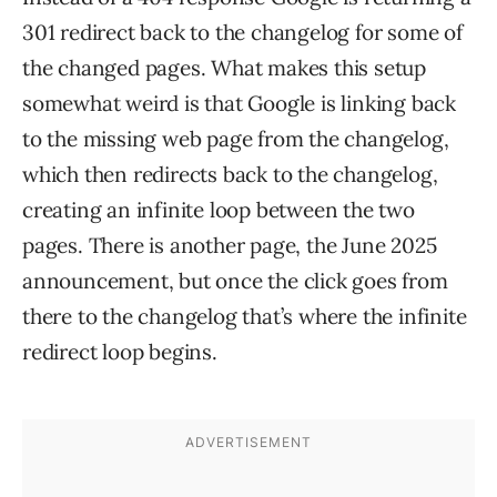
301 redirect back to the changelog for some of
the changed pages. What makes this setup
somewhat weird is that Google is linking back
to the missing web page from the changelog,
which then redirects back to the changelog,
creating an infinite loop between the two
pages. There is another page, the June 2025
announcement, but once the click goes from
there to the changelog that’s where the infinite
redirect loop begins.