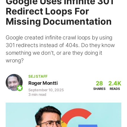
Google Uses Infinite 301
Redirect Loops For
Missing Documentation
Google created infinite crawl loops by using
301 redirects instead of 404s. Do they know
something we don't, or are they doing it
wrong?
SEJ STAFF
28
2.4K
Roger Montti
SHARES
READS
September 10, 2025
3 min read