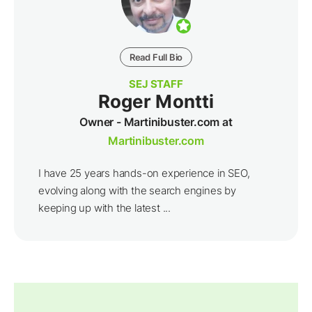
Read Full Bio
SEJ STAFF
Roger Montti
Owner - Martinibuster.com at
Martinibuster.com
I have 25 years hands-on experience in SEO,
evolving along with the search engines by
keeping up with the latest ...