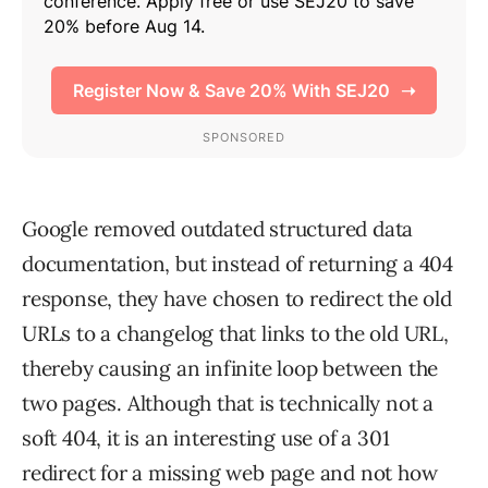
Google removed outdated structured data
documentation, but instead of returning a 404
response, they have chosen to redirect the old
URLs to a changelog that links to the old URL,
thereby causing an infinite loop between the
two pages. Although that is technically not a
soft 404, it is an interesting use of a 301
redirect for a missing web page and not how