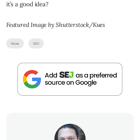
it’s a good idea?
Featured Image by Shutterstock/Kues
News
SEO