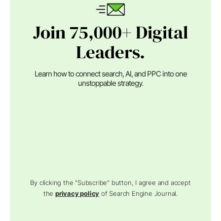
Join 75,000+ Digital
Leaders.
Learn how to connect search, AI, and PPC into one
unstoppable strategy.
By clicking the "Subscribe" button, I agree and accept
the
privacy policy
of Search Engine Journal.