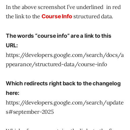
In the above screenshot I’ve underlined in red
the link to the
structured data.
Course Info
The words “course info” are a link to this
URL:
https://developers.google.com/search/docs/a
ppearance/structured-data/course-info
Which redirects right back to the changelog
here:
https://developers.google.com/search/update
s#september-2025