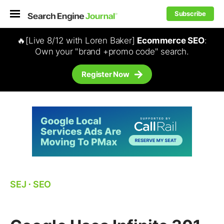
Subscribe
🔥[Live 8/12 with Loren Baker]
Ecommerce SEO
:
Own your "brand +promo code" search.
Register Now
SEJ
⋅
SEO