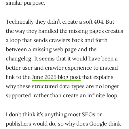
similar purpose.
Technically they didn’t create a soft 404. But
the way they handled the missing pages creates
a loop that sends crawlers back and forth
between a missing web page and the
changelog. It seems that it would have been a
better user and crawler experience to instead
link to the
June 2025 blog post
that explains
why these structured data types are no longer
supported rather than create an infinite loop.
I don’t think it’s anything most SEOs or
publishers would do, so why does Google think