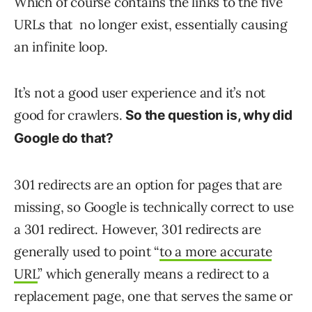
Which of course contains the links to the five
URLs that no longer exist, essentially causing
an infinite loop.
It’s not a good user experience and it’s not
good for crawlers.
So the question is, why did
Google do that?
301 redirects are an option for pages that are
missing, so Google is technically correct to use
a 301 redirect. However, 301 redirects are
generally used to point “
to a more accurate
URL
” which generally means a redirect to a
replacement page, one that serves the same or