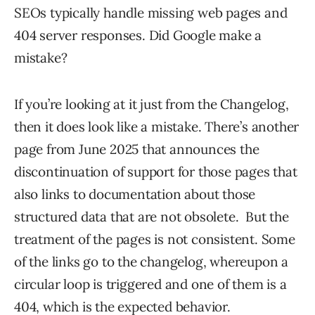
SEOs typically handle missing web pages and
404 server responses. Did Google make a
mistake?
If you’re looking at it just from the Changelog,
then it does look like a mistake. There’s another
page from June 2025 that announces the
discontinuation of support for those pages that
also links to documentation about those
structured data that are not obsolete. But the
treatment of the pages is not consistent. Some
of the links go to the changelog, whereupon a
circular loop is triggered and one of them is a
404, which is the expected behavior.