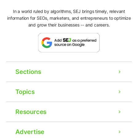
In a world ruled by algorithms, SEJ brings timely, relevant
information for SEOs, marketers, and entrepreneurs to optimize
and grow their businesses -- and careers.
Sections
Topics
Resources
Advertise