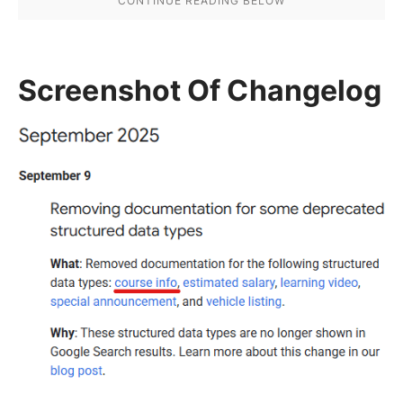
Screenshot Of Changelog