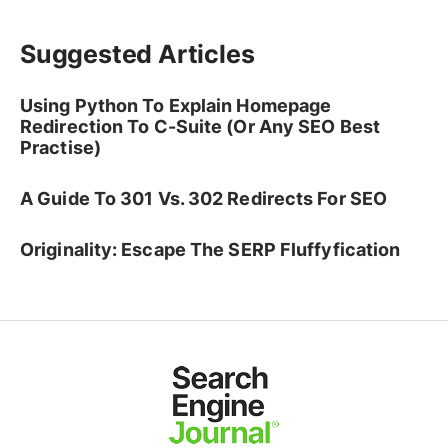
Suggested Articles
Using Python To Explain Homepage
Redirection To C-Suite (Or Any SEO Best
Practise)
A Guide To 301 Vs. 302 Redirects For SEO
Originality: Escape The SERP Fluffyfication