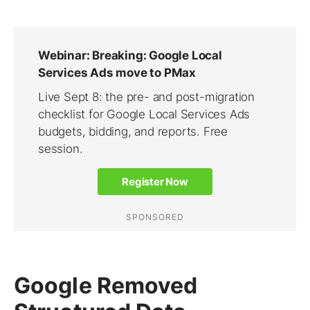
Google Removed