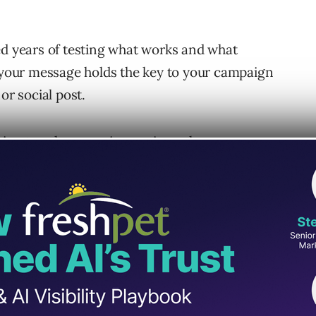
ed years of testing what works and what
g your message holds the key to your campaign
or social post.
ng to sales copy, increasing sales,
our Brand Message
y your messaging to your sales copy, you
 That is, what your brand stands for, who it’s
your brand in your market.