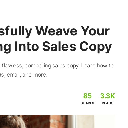
fully Weave Your
g Into Sales Copy
flawless, compelling sales copy. Learn how to
s, email, and more.
85
3.3K
SHARES
READS