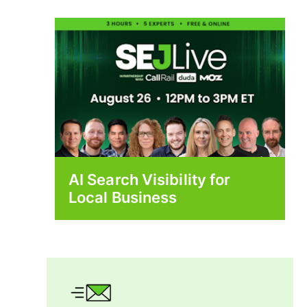
AI Search Visibility for
Local Business