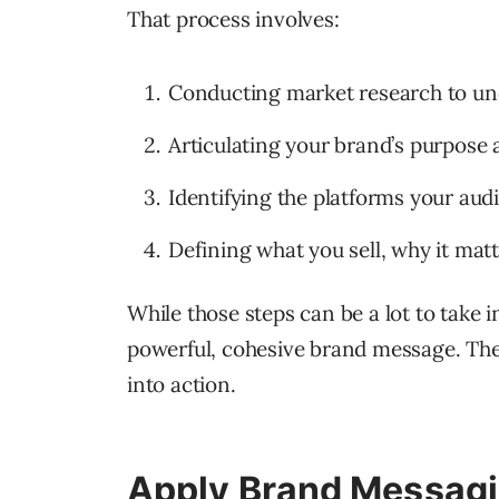
That process involves:
Conducting market research to un
Articulating your brand’s purpose a
Identifying the platforms your aud
Defining what you sell, why it matt
While those steps can be a lot to take i
powerful, cohesive brand message. Then
into action.
Apply Brand Messagi