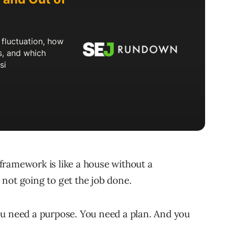
framework is like a house without a
s not going to get the job done.
 You need a purpose. You need a plan. And you