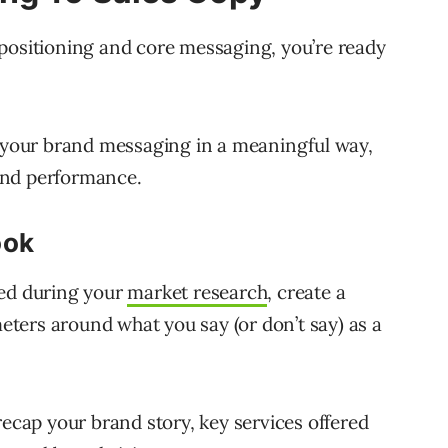
positioning and core messaging, you’re ready
y your brand messaging in a meaningful way,
 and performance.
ook
red during your
market research
, create a
ters around what you say (or don’t say) as a
recap your brand story, key services offered