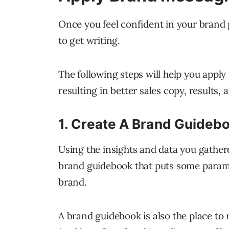
Once you feel confident in your brand 
to get writing.
The following steps will help you appl
resulting in better sales copy, results,
1. Create A Brand Guideb
Using the insights and data you gathe
brand guidebook that puts some parame
brand.
A brand guidebook is also the place to 