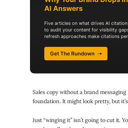
Sales copy without a brand messaging 
foundation. It might look pretty, but it’
Just “winging it” isn’t going to cut it.