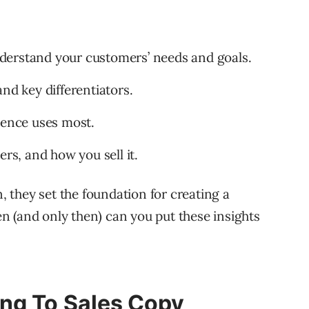
derstand your customers’ needs and goals.
nd key differentiators.
ience uses most.
ers, and how you sell it.
n, they set the foundation for creating a
 (and only then) can you put these insights
ng To Sales Copy