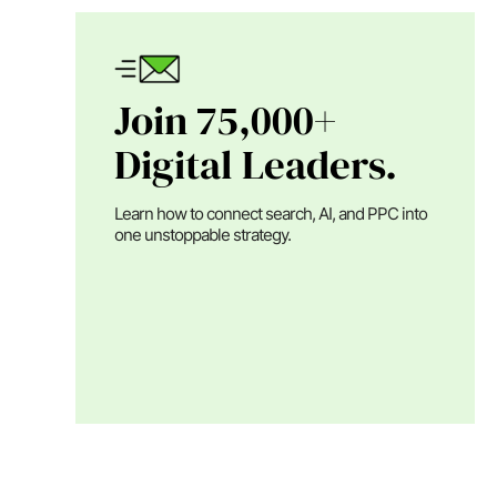
Join 75,000+
Digital Leaders.
Learn how to connect search, AI, and PPC into
one unstoppable strategy.