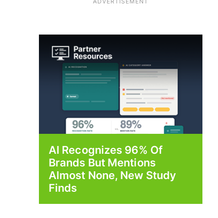
ADVERTISEMENT
AI Recognizes 96% Of
Brands But Mentions
Almost None, New Study
Finds