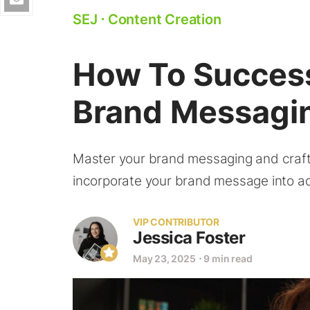
SEJ
⋅
Content Creation
How To Success
Brand Messagin
Master your brand messaging and craft 
incorporate your brand message into ad
VIP CONTRIBUTOR
Jessica Foster
May 23, 2025
⋅
9 min read