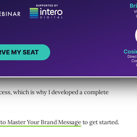
cess, which is why I developed a complete
to Master Your Brand Message
to get started.