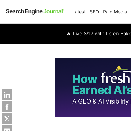
Latest
SEO
Paid Media
🔥[Live 8/12 with Loren Bak