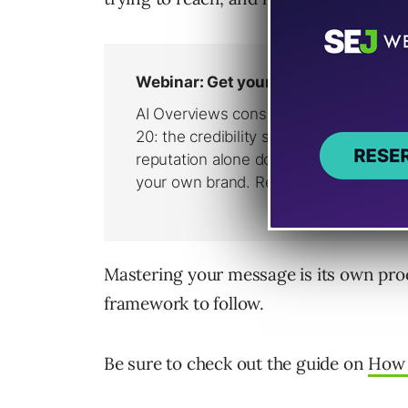
Mastering your message is its own pro
framework to follow.
Be sure to check out the guide on
How 