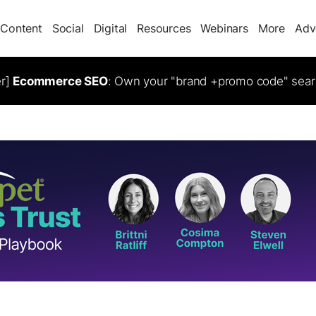
Content
Social
Digital
Resources
Webinars
More
Adv
er]
Ecommerce SEO
: Own your "brand +promo code" sear