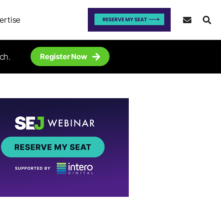
ertise
ch.
Register Now