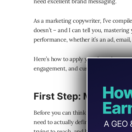
need excellent brand messaging.
As a marketing copywriter, I’ve compil
doesn’t – and I can tell you, masterin
performance, whether it’s an ad, email, 
Here’s how to apply your brand messagi
engagement, and customer loyalty.
First Step: Master Y
Before you can think about how to appl
need to actually define your messaging.
trying to reach, and how you position 