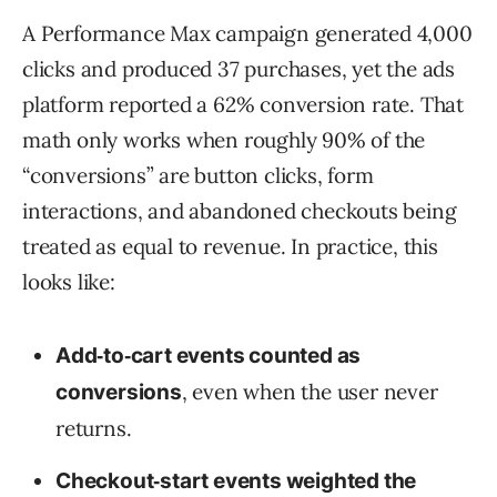
A Performance Max campaign generated 4,000
clicks and produced 37 purchases, yet the ads
platform reported a 62% conversion rate. That
math only works when roughly 90% of the
“conversions” are button clicks, form
interactions, and abandoned checkouts being
treated as equal to revenue. In practice, this
looks like:
Add‑to‑cart events counted as
, even when the user never
conversions
returns.
Checkout‑start events weighted the