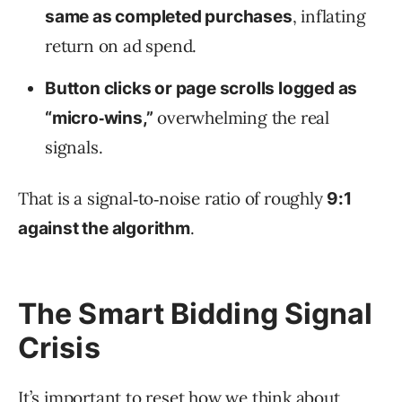
, inflating
same as completed purchases
return on ad spend.
Button clicks or page scrolls logged as
overwhelming the real
“micro‑wins,”
signals.
That is a signal‑to‑noise ratio of roughly
9:1
.
against the algorithm
The Smart Bidding Signal
Crisis
It’s important to reset how we think about