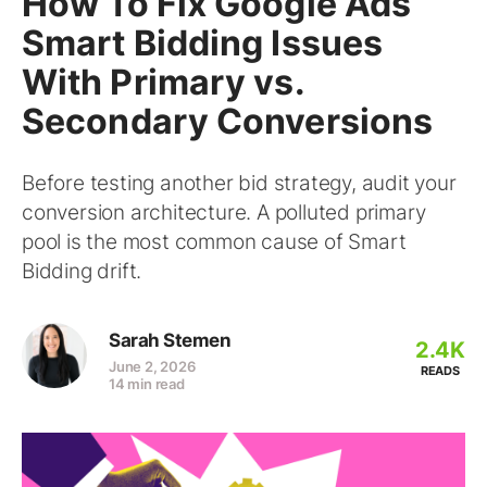
How To Fix Google Ads
Smart Bidding Issues
With Primary vs.
Secondary Conversions
Before testing another bid strategy, audit your
conversion architecture. A polluted primary
pool is the most common cause of Smart
Bidding drift.
Sarah Stemen
2.4K
June 2, 2026
READS
14 min read