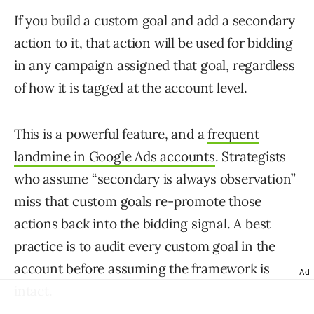
If you build a custom goal and add a secondary
action to it, that action will be used for bidding
in any campaign assigned that goal, regardless
of how it is tagged at the account level.
This is a powerful feature, and a
frequent
landmine in Google Ads accounts
. Strategists
who assume “secondary is always observation”
miss that custom goals re-promote those
actions back into the bidding signal. A best
practice is to audit every custom goal in the
account before assuming the framework is
Ad
intact.