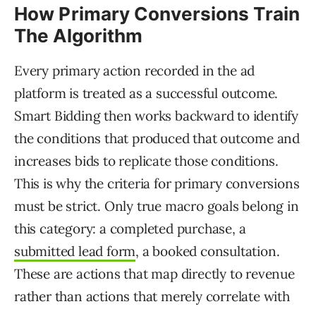
How Primary Conversions Train
The Algorithm
Every primary action recorded in the ad
platform is treated as a successful outcome.
Smart Bidding then works backward to identify
the conditions that produced that outcome and
increases bids to replicate those conditions.
This is why the criteria for primary conversions
must be strict. Only true macro goals belong in
this category: a completed purchase, a
submitted lead form
, a booked consultation.
These are actions that map directly to revenue
rather than actions that merely correlate with