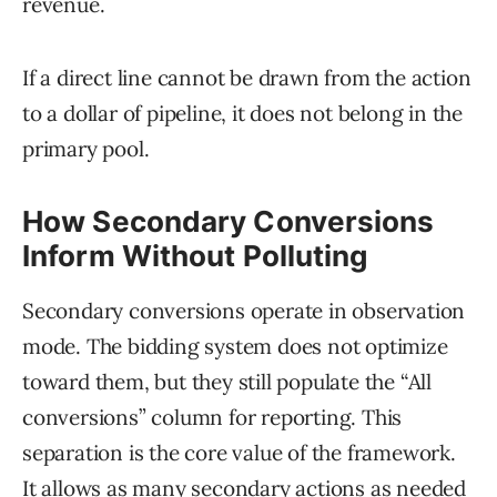
revenue.
If a direct line cannot be drawn from the action
to a dollar of pipeline, it does not belong in the
primary pool.
How Secondary Conversions
Inform Without Polluting
Secondary conversions operate in observation
mode. The bidding system does not optimize
toward them, but they still populate the “All
conversions” column for reporting. This
separation is the core value of the framework.
It allows as many secondary actions as needed