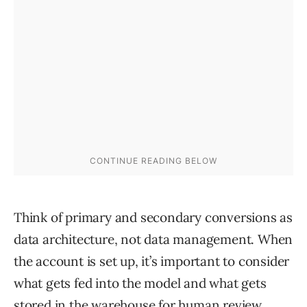
Think of primary and secondary conversions as
data architecture, not data management. When
the account is set up, it’s important to consider
what gets fed into the model and what gets
stored in the warehouse for human review