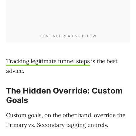
Tracking legitimate funnel steps
is the best
advice.
The Hidden Override: Custom
Goals
Custom goals, on the other hand, override the
Primary vs. Secondary tagging entirely.