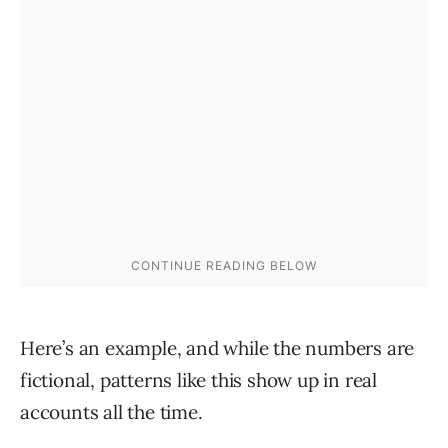
Here’s an example, and while the numbers are
fictional, patterns like this show up in real
accounts all the time.