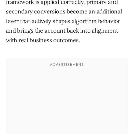
framework is applied correctly, primary and
secondary conversions become an additional
lever that actively shapes algorithm behavior
and brings the account back into alignment
with real business outcomes.