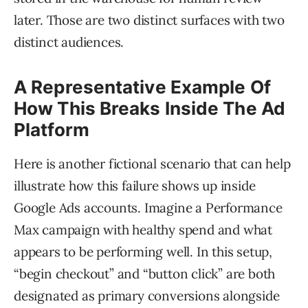
later. Those are two distinct surfaces with two
distinct audiences.
A Representative Example Of
How This Breaks Inside The Ad
Platform
Here is another fictional scenario that can help
illustrate how this failure shows up inside
Google Ads accounts. Imagine a Performance
Max campaign with healthy spend and what
appears to be performing well. In this setup,
“begin checkout” and “button click” are both
designated as primary conversions alongside