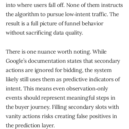
into where users fall off. None of them instructs
the algorithm to pursue low‑intent traffic. The
result is a full picture of funnel behavior
without sacrificing data quality.
There is one nuance worth noting. While
Google’s documentation states that secondary
actions are ignored for bidding, the system
likely still uses them as predictive indicators of
intent. This means even observation‑only
events should represent meaningful steps in
the buyer journey. Filling secondary slots with
vanity actions risks creating false positives in
the prediction layer.