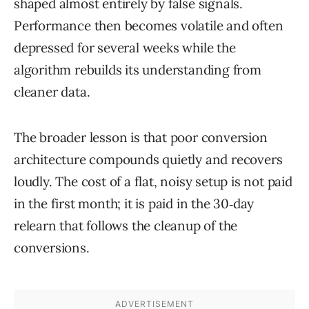
shaped almost entirely by false signals.
Performance then becomes volatile and often
depressed for several weeks while the
algorithm rebuilds its understanding from
cleaner data.
The broader lesson is that poor conversion
architecture compounds quietly and recovers
loudly. The cost of a flat, noisy setup is not paid
in the first month; it is paid in the 30‑day
relearn that follows the cleanup of the
conversions.