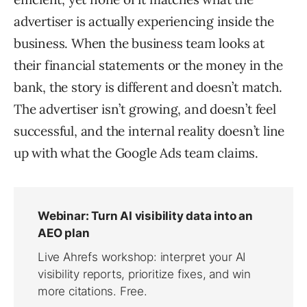
advertiser is actually experiencing inside the
business. When the business team looks at
their financial statements or the money in the
bank, the story is different and doesn’t match.
The advertiser isn’t growing, and doesn’t feel
successful, and the internal reality doesn’t line
up with what the Google Ads team claims.