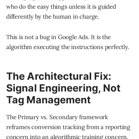
who do the easy things unless it is guided
differently by the human in charge.
This is not a bug in Google Ads. It is the
algorithm executing the instructions perfectly.
The Architectural Fix:
Signal Engineering, Not
Tag Management
The Primary vs. Secondary framework
reframes conversion tracking from a reporting
concern into an algorithmic training concern.