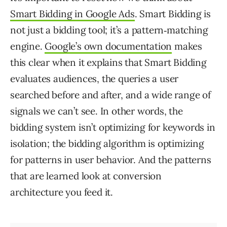
Smart Bidding in Google Ads
. Smart Bidding is
not just a bidding tool; it’s a pattern‑matching
engine.
Google’s own documentation
makes
this clear when it explains that Smart Bidding
evaluates audiences, the queries a user
searched before and after, and a wide range of
signals we can’t see. In other words, the
bidding system isn’t optimizing for keywords in
isolation; the bidding algorithm is optimizing
for patterns in user behavior. And the patterns
that are learned look at conversion
architecture you feed it.