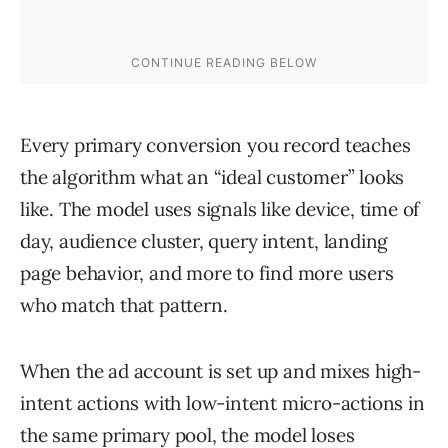
Every primary conversion you record teaches
the algorithm what an “ideal customer” looks
like. The model uses signals like device, time of
day, audience cluster, query intent, landing
page behavior, and more to find more users
who match that pattern.
When the ad account is set up and mixes high-
intent actions with low-intent micro-actions in
the same primary pool, the model loses