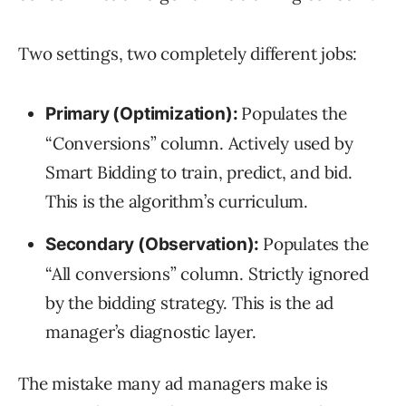
Two settings, two completely different jobs:
Populates the
Primary (Optimization):
“Conversions” column. Actively used by
Smart Bidding to train, predict, and bid.
This is the algorithm’s curriculum.
Populates the
Secondary (Observation):
“All conversions” column. Strictly ignored
by the bidding strategy. This is the ad
manager’s diagnostic layer.
The mistake many ad managers make is