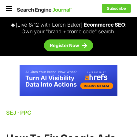
Subscribe
🔥[Live 8/12 with Loren Baker]
Ecommerce SEO
:
Own your "brand +promo code" search.
Register Now
SEJ
⋅
PPC