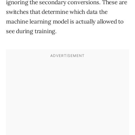
ignoring the secondary conversions. These are
switches that determine which data the
machine learning model is actually allowed to
see during training.