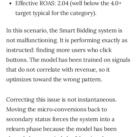
Effective ROAS: 2.04 (well below the 4.0+
target typical for the category).
In this scenario, the Smart Bidding system is
not malfunctioning. It is performing exactly as
instructed: finding more users who click
buttons. The model has been trained on signals
that do not correlate with revenue, so it
optimizes toward the wrong pattern.
Correcting this issue is not instantaneous.
Moving the micro‑conversions back to
secondary status forces the system into a
relearn phase because the model has been