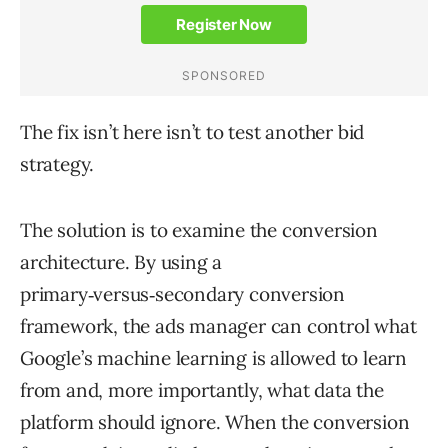
The fix isn’t here isn’t to test another bid
strategy.
The solution is to examine the conversion
architecture. By using a
primary‑versus‑secondary conversion
framework, the ads manager can control what
Google’s machine learning is allowed to learn
from and, more importantly, what data the
platform should ignore. When the conversion