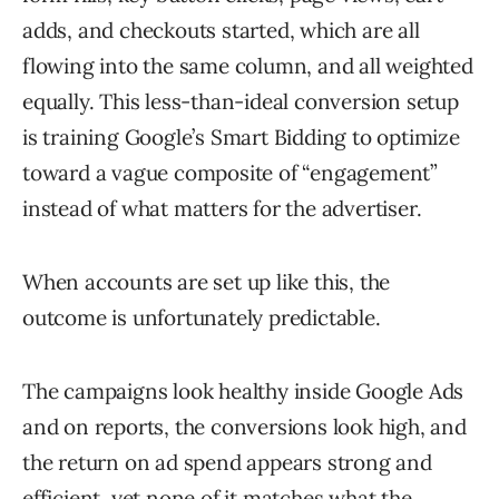
adds, and checkouts started, which are all
flowing into the same column, and all weighted
equally. This less-than-ideal conversion setup
is training Google’s Smart Bidding to optimize
toward a vague composite of “engagement”
instead of what matters for the advertiser.
When accounts are set up like this, the
outcome is unfortunately predictable.
The campaigns look healthy inside Google Ads
and on reports, the conversions look high, and
the return on ad spend appears strong and
efficient, yet none of it matches what the