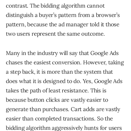
contrast. The bidding algorithm cannot
distinguish a buyer’s pattern from a browser’s
pattern, because the ad manager told it those
two users represent the same outcome.
Many in the industry will say that Google Ads
chases the easiest conversion. However, taking
a step back, it is more than the system that
does what it is designed to do. Yes, Google Ads
takes the path of least resistance. This is
because button clicks are vastly easier to
generate than purchases. Cart adds are vastly
easier than completed transactions. So the
bidding algorithm aggressively hunts for users