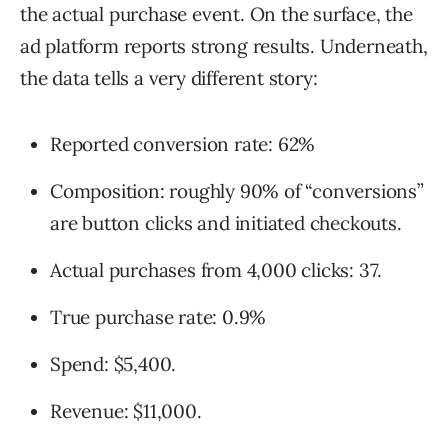
the actual purchase event. On the surface, the
ad platform reports strong results. Underneath,
the data tells a very different story:
Reported conversion rate: 62%
Composition: roughly 90% of “conversions”
are button clicks and initiated checkouts.
Actual purchases from 4,000 clicks: 37.
True purchase rate: 0.9%
Spend: $5,400.
Revenue: $11,000.