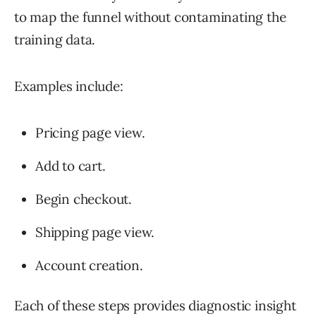
to map the funnel without contaminating the
training data.
Examples include:
Pricing page view.
Add to cart.
Begin checkout.
Shipping page view.
Account creation.
Each of these steps provides diagnostic insight