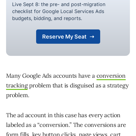
Many Google Ads accounts have a
conversion
tracking
problem that is disguised as a strategy
problem.
The ad account in this case has every action
labeled as a “conversion.” The conversions are
form fills, key button clicks, page views, cart