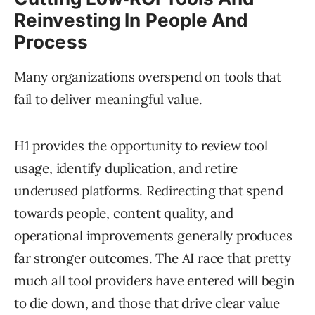
Reinvesting In People And
Process
Many organizations overspend on tools that
fail to deliver meaningful value.
H1 provides the opportunity to review tool
usage, identify duplication, and retire
underused platforms. Redirecting that spend
towards people, content quality, and
operational improvements generally produces
far stronger outcomes. The AI race that pretty
much all tool providers have entered will begin
to die down, and those that drive clear value