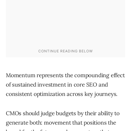
Momentum represents the compounding effect
of sustained investment in core SEO and
consistent optimization across key journeys.
CMOs should judge budgets by their ability to
generate both: movement that positions the