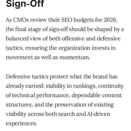
Sign‑Off
As CMOs review their SEO budgets for 2026,
the final stage of sign‑off should be shaped by a
balanced view of both offensive and defensive
tactics, ensuring the organization invests in
movement as well as momentum.
Defensive tactics protect what the brand has
already earned: stability in rankings, continuity
of technical performance, dependable content
structures, and the preservation of existing
visibility across both search and AI‑driven
experiences.