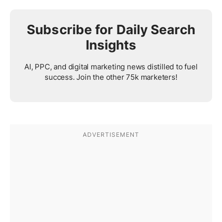
Subscribe for Daily Search
Insights
AI, PPC, and digital marketing news distilled to fuel
success. Join the other 75k marketers!