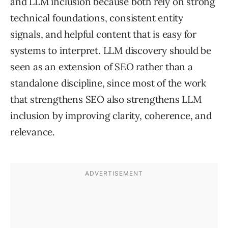
and LLM inclusion because both rely on strong
technical foundations, consistent entity
signals, and helpful content that is easy for
systems to interpret. LLM discovery should be
seen as an extension of SEO rather than a
standalone discipline, since most of the work
that strengthens SEO also strengthens LLM
inclusion by improving clarity, coherence, and
relevance.