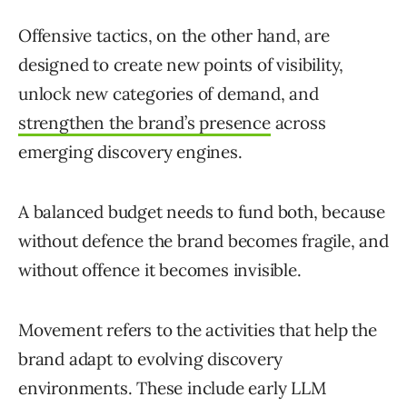
Offensive tactics, on the other hand, are
designed to create new points of visibility,
unlock new categories of demand, and
strengthen the brand’s presence
across
emerging discovery engines.
A balanced budget needs to fund both, because
without defence the brand becomes fragile, and
without offence it becomes invisible.
Movement refers to the activities that help the
brand adapt to evolving discovery
environments. These include early LLM