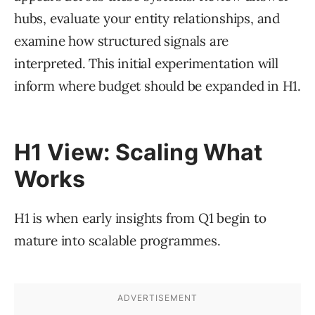
hubs, evaluate your entity relationships, and
examine how structured signals are
interpreted. This initial experimentation will
inform where budget should be expanded in H1.
H1 View: Scaling What
Works
H1 is when early insights from Q1 begin to
mature into scalable programmes.