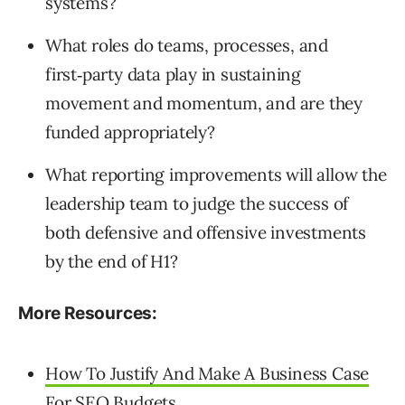
systems?
What roles do teams, processes, and
first‑party data play in sustaining
movement and momentum, and are they
funded appropriately?
What reporting improvements will allow the
leadership team to judge the success of
both defensive and offensive investments
by the end of H1?
More Resources:
How To Justify And Make A Business Case
For SEO Budgets