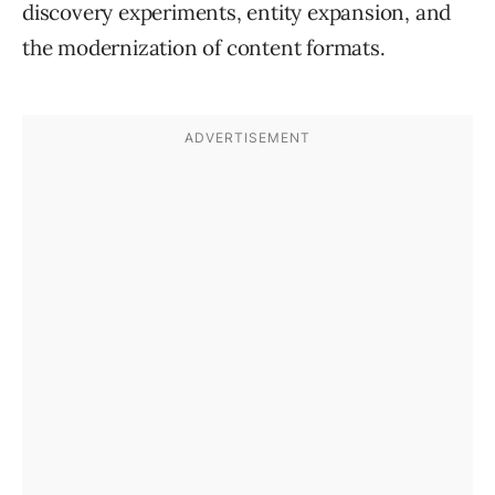
discovery experiments, entity expansion, and
the modernization of content formats.