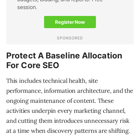
Protect A Baseline Allocation
For Core SEO
This includes technical health, site
performance, information architecture, and the
ongoing maintenance of content. These
activities underpin every marketing channel,
and cutting them introduces unnecessary risk
at a time when discovery patterns are shifting.