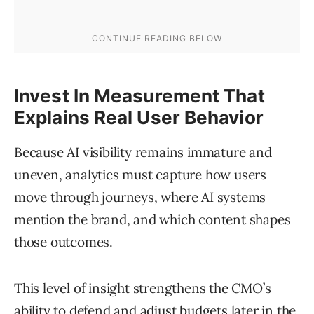
Invest In Measurement That
Explains Real User Behavior
Because AI visibility remains immature and
uneven, analytics must capture how users
move through journeys, where AI systems
mention the brand, and which content shapes
those outcomes.
This level of insight strengthens the CMO’s
ability to defend and adjust budgets later in the