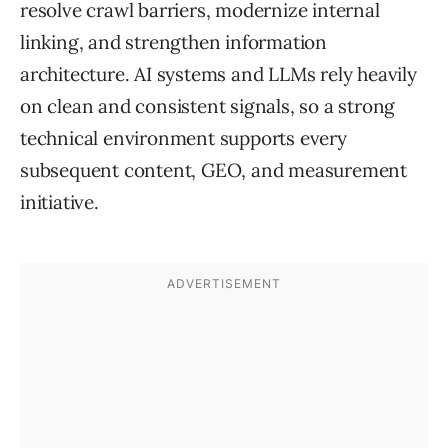
resolve crawl barriers, modernize internal
linking, and strengthen information
architecture. AI systems and LLMs rely heavily
on clean and consistent signals, so a strong
technical environment supports every
subsequent content, GEO, and measurement
initiative.