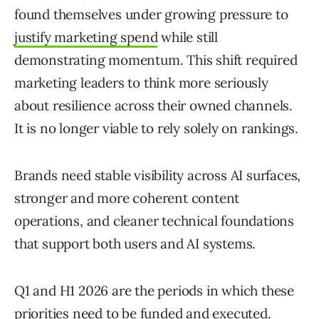
found themselves under growing pressure to
justify marketing spend
while still
demonstrating momentum. This shift required
marketing leaders to think more seriously
about resilience across their owned channels.
It is no longer viable to rely solely on rankings.
Brands need stable visibility across AI surfaces,
stronger and more coherent content
operations, and cleaner technical foundations
that support both users and AI systems.
Q1 and H1 2026 are the periods in which these
priorities need to be funded and executed.