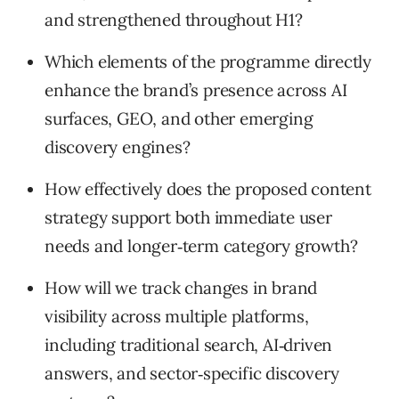
and strengthened throughout H1?
Which elements of the programme directly
enhance the brand’s presence across AI
surfaces, GEO, and other emerging
discovery engines?
How effectively does the proposed content
strategy support both immediate user
needs and longer‑term category growth?
How will we track changes in brand
visibility across multiple platforms,
including traditional search, AI‑driven
answers, and sector‑specific discovery