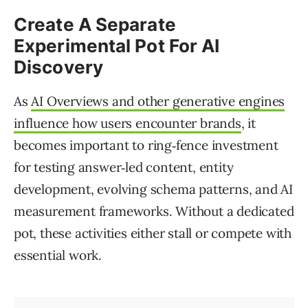
Create A Separate
Experimental Pot For AI
Discovery
As
AI Overviews and other generative engines
influence how users encounter brands
, it
becomes important to ring‑fence investment
for testing answer‑led content, entity
development, evolving schema patterns, and AI
measurement frameworks. Without a dedicated
pot, these activities either stall or compete with
essential work.