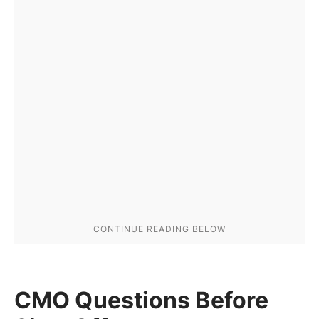
CMO Questions Before