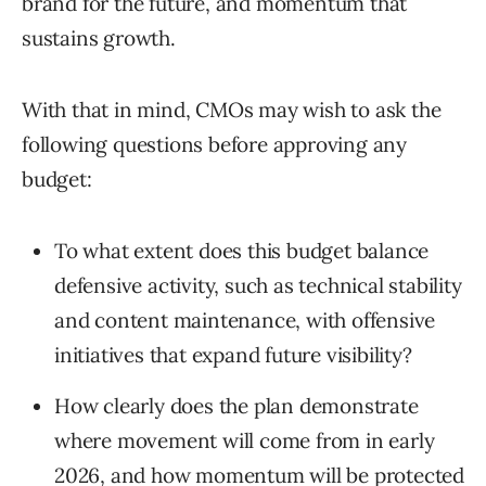
brand for the future, and momentum that
sustains growth.
With that in mind, CMOs may wish to ask the
following questions before approving any
budget:
To what extent does this budget balance
defensive activity, such as technical stability
and content maintenance, with offensive
initiatives that expand future visibility?
How clearly does the plan demonstrate
where movement will come from in early
2026, and how momentum will be protected