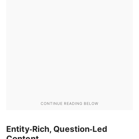
Entity‑Rich, Question‑Led
Content