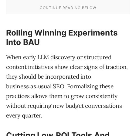
Rolling Winning Experiments
Into BAU
When early LLM discovery or structured
content initiatives show clear signs of traction,
they should be incorporated into
business‑as‑usual SEO. Formalizing these
practices allows them to grow consistently
without requiring new budget conversations
every quarter.
Cutting Low‑ROI Tools And