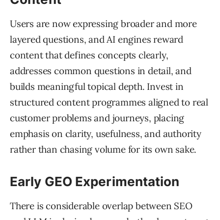
Users are now expressing broader and more
layered questions, and AI engines reward
content that defines concepts clearly,
addresses common questions in detail, and
builds meaningful topical depth. Invest in
structured content programmes aligned to real
customer problems and journeys, placing
emphasis on clarity, usefulness, and authority
rather than chasing volume for its own sake.
Early GEO Experimentation
There is considerable overlap between SEO