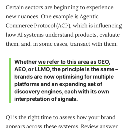
Certain sectors are beginning to experience
new nuances. One example is Agentic
Commerce Protocol (ACP), which is influencing
how AI systems understand products, evaluate
them, and, in some cases, transact with them.
Whether
we refer to this area as GEO
,
AEO, or LLMO, the principle is the same –
brands are now optimising for multiple
platforms and an expanding set of
discovery engines, each with its own
interpretation of signals.
Q1 is the right time to assess how your brand
appears across these systems. Review answer