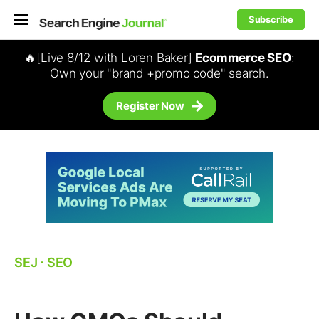
Subscribe
🔥[Live 8/12 with Loren Baker]
Ecommerce SEO
:
Own your "brand +promo code" search.
Register Now
SEJ
⋅
SEO