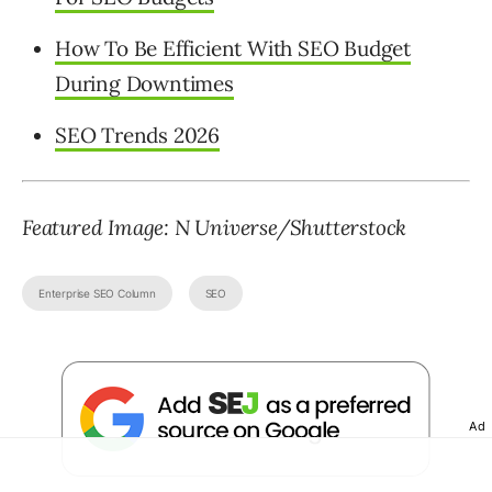
How To Be Efficient With SEO Budget
During Downtimes
SEO Trends 2026
Featured Image: N Universe/Shutterstock
Enterprise SEO Column
SEO
Ad