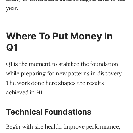
year.
Where To Put Money In
Q1
Q1 is the moment to stabilize the foundation
while preparing for new patterns in discovery.
The work done here shapes the results
achieved in H1.
Technical Foundations
Begin with site health. Improve performance,