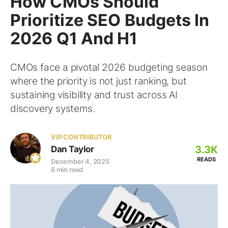
How CMOs Should
Prioritize SEO Budgets In
2026 Q1 And H1
CMOs face a pivotal 2026 budgeting season
where the priority is not just ranking, but
sustaining visibility and trust across AI
discovery systems.
VIP CONTRIBUTOR
3.3K
Dan Taylor
READS
December 4, 2025
6 min read