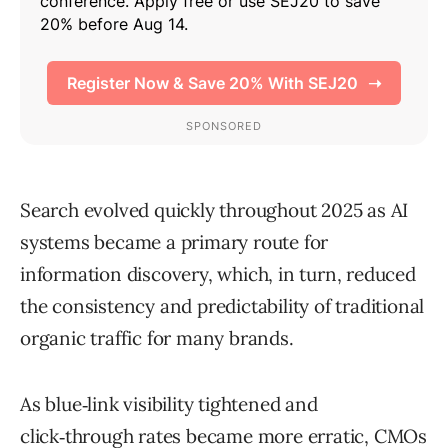
Search evolved quickly throughout 2025 as AI
systems became a primary route for
information discovery, which, in turn, reduced
the consistency and predictability of traditional
organic traffic for many brands.
As blue‑link visibility tightened and
click‑through rates became more erratic, CMOs