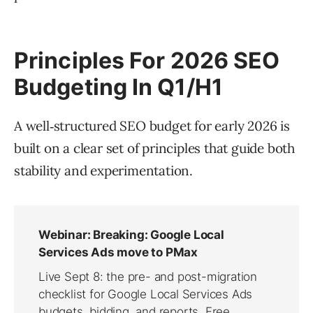
Principles For 2026 SEO
Budgeting In Q1/H1
A well‑structured SEO budget for early 2026 is
built on a clear set of principles that guide both
stability and experimentation.