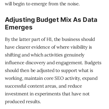
will begin to emerge from the noise.
Adjusting Budget Mix As Data
Emerges
By the latter part of H1, the business should
have clearer evidence of where visibility is
shifting and which activities genuinely
influence discovery and engagement. Budgets
should then be adjusted to support what is
working, maintain core SEO activity, expand
successful content areas, and reduce
investment in experiments that have not
produced results.