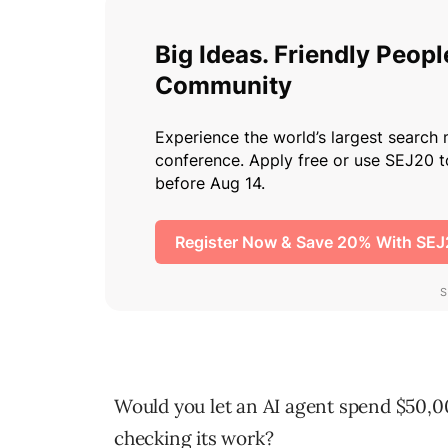
Would you let an AI agent spend $50,0
checking its work?