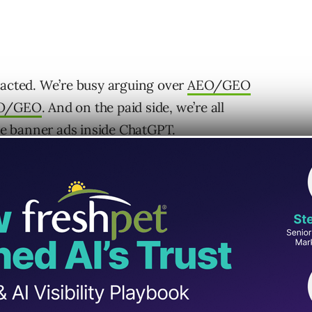
racted. We’re busy arguing over
AEO/GEO
O/GEO
. And on the paid side, we’re all
e banner ads inside ChatGPT
.
om “How do I optimize my website for an LLM?”
n autonomous agent?”
 decision. As we move toward
agentic
 evaluates options, recommends vendors, and
we need to focus on answering “Why would an
us at all?”