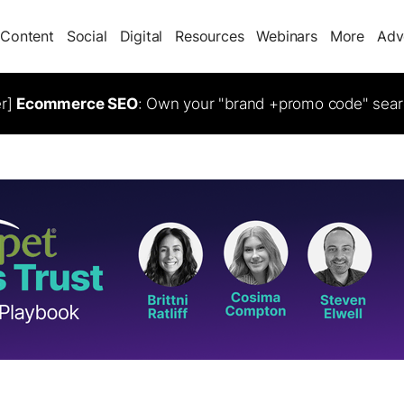
Content
Social
Digital
Resources
Webinars
More
Adv
er]
Ecommerce SEO
: Own your "brand +promo code" sear