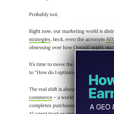
Probably not.
Right now, our marketing world is dist
strategies
, heck, even the acronym
AE
obsessing over how
OpenAI might plac
It’s time to move the conversation fr
to “How do I optimize my brand for a
The real shift is about who makes the
commerce
– a world where AI actively
completes purchases on our behalf – 
AI agent trust us enough to recommend 