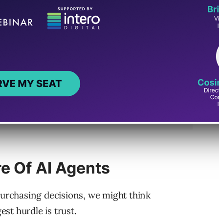
re Of AI Agents
purchasing decisions, we might think
est hurdle is trust.