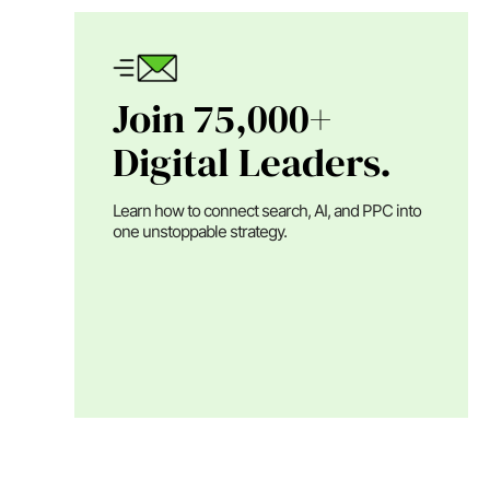
Join 75,000+
Digital Leaders.
Learn how to connect search, AI, and PPC into
one unstoppable strategy.