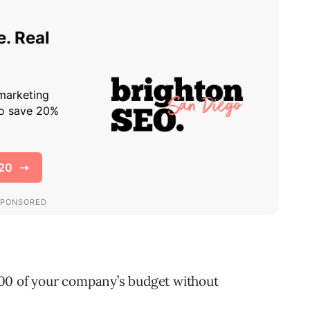
00 of your company’s budget without