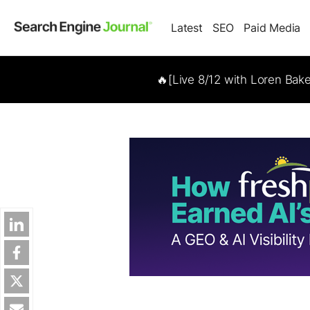
Latest
SEO
Paid Media
🔥[Live 8/12 with Loren Bak