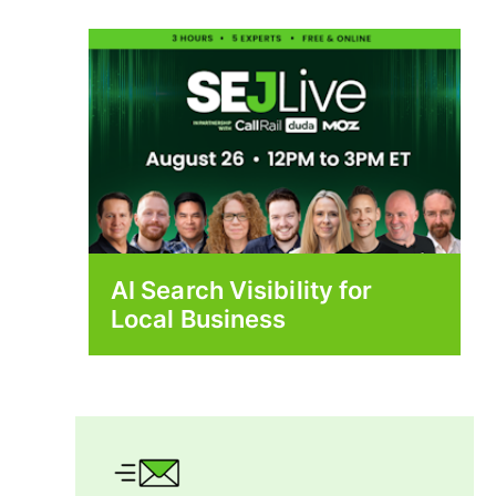
AI Search Visibility for
Local Business