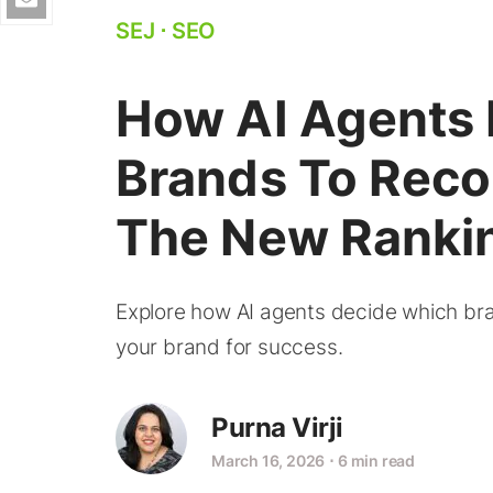
SEJ
⋅
SEO
How AI Agents
Brands To Reco
The New Rankin
Explore how AI agents decide which b
your brand for success.
Purna Virji
March 16, 2026
⋅
6 min read