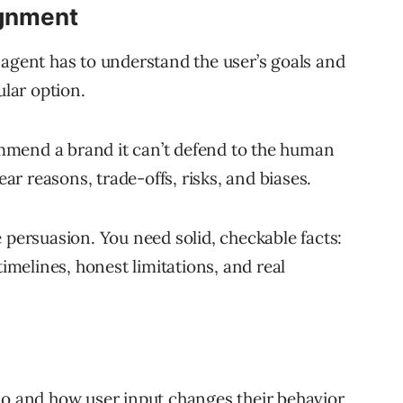
ignment
 agent has to understand the user’s goals and
ular option.
mmend a brand it can’t defend to the human
ear reasons, trade-offs, risks, and biases.
 persuasion. You need solid, checkable facts:
timelines, honest limitations, and real
do and how user input changes their behavior