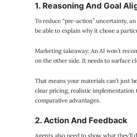
1. Reasoning And Goal Al
To reduce “pre-action” uncertainty, an
be able to explain why it chose a partic
Marketing takeaway: An AI won’t reco
on the other side. It needs to surface cl
That means your materials can’t just be
clear pricing, realistic implementation 
comparative advantages.
2. Action And Feedback
Agents also need to show what they’ll 