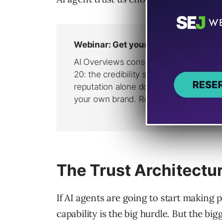
The Trust Architectu
If AI agents are going to start making 
capability is the big hurdle. But the bigg