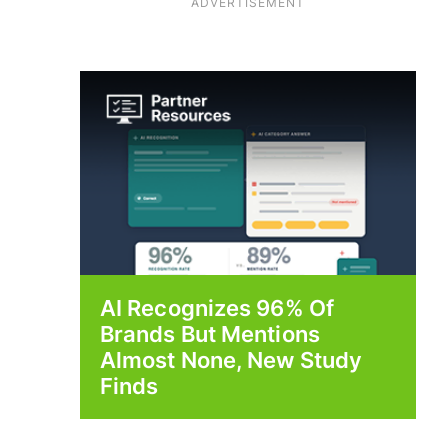
ADVERTISEMENT
AI Recognizes 96% Of
Brands But Mentions
Almost None, New Study
Finds