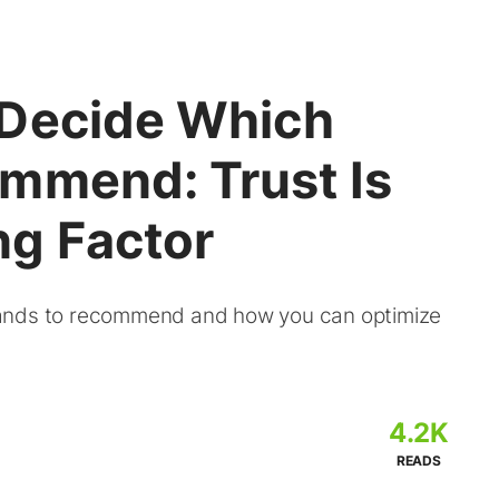
 Decide Which
mmend: Trust Is
g Factor
rands to recommend and how you can optimize
4.2K
READS