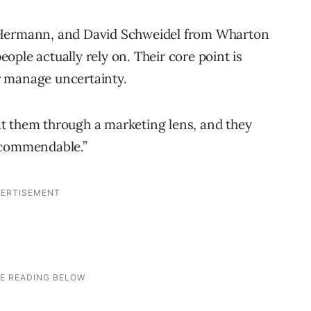
 Hermann, and David Schweidel from Wharton
ple actually rely on. Their core point is
r manage uncertainty.
t them through a marketing lens, and they
ecommendable.”