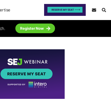
ertise
ch.
Register Now