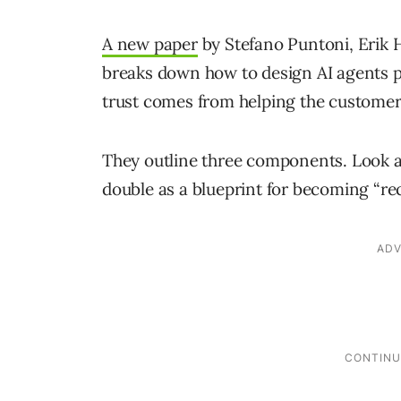
A new paper
by Stefano Puntoni, Erik
breaks down how to design AI agents peo
trust comes from helping the custome
They outline three components. Look a
double as a blueprint for becoming “r