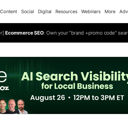
Content
Social
Digital
Resources
Webinars
More
Adv
er]
Ecommerce SEO
: Own your "brand +promo code" sear