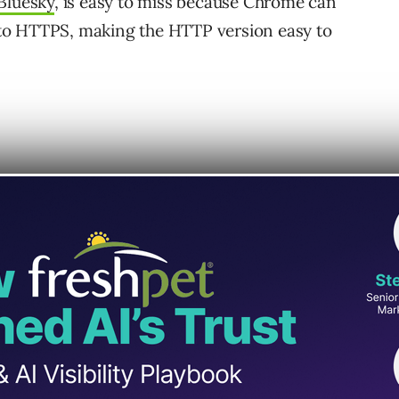
Bluesky
, is easy to miss because Chrome can
to HTTPS, making the HTTP version easy to
one.” The site used HTTPS, but a server-
sible at the HTTP version of the domain.
ite-name & favicon problems in Search.
te used HTTPS, however there was a
e remaining.”