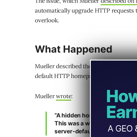
The issue, which Mueller
described on 
automatically upgrade HTTP requests 
overlook.
What Happened
Mueller described the case as “a weird 
default HTTP homepage was still acces
Mueller
wrote
:
“A hidden homepage causing s
This was a weird one. The si
server-default HTTP homepag