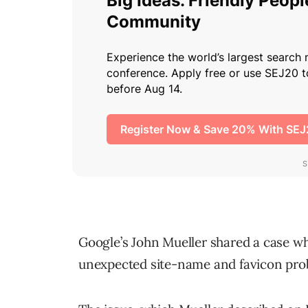
Google’s John Mueller shared a case 
unexpected site-name and favicon prob