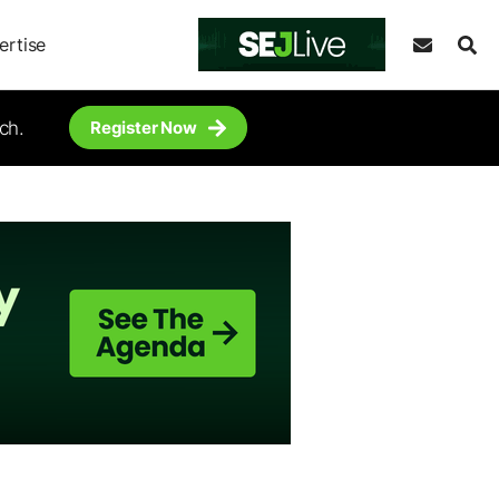
ertise
ch.
Register Now