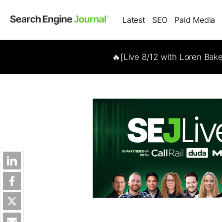
Latest
SEO
Paid Media
🔥[Live 8/12 with Loren Bak