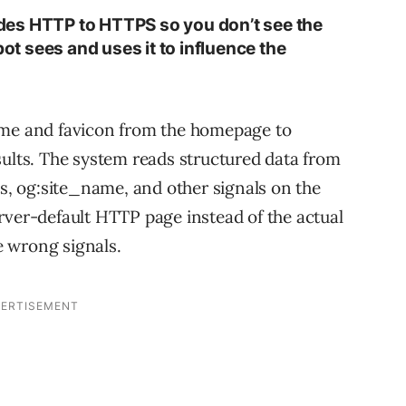
es HTTP to HTTPS so you don’t see the
 sees and uses it to influence the
”
ame and favicon from the homepage to
sults. The system reads structured data from
ts, og:site_name, and other signals on the
rver-default HTTP page instead of the actual
 wrong signals.