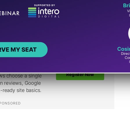
grade HTTP navigations to HTTPS, which
n normal browsing. Googlebot doesn’t follow