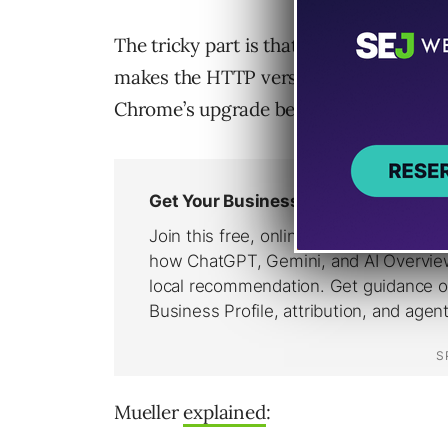
The tricky part is that Chrome can up
makes the HTTP version easy to miss i
Chrome’s upgrade behavior.
Mueller
explained
: