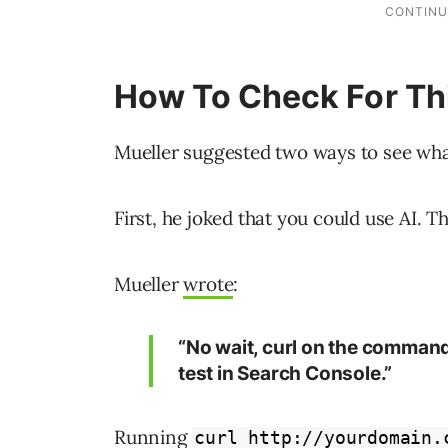
How To Check For Th
Mueller suggested two ways to see wha
First, he joked that you could use AI. T
Mueller
wrote
:
“No wait, curl on the command l
test in Search Console.”
Running
curl http://yourdomain.