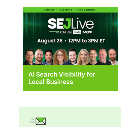
AI Search Visibility for
Local Business