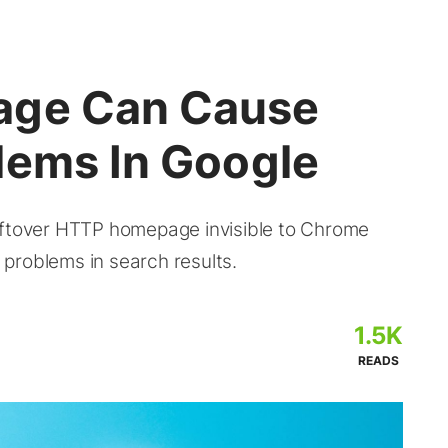
age Can Cause
lems In Google
eftover HTTP homepage invisible to Chrome
problems in search results.
1.5K
READS