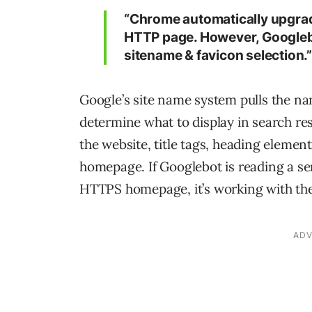
“Chrome automatically upgrad
HTTP page. However, Googlebot
sitename & favicon selection.
Google’s site name system pulls the n
determine what to display in search re
the website, title tags, heading elemen
homepage. If Googlebot is reading a se
HTTPS homepage, it’s working with the