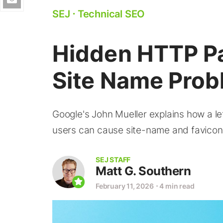
SEJ
⋅
Technical SEO
Hidden HTTP P
Site Name Prob
Google's John Mueller explains how a l
users can cause site-name and favicon 
SEJ STAFF
Matt G. Southern
February 11, 2026
⋅
4 min read