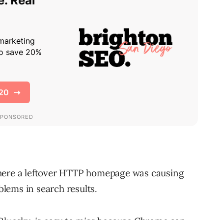
where a leftover HTTP homepage was causing
lems in search results.