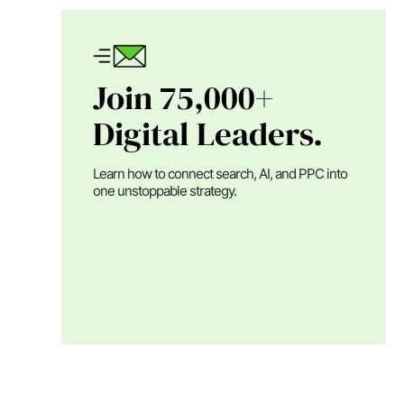
Join 75,000+
Digital Leaders.
Learn how to connect search, AI, and PPC into
one unstoppable strategy.