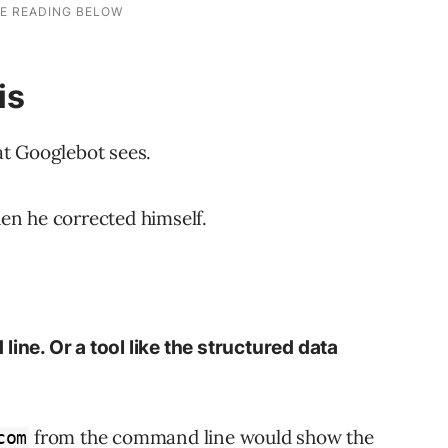
is
t Googlebot sees.
hen he corrected himself.
ine. Or a tool like the structured data
from the command line would show the
com