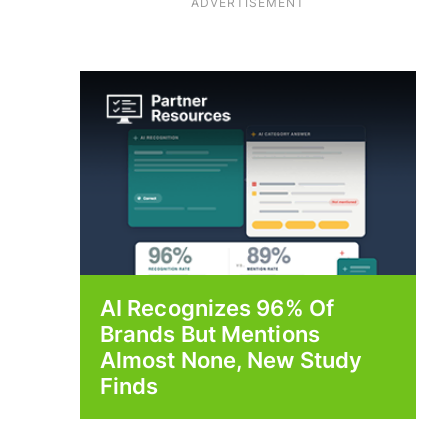
ADVERTISEMENT
AI Recognizes 96% Of
Brands But Mentions
Almost None, New Study
Finds