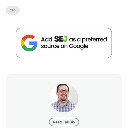
SEO
Read Full Bio