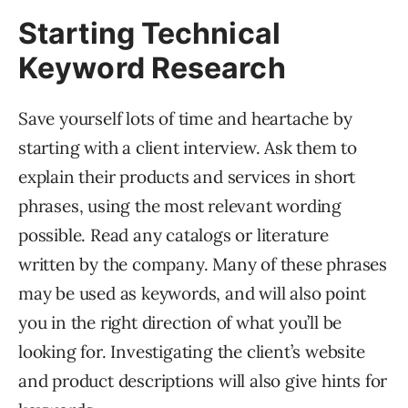
Starting Technical
Keyword Research
Save yourself lots of time and heartache by
starting with a client interview. Ask them to
explain their products and services in short
phrases, using the most relevant wording
possible. Read any catalogs or literature
written by the company. Many of these phrases
may be used as keywords, and will also point
you in the right direction of what you’ll be
looking for. Investigating the client’s website
and product descriptions will also give hints for