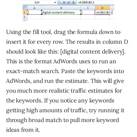
Using the fill tool, drag the formula down to
insert it for every row. The results in column D
should look like this: [digital content delivery].
This is the format AdWords uses to run an
exact-match search. Paste the keywords into
AdWords, and run the estimate. This will give
you much more realistic traffic estimates for
the keywords. If you notice any keywords
getting high amounts of traffic, try running it
through broad match to pull more keyword
ideas from it.