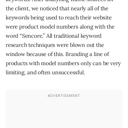
the client, we noticed that nearly all of the
keywords being used to reach their website
were product model numbers along with the
word “Sencore.” All traditional keyword
research techniques were blown out the
window because of this. Branding a line of
products with model numbers only can be very
limiting, and often unsuccessful.