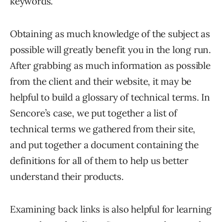
keywords.
Obtaining as much knowledge of the subject as
possible will greatly benefit you in the long run.
After grabbing as much information as possible
from the client and their website, it may be
helpful to build a glossary of technical terms. In
Sencore’s case, we put together a list of
technical terms we gathered from their site,
and put together a document containing the
definitions for all of them to help us better
understand their products.
Examining back links is also helpful for learning