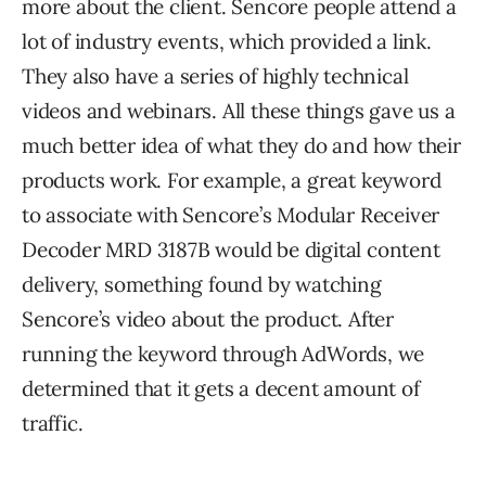
more about the client. Sencore people attend a
lot of industry events, which provided a link.
They also have a series of highly technical
videos and webinars. All these things gave us a
much better idea of what they do and how their
products work. For example, a great keyword
to associate with Sencore’s Modular Receiver
Decoder MRD 3187B would be digital content
delivery, something found by watching
Sencore’s video about the product. After
running the keyword through AdWords, we
determined that it gets a decent amount of
traffic.