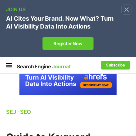
×
🔥[Live 8/12 with Loren Baker]
Ecommerce SEO
:
Own your "brand +promo code" search.
Register Now
Subscribe
SEJ
⋅
SEO