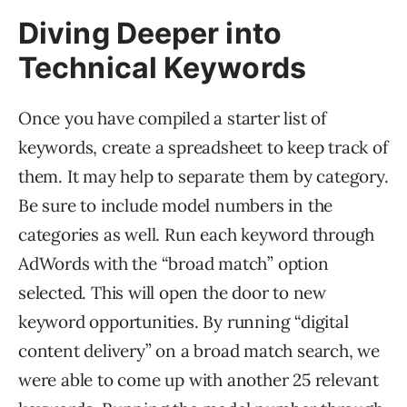
Diving Deeper into
Technical Keywords
Once you have compiled a starter list of
keywords, create a spreadsheet to keep track of
them. It may help to separate them by category.
Be sure to include model numbers in the
categories as well. Run each keyword through
AdWords with the “broad match” option
selected. This will open the door to new
keyword opportunities. By running “digital
content delivery” on a broad match search, we
were able to come up with another 25 relevant