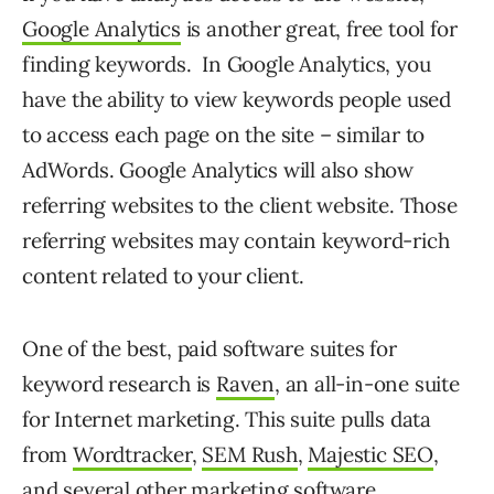
Google Analytics
is another great, free tool for
finding keywords. In Google Analytics, you
have the ability to view keywords people used
to access each page on the site – similar to
AdWords. Google Analytics will also show
referring websites to the client website. Those
referring websites may contain keyword-rich
content related to your client.
One of the best, paid software suites for
keyword research is
Raven
, an all-in-one suite
for Internet marketing. This suite pulls data
from
Wordtracker
,
SEM Rush
,
Majestic SEO
,
and several other marketing software