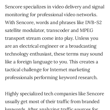
Sencore specializes in video delivery and signal
monitoring for professional video networks.
With Sencore, words and phrases like DVB-S2
satellite modulator, transcoder and MPEG
transport stream come into play. Unless you
are an electrical engineer or a broadcasting
technology enthusiast, these terms may sound
like a foreign language to you. This creates a
tactical challenge for Internet marketing
professionals performing keyword research.
Highly specialized tech companies like Sencore
usually get most of their traffic from branded
keywords. After analyzing traffic sources for