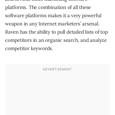
platforms. The combination of all these
software platforms makes it a very powerful
weapon in any Internet marketers’ arsenal.
Raven has the ability to pull detailed lists of top
competitors in an organic search, and analyze
competitor keywords.