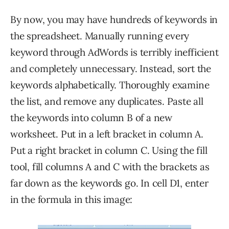
By now, you may have hundreds of keywords in
the spreadsheet. Manually running every
keyword through AdWords is terribly inefficient
and completely unnecessary. Instead, sort the
keywords alphabetically. Thoroughly examine
the list, and remove any duplicates. Paste all
the keywords into column B of a new
worksheet. Put in a left bracket in column A.
Put a right bracket in column C. Using the fill
tool, fill columns A and C with the brackets as
far down as the keywords go. In cell D1, enter
in the formula in this image: