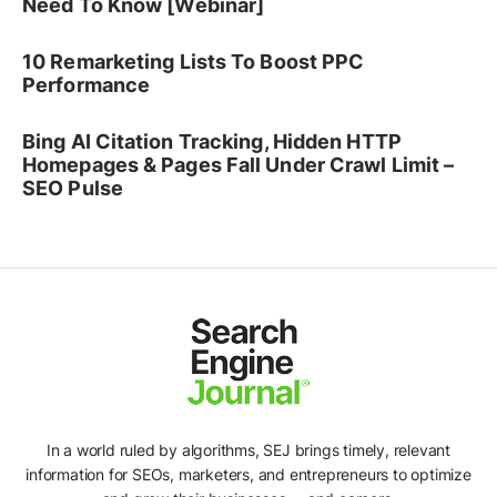
Need To Know [Webinar]
10 Remarketing Lists To Boost PPC
Performance
Bing AI Citation Tracking, Hidden HTTP
Homepages & Pages Fall Under Crawl Limit –
SEO Pulse
In a world ruled by algorithms, SEJ brings timely, relevant
information for SEOs, marketers, and entrepreneurs to optimize