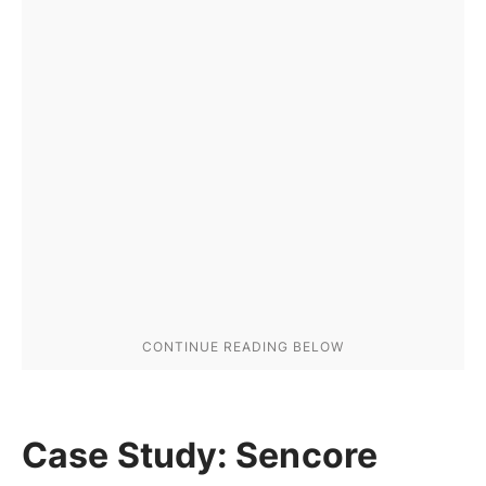
Case Study: Sencore