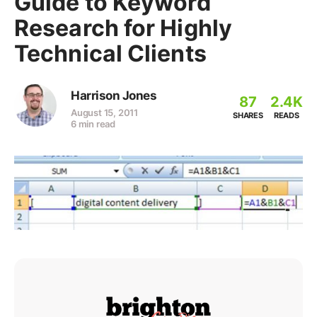
Guide to Keyword
Research for Highly
Technical Clients
Harrison Jones
87
2.4K
August 15, 2011
SHARES
READS
6 min read