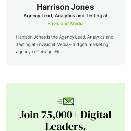
Harrison Jones
Agency Lead, Analytics and Testing at
Envisionit Media
Harrison Jones is the Agency Lead, Analytics and
Testing at Envisionit Media – a digital marketing
agency in Chicago. He ...
Join 75,000+ Digital
Leaders.