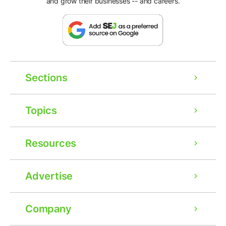
and grow their businesses -- and careers.
Sections
Topics
Resources
Advertise
Company