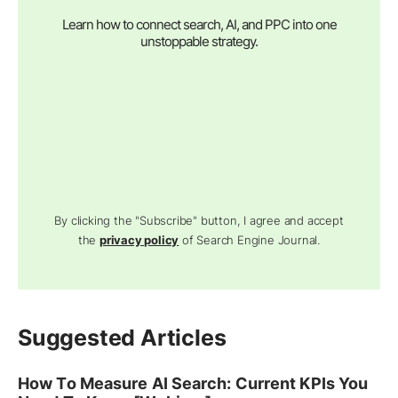
Learn how to connect search, AI, and PPC into one
unstoppable strategy.
By clicking the "Subscribe" button, I agree and accept
the
privacy policy
of Search Engine Journal.
Suggested Articles
How To Measure AI Search: Current KPIs You