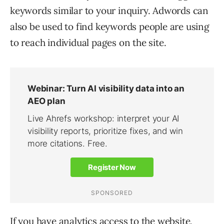
keywords similar to your inquiry. Adwords can
also be used to find keywords people are using
to reach individual pages on the site.
If you have analytics access to the website,