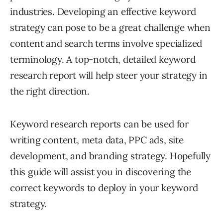
industries. Developing an effective keyword
strategy can pose to be a great challenge when
content and search terms involve specialized
terminology. A top-notch, detailed keyword
research report will help steer your strategy in
the right direction.
Keyword research reports can be used for
writing content, meta data, PPC ads, site
development, and branding strategy. Hopefully
this guide will assist you in discovering the
correct keywords to deploy in your keyword
strategy.