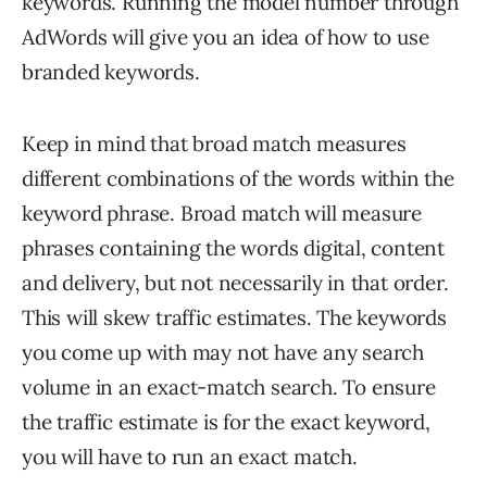
keywords. Running the model number through
AdWords will give you an idea of how to use
branded keywords.
Keep in mind that broad match measures
different combinations of the words within the
keyword phrase. Broad match will measure
phrases containing the words digital, content
and delivery, but not necessarily in that order.
This will skew traffic estimates. The keywords
you come up with may not have any search
volume in an exact-match search. To ensure
the traffic estimate is for the exact keyword,
you will have to run an exact match.