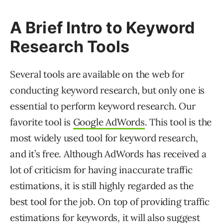
A Brief Intro to Keyword
Research Tools
Several tools are available on the web for
conducting keyword research, but only one is
essential to perform keyword research. Our
favorite tool is
Google AdWords
. This tool is the
most widely used tool for keyword research,
and it’s free. Although AdWords has received a
lot of criticism for having inaccurate traffic
estimations, it is still highly regarded as the
best tool for the job. On top of providing traffic
estimations for keywords, it will also suggest