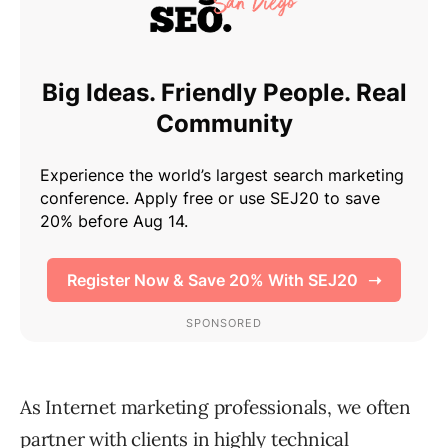
As Internet marketing professionals, we often
partner with clients in highly technical