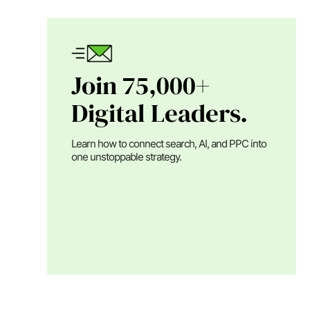
Join 75,000+
Digital Leaders.
Learn how to connect search, AI, and PPC into
one unstoppable strategy.