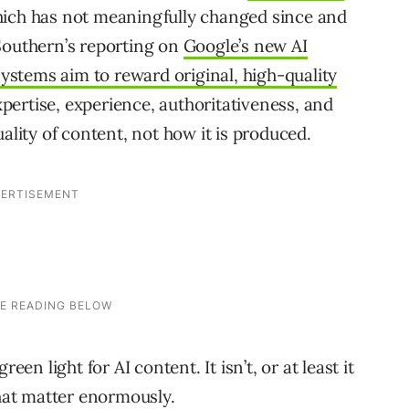
which has not meaningfully changed since and
Southern’s reporting on
Google’s new AI
ystems aim to reward original, high-quality
ertise, experience, authoritativeness, and
ality of content, not how it is produced.
een light for AI content. It isn’t, or at least it
that matter enormously.