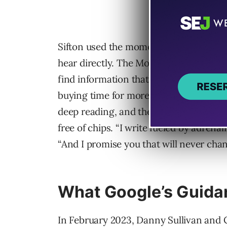
Sifton used the moment to tell his read
hear directly. The Morning is built by
find information that gets verified elsew
buying time for more reporting, but th
deep reading, and the writing that foll
free of chips. “I write fueled by adrenal
“And I promise you that will never chan
What Google’s Guida
In February 2023, Danny Sullivan and 