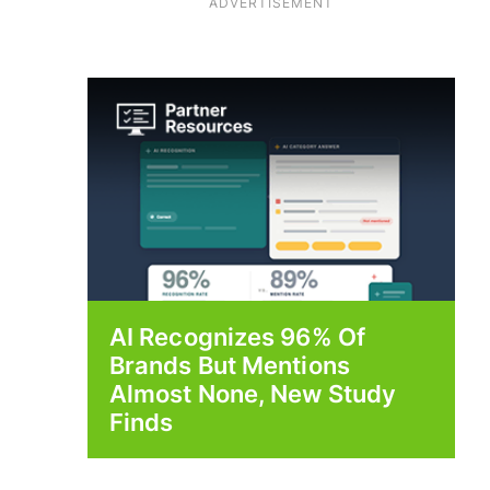
ADVERTISEMENT
AI Recognizes 96% Of
Brands But Mentions
Almost None, New Study
Finds