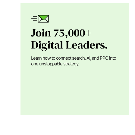
Join 75,000+
Digital Leaders.
Learn how to connect search, AI, and PPC into
one unstoppable strategy.