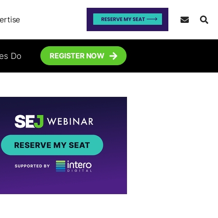
ertise
tes Do
REGISTER NOW