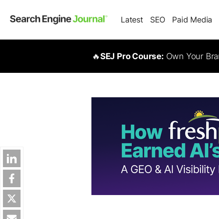
Latest
SEO
Paid Media
🔥
SEJ Pro Course:
Own Your Bran