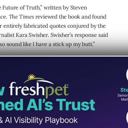
Future of Truth,” written by Steven
nce.
The Times
reviewed the book and found
r entirely fabricated quotes conjured by the
urnalist Kara Swisher. Swisher’s response said
o sound like I have a stick up my butt.”
ations
“serve as a warning about the risks of
is the kind of sentence that would be more
 book.