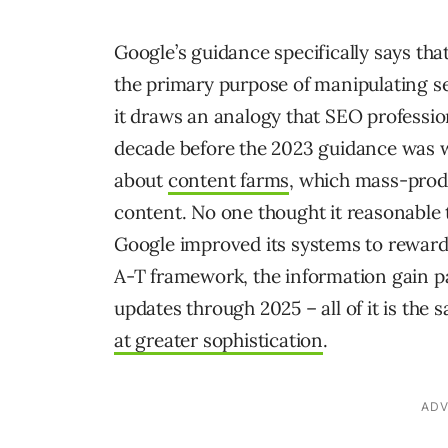
Google’s guidance specifically says th
the primary purpose of manipulating se
it draws an analogy that SEO professio
decade before the 2023 guidance was 
about
content farms
, which mass-pro
content. No one thought it reasonable
Google improved its systems to reward 
A-T framework, the information gain pa
updates through 2025 – all of it is t
at greater sophistication
.