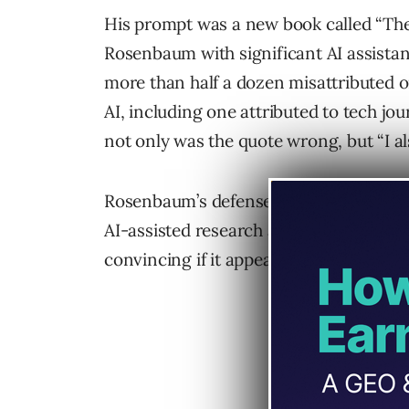
His prompt was a new book called “The 
Rosenbaum with significant AI assista
more than half a dozen misattributed o
AI, including one attributed to tech jo
not only was the quote wrong, but “I als
Rosenbaum’s defense that the
hallucin
AI-assisted research and verification” 
convincing if it appeared in a different