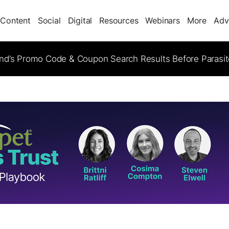
Content
Social
Digital
Resources
Webinars
More
Adv
d’s Promo Code & Coupon Search Results Before Parasi