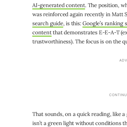
AI-generated content
. The position, 
was reinforced again recently in Matt 
search guide
, is this:
Google’s ranking s
content
that demonstrates E-E-A-T (exp
trustworthiness). The focus is on the qu
That sounds, on a quick reading, like a gr
isn’t a green light without conditions 