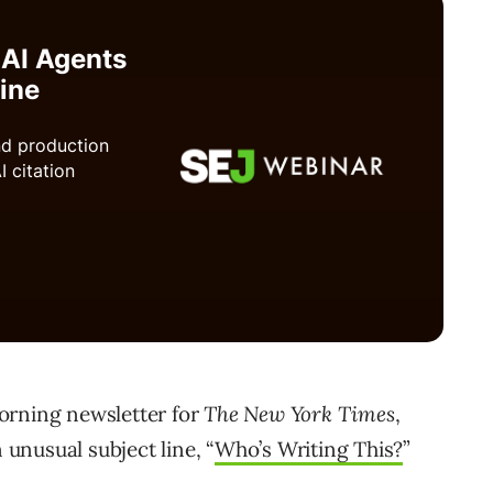
orning newsletter for
The New York Times
,
 unusual subject line, “
Who’s Writing This?
”