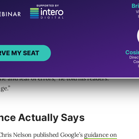
ers something he clearly felt they deserved to
 humans, for humans. His team may use AI to
here. They may use it for editorial logistics,
e thought-making, the question-asking, the
ows – those are tasks performed by journalists
ine and fear of errors,” he told his readers.
ge.”
nce Actually Says
Chris Nelson published Google’s
guidance on