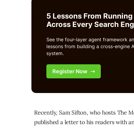
Recently, Sam Sifton, who hosts The M
published a letter to his readers with an