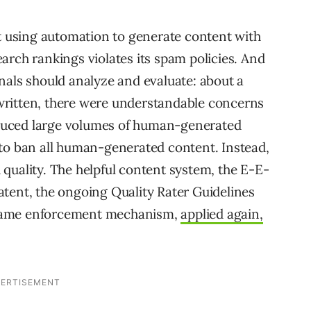
at using automation to generate content with
arch rankings violates its spam policies. And
nals should analyze and evaluate: about a
written, there were understandable concerns
duced large volumes of human-generated
 to ban all human-generated content. Instead,
quality. The helpful content system, the E-E-
tent, the ongoing Quality Rater Guidelines
he same enforcement mechanism,
applied again,