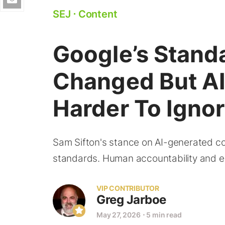
SEJ
⋅
Content
Google’s Stand
Changed But AI
Harder To Igno
Sam Sifton's stance on AI-generated con
standards. Human accountability and edi
VIP CONTRIBUTOR
Greg Jarboe
May 27, 2026
⋅
5 min read