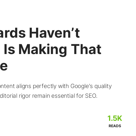
ards Haven’t
 Is Making That
re
tent aligns perfectly with Google's quality
torial rigor remain essential for SEO.
1.5K
READS