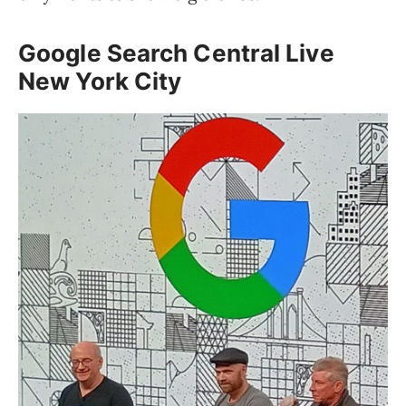
Google Search Central Live
New York City