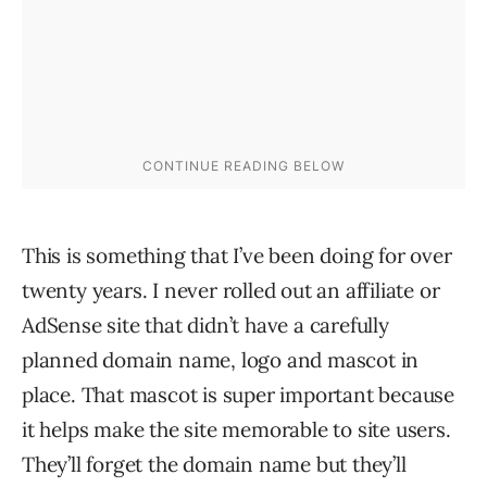
This is something that I’ve been doing for over
twenty years. I never rolled out an affiliate or
AdSense site that didn’t have a carefully
planned domain name, logo and mascot in
place. That mascot is super important because
it helps make the site memorable to site users.
They’ll forget the domain name but they’ll