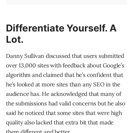
Differentiate Yourself. A
Lot.
Danny Sullivan discussed that users submitted
over 13,000 sites with feedback about Google’s
algorithm and claimed that he’s confident that
he’s looked at more sites than any SEO in the
audience has. He acknowledged that many of
the submissions had valid concerns but he also
said he noticed that some sites that were high
quality also lacked that extra bit that made
them different and better.