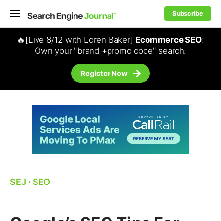
Subscribe
🔥[Live 8/12 with Loren Baker]
Ecommerce SEO
:
Own your "brand +promo code" search.
Register Now
SEJ
⋅
SEO