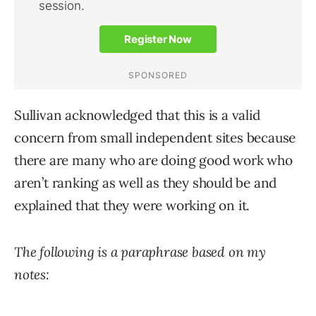
Sullivan acknowledged that this is a valid
concern from small independent sites because
there are many who are doing good work who
aren’t ranking as well as they should be and
explained that they were working on it.
The following is a paraphrase based on my
notes: