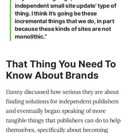
independent small site update’ type of
thing. I think it’s going be these
incremental things that we do, in part
because these kinds of sites are not
monolithic.”
That Thing You Need To
Know About Brands
Danny discussed how serious they are about
finding solutions for independent publishers
and eventually began speaking of more
tangible things that publishers can do to help
themselves, specifically about becoming