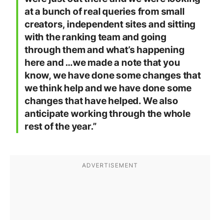
at a bunch of real queries from small
creators, independent sites and sitting
with the ranking team and going
through them and what’s happening
here and …we made a note that you
know, we have done some changes that
we think help and we have done some
changes that have helped. We also
anticipate working through the whole
rest of the year.”