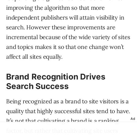
improving the algorithm so that more
independent publishers will attain visibility in
search. However these improvements are
incremental because of the wide variety of sites
and topics makes it so that one change won’t
affect all sites equally.
Brand Recognition Drives
Search Success
Being recognized as a brand to site visitors is a
quality that highly successful sites tend to have.
Ad
It’s not that cultivating a brand is a ranking
factor, but rather that cultivating site users