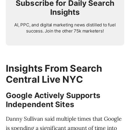
Subscribe for Daily Search
Insights
AI, PPC, and digital marketing news distilled to fuel
success. Join the other 75k marketers!
Insights From Search
Central Live NYC
Google Actively Supports
Independent Sites
Danny Sullivan said multiple times that Google
is spending a significant amount of time into