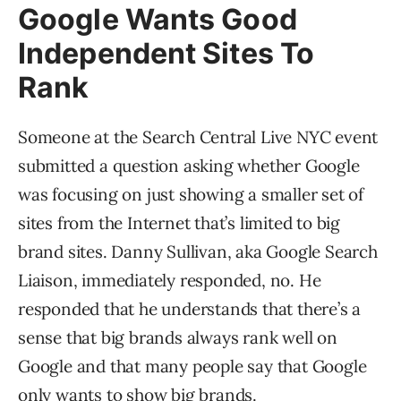
Google Wants Good
Independent Sites To
Rank
Someone at the Search Central Live NYC event
submitted a question asking whether Google
was focusing on just showing a smaller set of
sites from the Internet that’s limited to big
brand sites. Danny Sullivan, aka Google Search
Liaison, immediately responded, no. He
responded that he understands that there’s a
sense that big brands always rank well on
Google and that many people say that Google
only wants to show big brands.