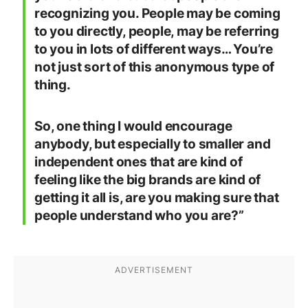
recognizing you. People may be coming
to you directly, people, may be referring
to you in lots of different ways… You’re
not just sort of this anonymous type of
thing.
So, one thing I would encourage
anybody, but especially to smaller and
independent ones that are kind of
feeling like the big brands are kind of
getting it all is, are you making sure that
people understand who you are?”