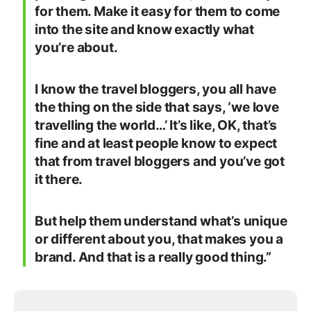
for them. Make it easy for them to come
into the site and know exactly what
you’re about.
I know the travel bloggers, you all have
the thing on the side that says, ‘we love
travelling the world…’ It’s like, OK, that’s
fine and at least people know to expect
that from travel bloggers and you’ve got
it there.
But help them understand what’s unique
or different about you, that makes you a
brand. And that is a really good thing.”