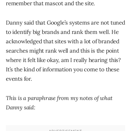
remember that mascot and the site.
Danny said that Google’s systems are not tuned
to identify big brands and rank them well. He
acknowledged that sites with a lot of branded
searches might rank well and this is the point
where it felt like okay, am I really hearing this?
It’s the kind of information you come to these
events for.
This is a paraphrase from my notes of what
Danny said: