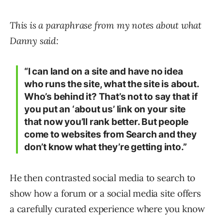
This is a paraphrase from my notes about what
Danny said:
“I can land on a site and have no idea
who runs the site, what the site is about.
Who’s behind it? That’s not to say that if
you put an ‘about us’ link on your site
that now you’ll rank better. But people
come to websites from Search and they
don’t know what they’re getting into.”
He then contrasted social media to search to
show how a forum or a social media site offers
a carefully curated experience where you know