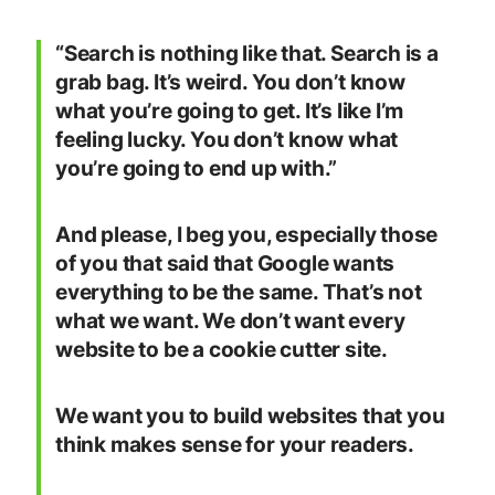
“Search is nothing like that. Search is a
grab bag. It’s weird. You don’t know
what you’re going to get. It’s like I’m
feeling lucky. You don’t know what
you’re going to end up with.”
And please, I beg you, especially those
of you that said that Google wants
everything to be the same. That’s not
what we want. We don’t want every
website to be a cookie cutter site.
We want you to build websites that you
think makes sense for your readers.