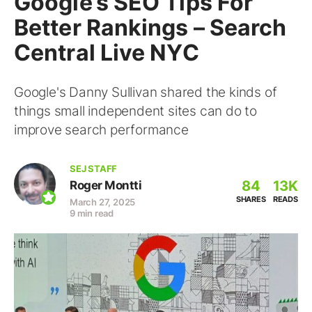
Google’s SEO Tips For
Better Rankings – Search
Central Live NYC
Google's Danny Sullivan shared the kinds of
things small independent sites can do to
improve search performance
SEJ STAFF
84
13K
Roger Montti
SHARES
READS
March 27, 2025
9 min read