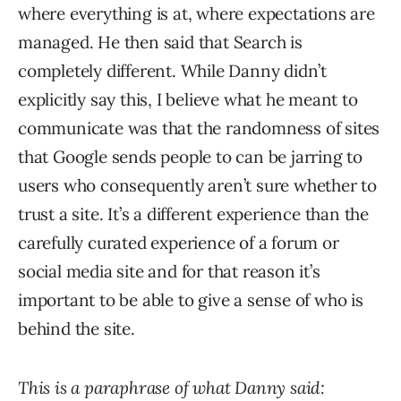
where everything is at, where expectations are
managed. He then said that Search is
completely different. While Danny didn’t
explicitly say this, I believe what he meant to
communicate was that the randomness of sites
that Google sends people to can be jarring to
users who consequently aren’t sure whether to
trust a site. It’s a different experience than the
carefully curated experience of a forum or
social media site and for that reason it’s
important to be able to give a sense of who is
behind the site.
This is a paraphrase of what Danny said: