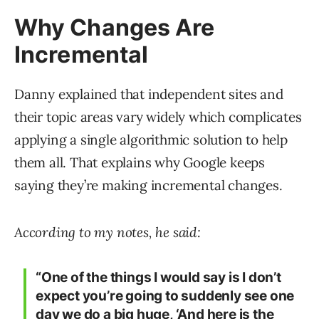
Why Changes Are
Incremental
Danny explained that independent sites and
their topic areas vary widely which complicates
applying a single algorithmic solution to help
them all. That explains why Google keeps
saying they’re making incremental changes.
According to my notes, he said:
“One of the things I would say is I don’t
expect you’re going to suddenly see one
day we do a big huge, ‘And here is the