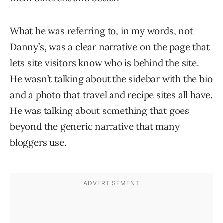
What he was referring to, in my words, not
Danny’s, was a clear narrative on the page that
lets site visitors know who is behind the site.
He wasn’t talking about the sidebar with the bio
and a photo that travel and recipe sites all have.
He was talking about something that goes
beyond the generic narrative that many
bloggers use.