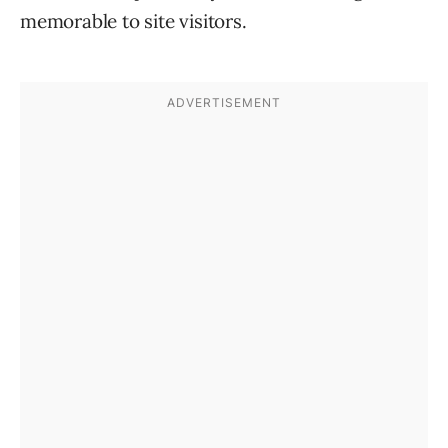
memorable to site visitors.