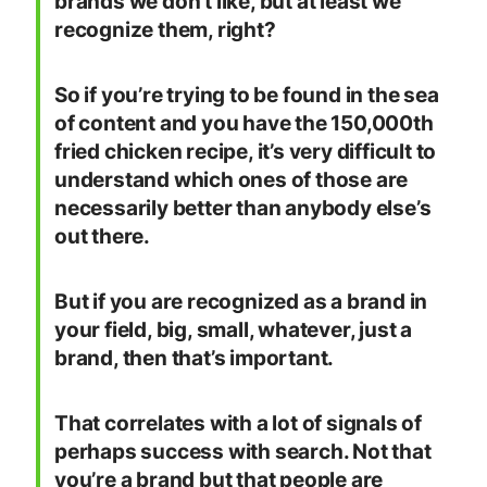
brands we don’t like, but at least we
recognize them, right?
So if you’re trying to be found in the sea
of content and you have the 150,000th
fried chicken recipe, it’s very difficult to
understand which ones of those are
necessarily better than anybody else’s
out there.
But if you are recognized as a brand in
your field, big, small, whatever, just a
brand, then that’s important.
That correlates with a lot of signals of
perhaps success with search. Not that
you’re a brand but that people are