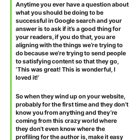
Anytime you ever have a question about
what you should be doing to be
successful in Google search and your
answer is to ask if it’s a good thing for
your readers, if you do that, you are
aligning with the things we’re trying to
do because we’re trying to send people
to satisfying content so that they go,
‘This was great! This is wonderful, I
loved it!’
So when they wind up on your website,
probably for the first time and they don’t
know you from anything and they’re
coming from this crazy world where
they don’t even know where the
profiling for the author is, make it easy