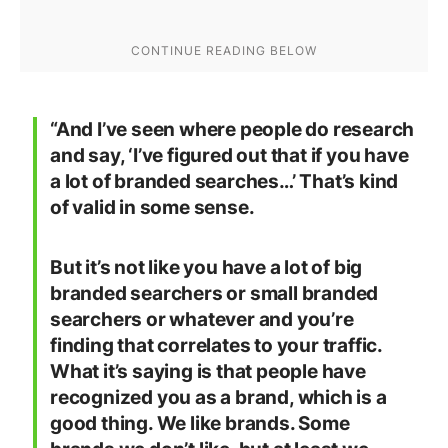
“And I’ve seen where people do research
and say, ‘I’ve figured out that if you have
a lot of branded searches…’ That’s kind
of valid in some sense.
But it’s not like you have a lot of big
branded searchers or small branded
searchers or whatever and you’re
finding that correlates to your traffic.
What it’s saying is that people have
recognized you as a brand, which is a
good thing. We like brands. Some