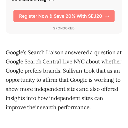
Google’s Search Liaison answered a question at
Google Search Central Live NYC about whether
Google prefers brands. Sullivan took that as an
opportunity to affirm that Google is working to
show more independent sites and also offered
insights into how independent sites can
improve their search performance.