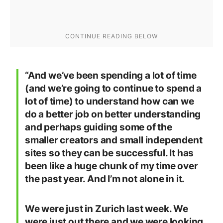
“And we’ve been spending a lot of time
(and we’re going to continue to spend a
lot of time) to understand how can we
do a better job on better understanding
and perhaps guiding some of the
smaller creators and small independent
sites so they can be successful. It has
been like a huge chunk of my time over
the past year. And I’m not alone in it.
We were just in Zurich last week. We
were just out there and we were looking