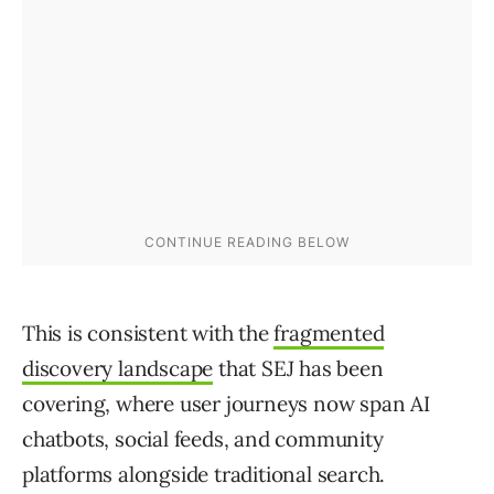
This is consistent with the
fragmented
discovery landscape
that SEJ has been
covering, where user journeys now span AI
chatbots, social feeds, and community
platforms alongside traditional search.