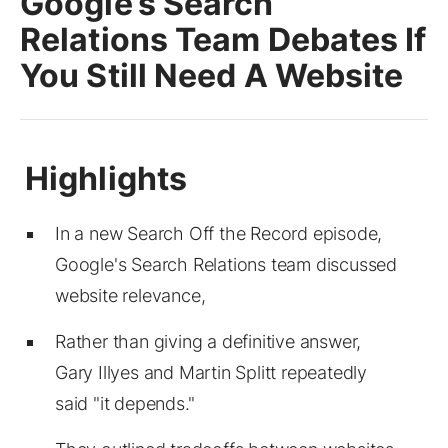
Google’s Search
Relations Team Debates If
You Still Need A Website
In a new Search Off the Record episode,
Google's Search Relations team discussed
website relevance,
Rather than giving a definitive answer,
Gary Illyes and Martin Splitt repeatedly
said "it depends."