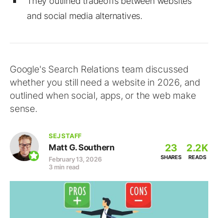
They outlined tradeoffs between websites
and social media alternatives.
Google's Search Relations team discussed
whether you still need a website in 2026, and
outlined when social, apps, or the web make
sense.
SEJ STAFF
23
2.2K
Matt G. Southern
SHARES
READS
February 13, 2026
3 min read