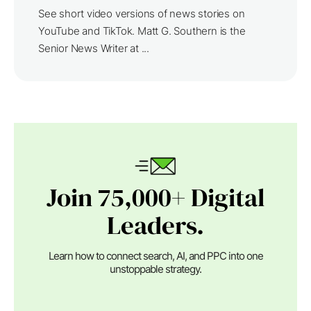
See short video versions of news stories on
YouTube and TikTok. Matt G. Southern is the
Senior News Writer at ...
Join 75,000+ Digital
Leaders.
Learn how to connect search, AI, and PPC into one
unstoppable strategy.