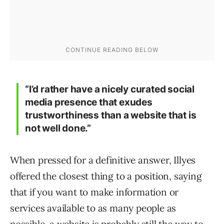
“I’d rather have a nicely curated social
media presence that exudes
trustworthiness than a website that is
not well done.”
When pressed for a definitive answer, Illyes
offered the closest thing to a position, saying
that if you want to make information or
services available to as many people as