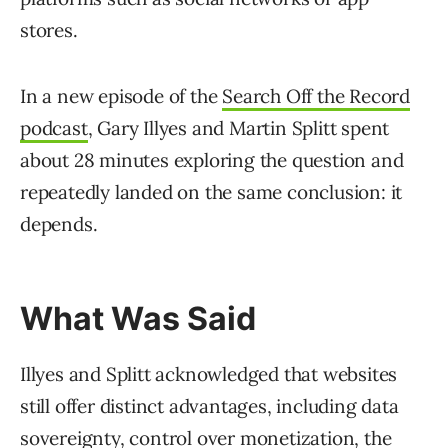
stores.
In a new episode of the
Search Off the Record
podcast
, Gary Illyes and Martin Splitt spent
about 28 minutes exploring the question and
repeatedly landed on the same conclusion: it
depends.
What Was Said
Illyes and Splitt acknowledged that websites
still offer distinct advantages, including data
sovereignty, control over monetization, the