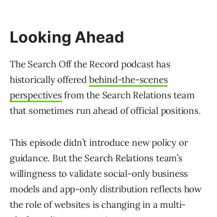
Looking Ahead
The Search Off the Record podcast has
historically offered
behind-the-scenes
perspectives
from the Search Relations team
that sometimes run ahead of official positions.
This episode didn’t introduce new policy or
guidance. But the Search Relations team’s
willingness to validate social-only business
models and app-only distribution reflects how
the role of websites is changing in a multi-