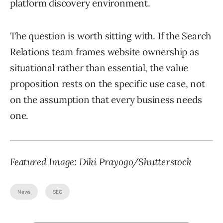
platform discovery environment.
The question is worth sitting with. If the Search
Relations team frames website ownership as
situational rather than essential, the value
proposition rests on the specific use case, not
on the assumption that every business needs
one.
Featured Image: Diki Prayogo/Shutterstock
News
SEO