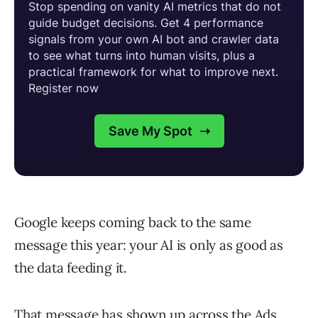
Google keeps coming back to the same
message this year: your AI is only as good as
the data feeding it.
That message has shown up across the Ads