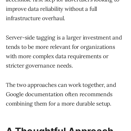
improve data reliability without a full
infrastructure overhaul.
Server-side tagging is a larger investment and
tends to be more relevant for organizations
with more complex data requirements or
stricter governance needs.
The two approaches can work together, and
Google documentation often recommends
combining them for a more durable setup.