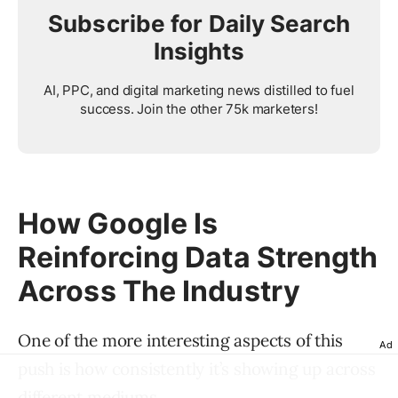
Subscribe for Daily Search
Insights
AI, PPC, and digital marketing news distilled to fuel
success. Join the other 75k marketers!
How Google Is
Reinforcing Data Strength
Across The Industry
One of the more interesting aspects of this
Ad
push is how consistently it’s showing up across
different mediums.