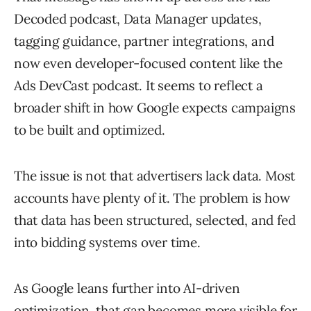
Decoded podcast, Data Manager updates,
tagging guidance, partner integrations, and
now even developer-focused content like the
Ads DevCast podcast. It seems to reflect a
broader shift in how Google expects campaigns
to be built and optimized.
The issue is not that advertisers lack data. Most
accounts have plenty of it. The problem is how
that data has been structured, selected, and fed
into bidding systems over time.
As Google leans further into AI-driven
optimization, that gap becomes more visible for