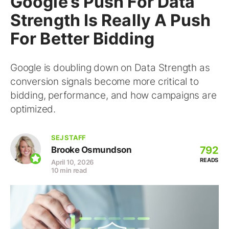
Google’s Push For Data
Strength Is Really A Push
For Better Bidding
Google is doubling down on Data Strength as
conversion signals become more critical to
bidding, performance, and how campaigns are
optimized.
SEJ STAFF
792
Brooke Osmundson
READS
April 10, 2026
10 min read