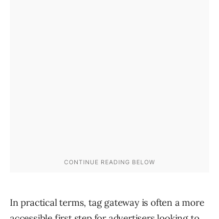
In practical terms, tag gateway is often a more
accessible first step for advertisers looking to