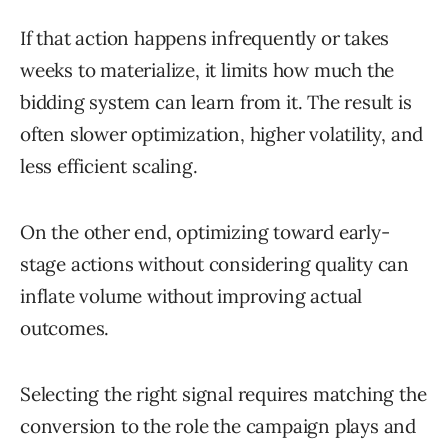
If that action happens infrequently or takes
weeks to materialize, it limits how much the
bidding system can learn from it. The result is
often slower optimization, higher volatility, and
less efficient scaling.
On the other end, optimizing toward early-
stage actions without considering quality can
inflate volume without improving actual
outcomes.
Selecting the right signal requires matching the
conversion to the role the campaign plays and