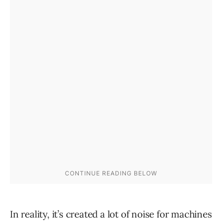
In reality, it’s created a lot of noise for machines