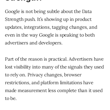
Google is not being subtle about the Data
Strength push. It’s showing up in product
updates, integrations, tagging changes, and
even in the way Google is speaking to both
advertisers and developers.
Part of the reason is practical. Advertisers have
lost visibility into many of the signals they used
to rely on. Privacy changes, browser
restrictions, and platform limitations have
made measurement less complete than it used
to be.