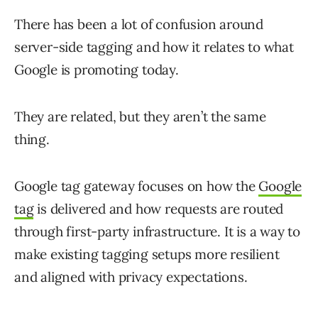
There has been a lot of confusion around
server-side tagging and how it relates to what
Google is promoting today.
They are related, but they aren’t the same
thing.
Google tag gateway focuses on how the
Google
tag
is delivered and how requests are routed
through first-party infrastructure. It is a way to
make existing tagging setups more resilient
and aligned with privacy expectations.