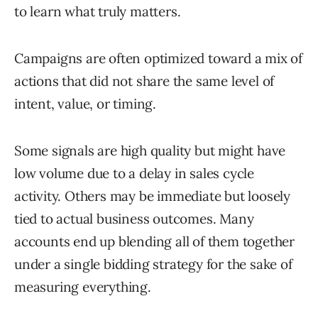
to learn what truly matters.
Campaigns are often optimized toward a mix of
actions that did not share the same level of
intent, value, or timing.
Some signals are high quality but might have
low volume due to a delay in sales cycle
activity. Others may be immediate but loosely
tied to actual business outcomes. Many
accounts end up blending all of them together
under a single bidding strategy for the sake of
measuring everything.