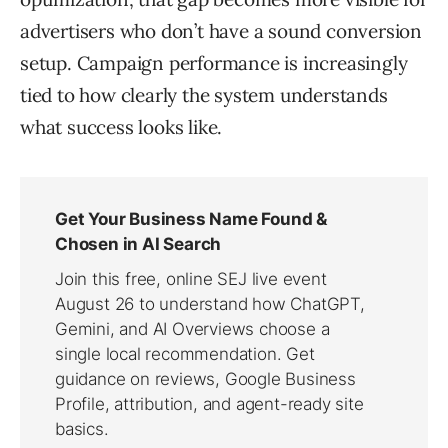
advertisers who don’t have a sound conversion
setup. Campaign performance is increasingly
tied to how clearly the system understands
what success looks like.