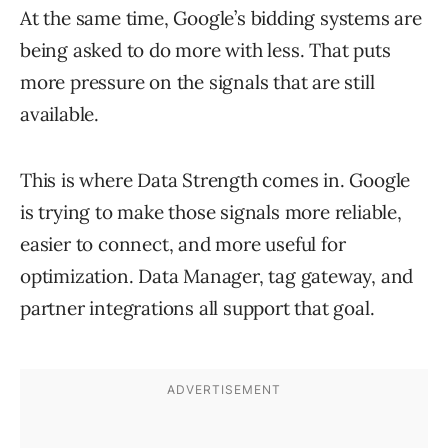
At the same time, Google’s bidding systems are
being asked to do more with less. That puts
more pressure on the signals that are still
available.
This is where Data Strength comes in. Google
is trying to make those signals more reliable,
easier to connect, and more useful for
optimization. Data Manager, tag gateway, and
partner integrations all support that goal.