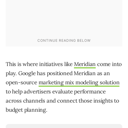
This is where initiatives like
Meridian
come into
play. Google has positioned Meridian as an
open-source
marketing mix modeling solution
to help advertisers evaluate performance
across channels and connect those insights to
budget planning.