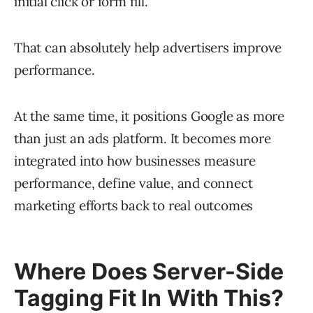
initial click or form fill.
That can absolutely help advertisers improve
performance.
At the same time, it positions Google as more
than just an ads platform. It becomes more
integrated into how businesses measure
performance, define value, and connect
marketing efforts back to real outcomes
Where Does Server-Side
Tagging Fit In With This?