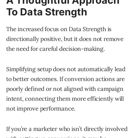
A Thoughtful Approach
To Data Strength
The increased focus on Data Strength is
directionally positive, but it does not remove
the need for careful decision-making.
Simplifying setup does not automatically lead
to better outcomes. If conversion actions are
poorly defined or not aligned with campaign
intent, connecting them more efficiently will
not improve performance.
If you’re a marketer who isn’t directly involved