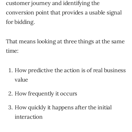
customer journey and identifying the
conversion point that provides a usable signal
for bidding.
That means looking at three things at the same
time:
How predictive the action is of real business
value
How frequently it occurs
How quickly it happens after the initial
interaction