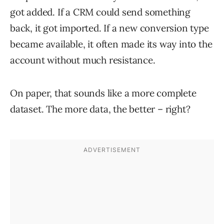
got added. If a CRM could send something
back, it got imported. If a new conversion type
became available, it often made its way into the
account without much resistance.
On paper, that sounds like a more complete
dataset. The more data, the better – right?