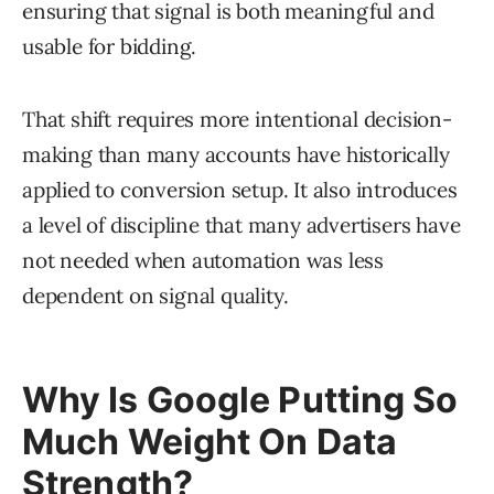
ensuring that signal is both meaningful and
usable for bidding.
That shift requires more intentional decision-
making than many accounts have historically
applied to conversion setup. It also introduces
a level of discipline that many advertisers have
not needed when automation was less
dependent on signal quality.
Why Is Google Putting So
Much Weight On Data
Strength?