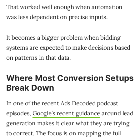
That worked well enough when automation
was less dependent on precise inputs.
It becomes a bigger problem when bidding
systems are expected to make decisions based
on patterns in that data.
Where Most Conversion Setups
Break Down
In one of the recent Ads Decoded podcast
episodes,
Google’s recent guidance
around lead
generation makes it clear what they are trying
to correct. The focus is on mapping the full