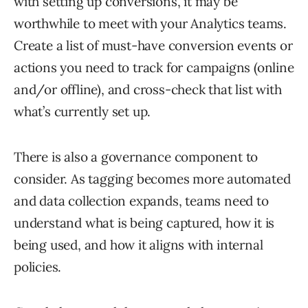
with setting up conversions, it may be
worthwhile to meet with your Analytics teams.
Create a list of must-have conversion events or
actions you need to track for campaigns (online
and/or offline), and cross-check that list with
what’s currently set up.
There is also a governance component to
consider. As tagging becomes more automated
and data collection expands, teams need to
understand what is being captured, how it is
being used, and how it aligns with internal
policies.