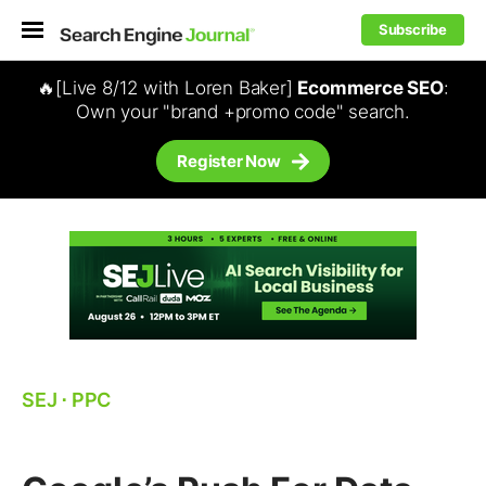
Subscribe
🔥[Live 8/12 with Loren Baker]
Ecommerce SEO
:
Own your "brand +promo code" search.
Register Now
SEJ
⋅
PPC