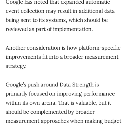
Google has noted that expanded automatic
event collection may result in additional data
being sent to its systems, which should be
reviewed as part of implementation.
Another consideration is how platform-specific
improvements fit into a broader measurement
strategy.
Google’s push around Data Strength is
primarily focused on improving performance
within its own arena. That is valuable, but it
should be complemented by broader
measurement approaches when making budget