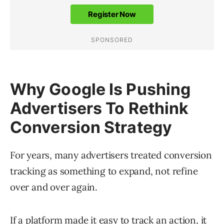
Why Google Is Pushing
Advertisers To Rethink
Conversion Strategy
For years, many advertisers treated conversion
tracking as something to expand, not refine
over and over again.
If a platform made it easy to track an action, it