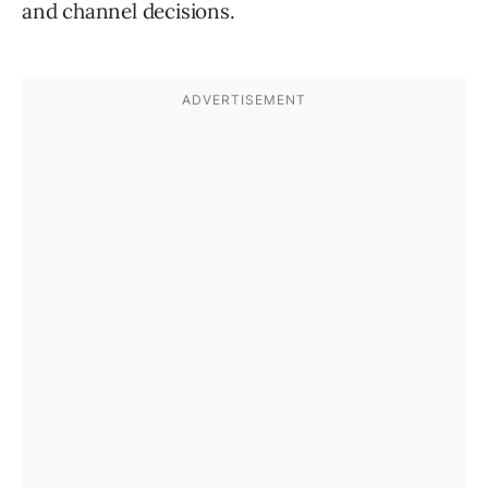
and channel decisions.