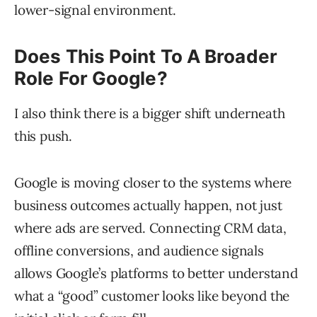
lower-signal environment.
Does This Point To A Broader
Role For Google?
I also think there is a bigger shift underneath
this push.
Google is moving closer to the systems where
business outcomes actually happen, not just
where ads are served. Connecting CRM data,
offline conversions, and audience signals
allows Google’s platforms to better understand
what a “good” customer looks like beyond the