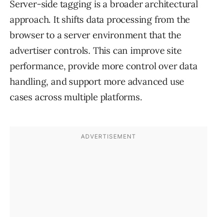
Server-side tagging is a broader architectural
approach. It shifts data processing from the
browser to a server environment that the
advertiser controls. This can improve site
performance, provide more control over data
handling, and support more advanced use
cases across multiple platforms.