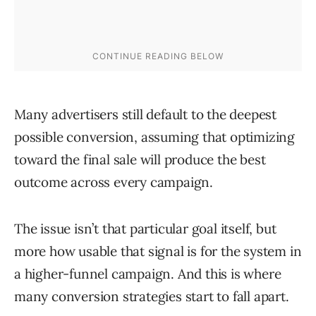
Many advertisers still default to the deepest
possible conversion, assuming that optimizing
toward the final sale will produce the best
outcome across every campaign.
The issue isn’t that particular goal itself, but
more how usable that signal is for the system in
a higher-funnel campaign. And this is where
many conversion strategies start to fall apart.