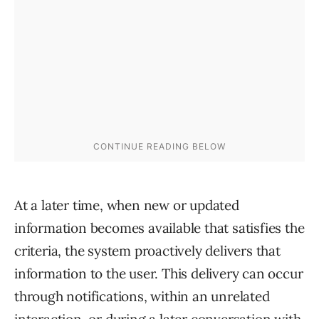
At a later time, when new or updated
information becomes available that satisfies the
criteria, the system proactively delivers that
information to the user. This delivery can occur
through notifications, within an unrelated
interaction, or during a later conversation with