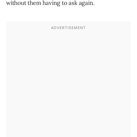
without them having to ask again.