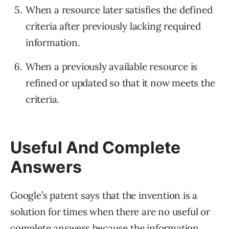
When a resource later satisfies the defined
criteria after previously lacking required
information.
When a previously available resource is
refined or updated so that it now meets the
criteria.
Useful And Complete
Answers
Google’s patent says that the invention is a
solution for times when there are no useful or
complete answers because the information