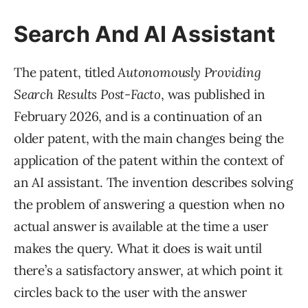
Search And AI Assistant
The patent, titled
Autonomously Providing
Search Results Post-Facto
, was published in
February 2026, and is a continuation of an
older patent, with the main changes being the
application of the patent within the context of
an AI assistant. The invention describes solving
the problem of answering a question when no
actual answer is available at the time a user
makes the query. What it does is wait until
there’s a satisfactory answer, at which point it
circles back to the user with the answer