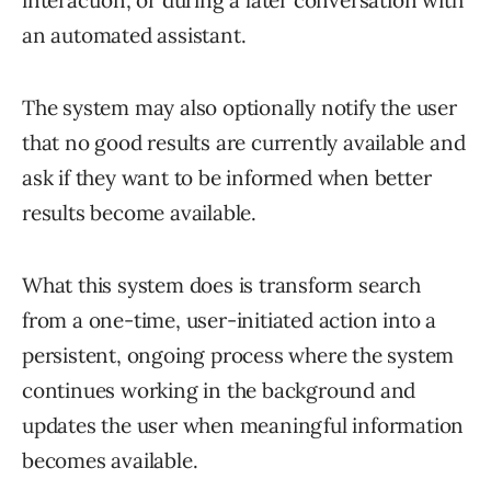
an automated assistant.
The system may also optionally notify the user
that no good results are currently available and
ask if they want to be informed when better
results become available.
What this system does is transform search
from a one-time, user-initiated action into a
persistent, ongoing process where the system
continues working in the background and
updates the user when meaningful information
becomes available.