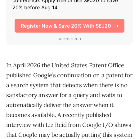
In April 2026 the United States Patent Office
published Google’s continuation on a patent for
a search system that detects when there is no
satisfactory answer for a query and waits to
automatically deliver the answer when it
becomes available. A recently published
interview with Liz Reid from Google I/O shows
that Google may be actually putting this system