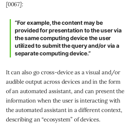
[0067]:
“For example, the content may be
provided for presentation to the user via
the same computing device the user
utilized to submit the query and/or via a
separate computing device.”
It can also go cross-device as a visual and/or
audible output across devices and in the form
of an automated assistant, and can present the
information when the user is interacting with
the automated assistant in a different context,
describing an “ecosystem” of devices.