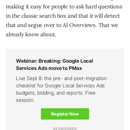
making it easy for people to ask hard questions
in the classic search box and that it will detect
that and segue over to AI Overviews. That we
already know about.