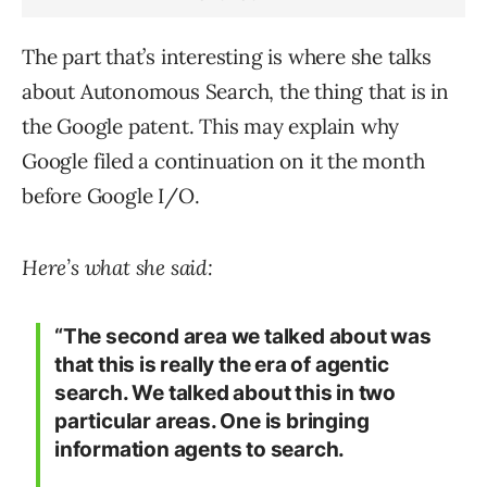
The part that’s interesting is where she talks
about Autonomous Search, the thing that is in
the Google patent. This may explain why
Google filed a continuation on it the month
before Google I/O.
Here’s what she said:
“The second area we talked about was
that this is really the era of agentic
search. We talked about this in two
particular areas. One is bringing
information agents to search.