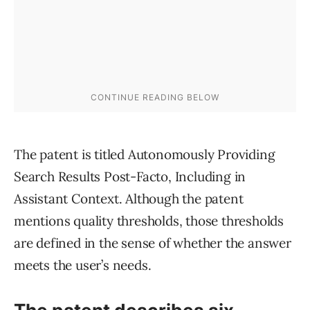
The patent is titled Autonomously Providing
Search Results Post-Facto, Including in
Assistant Context. Although the patent
mentions quality thresholds, those thresholds
are defined in the sense of whether the answer
meets the user’s needs.