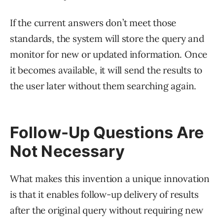
If the current answers don’t meet those
standards, the system will store the query and
monitor for new or updated information. Once
it becomes available, it will send the results to
the user later without them searching again.
Follow-Up Questions Are
Not Necessary
What makes this invention a unique innovation
is that it enables follow-up delivery of results
after the original query without requiring new