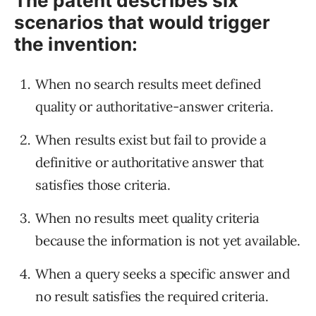
The patent describes six
scenarios that would trigger
the invention:
When no search results meet defined
quality or authoritative-answer criteria.
When results exist but fail to provide a
definitive or authoritative answer that
satisfies those criteria.
When no results meet quality criteria
because the information is not yet available.
When a query seeks a specific answer and
no result satisfies the required criteria.