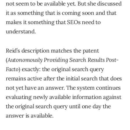
not seem to be available yet. But she discussed
it as something that is coming soon and that
makes it something that SEOs need to
understand.
Reid’s description matches the patent
(
Autonomously Providing Search Results Post-
Facto
) exactly: the original search query
remains active after the initial search that does
not yet have an answer. The system continues
evaluating newly available information against
the original search query until one day the
answer is available.