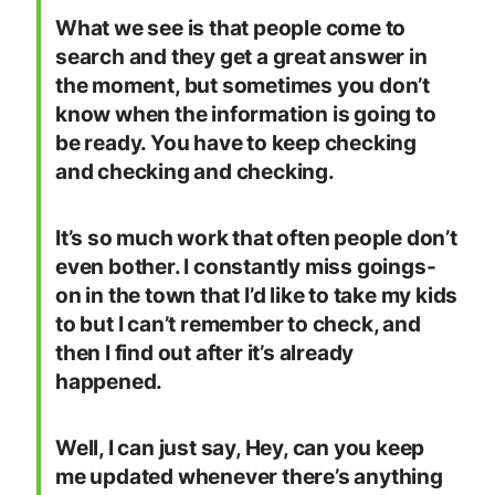
What we see is that people come to
search and they get a great answer in
the moment, but sometimes you don’t
know when the information is going to
be ready. You have to keep checking
and checking and checking.
It’s so much work that often people don’t
even bother. I constantly miss goings-
on in the town that I’d like to take my kids
to but I can’t remember to check, and
then I find out after it’s already
happened.
Well, I can just say, Hey, can you keep
me updated whenever there’s anything