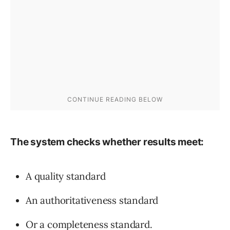
The system checks whether results meet:
A quality standard
An authoritativeness standard
Or a completeness standard.