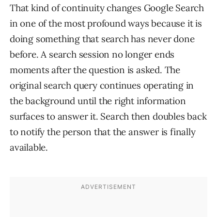
That kind of continuity changes Google Search
in one of the most profound ways because it is
doing something that search has never done
before. A search session no longer ends
moments after the question is asked. The
original search query continues operating in
the background until the right information
surfaces to answer it. Search then doubles back
to notify the person that the answer is finally
available.