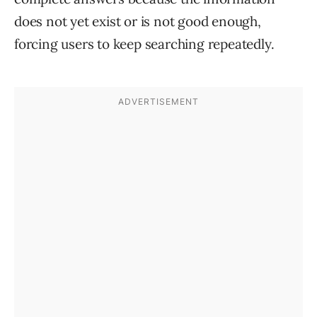
does not yet exist or is not good enough,
forcing users to keep searching repeatedly.