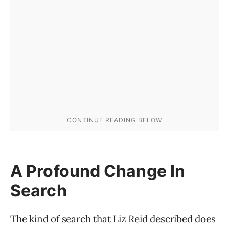
A Profound Change In
Search
The kind of search that Liz Reid described does