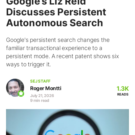
Google’s Liz Reid
Discusses Persistent
Autonomous Search
Google's persistent search changes the
familiar transactional experience to a
persistent mode. A recent patent shows six
ways to trigger it.
SEJ STAFF
1.3K
Roger Montti
READS
July 21, 2026
9 min read