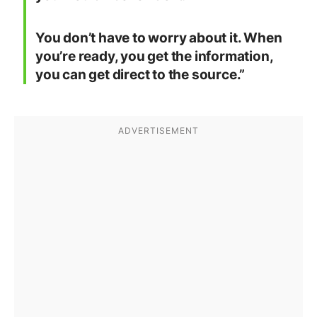
You don’t have to worry about it. When
you’re ready, you get the information,
you can get direct to the source.”