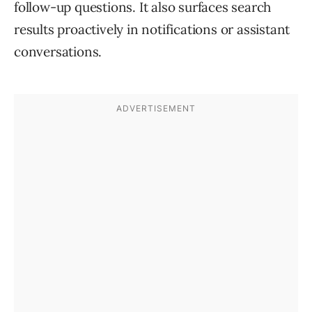
follow-up questions. It also surfaces search
results proactively in notifications or assistant
conversations.