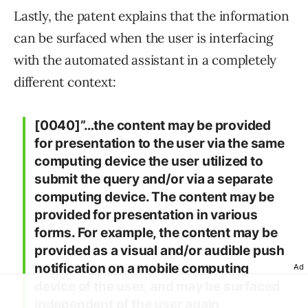
Lastly, the patent explains that the information
can be surfaced when the user is interfacing
with the automated assistant in a completely
different context:
[0040]”…the content may be provided
for presentation to the user via the same
computing device the user utilized to
submit the query and/or via a separate
computing device. The content may be
provided for presentation in various
forms. For example, the content may be
provided as a visual and/or audible push
notification on a mobile computing
Ad
device of the user, and may be surfaced
independent of the user again