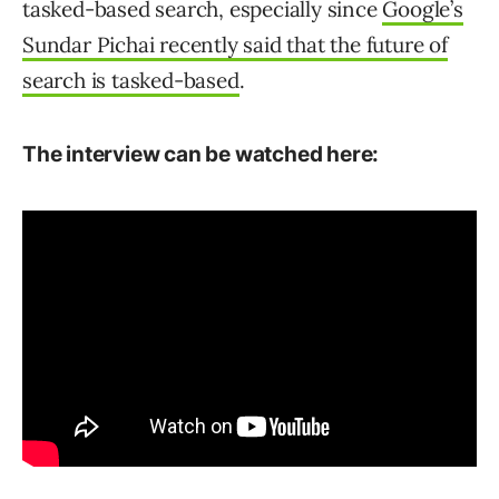
tasked-based search, especially since
Google’s
Sundar Pichai recently said that the future of
search is tasked-based
.
The interview can be watched here: