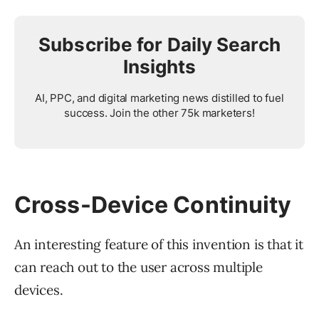
Subscribe for Daily Search
Insights
AI, PPC, and digital marketing news distilled to fuel
success. Join the other 75k marketers!
Cross-Device Continuity
An interesting feature of this invention is that it
can reach out to the user across multiple
devices.