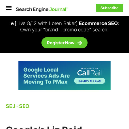
Subscribe
🔥[Live 8/12 with Loren Baker]
Ecommerce SEO
:
Own your "brand +promo code" search.
Register Now
SEJ
⋅
SEO