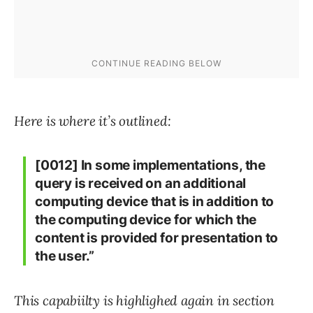
Here is where it’s outlined:
[0012] In some implementations, the
query is received on an additional
computing device that is in addition to
the computing device for which the
content is provided for presentation to
the user.”
This capabiilty is highlighed again in section