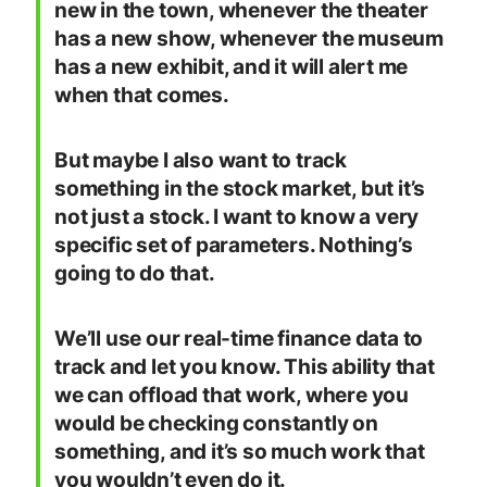
new in the town, whenever the theater
has a new show, whenever the museum
has a new exhibit, and it will alert me
when that comes.
But maybe I also want to track
something in the stock market, but it’s
not just a stock. I want to know a very
specific set of parameters. Nothing’s
going to do that.
We’ll use our real-time finance data to
track and let you know. This ability that
we can offload that work, where you
would be checking constantly on
something, and it’s so much work that
you wouldn’t even do it.