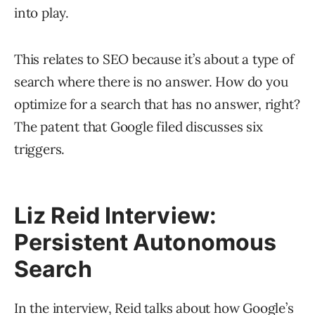
into play.
This relates to SEO because it’s about a type of
search where there is no answer. How do you
optimize for a search that has no answer, right?
The patent that Google filed discusses six
triggers.
Liz Reid Interview:
Persistent Autonomous
Search
In the interview, Reid talks about how Google’s