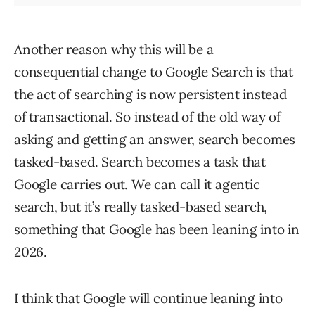
Another reason why this will be a
consequential change to Google Search is that
the act of searching is now persistent instead
of transactional. So instead of the old way of
asking and getting an answer, search becomes
tasked-based. Search becomes a task that
Google carries out. We can call it agentic
search, but it’s really tasked-based search,
something that Google has been leaning into in
2026.
I think that Google will continue leaning into