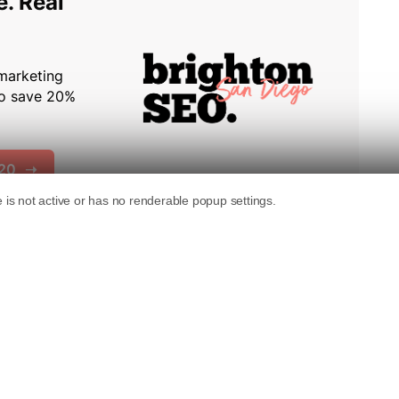
subdomain hosting services create
ites doing everything else right.