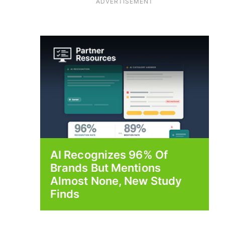
ADVERTISEMENT
AI Recognizes 96% Of
Brands But Mentions
Almost None, New Study
Finds