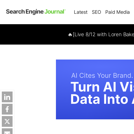
Latest
SEO
Paid Media
🔥[Live 8/12 with Loren Bak