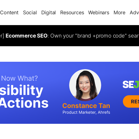
Content
Social
Digital
Resources
Webinars
More
Adv
er]
Ecommerce SEO
: Own your "brand +promo code" sear