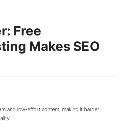
r: Free
ting Makes SEO
am and low-effort content, making it harder
lity.