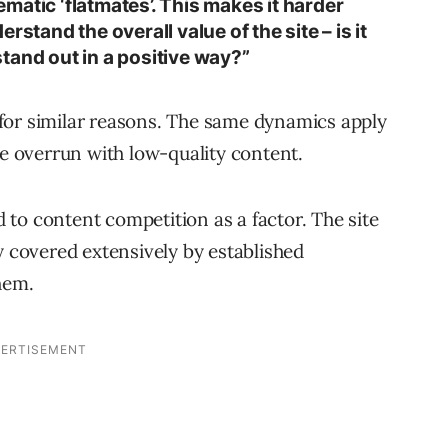
lematic ‘flatmates’. This makes it harder
rstand the overall value of the site – is it
 stand out in a positive way?”
for similar reasons. The same dynamics apply
 overrun with low-quality content.
to content competition as a factor. The site
y covered extensively by established
hem.