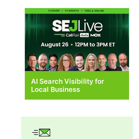
AI Search Visibility for
Local Business