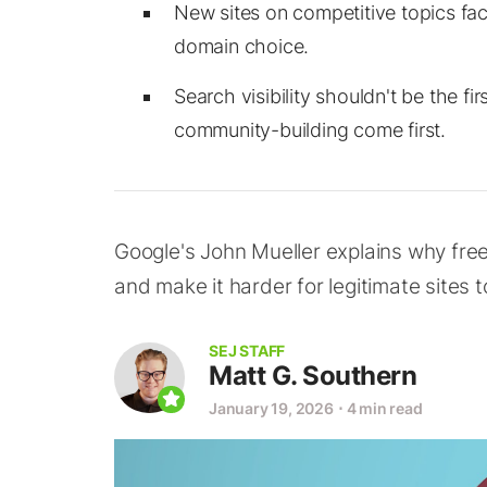
New sites on competitive topics face 
domain choice.
Search visibility shouldn't be the f
community-building come first.
Google's John Mueller explains why fre
and make it harder for legitimate sites to
SEJ STAFF
Matt G. Southern
January 19, 2026
⋅
4 min read