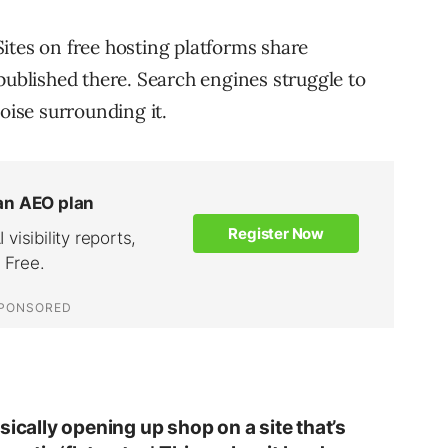
ites on free hosting platforms share
published there. Search engines struggle to
oise surrounding it.
sically opening up shop on a site that’s