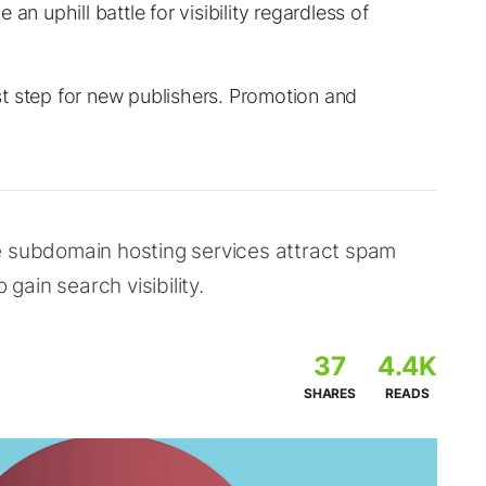
an uphill battle for visibility regardless of
irst step for new publishers. Promotion and
e subdomain hosting services attract spam
 gain search visibility.
37
4.4K
SHARES
READS