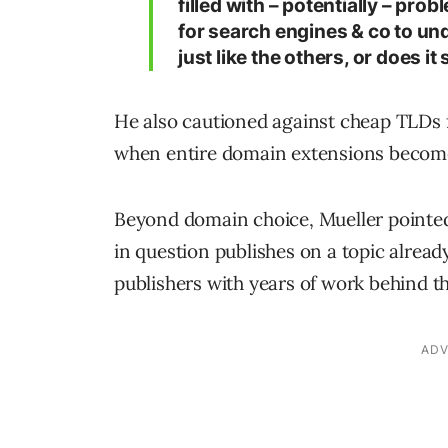
filled with – potentially – prob
for search engines & co to unde
just like the others, or does it
He also cautioned against cheap TLDs 
when entire domain extensions become
Beyond domain choice, Mueller pointed 
in question publishes on a topic alread
publishers with years of work behind t