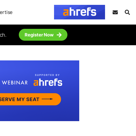
ertise
ch.
Register Now