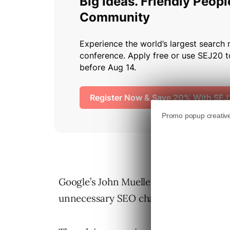
Google’s John Mueller warns that free 
unnecessary SEO challenges, even for s