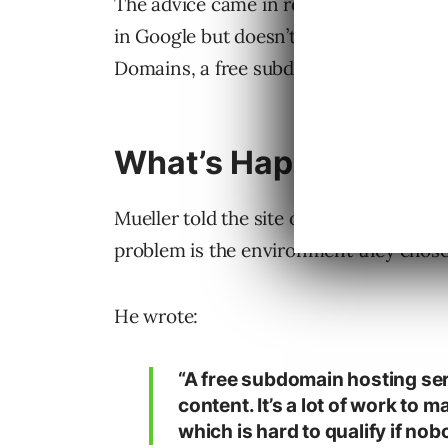
The advice came in response to a
Reddi
in Google but doesn’t appear in normal 
Domains, a free subdomain service on th
What’s Happening
Mueller told the site owner that they l
problem is the environment they chose 
He wrote:
“A free subdomain hosting serv
content. It’s a lot of work to m
which is hard to qualify if nob