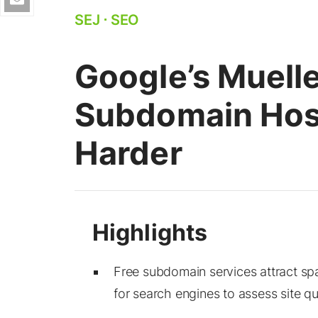
SEJ
⋅
SEO
Google’s Muelle
Subdomain Hos
Harder
Free subdomain services attract sp
for search engines to assess site qua