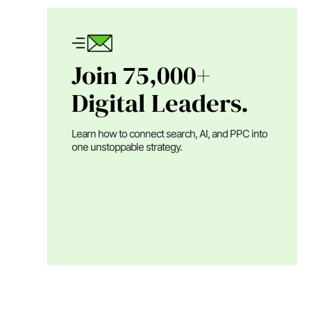
Join 75,000+
Digital Leaders.
Learn how to connect search, AI, and PPC into
one unstoppable strategy.