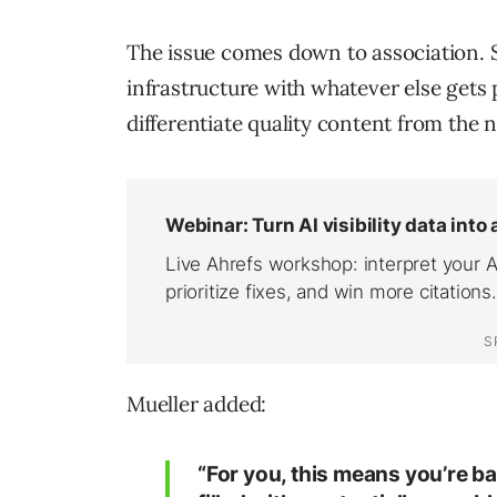
The issue comes down to association. S
infrastructure with whatever else gets 
differentiate quality content from the n
Mueller added:
“For you, this means you’re ba