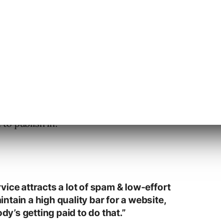
t post
from a publisher whose site shows up
search results, despite using Digitalplat
e Public Suffix List.
ikely aren’t making technical mistakes. The
to publish in.
ice attracts a lot of spam & low-effort
aintain a high quality bar for a website,
ody’s getting paid to do that.”