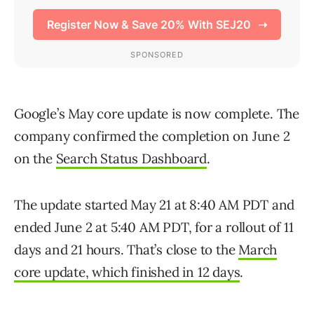
Google’s May core update is now complete. The
company confirmed the completion on June 2
on the
Search Status Dashboard
.
The update started May 21 at 8:40 AM PDT and
ended June 2 at 5:40 AM PDT, for a rollout of 11
days and 21 hours. That’s close to the
March
core update, which finished in 12 days
.