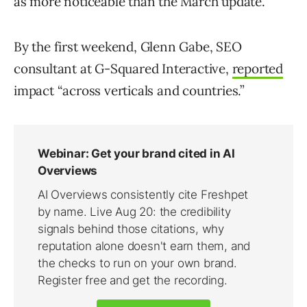
as more noticeable than the March update.
By the first weekend, Glenn Gabe, SEO
consultant at G-Squared Interactive,
reported
impact “across verticals and countries.”