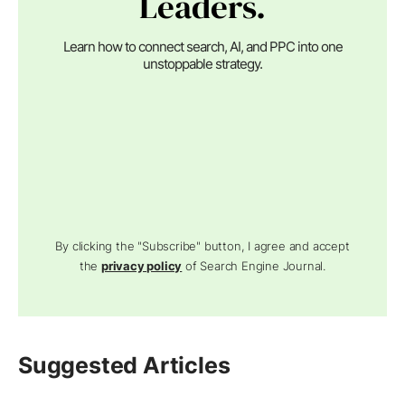
Leaders.
Learn how to connect search, AI, and PPC into one
unstoppable strategy.
By clicking the "Subscribe" button, I agree and accept
the
privacy policy
of Search Engine Journal.
Suggested Articles