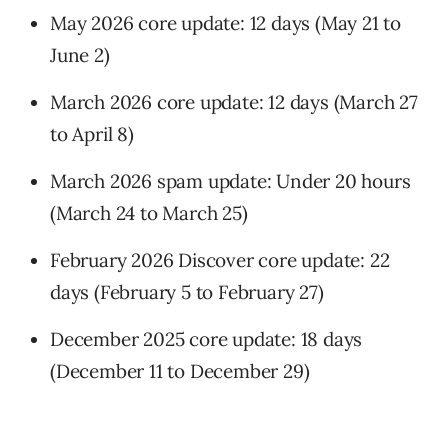
May 2026 core update: 12 days (May 21 to
June 2)
March 2026 core update: 12 days (March 27
to April 8)
March 2026 spam update: Under 20 hours
(March 24 to March 25)
February 2026 Discover core update: 22
days (February 5 to February 27)
December 2025 core update: 18 days
(December 11 to December 29)