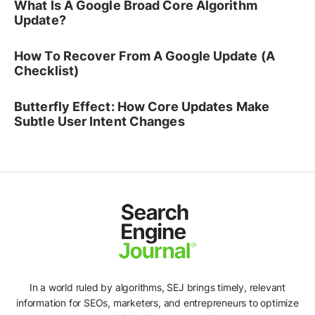
What Is A Google Broad Core Algorithm
Update?
How To Recover From A Google Update (A
Checklist)
Butterfly Effect: How Core Updates Make
Subtle User Intent Changes
In a world ruled by algorithms, SEJ brings timely, relevant
information for SEOs, marketers, and entrepreneurs to optimize