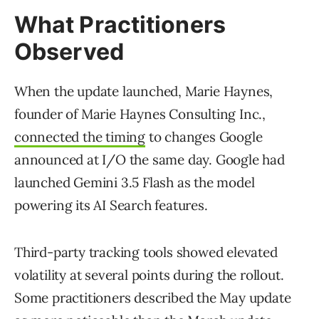
What Practitioners
Observed
When the update launched, Marie Haynes,
founder of Marie Haynes Consulting Inc.,
connected the timing
to changes Google
announced at I/O the same day. Google had
launched Gemini 3.5 Flash as the model
powering its AI Search features.
Third-party tracking tools showed elevated
volatility at several points during the rollout.
Some practitioners described the May update