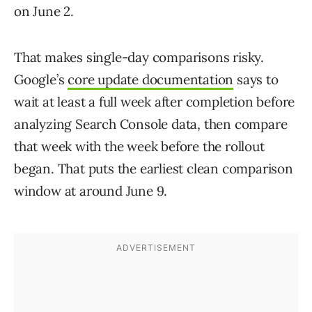
on June 2.
That makes single-day comparisons risky.
Google’s
core update documentation
says to
wait at least a full week after completion before
analyzing Search Console data, then compare
that week with the week before the rollout
began. That puts the earliest clean comparison
window at around June 9.