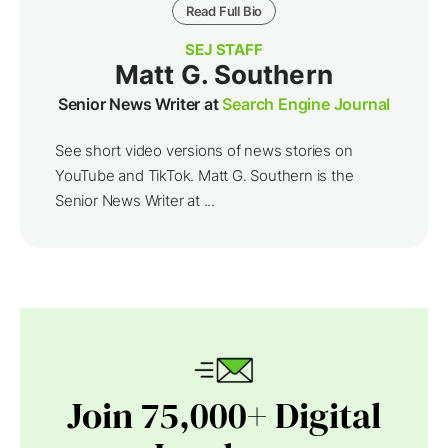
Read Full Bio
SEJ STAFF
Matt G. Southern
Senior News Writer at
Search Engine Journal
See short video versions of news stories on
YouTube and TikTok. Matt G. Southern is the
Senior News Writer at ...
Join 75,000+ Digital