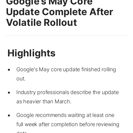
Google’s May Core
Update Complete After
Volatile Rollout
Google's May core update finished rolling
out.
Industry professionals describe the update
as heavier than March.
Google recommends waiting at least one
full week after completion before reviewing