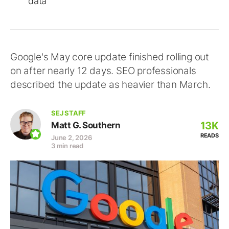
data
Google's May core update finished rolling out
on after nearly 12 days. SEO professionals
described the update as heavier than March.
SEJ STAFF
13K
Matt G. Southern
READS
June 2, 2026
3 min read