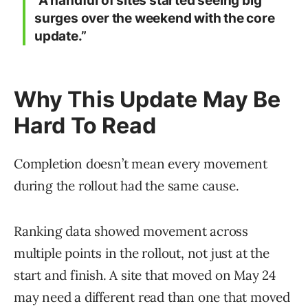
“A handful of sites started seeing big
surges over the weekend with the core
update.”
Why This Update May Be
Hard To Read
Completion doesn’t mean every movement
during the rollout had the same cause.
Ranking data showed movement across
multiple points in the rollout, not just at the
start and finish. A site that moved on May 24
may need a different read than one that moved