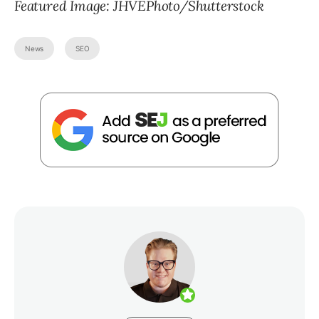
Featured Image:
JHVEPhoto
/Shutterstock
News
SEO