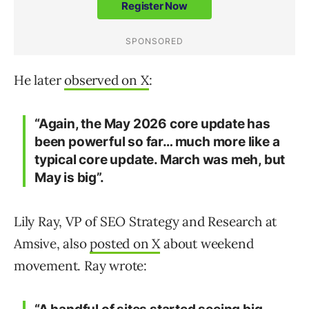
He later
observed on X
:
“Again, the May 2026 core update has
been powerful so far… much more like a
typical core update. March was meh, but
May is big”.
Lily Ray, VP of SEO Strategy and Research at
Amsive, also
posted on X
about weekend
movement. Ray wrote: