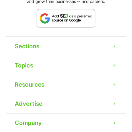
and grow their businesses -- and careers.
Sections
Topics
Resources
Advertise
Company