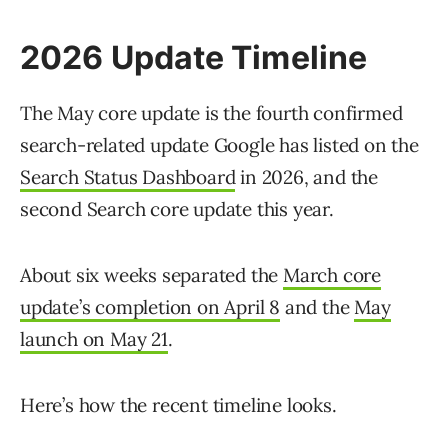
2026 Update Timeline
The May core update is the fourth confirmed
search-related update Google has listed on the
Search Status Dashboard
in 2026, and the
second Search core update this year.
About six weeks separated the
March core
update’s completion on April 8
and the
May
launch on May 21
.
Here’s how the recent timeline looks.