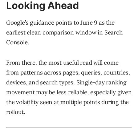
Looking Ahead
Google’s guidance points to June 9 as the
earliest clean comparison window in Search
Console.
From there, the most useful read will come
from patterns across pages, queries, countries,
devices, and search types. Single-day ranking
movement may be less reliable, especially given
the volatility seen at multiple points during the
rollout.