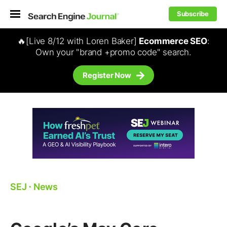
Subscribe
🔥[Live 8/12 with Loren Baker]
Ecommerce SEO
:
Own your "brand +promo code" search.
Register Now
SEJ
⋅
News