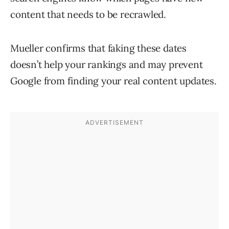
content that needs to be recrawled.
Mueller confirms that faking these dates
doesn’t help your rankings and may prevent
Google from finding your real content updates.