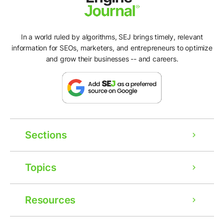
In a world ruled by algorithms, SEJ brings timely, relevant
information for SEOs, marketers, and entrepreneurs to optimize
and grow their businesses -- and careers.
Sections
Topics
Resources