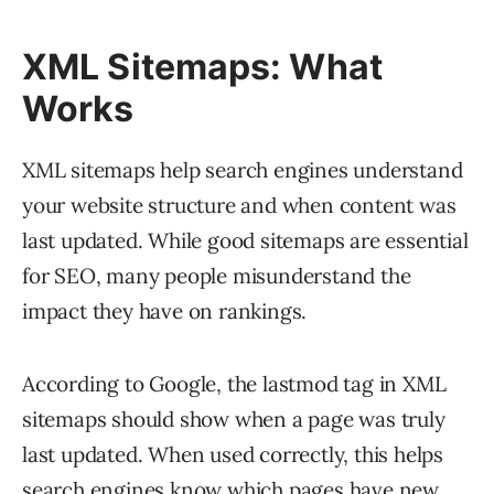
XML Sitemaps: What
Works
XML sitemaps help search engines understand
your website structure and when content was
last updated. While good sitemaps are essential
for SEO, many people misunderstand the
impact they have on rankings.
According to Google, the lastmod tag in XML
sitemaps should show when a page was truly
last updated. When used correctly, this helps
search engines know which pages have new