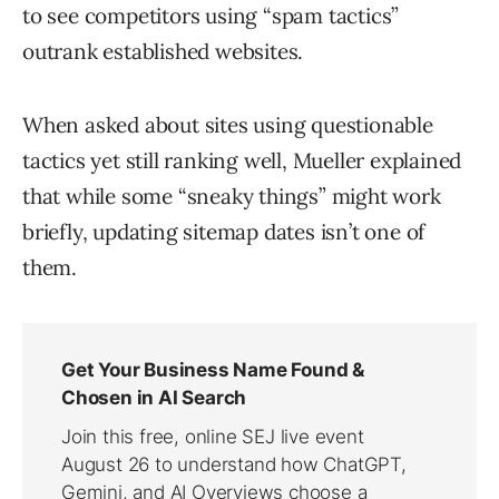
to see competitors using “spam tactics”
outrank established websites.
When asked about sites using questionable
tactics yet still ranking well, Mueller explained
that while some “sneaky things” might work
briefly, updating sitemap dates isn’t one of
them.