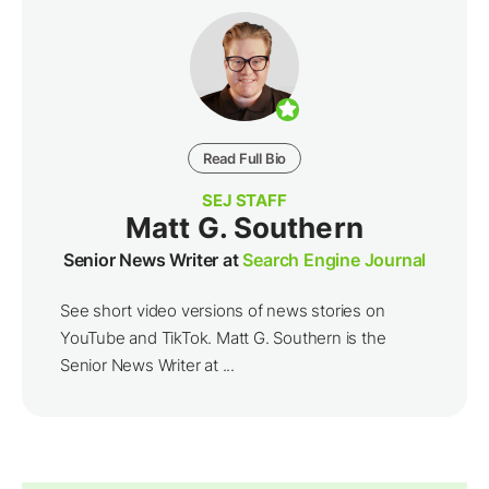
Read Full Bio
SEJ STAFF
Matt G. Southern
Senior News Writer at
Search Engine Journal
See short video versions of news stories on
YouTube and TikTok. Matt G. Southern is the
Senior News Writer at ...