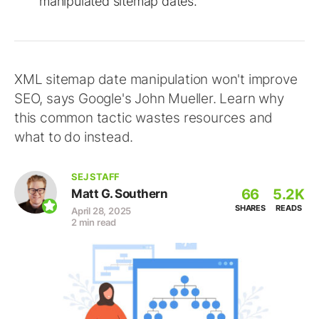
manipulated sitemap dates.
XML sitemap date manipulation won't improve
SEO, says Google's John Mueller. Learn why
this common tactic wastes resources and
what to do instead.
SEJ STAFF
66
5.2K
Matt G. Southern
SHARES
READS
April 28, 2025
2 min read