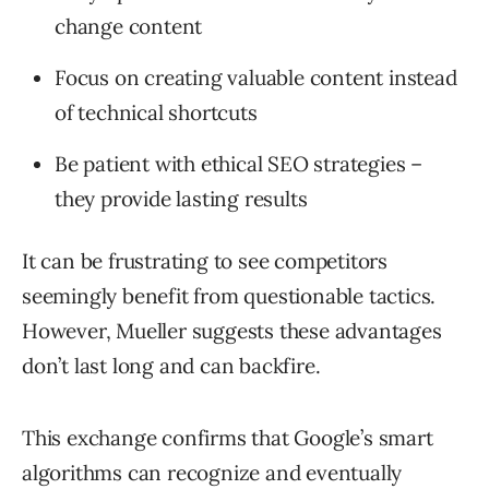
change content
Focus on creating valuable content instead
of technical shortcuts
Be patient with ethical SEO strategies –
they provide lasting results
It can be frustrating to see competitors
seemingly benefit from questionable tactics.
However, Mueller suggests these advantages
don’t last long and can backfire.
This exchange confirms that Google’s smart
algorithms can recognize and eventually