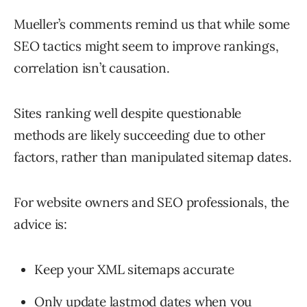
Mueller’s comments remind us that while some
SEO tactics might seem to improve rankings,
correlation isn’t causation.
Sites ranking well despite questionable
methods are likely succeeding due to other
factors, rather than manipulated sitemap dates.
For website owners and SEO professionals, the
advice is:
Keep your XML sitemaps accurate
Only update lastmod dates when you