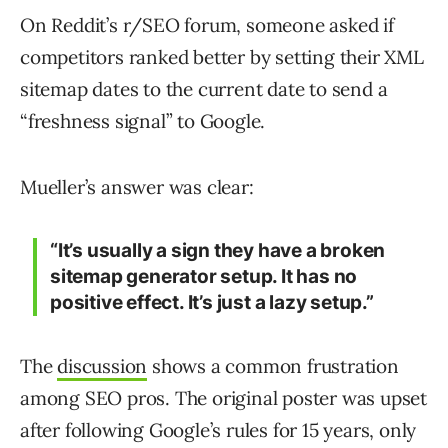
On Reddit’s r/SEO forum, someone asked if
competitors ranked better by setting their XML
sitemap dates to the current date to send a
“freshness signal” to Google.
Mueller’s answer was clear:
“It’s usually a sign they have a broken
sitemap generator setup. It has no
positive effect. It’s just a lazy setup.”
The
discussion
shows a common frustration
among SEO pros. The original poster was upset
after following Google’s rules for 15 years, only