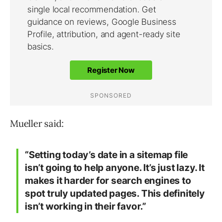
Mueller said:
“Setting today’s date in a sitemap file
isn’t going to help anyone. It’s just lazy. It
makes it harder for search engines to
spot truly updated pages. This definitely
isn’t working in their favor.”