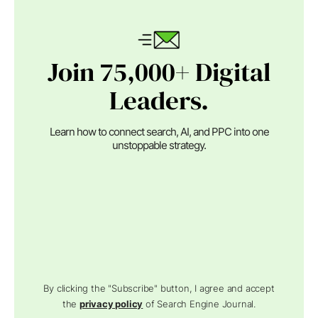
Join 75,000+ Digital
Leaders.
Learn how to connect search, AI, and PPC into one
unstoppable strategy.
By clicking the "Subscribe" button, I agree and accept
the
privacy policy
of Search Engine Journal.