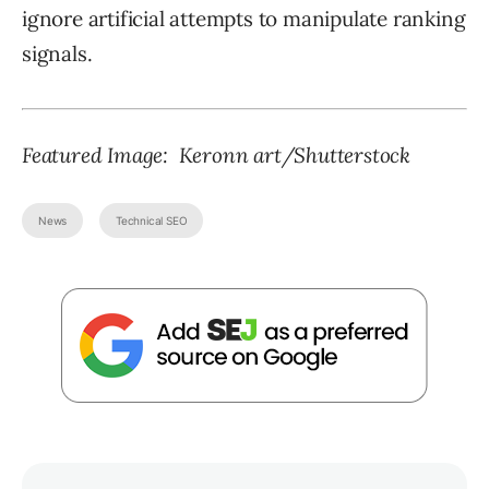
ignore artificial attempts to manipulate ranking
signals.
Featured Image:
Keronn art
/Shutterstock
News
Technical SEO