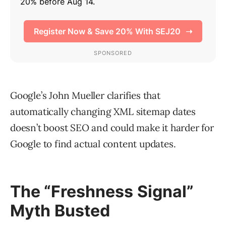
Google’s John Mueller clarifies that
automatically changing XML sitemap dates
doesn’t boost SEO and could make it harder for
Google to find actual content updates.
The “Freshness Signal”
Myth Busted