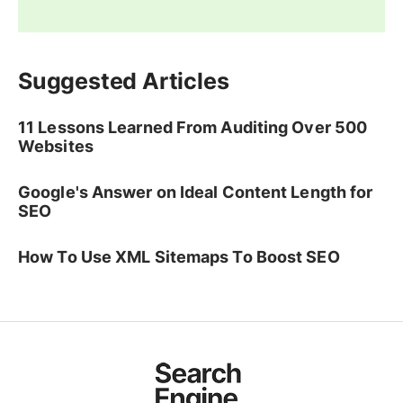
Suggested Articles
11 Lessons Learned From Auditing Over 500
Websites
Google's Answer on Ideal Content Length for
SEO
How To Use XML Sitemaps To Boost SEO