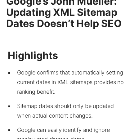
Google’s John Mueller:
Updating XML Sitemap
Dates Doesn’t Help SEO
Google confirms that automatically setting
current dates in XML sitemaps provides no
ranking benefit.
Sitemap dates should only be updated
when actual content changes.
Google can easily identify and ignore