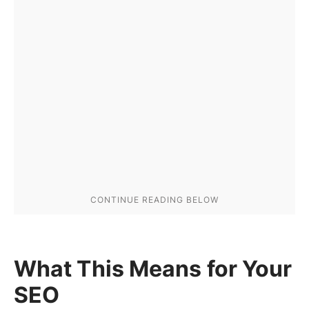
What This Means for Your
SEO