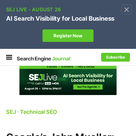
×
🔥[Live 8/12 with Loren Baker]
Ecommerce SEO
:
Own your "brand +promo code" search.
Register Now
Subscribe
SEJ
⋅
Technical SEO