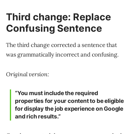
Third change: Replace
Confusing Sentence
The third change corrected a sentence that
was grammatically incorrect and confusing.
Original version:
“You must include the required
properties for your content to be eligible
for display the job experience on Google
and rich results.”