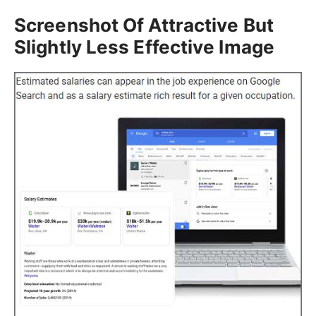
Screenshot Of Attractive But
Slightly Less Effective Image