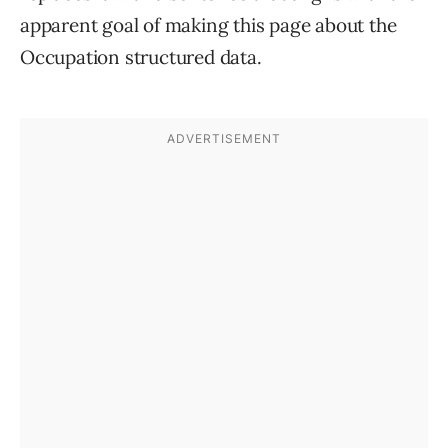
apparent goal of making this page about the
Occupation structured data.