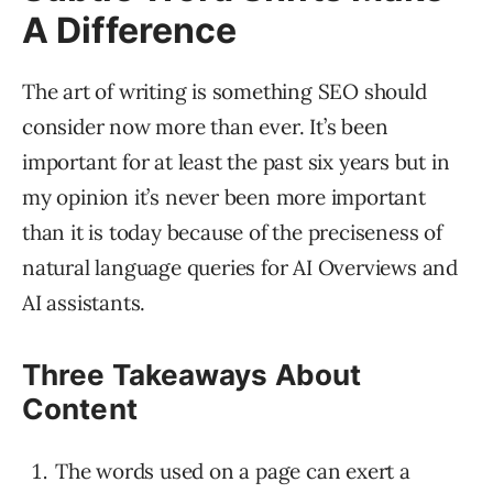
A Difference
The art of writing is something SEO should
consider now more than ever. It’s been
important for at least the past six years but in
my opinion it’s never been more important
than it is today because of the preciseness of
natural language queries for AI Overviews and
AI assistants.
Three Takeaways About
Content
The words used on a page can exert a