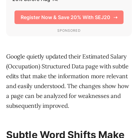
Google quietly updated their Estimated Salary
(Occupation) Structured Data page with subtle
edits that make the information more relevant
and easily understood. The changes show how
a page can be analyzed for weaknesses and
subsequently improved.
Subtle Word Shifts Make