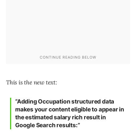
This is the new text:
“Adding Occupation structured data
makes your content eligible to appear in
the estimated salary rich result in
Google Search results:”