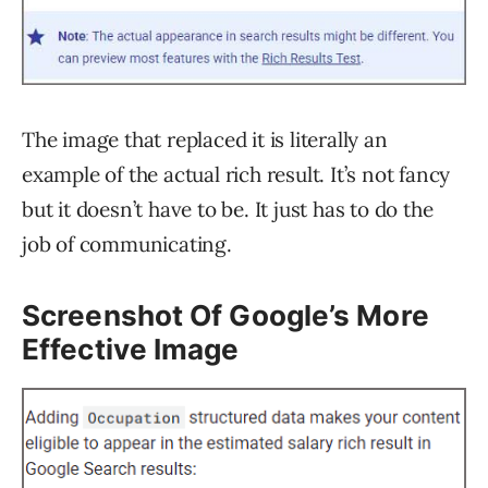
The image that replaced it is literally an
example of the actual rich result. It’s not fancy
but it doesn’t have to be. It just has to do the
job of communicating.
Screenshot Of Google’s More
Effective Image