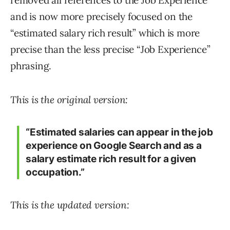
removed all references to the Job Experience
and is now more precisely focused on the
“estimated salary rich result” which is more
precise than the less precise “Job Experience”
phrasing.
This is the original version:
“Estimated salaries can appear in the job
experience on Google Search and as a
salary estimate rich result for a given
occupation.”
This is the updated version: