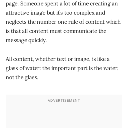
page. Someone spent a lot of time creating an
attractive image but it’s too complex and
neglects the number one rule of content which
is that all content must communicate the
message quickly.
All content, whether text or image, is like a
glass of water: the important part is the water,
not the glass.