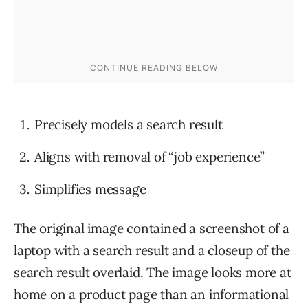
Precisely models a search result
Aligns with removal of “job experience”
Simplifies message
The original image contained a screenshot of a
laptop with a search result and a closeup of the
search result overlaid. The image looks more at
home on a product page than an informational