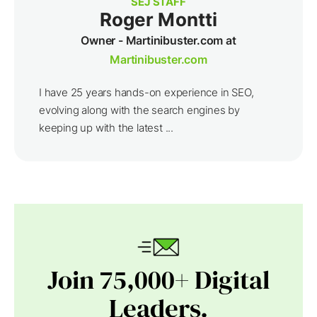
SEJ STAFF
Roger Montti
Owner - Martinibuster.com at
Martinibuster.com
I have 25 years hands-on experience in SEO,
evolving along with the search engines by
keeping up with the latest ...
Join 75,000+ Digital
Leaders.