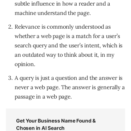
subtle influence in how a reader and a
machine understand the page.
Relevance is commonly understood as
whether a web page is a match for a user’s
search query and the user’s intent, which is
an outdated way to think about it, in my
opinion.
A query is just a question and the answer is
never a web page. The answer is generally a
passage in a web page.