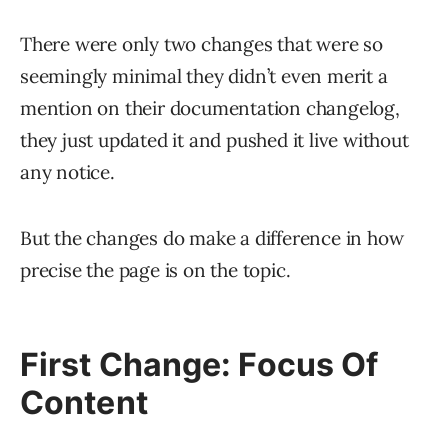
There were only two changes that were so
seemingly minimal they didn’t even merit a
mention on their documentation changelog,
they just updated it and pushed it live without
any notice.
But the changes do make a difference in how
precise the page is on the topic.
First Change: Focus Of
Content