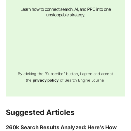
Learn how to connect search, AI, and PPC into one
unstoppable strategy.
By clicking the "Subscribe" button, I agree and accept
the
privacy policy
of Search Engine Journal.
Suggested Articles
260k Search Results Analyzed: Here's How