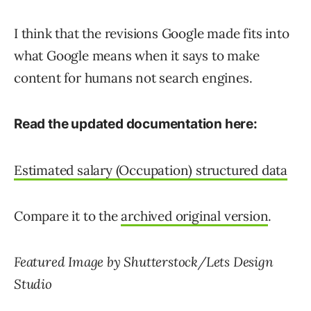
I think that the revisions Google made fits into
what Google means when it says to make
content for humans not search engines.
Read the updated documentation here:
Estimated salary (Occupation) structured data
Compare it to the
archived original version
.
Featured Image by Shutterstock/Lets Design
Studio