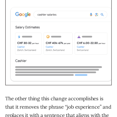
The other thing this change accomplishes is
that it removes the phrase “job experience” and
replaces it with a sentence that aligns with the