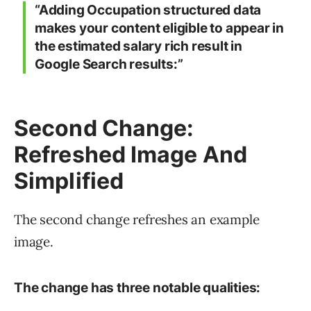
“Adding Occupation structured data
makes your content eligible to appear in
the estimated salary rich result in
Google Search results:”
Second Change:
Refreshed Image And
Simplified
The second change refreshes an example
image.
The change has three notable qualities: