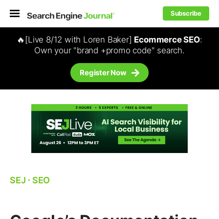
Subscribe
🔥[Live 8/12 with Loren Baker]
Ecommerce SEO
:
Own your "brand +promo code" search.
Register Now
SEJ
⋅
SEO