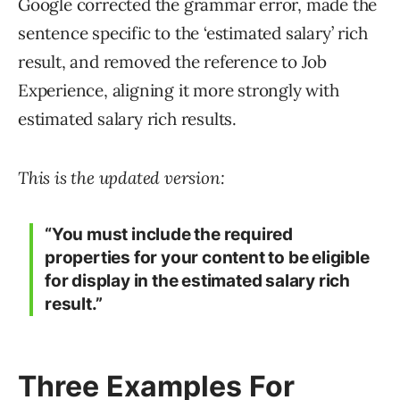
Google corrected the grammar error, made the
sentence specific to the ‘estimated salary’ rich
result, and removed the reference to Job
Experience, aligning it more strongly with
estimated salary rich results.
This is the updated version:
“You must include the required
properties for your content to be eligible
for display in the estimated salary rich
result.”
Three Examples For