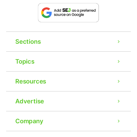
Sections
Topics
Resources
Advertise
Company