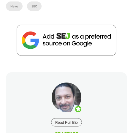
News
SEO
Read Full Bio