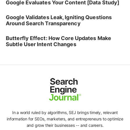
Google Evaluates Your Content [Data Study]
Google Validates Leak, Igniting Questions
Around Search Transparency
Butterfly Effect: How Core Updates Make
Subtle User Intent Changes
In a world ruled by algorithms, SEJ brings timely, relevant
information for SEOs, marketers, and entrepreneurs to optimize
and grow their businesses -- and careers.