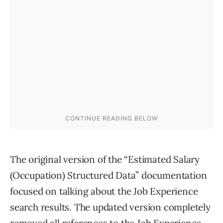
The original version of the “Estimated Salary
(Occupation) Structured Data” documentation
focused on talking about the Job Experience
search results. The updated version completely