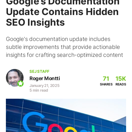
Google’s Documentation
Update Contains Hidden
SEO Insights
Google's documentation update includes
subtle improvements that provide actionable
insights for crafting search-optimized content
SEJ STAFF
71
15K
Roger Montti
SHARES
READS
January 21, 2025
5 min read