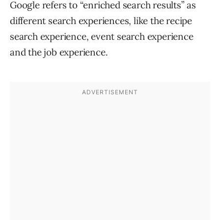
Google refers to “enriched search results” as
different search experiences, like the recipe
search experience, event search experience
and the job experience.