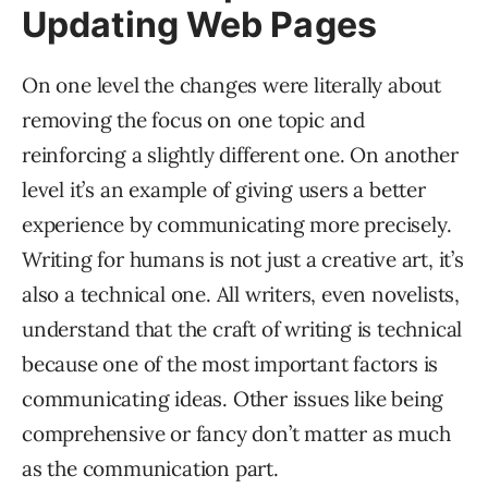
Updating Web Pages
On one level the changes were literally about
removing the focus on one topic and
reinforcing a slightly different one. On another
level it’s an example of giving users a better
experience by communicating more precisely.
Writing for humans is not just a creative art, it’s
also a technical one. All writers, even novelists,
understand that the craft of writing is technical
because one of the most important factors is
communicating ideas. Other issues like being
comprehensive or fancy don’t matter as much
as the communication part.