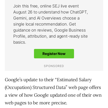
Google’s update to their “Estimated Salary
(Occupation) Structured Data” web page offers
a view of how Google updated one of their own
web pages to be more precise.