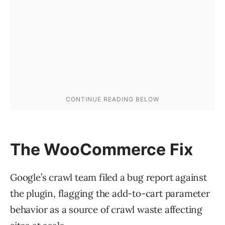
The WooCommerce Fix
Google’s crawl team filed a bug report against
the plugin, flagging the add-to-cart parameter
behavior as a source of crawl waste affecting