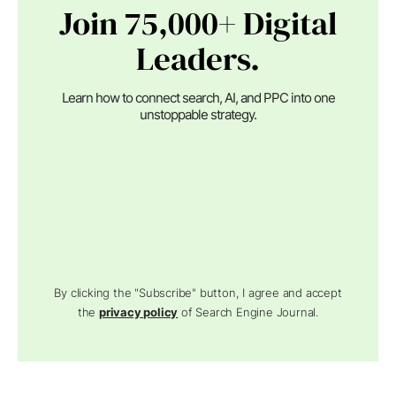
Join 75,000+ Digital
Leaders.
Learn how to connect search, AI, and PPC into one
unstoppable strategy.
By clicking the "Subscribe" button, I agree and accept
the
privacy policy
of Search Engine Journal.