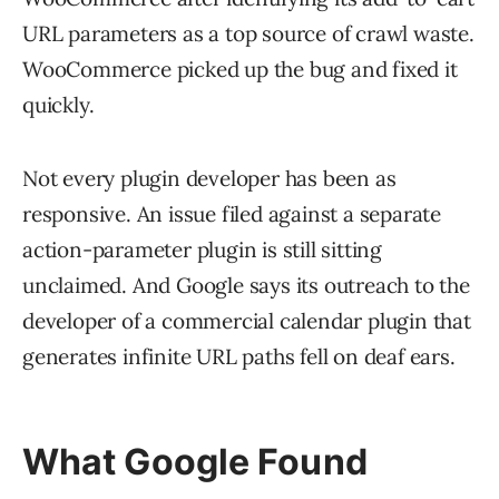
URL parameters as a top source of crawl waste.
WooCommerce picked up the bug and fixed it
quickly.
Not every plugin developer has been as
responsive. An issue filed against a separate
action-parameter plugin is still sitting
unclaimed. And Google says its outreach to the
developer of a commercial calendar plugin that
generates infinite URL paths fell on deaf ears.
What Google Found