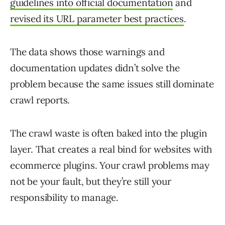
guidelines into official documentation
and
revised its URL parameter best practices
.
The data shows those warnings and
documentation updates didn’t solve the
problem because the same issues still dominate
crawl reports.
The crawl waste is often baked into the plugin
layer. That creates a real bind for websites with
ecommerce plugins. Your crawl problems may
not be your fault, but they’re still your
responsibility to manage.