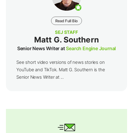
Read Full Bio
SEJ STAFF
Matt G. Southern
Senior News Writer at
Search Engine Journal
See short video versions of news stories on
YouTube and TikTok. Matt G. Southern is the
Senior News Writer at ...