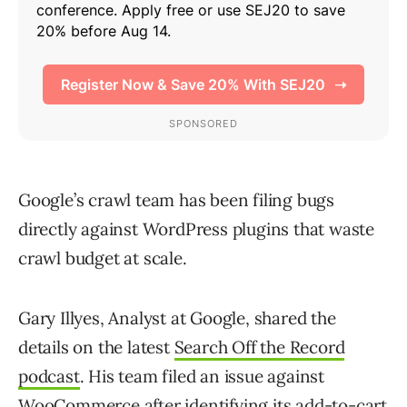
Google’s crawl team has been filing bugs
directly against WordPress plugins that waste
crawl budget at scale.
Gary Illyes, Analyst at Google, shared the
details on the latest
Search Off the Record
podcast
. His team filed an issue against
WooCommerce after identifying its add-to-cart