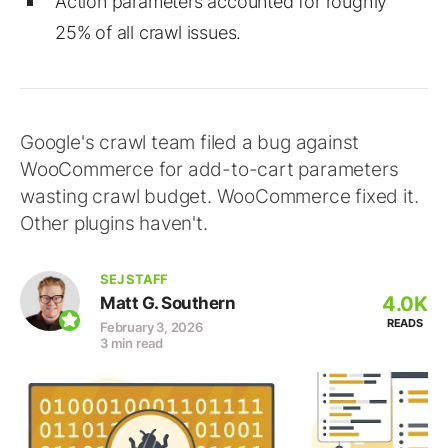
Action parameters accounted for roughly
25% of all crawl issues.
Google's crawl team filed a bug against
WooCommerce for add-to-cart parameters
wasting crawl budget. WooCommerce fixed it.
Other plugins haven't.
SEJ STAFF
4.0K
Matt G. Southern
READS
February 3, 2026
3 min read