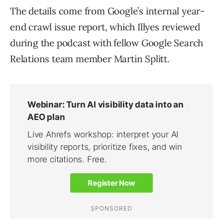
The details come from Google’s internal year-
end crawl issue report, which Illyes reviewed
during the podcast with fellow Google Search
Relations team member Martin Splitt.