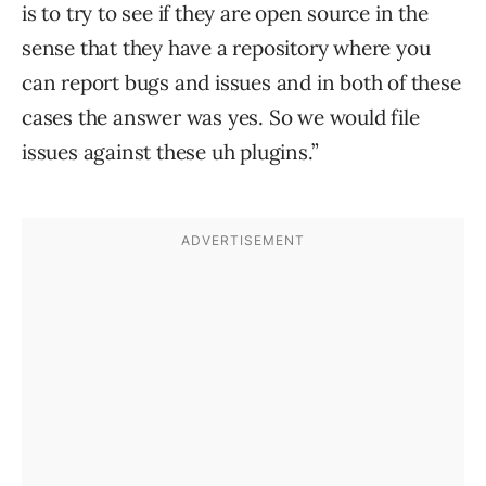
is to try to see if they are open source in the
sense that they have a repository where you
can report bugs and issues and in both of these
cases the answer was yes. So we would file
issues against these uh plugins.”