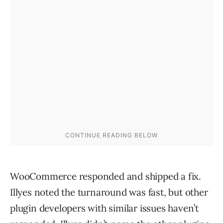
WooCommerce responded and shipped a fix.
Illyes noted the turnaround was fast, but other
plugin developers with similar issues haven’t