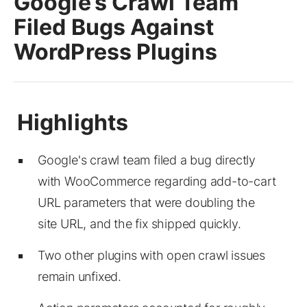
Google’s Crawl Team
Filed Bugs Against
WordPress Plugins
Google's crawl team filed a bug directly
with WooCommerce regarding add-to-cart
URL parameters that were doubling the
site URL, and the fix shipped quickly.
Two other plugins with open crawl issues
remain unfixed.