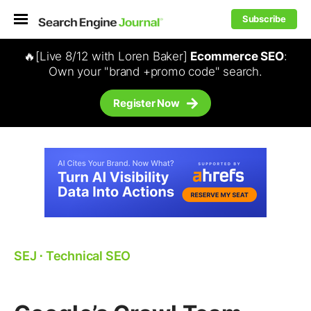
Subscribe
🔥[Live 8/12 with Loren Baker]
Ecommerce SEO
:
Own your "brand +promo code" search.
Register Now
SEJ
⋅
Technical SEO