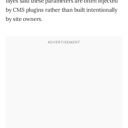
Illyes said these parameters are often injected
by CMS plugins rather than built intentionally
by site owners.