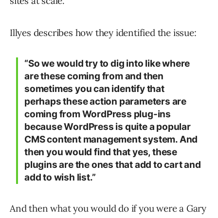
sites at scale.
Illyes describes how they identified the issue:
“So we would try to dig into like where
are these coming from and then
sometimes you can identify that
perhaps these action parameters are
coming from WordPress plug-ins
because WordPress is quite a popular
CMS content management system. And
then you would find that yes, these
plugins are the ones that add to cart and
add to wish list.”
And then what you would do if you were a Gary