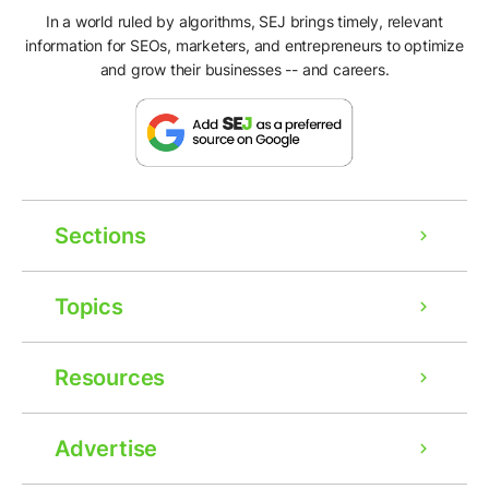
In a world ruled by algorithms, SEJ brings timely, relevant
information for SEOs, marketers, and entrepreneurs to optimize
and grow their businesses -- and careers.
Sections
Topics
Resources
Advertise