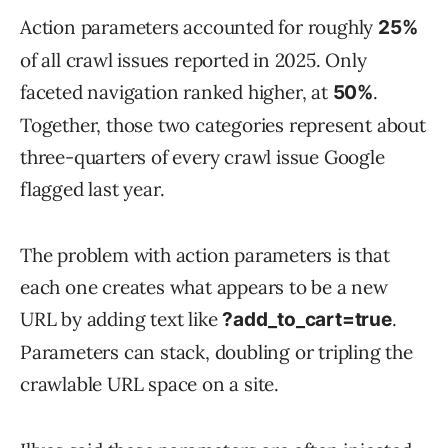
Action parameters accounted for roughly
25%
of all crawl issues reported in 2025. Only
faceted navigation ranked higher, at
.
50%
Together, those two categories represent about
three-quarters of every crawl issue Google
flagged last year.
The problem with action parameters is that
each one creates what appears to be a new
URL by adding text like
.
?add_to_cart=true
Parameters can stack, doubling or tripling the
crawlable URL space on a site.