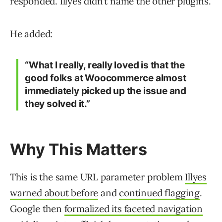
responded. Illyes didn’t name the other plugins.
He added:
“What I really, really loved is that the
good folks at Woocommerce almost
immediately picked up the issue and
they solved it.”
Why This Matters
This is the same URL parameter problem
Illyes
warned about before
and
continued flagging
.
Google then
formalized its faceted navigation