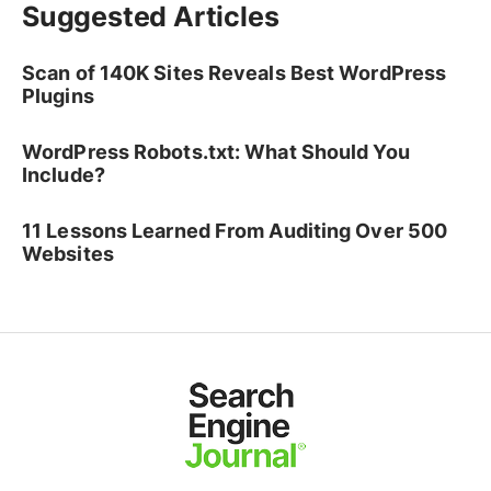
Suggested Articles
Scan of 140K Sites Reveals Best WordPress
Plugins
WordPress Robots.txt: What Should You
Include?
11 Lessons Learned From Auditing Over 500
Websites