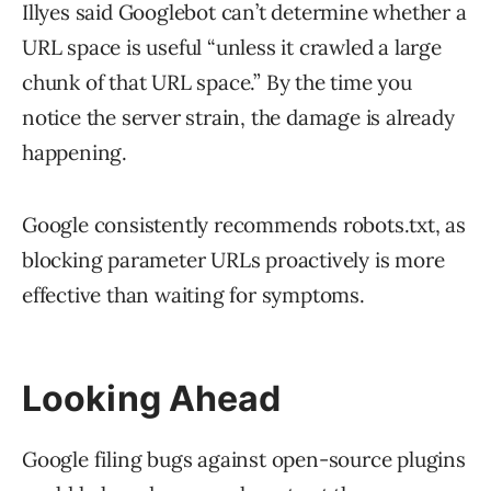
Illyes said Googlebot can’t determine whether a
URL space is useful “unless it crawled a large
chunk of that URL space.” By the time you
notice the server strain, the damage is already
happening.
Google consistently recommends robots.txt, as
blocking parameter URLs proactively is more
effective than waiting for symptoms.
Looking Ahead
Google filing bugs against open-source plugins