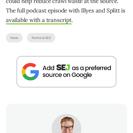
could help reduce crawl waste at the source.
The full podcast episode with Illyes and Splitt is
available with a transcript
.
News
Technical SEO