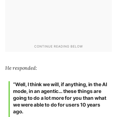
He responded:
“Well, I think we will, if anything, in the AI
mode, in an agentic… these things are
going to do a lot more for you than what
we were able to do for users 10 years
ago.