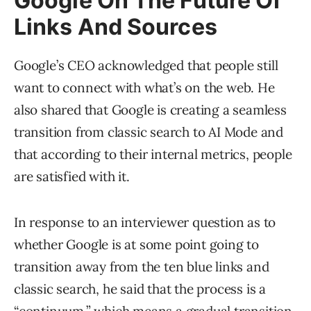
Google On The Future Of
Links And Sources
Google’s CEO acknowledged that people still
want to connect with what’s on the web. He
also shared that Google is creating a seamless
transition from classic search to AI Mode and
that according to their internal metrics, people
are satisfied with it.
In response to an interviewer question as to
whether Google is at some point going to
transition away from the ten blue links and
classic search, he said that the process is a