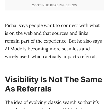
Pichai says people want to connect with what
is on the web and that sources and links
remain part of the experience. But he also says
AI Mode is becoming more seamless and
widely used, which actually impacts referrals.
Visibility Is Not The Same
As Referrals
The idea of evolving classic search so that it’s