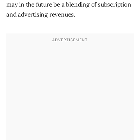
may in the future be a blending of subscription
and advertising revenues.