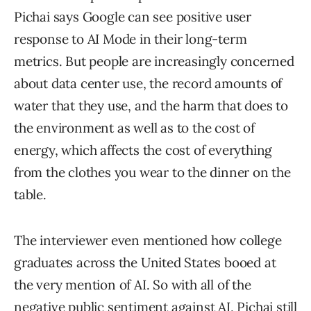
Pichai says Google can see positive user
response to AI Mode in their long-term
metrics. But people are increasingly concerned
about data center use, the record amounts of
water that they use, and the harm that does to
the environment as well as to the cost of
energy, which affects the cost of everything
from the clothes you wear to the dinner on the
table.
The interviewer even mentioned how college
graduates across the United States booed at
the very mention of AI. So with all of the
negative public sentiment against AI, Pichai still