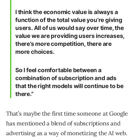
I think the economic value is always a
function of the total value you’re giving
users. All of us would say over time, the
value we are providing users increases,
there’s more competition, there are
more choices.
So I feel comfortable between a
combination of subscription and ads
that the right models will continue to be
there.”
That’s maybe the first time someone at Google
has mentioned a blend of subscriptions and
advertising as a way of monetizing the AI web.