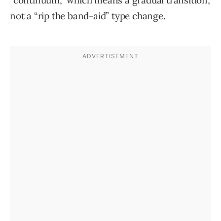
“continuum,” which means a gradual transition,
not a “rip the band-aid” type change.