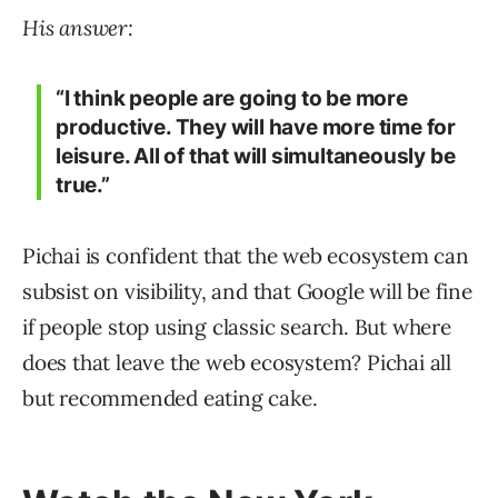
His answer:
“I think people are going to be more
productive. They will have more time for
leisure. All of that will simultaneously be
true.”
Pichai is confident that the web ecosystem can
subsist on visibility, and that Google will be fine
if people stop using classic search. But where
does that leave the web ecosystem? Pichai all
but recommended eating cake.