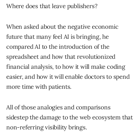
Where does that leave publishers?
When asked about the negative economic
future that many feel AI is bringing, he
compared AI to the introduction of the
spreadsheet and how that revolutionized
financial analysis, to how it will make coding
easier, and how it will enable doctors to spend
more time with patients.
All of those analogies and comparisons
sidestep the damage to the web ecosystem that
non-referring visibility brings.