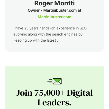
Roger Montti
Owner - Martinibuster.com at
Martinibuster.com
I have 25 years hands-on experience in SEO,
evolving along with the search engines by
keeping up with the latest ...
Join 75,000+ Digital
Leaders.