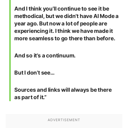
And I think you’ll continue to see it be
methodical, but we didn’t have AI Mode a
year ago. But now a lot of people are
experiencing it. I think we have made it
more seamless to go there than before.
And so it’s a continuum.
But I don’t see…
Sources and links will always be there
as part of it.”