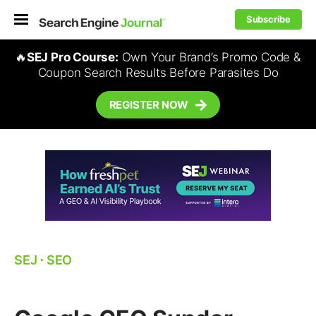
Subscribe
🔥
SEJ Pro Course:
Own Your Brand’s Promo Code &
Coupon Search Results Before Parasites Do
REGISTER NOW
SEJ
⋅
SEO