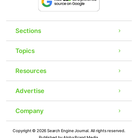
Sections
Topics
Resources
Advertise
Company
Ad
Copyright © 2026
Search Engine Journal.
All rights reserved.
Published by Alpha Brand Media.