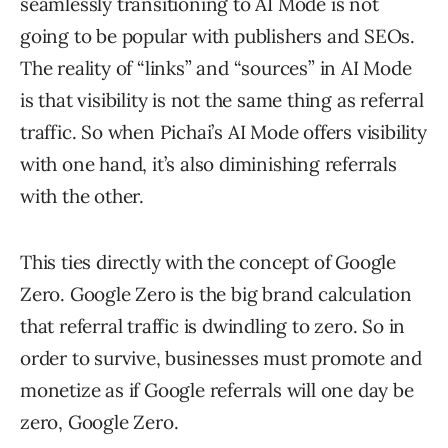
seamlessly transitioning to AI Mode is not
going to be popular with publishers and SEOs.
The reality of “links” and “sources” in AI Mode
is that visibility is not the same thing as referral
traffic. So when Pichai’s AI Mode offers visibility
with one hand, it’s also diminishing referrals
with the other.
This ties directly with the concept of Google
Zero. Google Zero is the big brand calculation
that referral traffic is dwindling to zero. So in
order to survive, businesses must promote and
monetize as if Google referrals will one day be
zero, Google Zero.