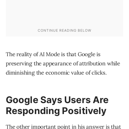
The reality of AI Mode is that Google is
preserving the appearance of attribution while
diminishing the economic value of clicks.
Google Says Users Are
Responding Positively
The other important point in his answer is that