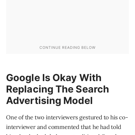
Google Is Okay With
Replacing The Search
Advertising Model
One of the two interviewers gestured to his co-
interviewer and commented that he had told