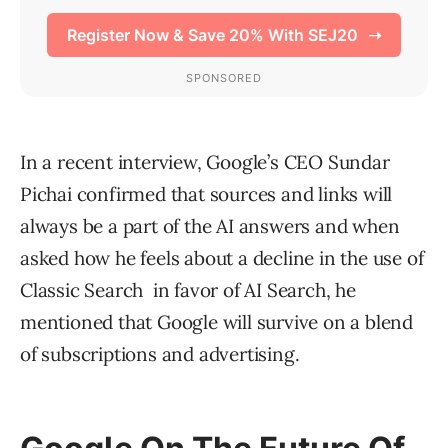
In a recent interview, Google’s CEO Sundar
Pichai confirmed that sources and links will
always be a part of the AI answers and when
asked how he feels about a decline in the use of
Classic Search in favor of AI Search, he
mentioned that Google will survive on a blend
of subscriptions and advertising.