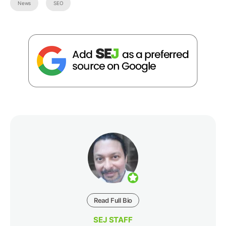
News
SEO
Read Full Bio
SEJ STAFF