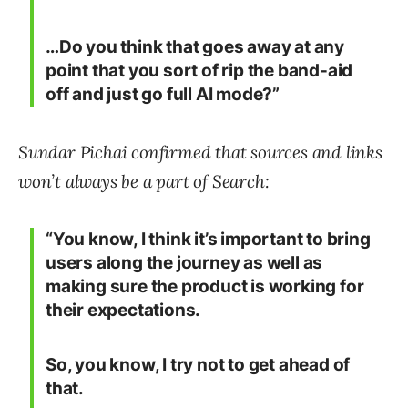
…Do you think that goes away at any
point that you sort of rip the band-aid
off and just go full AI mode?”
Sundar Pichai confirmed that sources and links
won’t always be a part of Search:
“You know, I think it’s important to bring
users along the journey as well as
making sure the product is working for
their expectations.
So, you know, I try not to get ahead of
that.