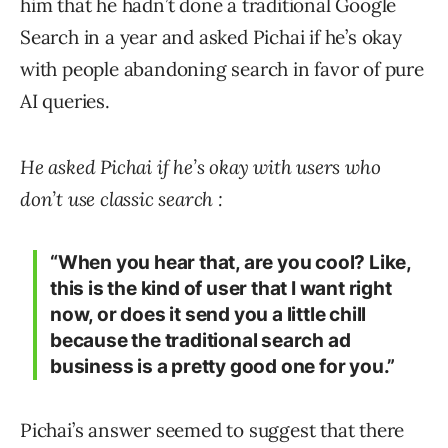
him that he hadn’t done a traditional Google
Search in a year and asked Pichai if he’s okay
with people abandoning search in favor of pure
AI queries.
He asked Pichai if he’s okay with users who
don’t use classic search :
“When you hear that, are you cool? Like,
this is the kind of user that I want right
now, or does it send you a little chill
because the traditional search ad
business is a pretty good one for you.”
Pichai’s answer seemed to suggest that there