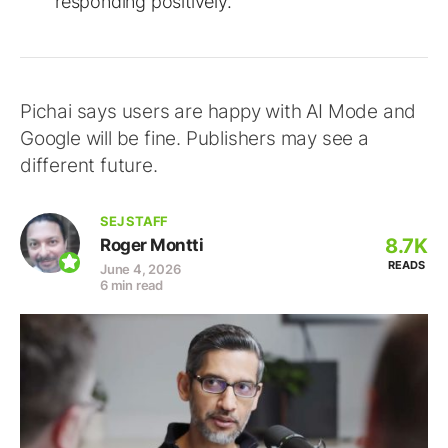
responding positively.
Pichai says users are happy with AI Mode and
Google will be fine. Publishers may see a
different future.
SEJ STAFF
8.7K
Roger Montti
READS
June 4, 2026
6 min read