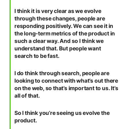
I think it is very clear as we evolve
through these changes, people are
responding positively. We can see it in
the long-term metrics of the product in
such a clear way. And so I think we
understand that. But people want
search to be fast.
I do think through search, people are
looking to connect with what’s out there
on the web, so that’s important to us. It’s
all of that.
So I think you’re seeing us evolve the
product.