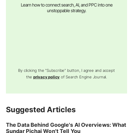
Learn how to connect search, AI, and PPC into one
unstoppable strategy.
By clicking the "Subscribe" button, I agree and accept
the
privacy policy
of Search Engine Journal.
Suggested Articles
The Data Behind Google's AI Overviews: What
Sundar Pichai Won't Tell You