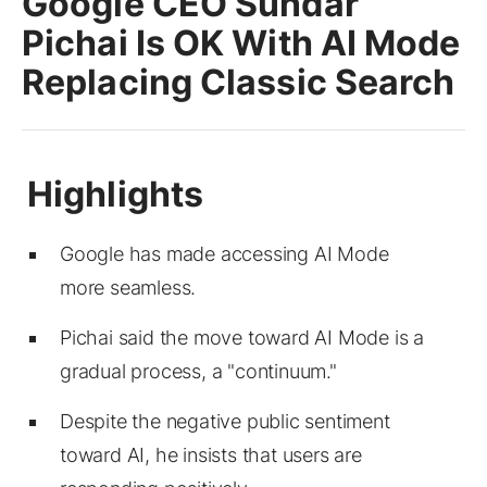
Google CEO Sundar
Pichai Is OK With AI Mode
Replacing Classic Search
Google has made accessing AI Mode
more seamless.
Pichai said the move toward AI Mode is a
gradual process, a "continuum."
Despite the negative public sentiment
toward AI, he insists that users are