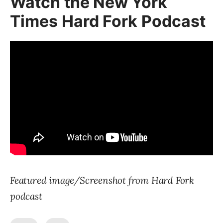
Watch the New York
Times Hard Fork Podcast
Featured image/Screenshot from Hard Fork
podcast