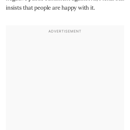
insists that people are happy with it.