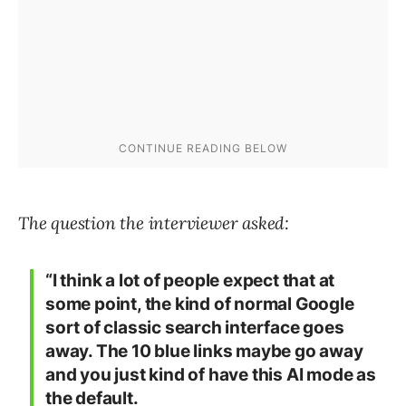
The question the interviewer asked:
“I think a lot of people expect that at
some point, the kind of normal Google
sort of classic search interface goes
away. The 10 blue links maybe go away
and you just kind of have this AI mode as
the default.