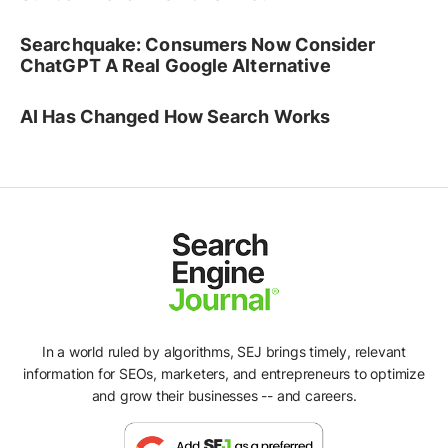
Searchquake: Consumers Now Consider
ChatGPT A Real Google Alternative
AI Has Changed How Search Works
In a world ruled by algorithms, SEJ brings timely, relevant
information for SEOs, marketers, and entrepreneurs to optimize
and grow their businesses -- and careers.