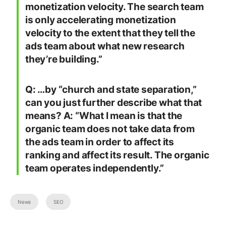
monetization velocity. The search team
is only accelerating monetization
velocity to the extent that they tell the
ads team about what new research
they’re building.”
Q: …by “church and state separation,”
can you just further describe what that
means? A: “What I mean is that the
organic team does not take data from
the ads team in order to affect its
ranking and affect its result. The organic
team operates independently.”
News
SEO