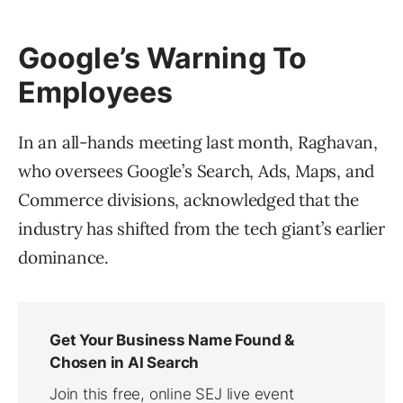
Google’s Warning To
Employees
In an all-hands meeting last month, Raghavan,
who oversees Google’s Search, Ads, Maps, and
Commerce divisions, acknowledged that the
industry has shifted from the tech giant’s earlier
dominance.