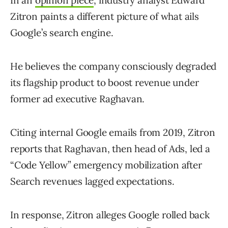
In an
opinion piece
, industry analyst Edward
Zitron paints a different picture of what ails
Google’s search engine.
He believes the company consciously degraded
its flagship product to boost revenue under
former ad executive Raghavan.
Citing internal Google emails from 2019, Zitron
reports that Raghavan, then head of Ads, led a
“Code Yellow” emergency mobilization after
Search revenues lagged expectations.
In response, Zitron alleges Google rolled back