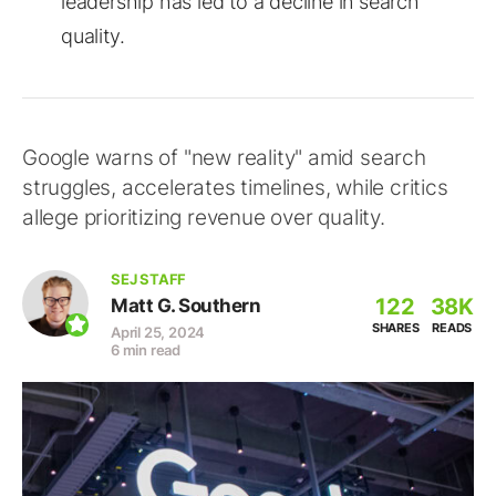
leadership has led to a decline in search
quality.
Google warns of "new reality" amid search
struggles, accelerates timelines, while critics
allege prioritizing revenue over quality.
SEJ STAFF
122
38K
Matt G. Southern
SHARES
READS
April 25, 2024
6 min read