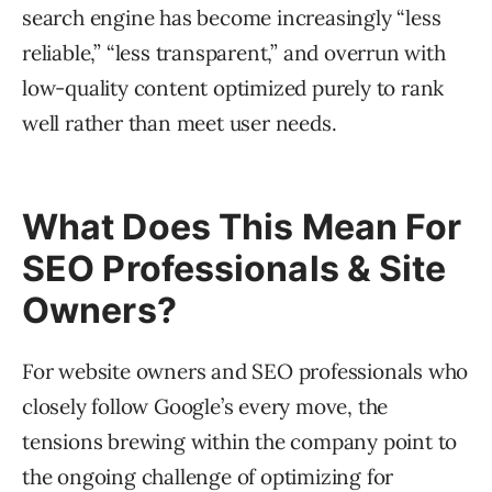
search engine has become increasingly “less
reliable,” “less transparent,” and overrun with
low-quality content optimized purely to rank
well rather than meet user needs.
What Does This Mean For
SEO Professionals & Site
Owners?
For website owners and SEO professionals who
closely follow Google’s every move, the
tensions brewing within the company point to
the ongoing challenge of optimizing for