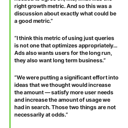
right growth metric. And so this was a
discussion about exactly what could be
a good metric.”
“I think this metric of using just queries
is not one that optimizes appropriately…
Ads also wants users for the long run,
they also want long term business.”
“We were putting a significant effort into
ideas that we thought would increase
the amount — satisfy more user needs
and increase the amount of usage we
had in search. Those two things are not
necessarily at odds.”