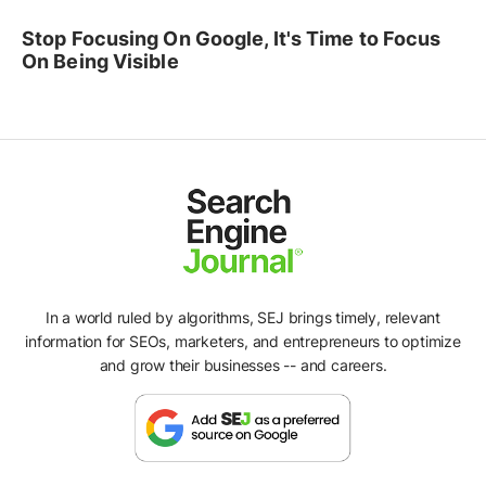
Stop Focusing On Google, It's Time to Focus
On Being Visible
In a world ruled by algorithms, SEJ brings timely, relevant
information for SEOs, marketers, and entrepreneurs to optimize
and grow their businesses -- and careers.