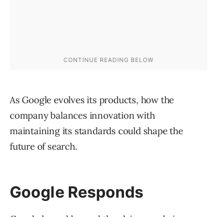
As Google evolves its products, how the
company balances innovation with
maintaining its standards could shape the
future of search.
Google Responds