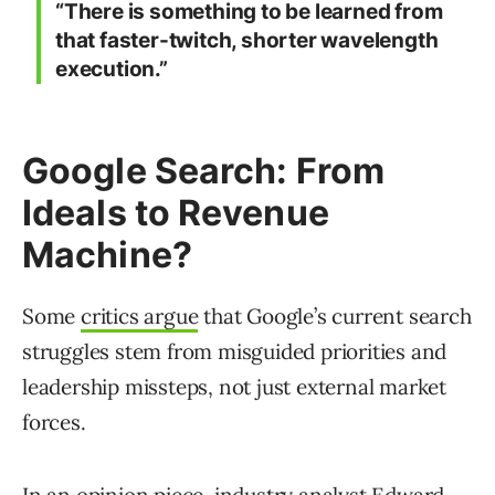
“There is something to be learned from
that faster-twitch, shorter wavelength
execution.”
Google Search: From
Ideals to Revenue
Machine?
Some
critics argue
that Google’s current search
struggles stem from misguided priorities and
leadership missteps, not just external market
forces.