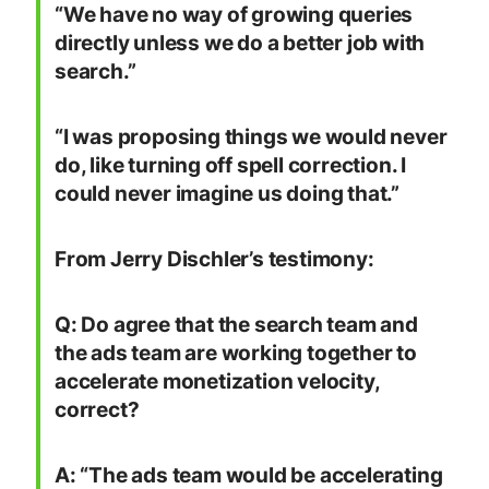
“We have no way of growing queries
directly unless we do a better job with
search.”
“I was proposing things we would never
do, like turning off spell correction. I
could never imagine us doing that.”
From Jerry Dischler’s testimony:
Q: Do agree that the search team and
the ads team are working together to
accelerate monetization velocity,
correct?
A: “The ads team would be accelerating