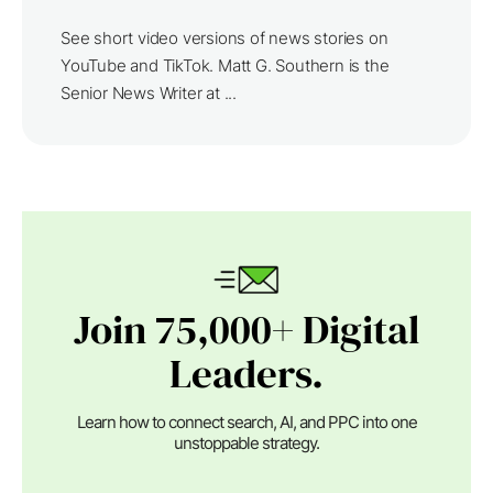
See short video versions of news stories on
YouTube and TikTok. Matt G. Southern is the
Senior News Writer at ...
Join 75,000+ Digital
Leaders.
Learn how to connect search, AI, and PPC into one
unstoppable strategy.