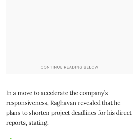
In a move to accelerate the company’s
responsiveness, Raghavan revealed that he
plans to shorten project deadlines for his direct
reports, stating: