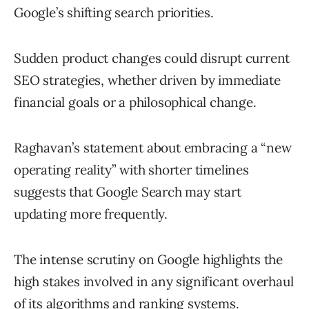
Google’s shifting search priorities.
Sudden product changes could disrupt current
SEO strategies, whether driven by immediate
financial goals or a philosophical change.
Raghavan’s statement about embracing a “new
operating reality” with shorter timelines
suggests that Google Search may start
updating more frequently.
The intense scrutiny on Google highlights the
high stakes involved in any significant overhaul
of its algorithms and ranking systems.