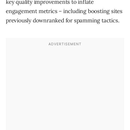
key quality improvements to inflate
engagement metrics – including boosting sites
previously downranked for spamming tactics.