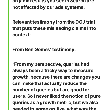
organic results you see in Search are
not affected by our ads systems.
Relevant testimony from the DOJ trial
that puts these misleading claims into
context:
From Ben Gomes’ testimony:
“From my perspective, queries had
always been a tricky way to measure
growth, because there are changes you
can make that actually reduce the
number of queries but are good for
users. So I never liked the notion of pure
queries as a growth metric, but we also
needed to agree on, like, what was the