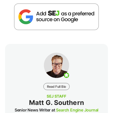
Read Full Bio
SEJ STAFF
Matt G. Southern
Senior News Writer at
Search Engine Journal