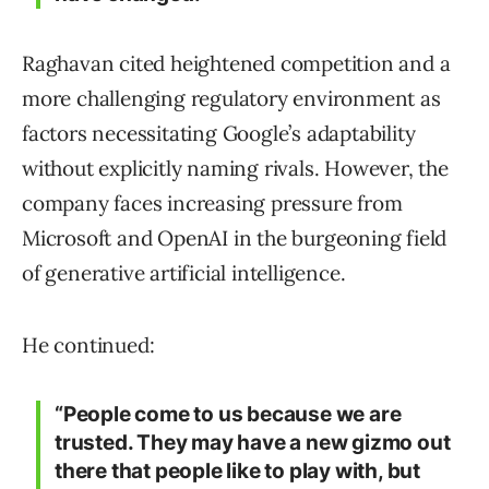
Raghavan cited heightened competition and a
more challenging regulatory environment as
factors necessitating Google’s adaptability
without explicitly naming rivals. However, the
company faces increasing pressure from
Microsoft and OpenAI in the burgeoning field
of generative artificial intelligence.
He continued:
“People come to us because we are
trusted. They may have a new gizmo out
there that people like to play with, but