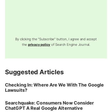
By clicking the "Subscribe" button, I agree and accept
the
privacy policy
of Search Engine Journal.
Suggested Articles
Checking In: Where Are We With The Google
Lawsuits?
Searchquake: Consumers Now Consider
ChatGPT A Real Google Alternative