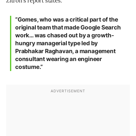
Zitron’s report states:
“Gomes, who was a critical part of the
original team that made Google Search
work… was chased out by a growth-
hungry managerial type led by
Prabhakar Raghavan, a management
consultant wearing an engineer
costume.”