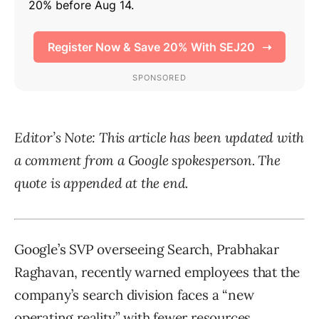
Editor’s Note: This article has been updated with
a comment from a Google spokesperson. The
quote is appended at the end.
Google’s SVP overseeing Search, Prabhakar
Raghavan, recently warned employees that the
company’s search division faces a “new
operating reality” with fewer resources,