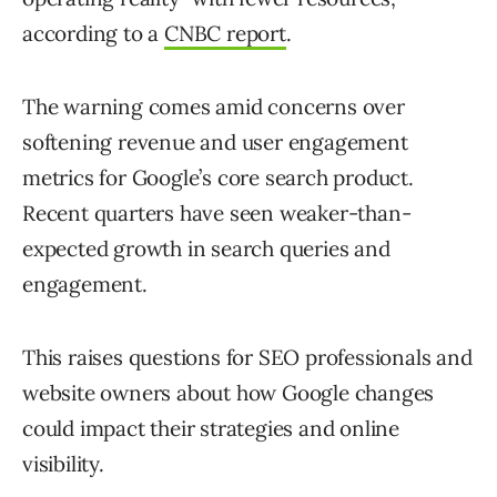
according to a
CNBC report
.
The warning comes amid concerns over
softening revenue and user engagement
metrics for Google’s core search product.
Recent quarters have seen weaker-than-
expected growth in search queries and
engagement.
This raises questions for SEO professionals and
website owners about how Google changes
could impact their strategies and online
visibility.