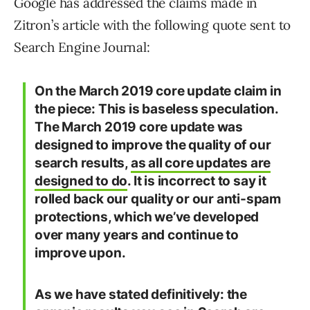
Google has addressed the claims made in
Zitron’s article with the following quote sent to
Search Engine Journal:
On the March 2019 core update claim in
the piece: This is baseless speculation.
The March 2019 core update was
designed to improve the quality of our
search results,
as all core updates are
designed to do
. It is incorrect to say it
rolled back our quality or our anti-spam
protections, which we’ve developed
over many years and continue to
improve upon.
As we have stated definitively: the