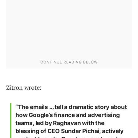
Zitron wrote:
“The emails … tell a dramatic story about
how Google’s finance and advertising
teams, led by Raghavan with the
blessing of CEO Sundar Pichai, actively