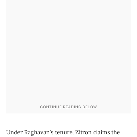
Under Raghavan’s tenure, Zitron claims the