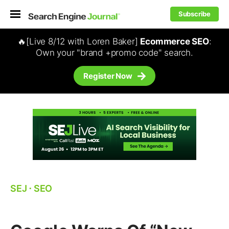
Subscribe
🔥[Live 8/12 with Loren Baker]
Ecommerce SEO
:
Own your "brand +promo code" search.
Register Now
SEJ
⋅
SEO