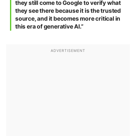
they still come to Google to verify what
they see there because it is the trusted
source, and it becomes more critical in
this era of generative AI.”