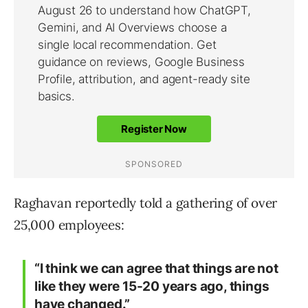
Raghavan reportedly told a gathering of over
25,000 employees:
“I think we can agree that things are not
like they were 15-20 years ago, things
have changed.”