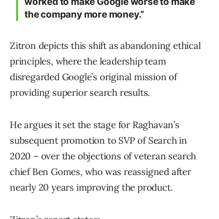
worked to make Google worse to make
the company more money.”
Zitron depicts this shift as abandoning ethical
principles, where the leadership team
disregarded Google’s original mission of
providing superior search results.
He argues it set the stage for Raghavan’s
subsequent promotion to SVP of Search in
2020 – over the objections of veteran search
chief Ben Gomes, who was reassigned after
nearly 20 years improving the product.