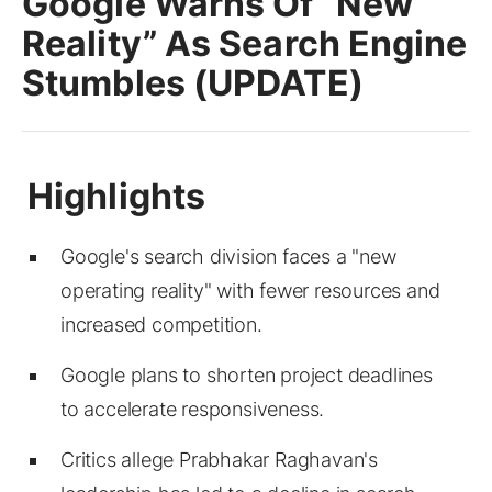
Google Warns Of “New
Reality” As Search Engine
Stumbles (UPDATE)
Google's search division faces a "new
operating reality" with fewer resources and
increased competition.
Google plans to shorten project deadlines
to accelerate responsiveness.
Critics allege Prabhakar Raghavan's