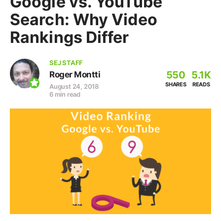
Google vs. YouTube
Search: Why Video
Rankings Differ
SEJ STAFF
550
5.1K
Roger Montti
SHARES
READS
August 24, 2018
6 min read