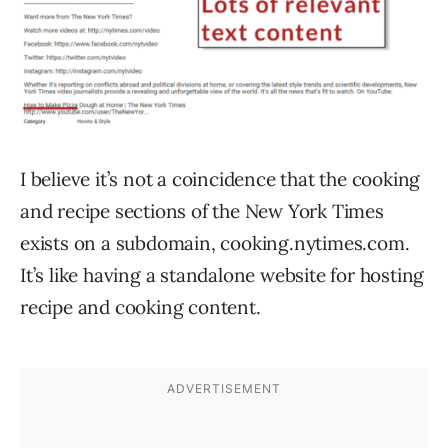
I believe it’s not a coincidence that the cooking
and recipe sections of the New York Times
exists on a subdomain, cooking.nytimes.com.
It’s like having a standalone website for hosting
recipe and cooking content.