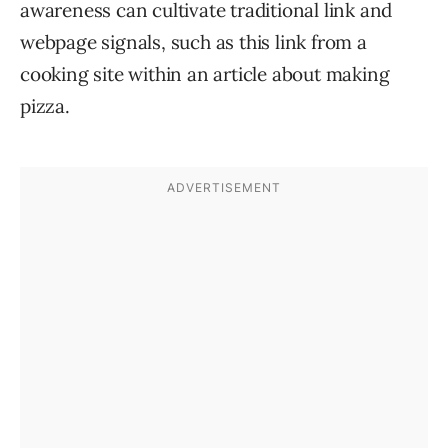
awareness can cultivate traditional link and
webpage signals, such as this link from a
cooking site within an article about making
pizza.