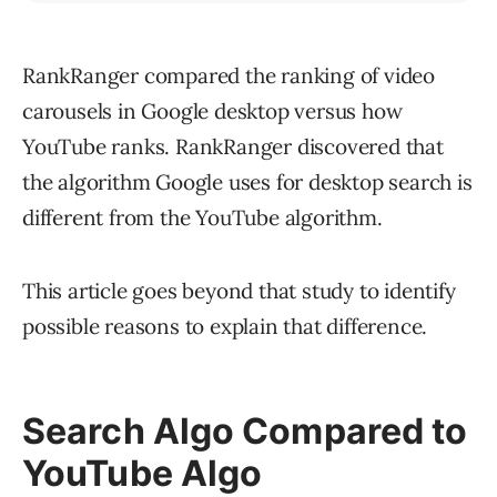
RankRanger compared the ranking of video
carousels in Google desktop versus how
YouTube ranks. RankRanger discovered that
the algorithm Google uses for desktop search is
different from the YouTube algorithm.
This article goes beyond that study to identify
possible reasons to explain that difference.
Search Algo Compared to
YouTube Algo