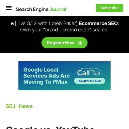
Subscribe
🔥[Live 8/12 with Loren Baker]
Ecommerce SEO
:
Own your "brand +promo code" search.
Register Now
SEJ
⋅
News