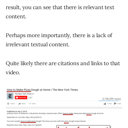
result, you can see that there is relevant text
content.
Perhaps more importantly, there is a lack of
irrelevant textual content.
Quite likely there are citations and links to that
video.