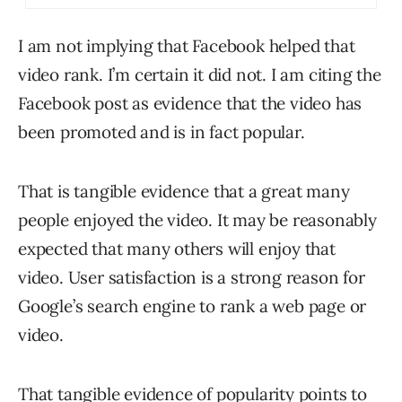
I am not implying that Facebook helped that
video rank. I’m certain it did not. I am citing the
Facebook post as evidence that the video has
been promoted and is in fact popular.
That is tangible evidence that a great many
people enjoyed the video. It may be reasonably
expected that many others will enjoy that
video. User satisfaction is a strong reason for
Google’s search engine to rank a web page or
video.
That tangible evidence of popularity points to