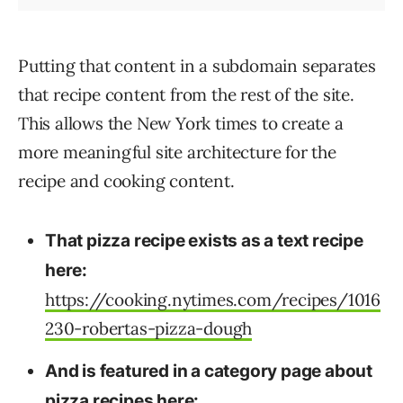
Putting that content in a subdomain separates
that recipe content from the rest of the site.
This allows the New York times to create a
more meaningful site architecture for the
recipe and cooking content.
That pizza recipe exists as a text recipe
here:
https://cooking.nytimes.com/recipes/1016
230-robertas-pizza-dough
And is featured in a category page about
pizza recipes here: