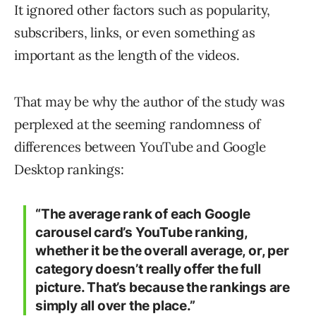
It ignored other factors such as popularity,
subscribers, links, or even something as
important as the length of the videos.
That may be why the author of the study was
perplexed at the seeming randomness of
differences between YouTube and Google
Desktop rankings:
“The average rank of each Google
carousel card’s YouTube ranking,
whether it be the overall average, or, per
category doesn’t really offer the full
picture. That’s because the rankings are
simply all over the place.”