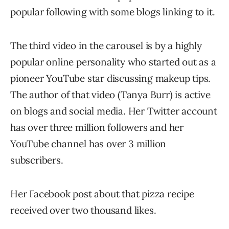
popular following with some blogs linking to it.
The third video in the carousel is by a highly
popular online personality who started out as a
pioneer YouTube star discussing makeup tips.
The author of that video (Tanya Burr) is active
on blogs and social media. Her Twitter account
has over three million followers and her
YouTube channel has over 3 million
subscribers.
Her Facebook post about that pizza recipe
received over two thousand likes.