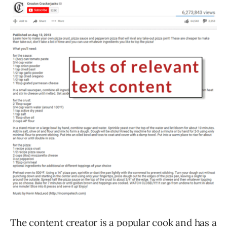
The content creator is a popular cook and has a