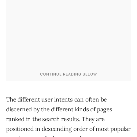
The different user intents can often be
discerned by the different kinds of pages
ranked in the search results. They are
positioned in descending order of most popular