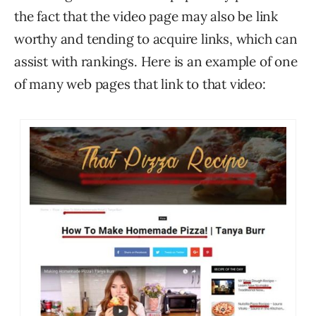
the fact that the video page may also be link
worthy and tending to acquire links, which can
assist with rankings. Here is an example of one
of many web pages that link to that video: