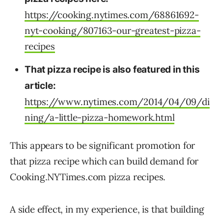
https://cooking.nytimes.com/68861692-
nyt-cooking/807163-our-greatest-pizza-
recipes
That pizza recipe is also featured in this
article:
https://www.nytimes.com/2014/04/09/di
ning/a-little-pizza-homework.html
This appears to be significant promotion for
that pizza recipe which can build demand for
Cooking.NYTimes.com pizza recipes.
A side effect, in my experience, is that building