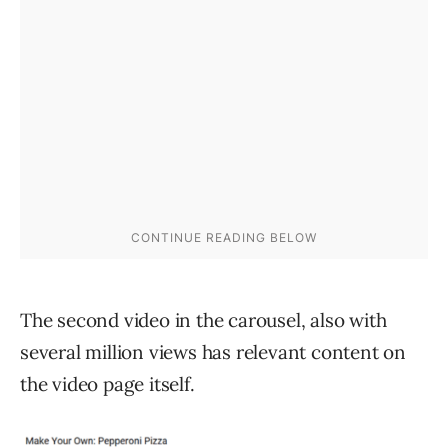
The second video in the carousel, also with
several million views has relevant content on
the video page itself.