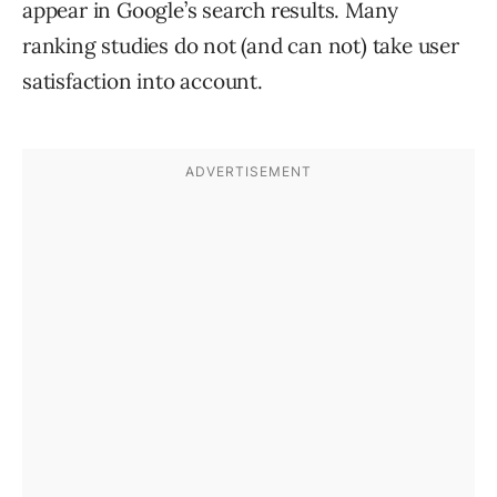
appear in Google’s search results. Many
ranking studies do not (and can not) take user
satisfaction into account.