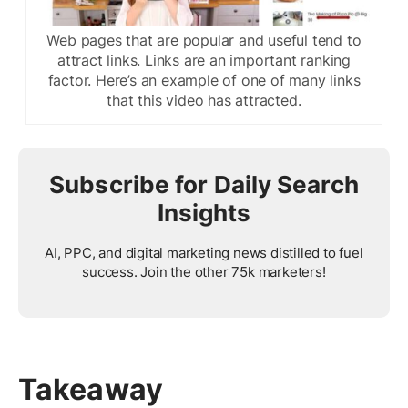
Web pages that are popular and useful tend to
attract links. Links are an important ranking
factor. Here’s an example of one of many links
that this video has attracted.
Subscribe for Daily Search
Insights
AI, PPC, and digital marketing news distilled to fuel
success. Join the other 75k marketers!
Takeaway