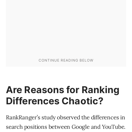
Are Reasons for Ranking
Differences Chaotic?
RankRanger’s study observed the differences in
search positions between Google and YouTube.