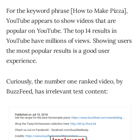
For the keyword phrase [How to Make Pizza],
YouTube appears to show videos that are
popular on YouTube. The top 14 results in
YouTube have millions of views. Showing users
the most popular results is a good user
experience.
Curiously, the number one ranked video, by
BuzzFeed, has irrelevant text content: