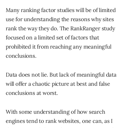
Many ranking factor studies will be of limited
use for understanding the reasons why sites
rank the way they do. The RankRanger study
focused on a limited set of factors that
prohibited it from reaching any meaningful
conclusions.
Data does not lie. But lack of meaningful data
will offer a chaotic picture at best and false
conclusions at worst.
With some understanding of how search
engines tend to rank websites, one can, as I