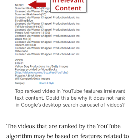
Top ranked video in YouTube features irrelevant
text content. Could this be why it does not rank
in Google’s desktop search carousel of videos?
The videos that are ranked by the YouTube
algorithm may be based on features related to