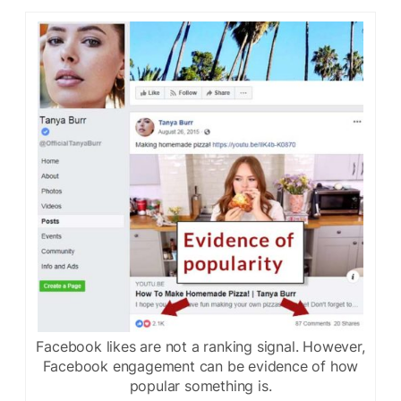
Facebook likes are not a ranking signal. However,
Facebook engagement can be evidence of how
popular something is.