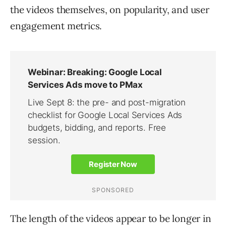
the videos themselves, on popularity, and user
engagement metrics.
The length of the videos appear to be longer in