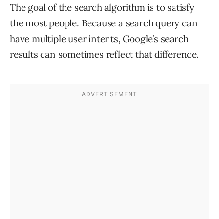
The goal of the search algorithm is to satisfy
the most people. Because a search query can
have multiple user intents, Google’s search
results can sometimes reflect that difference.