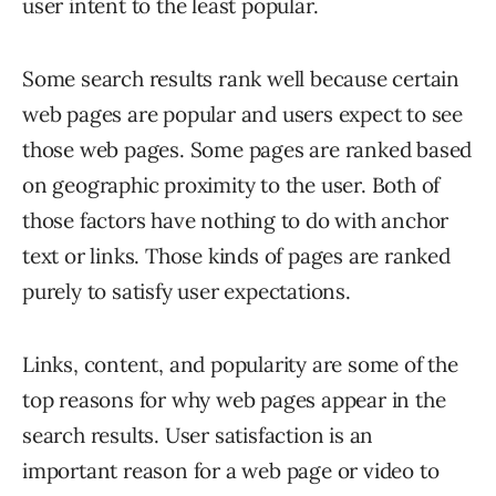
user intent to the least popular.
Some search results rank well because certain
web pages are popular and users expect to see
those web pages. Some pages are ranked based
on geographic proximity to the user. Both of
those factors have nothing to do with anchor
text or links. Those kinds of pages are ranked
purely to satisfy user expectations.
Links, content, and popularity are some of the
top reasons for why web pages appear in the
search results. User satisfaction is an
important reason for a web page or video to