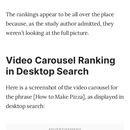
The rankings appear to be all over the place
because, as the study author admitted, they
weren’t looking at the full picture.
Video Carousel Ranking
in Desktop Search
Here is a screenshot of the video carousel for
the phrase [How to Make Pizza], as displayed in
desktop search: