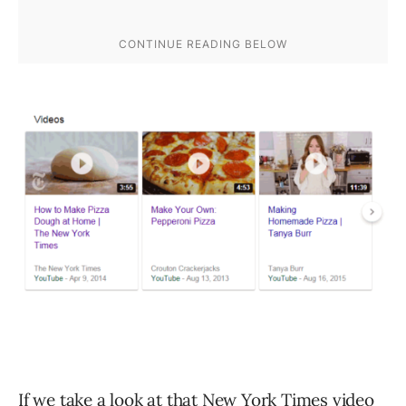
If we take a look at that New York Times video