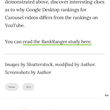
demonstrated above, discover interesting clues
as to why Google Desktop rankings for
Carousel videos differs from the rankings on
YouTube.
You can
read the RankRanger study here.
Images by Shutterstock, modified by Author.
Screenshots by Author
News
SEO
Ad