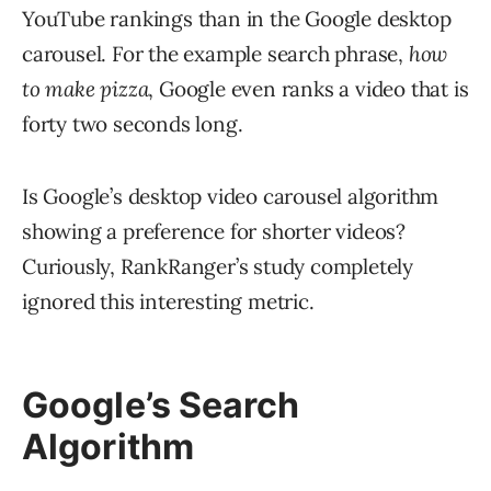
YouTube rankings than in the Google desktop
carousel. For the example search phrase,
how
to make pizza
, Google even ranks a video that is
forty two seconds long.
Is Google’s desktop video carousel algorithm
showing a preference for shorter videos?
Curiously, RankRanger’s study completely
ignored this interesting metric.
Google’s Search
Algorithm