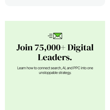
Join 75,000+ Digital
Leaders.
Learn how to connect search, AI, and PPC into one
unstoppable strategy.