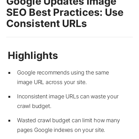
Google Updates Image
SEO Best Practices: Use
Consistent URLs
Google recommends using the same
image URL across your site.
Inconsistent image URLs can waste your
crawl budget.
Wasted crawl budget can limit how many
pages Google indexes on your site.