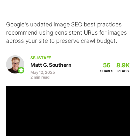
Google's updated image SEO best practices
recommend using consistent URLs for images
across your site to preserve crawl budget.
SEJ STAFF
56
8.9K
Matt G. Southern
SHARES
READS
May 12, 2025
2 min read