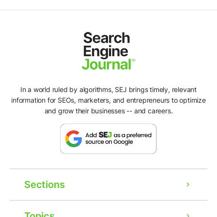
In a world ruled by algorithms, SEJ brings timely, relevant
information for SEOs, marketers, and entrepreneurs to optimize
and grow their businesses -- and careers.
Sections
Topics