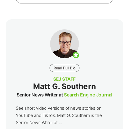
Read Full Bio
SEJ STAFF
Matt G. Southern
Senior News Writer at
Search Engine Journal
See short video versions of news stories on
YouTube and TikTok. Matt G. Southern is the
Senior News Writer at ...