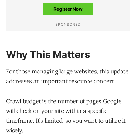
Why This Matters
For those managing large websites, this update
addresses an important resource concern.
Crawl budget is the number of pages Google
will check on your site within a specific
timeframe. It’s limited, so you want to utilize it
wisely.