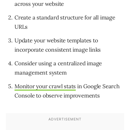
across your website
Create a standard structure for all image
URLs
Update your website templates to
incorporate consistent image links
Consider using a centralized image
management system
Monitor your crawl stats
in Google Search
Console to observe improvements