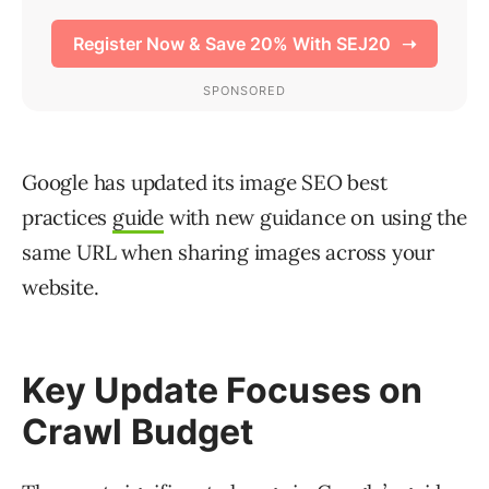
Google has updated its image SEO best
practices
guide
with new guidance on using the
same URL when sharing images across your
website.
Key Update Focuses on
Crawl Budget