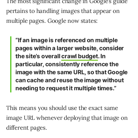
The most significant change in Google’s guide
pertains to handling images that appear on
multiple pages. Google now states:
“If an image is referenced on multiple
pages within a larger website, consider
the site’s overall
crawl budget
. In
particular, consistently reference the
image with the same URL, so that Google
can cache and reuse the image without
needing to request it multiple times.”
This means you should use the exact same
image URL whenever deploying that image on
different pages.