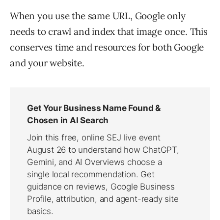
When you use the same URL, Google only
needs to crawl and index that image once. This
conserves time and resources for both Google
and your website.