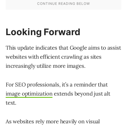
Looking Forward
This update indicates that Google aims to assist
websites with efficient crawling as sites
increasingly utilize more images.
For SEO professionals, it’s a reminder that
image optimization
extends beyond just alt
text.
As websites rely more heavily on visual