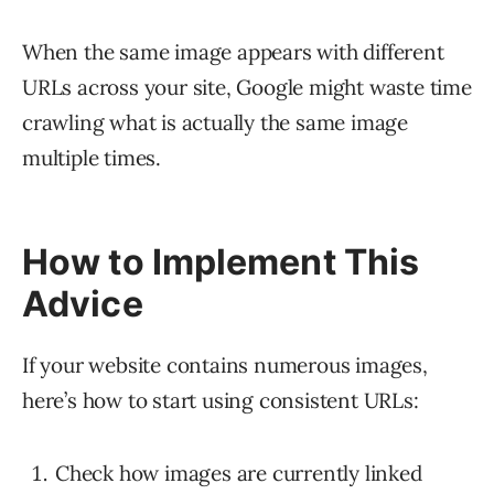
When the same image appears with different
URLs across your site, Google might waste time
crawling what is actually the same image
multiple times.
How to Implement This
Advice
If your website contains numerous images,
here’s how to start using consistent URLs:
Check how images are currently linked