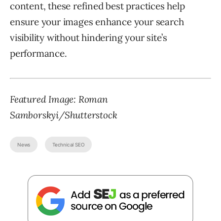
content, these refined best practices help
ensure your images enhance your search
visibility without hindering your site’s
performance.
Featured Image: Roman
Samborskyi/Shutterstock
News
Technical SEO