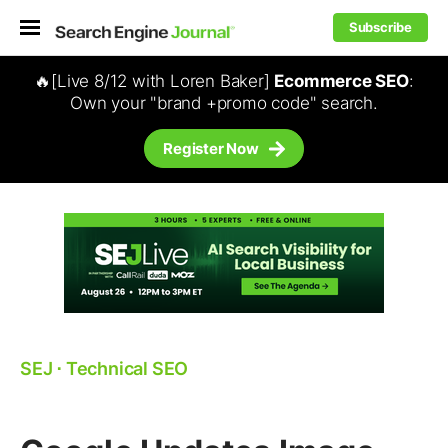
Subscribe
🔥[Live 8/12 with Loren Baker]
Ecommerce SEO
:
Own your "brand +promo code" search.
Register Now
SEJ
⋅
Technical SEO