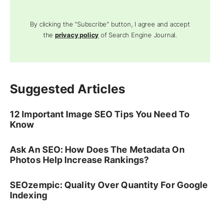
By clicking the "Subscribe" button, I agree and accept
the
privacy policy
of Search Engine Journal.
Suggested Articles
12 Important Image SEO Tips You Need To
Know
Ask An SEO: How Does The Metadata On
Photos Help Increase Rankings?
SEOzempic: Quality Over Quantity For Google
Indexing