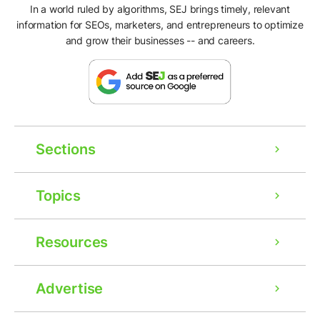
In a world ruled by algorithms, SEJ brings timely, relevant
information for SEOs, marketers, and entrepreneurs to optimize
and grow their businesses -- and careers.
Sections
Topics
Resources
Advertise