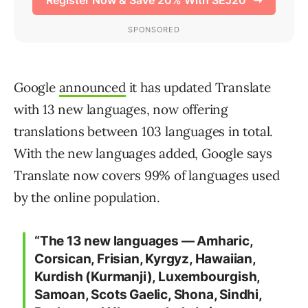
Google
announced
it has updated Translate
with 13 new languages, now offering
translations between 103 languages in total.
With the new languages added, Google says
Translate now covers 99% of languages used
by the online population.
“The 13 new languages — Amharic,
Corsican, Frisian, Kyrgyz, Hawaiian,
Kurdish (Kurmanji), Luxembourgish,
Samoan, Scots Gaelic, Shona, Sindhi,