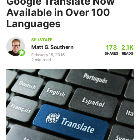
Google Translate Now
Available in Over 100
Languages
SEJ STAFF
173
2.1K
Matt G. Southern
SHARES
READS
February 18, 2016
2 min read