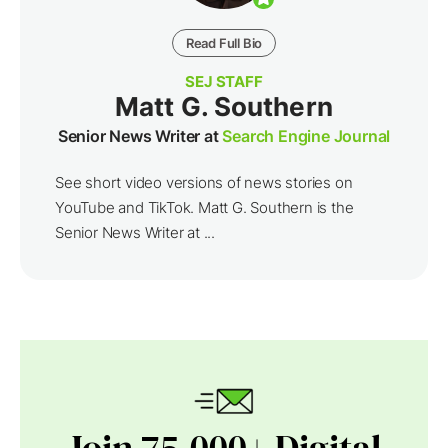
Read Full Bio
SEJ STAFF
Matt G. Southern
Senior News Writer at
Search Engine Journal
See short video versions of news stories on
YouTube and TikTok. Matt G. Southern is the
Senior News Writer at ...
Join 75,000+ Digital