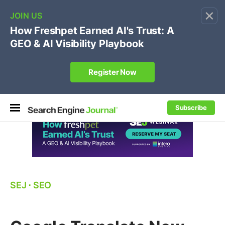
×
🔥[Live 8/12 with Loren Baker]
Ecommerce SEO
:
Own your "brand +promo code" search.
Register Now
Subscribe
SEJ
⋅
SEO