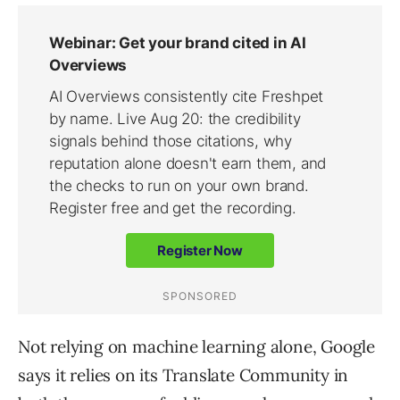
Not relying on machine learning alone, Google
says it relies on its Translate Community in