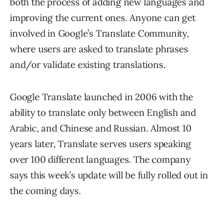
both the process of adding new languages and
improving the current ones. Anyone can get
involved in Google’s Translate Community,
where users are asked to translate phrases
and/or validate existing translations.
Google Translate launched in 2006 with the
ability to translate only between English and
Arabic, and Chinese and Russian. Almost 10
years later, Translate serves users speaking
over 100 different languages. The company
says this week’s update will be fully rolled out in
the coming days.