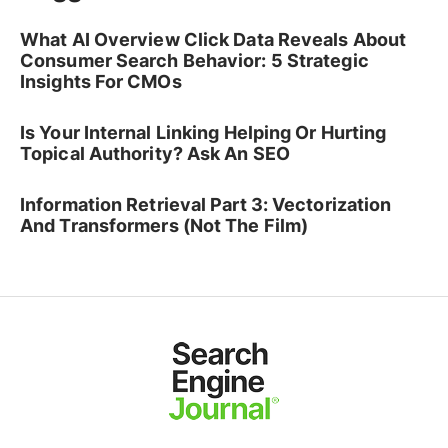
What AI Overview Click Data Reveals About
Consumer Search Behavior: 5 Strategic
Insights For CMOs
Is Your Internal Linking Helping Or Hurting
Topical Authority? Ask An SEO
Information Retrieval Part 3: Vectorization
And Transformers (Not The Film)