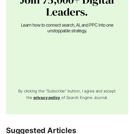
Leaders.
Learn how to connect search, AI, and PPC into one
unstoppable strategy.
By clicking the "Subscribe" button, I agree and accept
the
privacy policy
of Search Engine Journal.
Suggested Articles