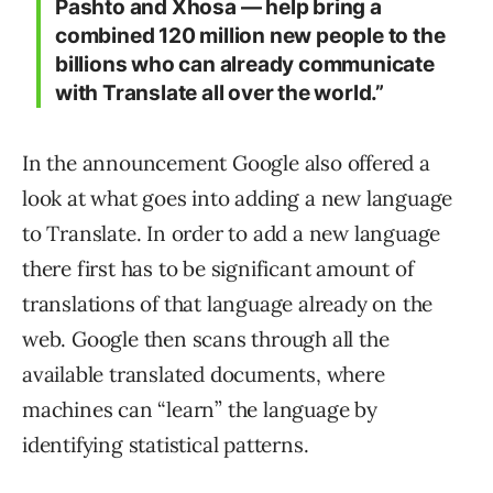
Pashto and Xhosa — help bring a
combined 120 million new people to the
billions who can already communicate
with Translate all over the world.”
In the announcement Google also offered a
look at what goes into adding a new language
to Translate. In order to add a new language
there first has to be significant amount of
translations of that language already on the
web. Google then scans through all the
available translated documents, where
machines can “learn” the language by
identifying statistical patterns.