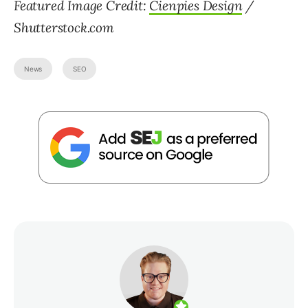
Featured Image Credit:
Cienpies Design
/
Shutterstock.com
News
SEO