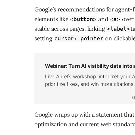
Google’s recommendations for agent-f
elements like
and
over 
<button>
<a>
stable across pages, linking
t
<label>
setting
on clickabl
cursor: pointer
Google wraps up with a statement that
optimization and current web standard