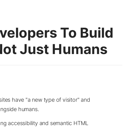
velopers To Build
 Not Just Humans
ites have "a new type of visitor" and
ongside humans.
ing accessibility and semantic HTML