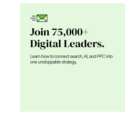
Join 75,000+
Digital Leaders.
Learn how to connect search, AI, and PPC into
one unstoppable strategy.