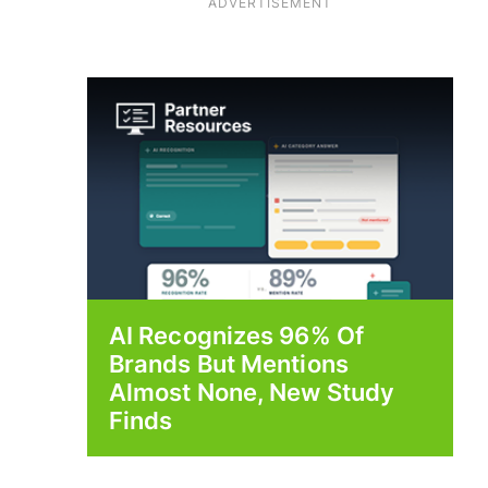
ADVERTISEMENT
AI Recognizes 96% Of
Brands But Mentions
Almost None, New Study
Finds