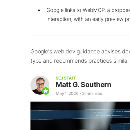
Google links to WebMCP, a propose
interaction, with an early preview p
Google's web.dev guidance advises devel
type and recommends practices similar t
SEJ STAFF
Matt G. Southern
May 1, 2026
⋅
3 min read