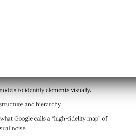
, noting that websites built with complex
unctionally broken for agents.”
ers
erpret websites:
odels to identify elements visually.
ructure and hierarchy.
what Google calls a “high-fidelity map” of
sual noise.