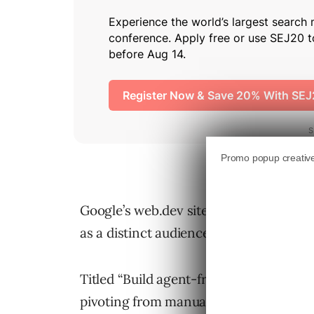
Google’s web.dev site now
includes gu
as a distinct audience alongside human 
Titled “Build agent-friendly websites,”
pivoting from manual navigation to del