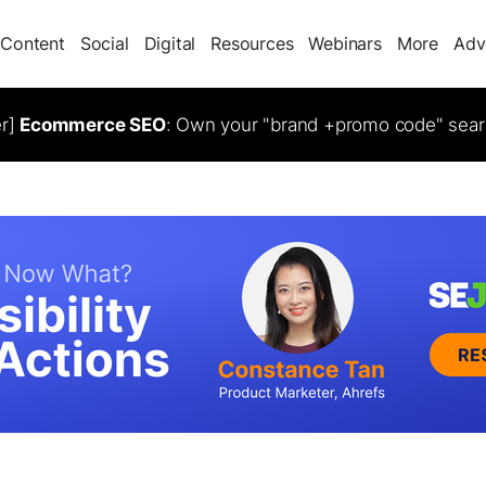
Content
Social
Digital
Resources
Webinars
More
Adv
er]
Ecommerce SEO
: Own your "brand +promo code" sear