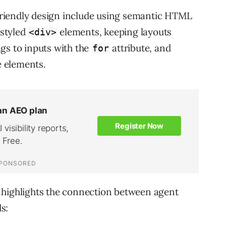
riendly design include using semantic HTML
styled
elements, keeping layouts
<div>
ags to inputs with the
attribute, and
for
e elements.
 highlights the connection between agent
s: