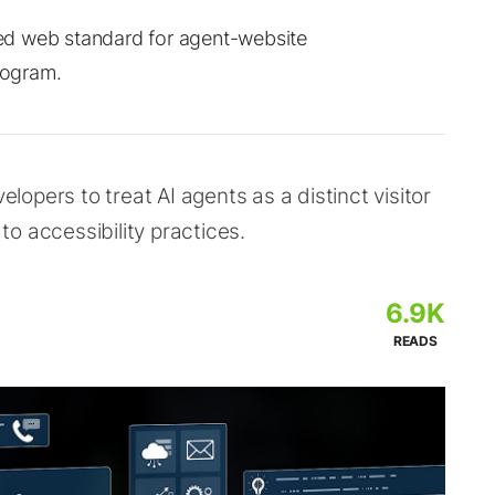
d web standard for agent-website
rogram.
opers to treat AI agents as a distinct visitor
o accessibility practices.
6.9K
READS