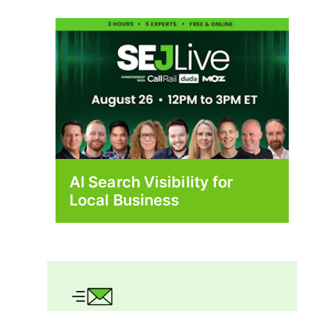
AI Search Visibility for
Local Business