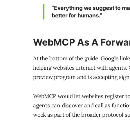
“Everything we suggest to mak
better for humans.”
WebMCP As A Forwar
At the bottom of the guide, Google link
helping websites interact with agents. 
preview program and is accepting sign
WebMCP would let websites register to
agents can discover and call as functi
week as part of the broader protocol s