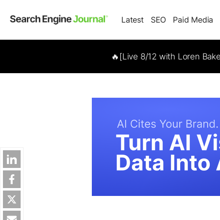
Latest
SEO
Paid Media
🔥[Live 8/12 with Loren Bak