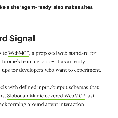
e a site ‘agent-ready’ also makes sites
d Signal
s to
WebMCP
, a proposed web standard for
Chrome’s team describes it as an early
-ups for developers who want to experiment.
ols with defined input/output schemas that
ons.
Slobodan Manic covered WebMCP
last
tack forming around agent interaction.