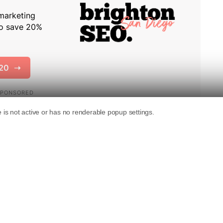
idance
advising developers to treat AI agents
visitors.
 it tells developers that “some human users are
egating goal-oriented journeys to AI agents.”