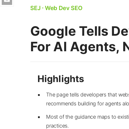
SEJ
⋅
Web Dev SEO
Google Tells De
For AI Agents,
The page tells developers that webs
recommends building for agents al
Most of the guidance maps to exist
practices.