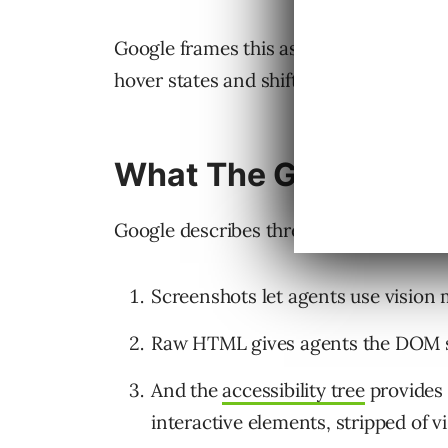
Google frames this as a design problem
hover states and shifting layouts are “f
What The Guide Cov
Google describes three ways agents int
Screenshots let agents use vision m
Raw HTML gives agents the DOM st
And the
accessibility tree
provides 
interactive elements, stripped of vi