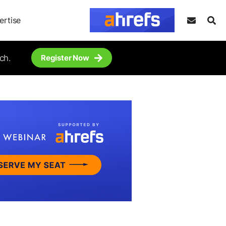
ertise
ch.
Register Now