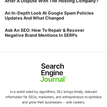
After A Dispute With The Hosting Company?
An In-Depth Look At Google Spam Policies
Updates And What Changed
Ask An SEO: How To Repair & Recover
Negative Brand Mentions In SERPs
In a world ruled by algorithms, SEJ brings timely, relevant
information for SEOs, marketers, and entrepreneurs to optimize
and grow their businesses -- and careers.