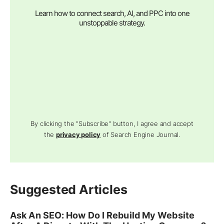
Learn how to connect search, AI, and PPC into one
unstoppable strategy.
By clicking the "Subscribe" button, I agree and accept
the
privacy policy
of Search Engine Journal.
Suggested Articles
Ask An SEO: How Do I Rebuild My Website