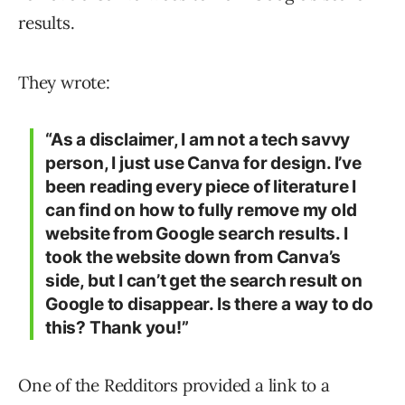
results.
They wrote:
“As a disclaimer, I am not a tech savvy
person, I just use Canva for design. I’ve
been reading every piece of literature I
can find on how to fully remove my old
website from Google search results. I
took the website down from Canva’s
side, but I can’t get the search result on
Google to disappear. Is there a way to do
this? Thank you!”
One of the Redditors provided a link to a