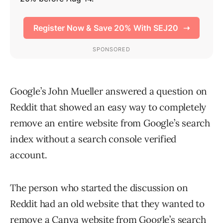
Google’s John Mueller answered a question on
Reddit that showed an easy way to completely
remove an entire website from Google’s search
index without a search console verified
account.
The person who started the discussion on
Reddit had an old website that they wanted to
remove a Canva website from Google’s search