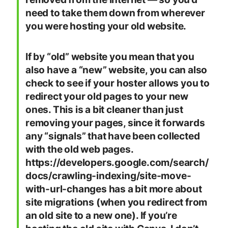
need to take them down from wherever
you were hosting your old website.
If by “old” website you mean that you
also have a “new” website, you can also
check to see if your hoster allows you to
redirect your old pages to your new
ones. This is a bit cleaner than just
removing your pages, since it forwards
any “signals” that have been collected
with the old web pages.
https://developers.google.com/search/
docs/crawling-indexing/site-move-
with-url-changes has a bit more about
site migrations (when you redirect from
an old site to a new one). If you’re