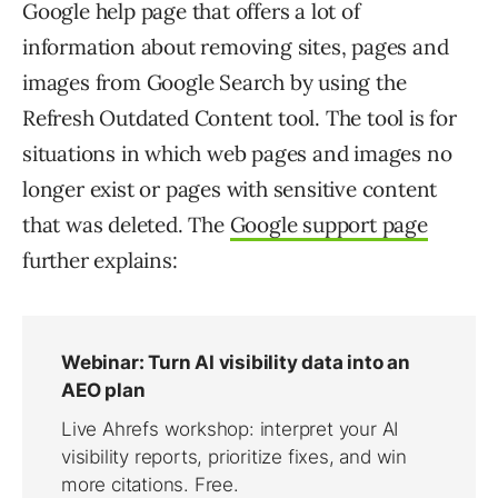
Google help page that offers a lot of
information about removing sites, pages and
images from Google Search by using the
Refresh Outdated Content tool. The tool is for
situations in which web pages and images no
longer exist or pages with sensitive content
that was deleted. The
Google support page
further explains: