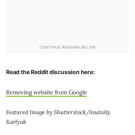
Read the Reddit discussion here:
Removing website from Google
Featured Image by Shutterstock/Anatoliy
Karlyuk