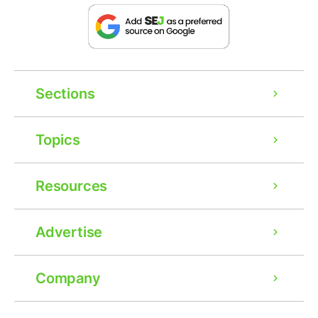
Sections
Topics
Resources
Advertise
Company