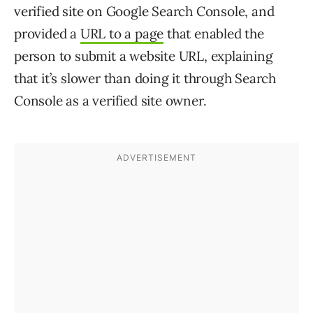
verified site on Google Search Console, and
provided a
URL to a page
that enabled the
person to submit a website URL, explaining
that it’s slower than doing it through Search
Console as a verified site owner.