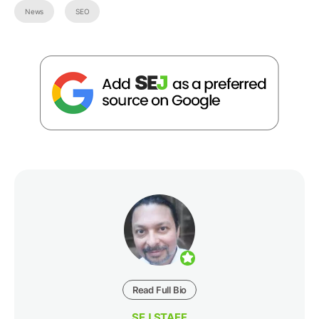
News
SEO
Read Full Bio
SEJ STAFF