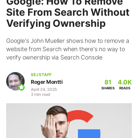
Google: How To Remove
Site From Search Without
Verifying Ownership
Google's John Mueller shows how to remove a
website from Search when there's no way to
verify ownership via Search Console
SEJ STAFF
81
4.0K
Roger Montti
SHARES
READS
April 24, 2025
3 min read