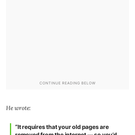
He wrote:
“It requires that your old pages are
removed from the internet — so you’d