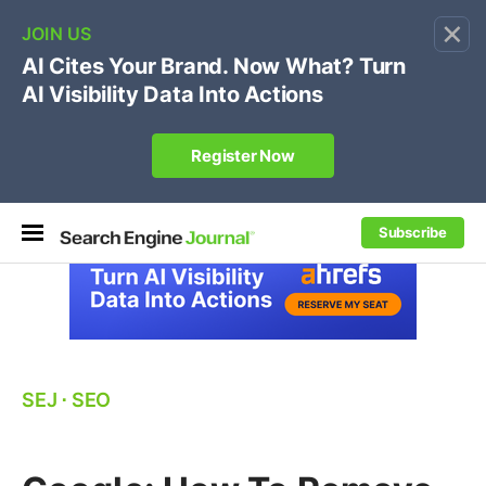
×
🔥[Live 8/12 with Loren Baker]
Ecommerce SEO
:
Own your "brand +promo code" search.
Register Now
Subscribe
SEJ
⋅
SEO