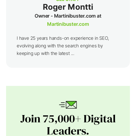
Roger Montti
Owner - Martinibuster.com at
Martinibuster.com
I have 25 years hands-on experience in SEO,
evolving along with the search engines by
keeping up with the latest ...
Join 75,000+ Digital
Leaders.