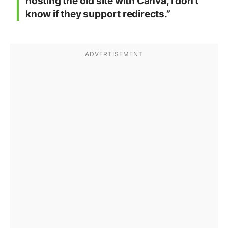
hosting the old site with Canva, I don’t
know if they support redirects.”