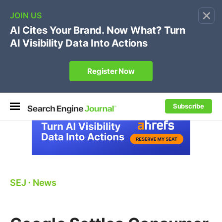
×
🔥[Live 8/12 with Loren Baker]
Ecommerce SEO
:
Own your "brand +promo code" search.
Register Now
Subscribe
SEJ
⋅
News