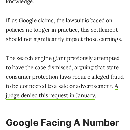
knowledge.
If, as Google claims, the lawsuit is based on
policies no longer in practice, this settlement
should not significantly impact those earnings.
The search engine giant previously attempted
to have the case dismissed, arguing that state
consumer protection laws require alleged fraud
to be connected to a sale or advertisement.
A
judge denied this request in January
.
Google Facing A Number