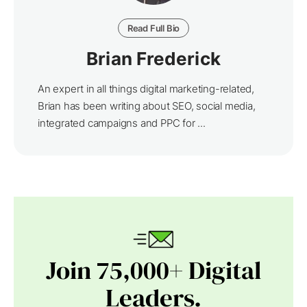
Read Full Bio
Brian Frederick
An expert in all things digital marketing-related,
Brian has been writing about SEO, social media,
integrated campaigns and PPC for ...
Join 75,000+ Digital
Leaders.