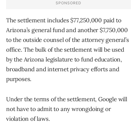
The settlement includes $77,250,000 paid to
Arizona’s general fund and another $7,750,000
to the outside counsel of the attorney general’s
office. The bulk of the settlement will be used
by the Arizona legislature to fund education,
broadband and internet privacy efforts and
purposes.
Under the terms of the settlement, Google will
not have to admit to any wrongdoing or
violation of laws.