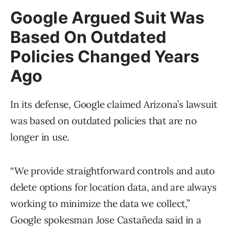
Google Argued Suit Was
Based On Outdated
Policies Changed Years
Ago
In its defense, Google claimed Arizona’s lawsuit
was based on outdated policies that are no
longer in use.
“We provide straightforward controls and auto
delete options for location data, and are always
working to minimize the data we collect,”
Google spokesman Jose Castañeda said in a