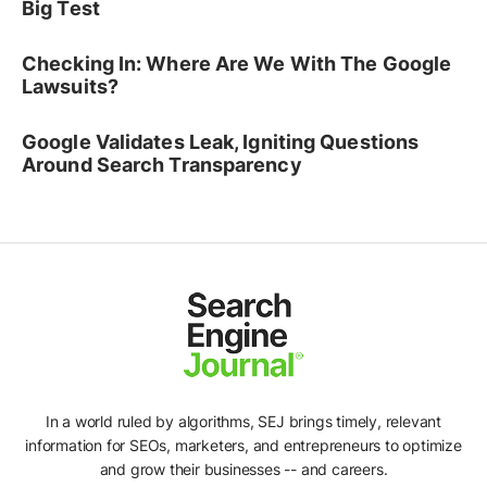
Big Test
Checking In: Where Are We With The Google
Lawsuits?
Google Validates Leak, Igniting Questions
Around Search Transparency
In a world ruled by algorithms, SEJ brings timely, relevant
information for SEOs, marketers, and entrepreneurs to optimize
and grow their businesses -- and careers.