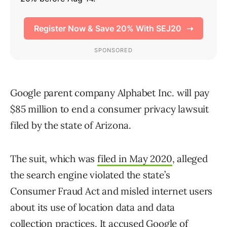
Google parent company Alphabet Inc. will pay
$85 million to end a consumer privacy lawsuit
filed by the state of Arizona.
The suit, which was
filed in May 2020
, alleged
the search engine violated the state’s
Consumer Fraud Act and misled internet users
about its use of location data and data
collection practices. It accused Google of