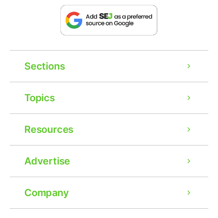
Sections
Topics
Resources
Advertise
Company