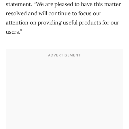
statement. “We are pleased to have this matter
resolved and will continue to focus our
attention on providing useful products for our
users.”