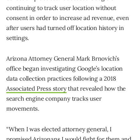
continuing to track user location without
consent in order to increase ad revenue, even
after users had turned off location history in
settings.
Arizona Attorney General Mark Brnovich’s
office began investigating Google’s location
data collection practices following a 2018
Associated Press story
that revealed how the
search engine company tracks user
movements.
“When I was elected attorney general, I
promised Arizonans I would fight for them and