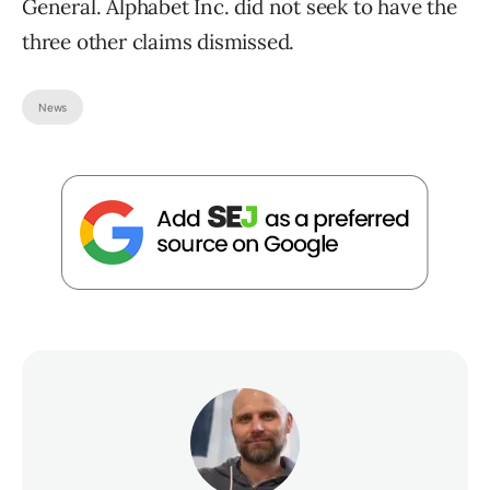
General. Alphabet Inc. did not seek to have the
three other claims dismissed.
News