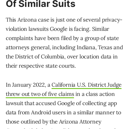
Of Similar Suits
This Arizona case is just one of several privacy-
violation lawsuits Google is facing. Similar
complaints have been filed by a group of state
attorneys general, including Indiana, Texas and
the District of Columbia, over location data in
their respective state courts.
In January 2022, a
California U.S. District Judge
threw out two of five claims
in a class action
lawsuit that accused Google of collecting app
data from Android users in a similar manner to
those outlined by the Arizona Attorney