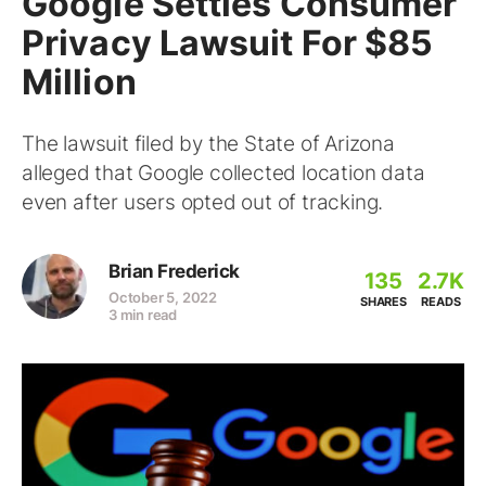
Google Settles Consumer
Privacy Lawsuit For $85
Million
The lawsuit filed by the State of Arizona
alleged that Google collected location data
even after users opted out of tracking.
Brian Frederick
135
2.7K
October 5, 2022
SHARES
READS
3 min read