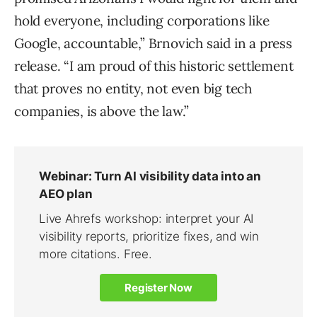
hold everyone, including corporations like
Google, accountable,” Brnovich said in a press
release. “I am proud of this historic settlement
that proves no entity, not even big tech
companies, is above the law.”