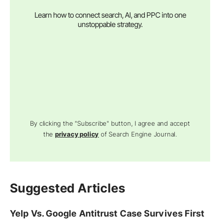
Learn how to connect search, AI, and PPC into one
unstoppable strategy.
By clicking the "Subscribe" button, I agree and accept
the
privacy policy
of Search Engine Journal.
Suggested Articles
Yelp Vs. Google Antitrust Case Survives First