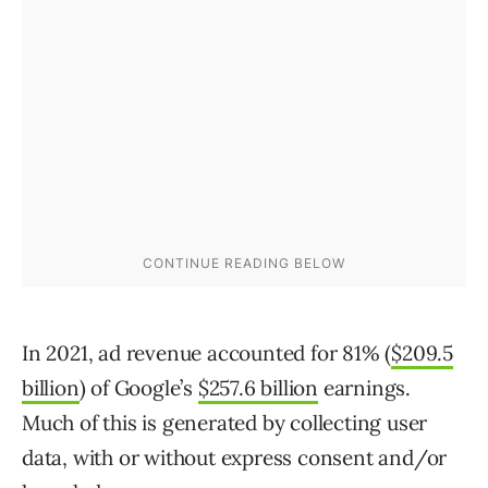
In 2021, ad revenue accounted for 81% (
$209.5
billion
) of Google’s
$257.6 billion
earnings.
Much of this is generated by collecting user
data, with or without express consent and/or